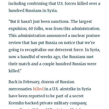
including confirming that U.S. forces killed over a
hundred Russians in Syria.
"But it hasn't just been sanctions. The largest
expulsion, 60 folks, was from this administration.
This administration announced a nuclear posture
review that has put Russia on notice that we're
going to recapitalize our deterrent force. In Syria,
now a handful of weeks ago, the Russians met
their match and a couple hundred Russias were
killed."
Back in February, dozens of Russian
mercenaries
killed
in a U.S. airstrike in Syria
have been reported to be part of a secret
Kremlin-backed private military company,