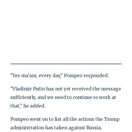
"Yes ma'am, every day," Pompeo responded.
"Vladimir Putin has not yet received the message
sufficiently, and we need to continue to work at
that," he added.
Pompeo went on to list all the actions the Trump
administration has taken against Russia,