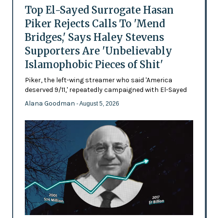
Top El-Sayed Surrogate Hasan
Piker Rejects Calls To 'Mend
Bridges,' Says Haley Stevens
Supporters Are 'Unbelievably
Islamophobic Pieces of Shit'
Piker, the left-wing streamer who said 'America
deserved 9/11,' repeatedly campaigned with El-Sayed
Alana Goodman
- August 5, 2026