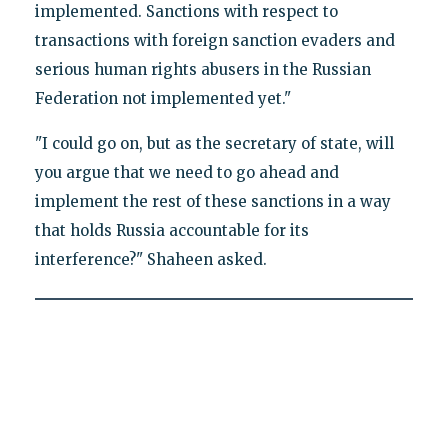
implemented. Sanctions with respect to
transactions with foreign sanction evaders and
serious human rights abusers in the Russian
Federation not implemented yet."
"I could go on, but as the secretary of state, will
you argue that we need to go ahead and
implement the rest of these sanctions in a way
that holds Russia accountable for its
interference?" Shaheen asked.