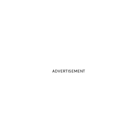
ADVERTISEMENT