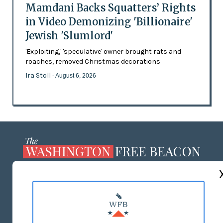
Mamdani Backs Squatters’ Rights
in Video Demonizing 'Billionaire'
Jewish 'Slumlord'
'Exploiting,' 'speculative' owner brought rats and
roaches, removed Christmas decorations
Ira Stoll
- August 6, 2026
ABOUT US
MASTHEAD
ADVERTISE WITH US