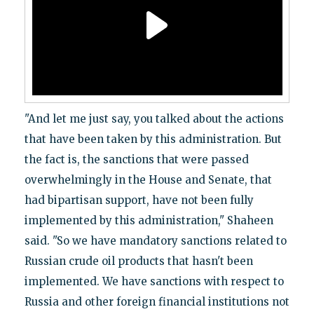
"And let me just say, you talked about the actions
that have been taken by this administration. But
the fact is, the sanctions that were passed
overwhelmingly in the House and Senate, that
had bipartisan support, have not been fully
implemented by this administration," Shaheen
said. "So we have mandatory sanctions related to
Russian crude oil products that hasn't been
implemented. We have sanctions with respect to
Russia and other foreign financial institutions not