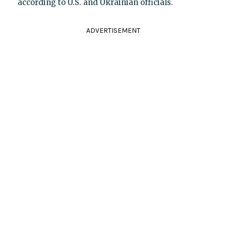
according to U.S. and Ukrainian officials.
ADVERTISEMENT