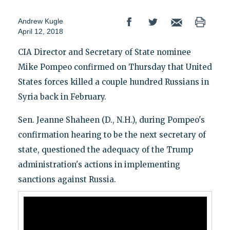
Andrew Kugle
April 12, 2018
CIA Director and Secretary of State nominee
Mike Pompeo confirmed on Thursday that United
States forces killed a couple hundred Russians in
Syria back in February.
Sen. Jeanne Shaheen (D., N.H.), during Pompeo's
confirmation hearing to be the next secretary of
state, questioned the adequacy of the Trump
administration's actions in implementing
sanctions against Russia.