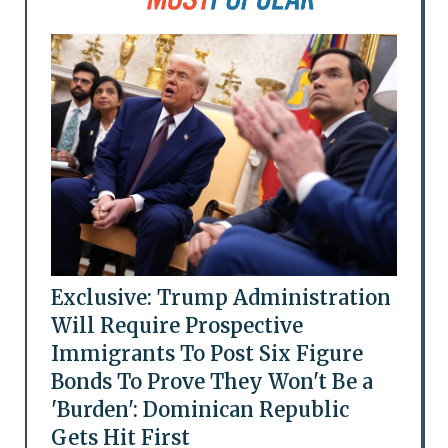
Exclusive: Trump Administration
Will Require Prospective
Immigrants To Post Six Figure
Bonds To Prove They Won't Be a
'Burden': Dominican Republic
Gets Hit First