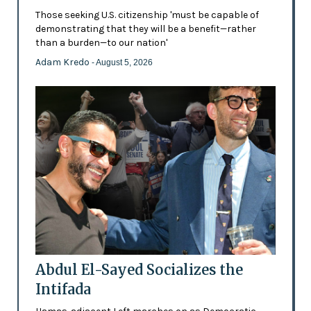
Those seeking U.S. citizenship 'must be capable of
demonstrating that they will be a benefit—rather
than a burden—to our nation'
Adam Kredo
- August 5, 2026
Abdul El-Sayed Socializes the
Intifada