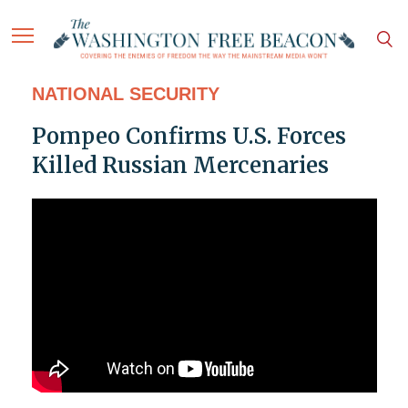
NATIONAL SECURITY
Pompeo Confirms U.S. Forces
Killed Russian Mercenaries