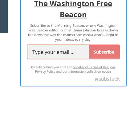
The Washington Free
Beacon
TERMS OF USE
PRIVACY POLICY
Subscribe to the Morning Beacon, where Washington
2026 ALL RIGHTS RESERVED
Free Beacon editor in chief Eliana Johnson breaks down
the news the way the mainstream media won't—right in
your inbox, every day.
Subscribe
By subscribing you agree to
Substack's Terms of Use
,
our
Privacy Policy
and
our Information collection notice