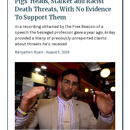
Pigs’ Heads, Stalker and Racist
Death Threats, With No Evidence
To Support Them
In a recording obtained by the Free Beacon of a
speech the besieged professor gave a year ago, Arday
provided a litany of previously unreported claims
about threats he’s received
Benjamin Ryan
- August 5, 2026