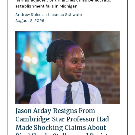
Hamas-adjacent Left marches on as Democratic
establishment fails in Michigan
Andrew Stiles
Jessica Schwalb
and
August 5, 2026
Jason Arday Resigns From
Cambridge: Star Professor Had
Made Shocking Claims About