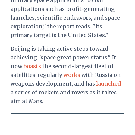
military space applications to civil
applications such as profit-generating
launches, scientific endeavors, and space
exploration," the report reads. "Its
primary target is the United States."
Beijing is taking active steps toward
achieving "space great power status." It
now
boasts
the second-largest fleet of
satellites, regularly
works
with Russia on
weapons development, and has
launched
a series of rockets and rovers as it takes
aim at Mars.