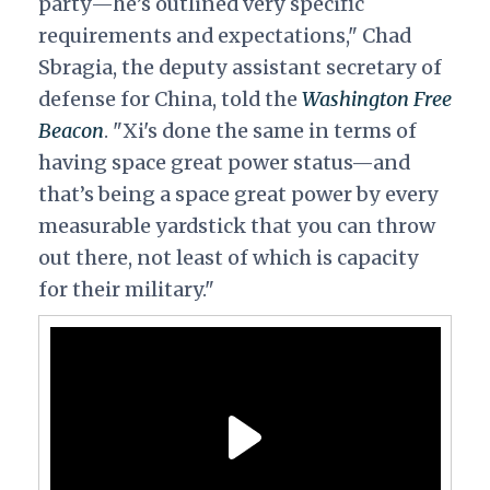
party—he’s outlined very specific
requirements and expectations," Chad
Sbragia, the deputy assistant secretary of
defense for China, told the
Washington
Free
Beacon
.
"Xi's done the same in terms of
having space great power status—and
that’s being a space great power by every
measurable yardstick that you can throw
out there, not least of which is capacity
for their military."