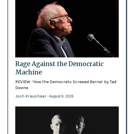
Rage Against the Democratic
Machine
REVIEW: ‘How the Democrats Screwed Bernie’ by Tad
Devine
Josh Kraushaar
- August 9, 2026