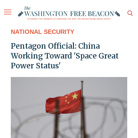
NATIONAL SECURITY
Pentagon Official: China
Working Toward 'Space Great
Power Status'