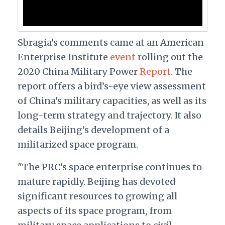
Sbragia's comments came at an American
Enterprise Institute
event
rolling out the
2020 China Military Power
Report
. The
report offers a bird’s-eye view assessment
of China's military capacities, as well as its
long-term strategy and trajectory. It also
details Beijing’s development of a
militarized space program.
"The PRC’s space enterprise continues to
mature rapidly. Beijing has devoted
significant resources to growing all
aspects of its space program, from