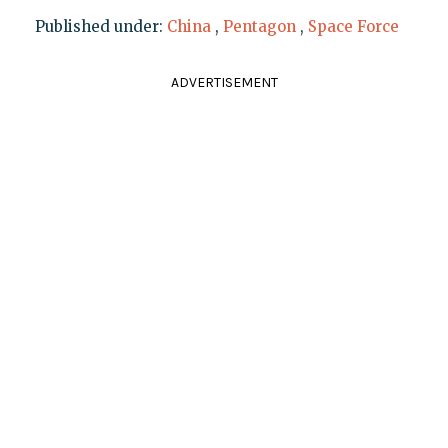
Published under:
China
,
Pentagon
,
Space Force
ADVERTISEMENT