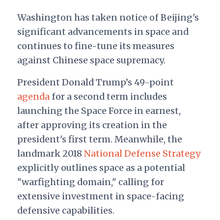
Washington has taken notice of Beijing's
significant advancements in space and
continues to fine-tune its measures
against Chinese space supremacy.
President Donald Trump’s 49-point
agenda
for a second term includes
launching the Space Force in earnest,
after approving its creation in the
president's first term. Meanwhile, the
landmark 2018
National Defense Strategy
explicitly outlines space as a potential
"warfighting domain," calling for
extensive investment in space-facing
defensive capabilities.