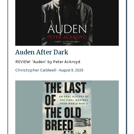
Auden After Dark
REVIEW: ‘Auden’ by Peter Ackroyd
Christopher Caldwell
- August 9, 2026