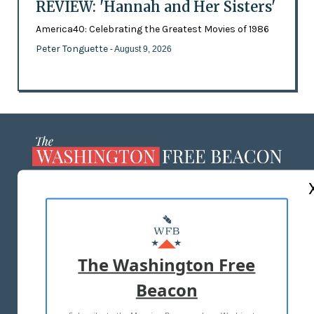
REVIEW: 'Hannah and Her Sisters'
America40: Celebrating the Greatest Movies of 1986
Peter Tonguette
- August 9, 2026
ABOUT US
MASTHEAD
ADVERTISE WITH US
The Washington Free
Beacon
TERMS OF USE
PRIVACY POLICY