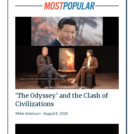
'The Odyssey' and the Clash of
Civilizations
Mike Watson
- August 8, 2026