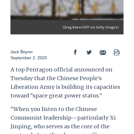
(Greg Baker/AFP via Getty Images)
Jack Beyrer
September 2, 2020
A top Pentagon official announced on
Tuesday that the Chinese People’s
Liberation Army is building its capacities
toward "space great power status."
"When you listen to the Chinese
Communist leadership—particularly Xi
Jinping, who serves as the core of the