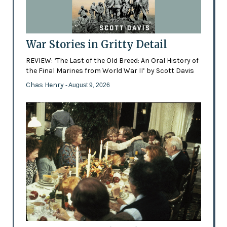
War Stories in Gritty Detail
REVIEW: ‘The Last of the Old Breed: An Oral History of
the Final Marines from World War II’ by Scott Davis
Chas Henry
- August 9, 2026