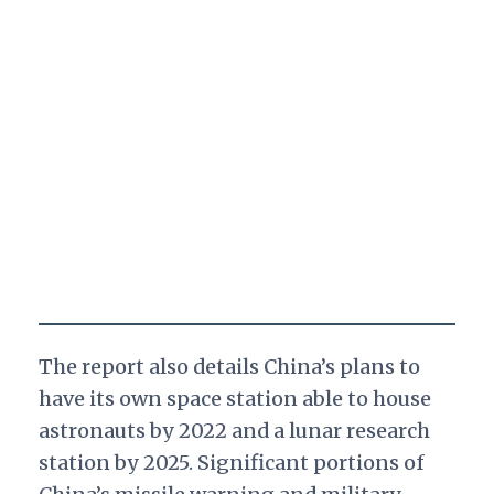
The report also details China’s plans to
have its own space station able to house
astronauts by 2022 and a lunar research
station by 2025. Significant portions of