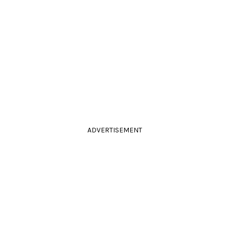
ADVERTISEMENT