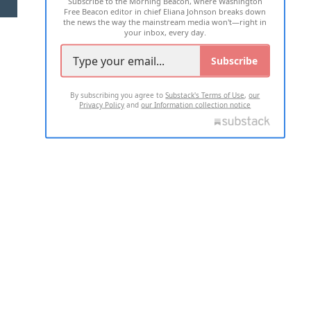
Subscribe to the Morning Beacon, where Washington
2026 ALL RIGHTS RESERVED
Free Beacon editor in chief Eliana Johnson breaks down
the news the way the mainstream media won't—right in
your inbox, every day.
Subscribe
By subscribing you agree to
Substack's Terms of Use
,
our
Privacy Policy
and
our Information collection notice