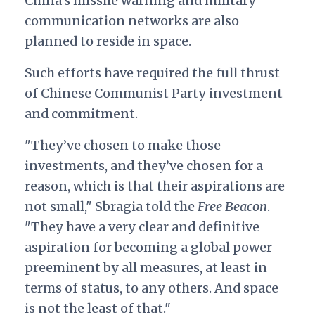
China’s missile warning and military
communication networks are also
planned to reside in space.
Such efforts have required the full thrust
of Chinese Communist Party investment
and commitment.
"They’ve chosen to make those
investments, and they’ve chosen for a
reason, which is that their aspirations are
not small," Sbragia told the
Free Beacon
.
"They have a very clear and definitive
aspiration for becoming a global power
preeminent by all measures, at least in
terms of status, to any others. And space
is not the least of that."