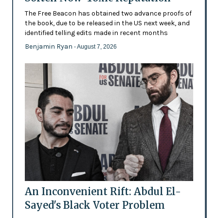
The Free Beacon has obtained two advance proofs of
the book, due to be released in the US next week, and
identified telling edits made in recent months
Benjamin Ryan
- August 7, 2026
An Inconvenient Rift: Abdul El-
Sayed's Black Voter Problem