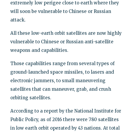
extremely low perigee close to earth where they
will soon be vulnerable to Chinese or Russian
attack.
All these low-earth orbit satellites are now highly
vulnerable to Chinese or Russian anti-satellite
weapons and capabilities.
Those capabilities range from several types of
ground-launched space missiles, to lasers and
electronic jammers, to small maneuvering
satellites that can maneuver, grab, and crush
orbiting satellites.
According to a report by the National Institute for
Public Policy, as of 2016 there were 780 satellites
in low earth orbit operated by 43 nations. At total