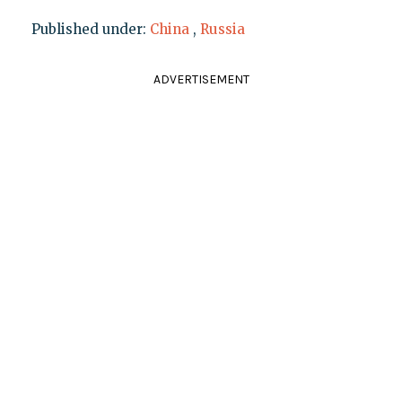
Published under:
China
,
Russia
ADVERTISEMENT