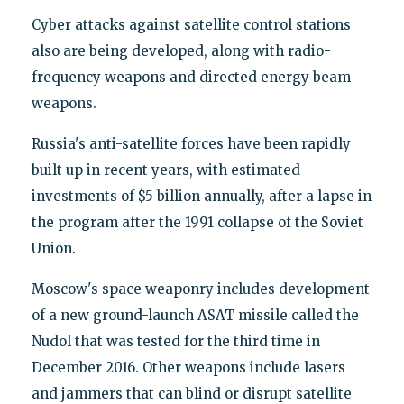
Cyber attacks against satellite control stations
also are being developed, along with radio-
frequency weapons and directed energy beam
weapons.
Russia's anti-satellite forces have been rapidly
built up in recent years, with estimated
investments of $5 billion annually, after a lapse in
the program after the 1991 collapse of the Soviet
Union.
Moscow's space weaponry includes development
of a new ground-launch ASAT missile called the
Nudol that was tested for the third time in
December 2016. Other weapons include lasers
and jammers that can blind or disrupt satellite