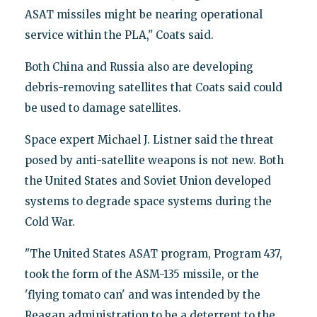
ASAT missiles might be nearing operational
service within the PLA," Coats said.
Both China and Russia also are developing
debris-removing satellites that Coats said could
be used to damage satellites.
Space expert Michael J. Listner said the threat
posed by anti-satellite weapons is not new. Both
the United States and Soviet Union developed
systems to degrade space systems during the
Cold War.
"The United States ASAT program, Program 437,
took the form of the ASM-135 missile, or the
'flying tomato can' and was intended by the
Reagan administration to be a deterrent to the