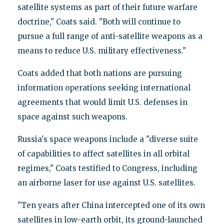
satellite systems as part of their future warfare
doctrine," Coats said. "Both will continue to
pursue a full range of anti-satellite weapons as a
means to reduce U.S. military effectiveness."
Coats added that both nations are pursuing
information operations seeking international
agreements that would limit U.S. defenses in
space against such weapons.
Russia's space weapons include a "diverse suite
of capabilities to affect satellites in all orbital
regimes," Coats testified to Congress, including
an airborne laser for use against U.S. satellites.
"Ten years after China intercepted one of its own
satellites in low-earth orbit, its ground-launched