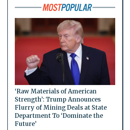
‘Raw Materials of American
Strength’: Trump Announces
Flurry of Mining Deals at State
Department To ‘Dominate the
Future’