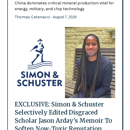
China dominates critical mineral production vital for
energy, military, and chip technology
Thomas Catenacci
- August 7, 2026
EXCLUSIVE: Simon & Schuster
Selectively Edited Disgraced
Scholar Jason Arday’s Memoir To
Soften Now-Toxic Reputation