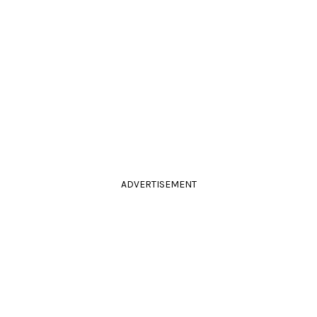
ADVERTISEMENT