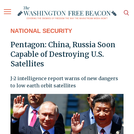
NATIONAL SECURITY
Pentagon: China, Russia Soon
Capable of Destroying U.S.
Satellites
J-2 intelligence report warns of new dangers
to low earth orbit satellites