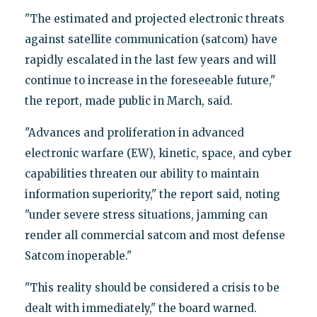
"The estimated and projected electronic threats
against satellite communication (satcom) have
rapidly escalated in the last few years and will
continue to increase in the foreseeable future,"
the report, made public in March, said.
"Advances and proliferation in advanced
electronic warfare (EW), kinetic, space, and cyber
capabilities threaten our ability to maintain
information superiority," the report said, noting
"under severe stress situations, jamming can
render all commercial satcom and most defense
Satcom inoperable."
"This reality should be considered a crisis to be
dealt with immediately," the board warned.