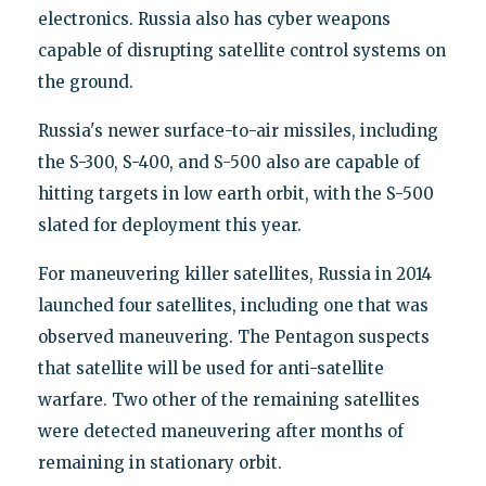
electronics. Russia also has cyber weapons
capable of disrupting satellite control systems on
the ground.
Russia's newer surface-to-air missiles, including
the S-300, S-400, and S-500 also are capable of
hitting targets in low earth orbit, with the S-500
slated for deployment this year.
For maneuvering killer satellites, Russia in 2014
launched four satellites, including one that was
observed maneuvering. The Pentagon suspects
that satellite will be used for anti-satellite
warfare. Two other of the remaining satellites
were detected maneuvering after months of
remaining in stationary orbit.