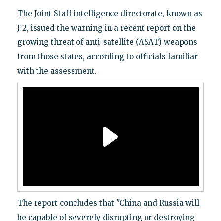
The Joint Staff intelligence directorate, known as
J-2, issued the warning in a recent report on the
growing threat of anti-satellite (ASAT) weapons
from those states, according to officials familiar
with the assessment.
The report concludes that "China and Russia will
be capable of severely disrupting or destroying