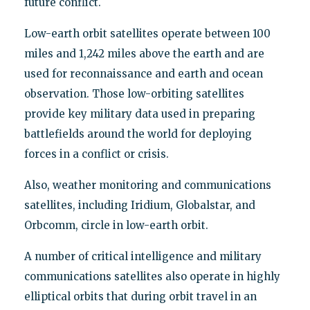
future conflict.
Low-earth orbit satellites operate between 100
miles and 1,242 miles above the earth and are
used for reconnaissance and earth and ocean
observation. Those low-orbiting satellites
provide key military data used in preparing
battlefields around the world for deploying
forces in a conflict or crisis.
Also, weather monitoring and communications
satellites, including Iridium, Globalstar, and
Orbcomm, circle in low-earth orbit.
A number of critical intelligence and military
communications satellites also operate in highly
elliptical orbits that during orbit travel in an