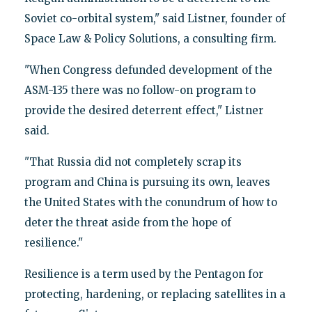
Soviet co-orbital system," said Listner, founder of
Space Law & Policy Solutions, a consulting firm.
"When Congress defunded development of the
ASM-135 there was no follow-on program to
provide the desired deterrent effect," Listner
said.
"That Russia did not completely scrap its
program and China is pursuing its own, leaves
the United States with the conundrum of how to
deter the threat aside from the hope of
resilience."
Resilience is a term used by the Pentagon for
protecting, hardening, or replacing satellites in a