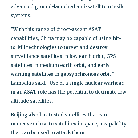
advanced ground-launched anti-satellite missile
systems.
"With this range of direct-ascent ASAT
capabilities, China may be capable of using hit-
to-kill technologies to target and destroy
surveillance satellites in low earth orbit, GPS
satellites in medium earth orbit, and early
warning satellites in geosynchronous orbit,"
Lambakis said. "Use of a single nuclear warhead
in an ASAT role has the potential to decimate low
altitude satellites."
Beijing also has tested satellites that can
maneuver close to satellites in space, a capability
that can be used to attack them.