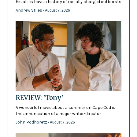
His allies have a history of racially charged outbursts
Andrew Stiles
- August 7, 2026
REVIEW: 'Tony'
A wonderful movie about a summer on Cape Cod is
the annunciation of a major writer-director
John Podhoretz
- August 7, 2026