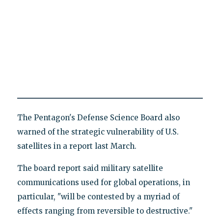
The Pentagon's Defense Science Board also
warned of the strategic vulnerability of U.S.
satellites in a report last March.
The board report said military satellite
communications used for global operations, in
particular, "will be contested by a myriad of
effects ranging from reversible to destructive."