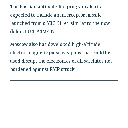
The Russian anti-satellite program also is
expected to include an interceptor missile
launched from a MiG-31 jet, similar to the now-
defunct U.S. ASM-135.
Moscow also has developed high-altitude
electro-magnetic pulse weapons that could be
used disrupt the electronics of all satellites not
hardened against EMP attack.