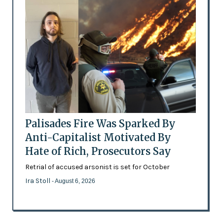
Palisades Fire Was Sparked By
Anti-Capitalist Motivated By
Hate of Rich, Prosecutors Say
Retrial of accused arsonist is set for October
Ira Stoll
- August 6, 2026