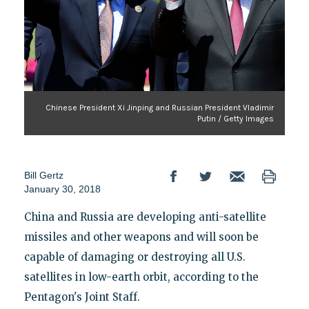
Chinese President Xi Jinping and Russian President Vladimir
Putin / Getty Images
Bill Gertz
January 30, 2018
China and Russia are developing anti-satellite
missiles and other weapons and will soon be
capable of damaging or destroying all U.S.
satellites in low-earth orbit, according to the
Pentagon's Joint Staff.