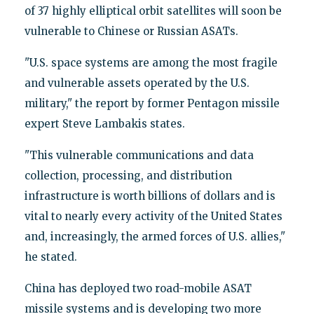
of 37 highly elliptical orbit satellites will soon be
vulnerable to Chinese or Russian ASATs.
"U.S. space systems are among the most fragile
and vulnerable assets operated by the U.S.
military," the report by former Pentagon missile
expert Steve Lambakis states.
"This vulnerable communications and data
collection, processing, and distribution
infrastructure is worth billions of dollars and is
vital to nearly every activity of the United States
and, increasingly, the armed forces of U.S. allies,"
he stated.
China has deployed two road-mobile ASAT
missile systems and is developing two more