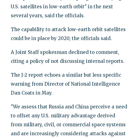
U.S. satellites in low-earth orbit" in the next
several years, said the officials.
The capability to attack low-earth orbit satellites
could be in place by 2020, the officials said.
A Joint Staff spokesman declined to comment,
citing a policy of not discussing internal reports.
The J-2 report echoes a similar but less specific
warning from Director of National Intelligence
Dan Coats in May.
"We assess that Russia and China perceive a need
to offset any U.S. military advantage derived
from military, civil, or commercial space systems
and are increasingly considering attacks against