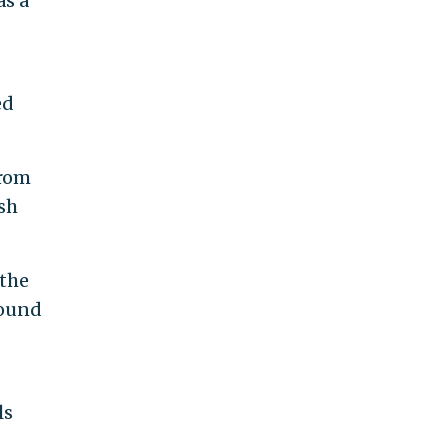
as a
ed
rom
sh
 the
pound
ls