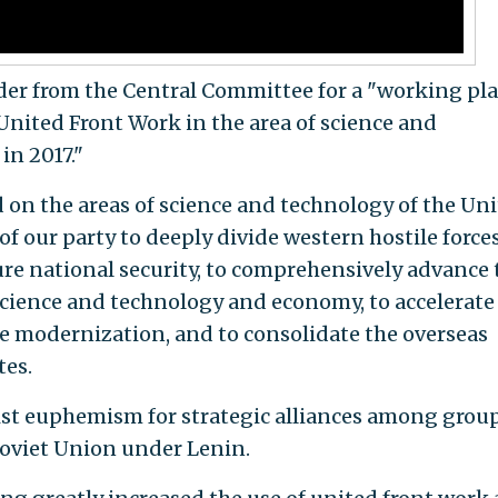
der from the Central Committee for a "working pl
United Front Work in the area of science and
in 2017."
 on the areas of science and technology of the Un
f our party to deeply divide western hostile forces
sure national security, to comprehensively advance 
cience and technology and economy, to accelerate
e modernization, and to consolidate the overseas
tes.
st euphemism for strategic alliances among grou
 Soviet Union under Lenin.