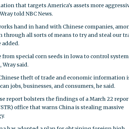
nation that targets America's assets more aggressi
 Wray told NBC News.
orks hand in hand with Chinese companies, amo
n through all sorts of means to try and steal our tr
e added.
 from special corn seeds in Iowa to control system
 Wray said.
Chinese theft of trade and economic information i
can jobs, businesses, and consumers, he said.
se report bolsters the findings of a March 22 repor
USTR) office that warns China is stealing massive
y.
na has adopted a plan for obtaining foreign high