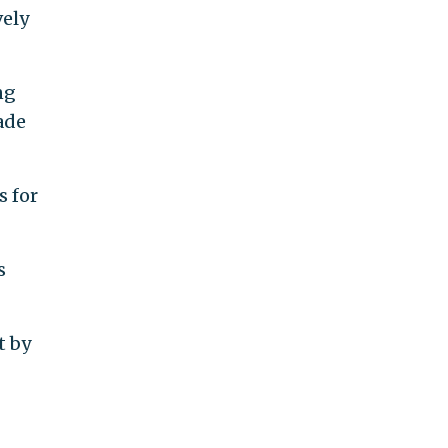
vely
ng
ade
s for
s
t by