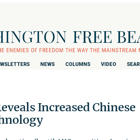
WSLETTERS
NEWS
COLUMNS
VIDEO
SEA
Reveals Increased Chinese
chnology