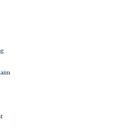
ng
 aim
at