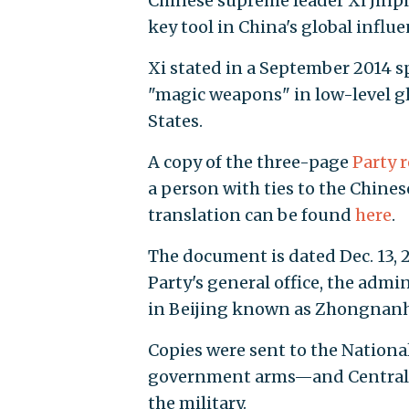
Chinese supreme leader Xi Jinpi
key tool in China's global influ
Xi stated in a September 2014 s
"magic weapons" in low-level g
States.
A copy of the three-page
Party 
a person with ties to the Chine
translation can be found
here
.
The document is dated Dec. 13, 2
Party's general office, the adm
in Beijing known as Zhongnanh
Copies were sent to the Nation
government arms—and Central M
the military.