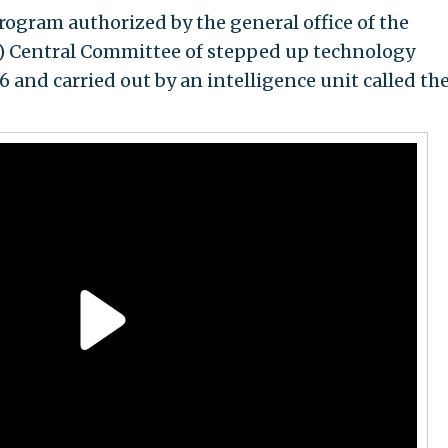
program authorized by the general office of the
) Central Committee of stepped up technology
6 and carried out by an intelligence unit called th
.