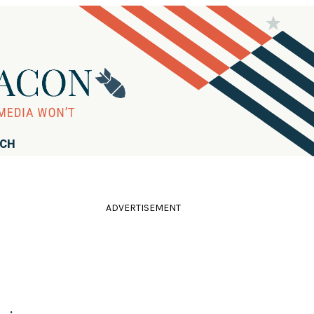
RCH
ADVERTISEMENT