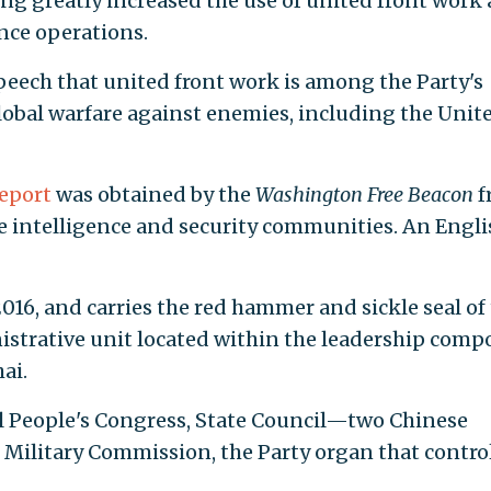
ng greatly increased the use of united front work 
ence operations.
peech that united front work is among the Party's
lobal warfare against enemies, including the Unit
report
was obtained by the
Washington Free Beacon
f
se intelligence and security communities. An Engli
016, and carries the red hammer and sickle seal of
inistrative unit located within the leadership com
ai.
al People's Congress, State Council—two Chinese
ilitary Commission, the Party organ that contro