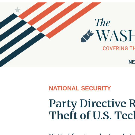
NE
NATIONAL SECURITY
Party Directive 
Theft of U.S. Te