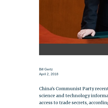
Bill Gertz
April 2, 2018
China's Communist Party recentl
science and technology informat
access to trade secrets, accordin