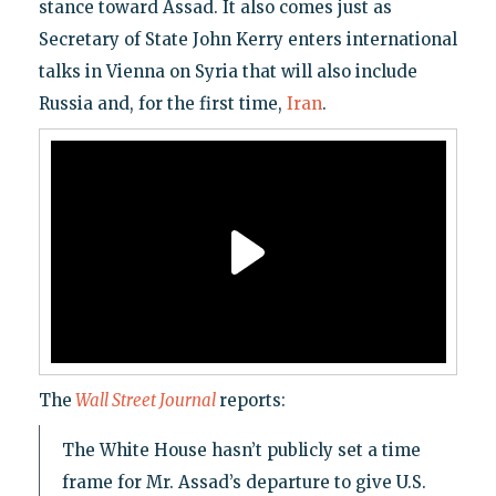
stance toward Assad. It also comes just as
Secretary of State John Kerry enters international
talks in Vienna on Syria that will also include
Russia and, for the first time,
Iran
.
The
Wall Street Journal
reports:
The White House hasn’t publicly set a time
frame for Mr. Assad’s departure to give U.S.