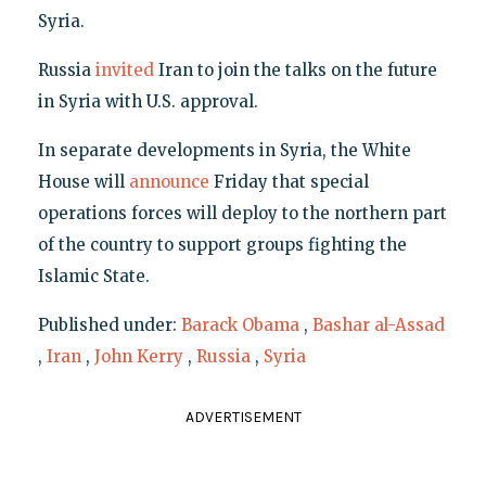
Syria.
Russia
invited
Iran to join the talks on the future
in Syria with U.S. approval.
In separate developments in Syria, the White
House will
announce
Friday that special
operations forces will deploy to the northern part
of the country to support groups fighting the
Islamic State.
Published under:
Barack Obama
,
Bashar al-Assad
,
Iran
,
John Kerry
,
Russia
,
Syria
ADVERTISEMENT