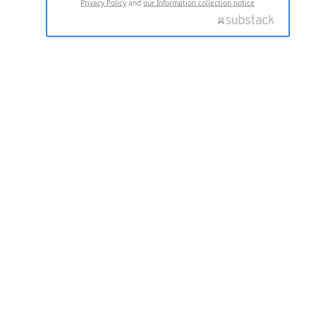
Privacy Policy
and
our Information collection notice