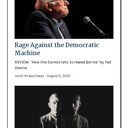
Rage Against the Democratic
Machine
REVIEW: ‘How the Democrats Screwed Bernie’ by Tad
Devine
Josh Kraushaar
- August 9, 2026