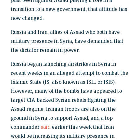
past been against Assad playing a role in a
transition to a new government, that attitude has
now changed.
Russia and Iran, allies of Assad who both have
military presence in Syria, have demanded that
the dictator remain in power.
Russia began launching airstrikes in Syria in
recent weeks in an alleged attempt to combat the
Islamic State (IS, also known as ISIL or ISIS).
However, many of the bombs have appeared to
target CIA-backed Syrian rebels fighting the
Assad regime. Iranian troops are also on the
ground in Syria to support Assad, and a top
commander
said
earlier this week that Iran
would be increasing its military presence in