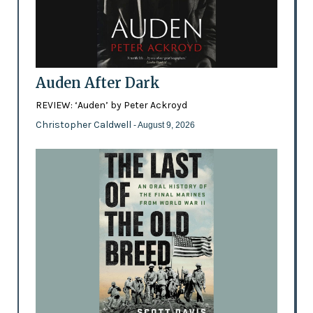
Auden After Dark
REVIEW: ‘Auden’ by Peter Ackroyd
Christopher Caldwell
- August 9, 2026