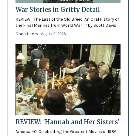
War Stories in Gritty Detail
REVIEW: ‘The Last of the Old Breed: An Oral History of
the Final Marines from World War II’ by Scott Davis
Chas Henry
- August 9, 2026
REVIEW: 'Hannah and Her Sisters'
America40: Celebrating the Greatest Movies of 1986