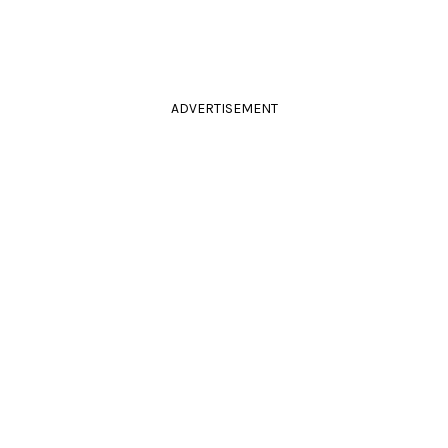
ADVERTISEMENT