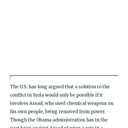
The U.S. has long argued that a solution to the
conflict in Syria would only be possible if it
involves Assad, who used chemical weapons on
his own people, being removed from power.
Though the Obama administration has in the