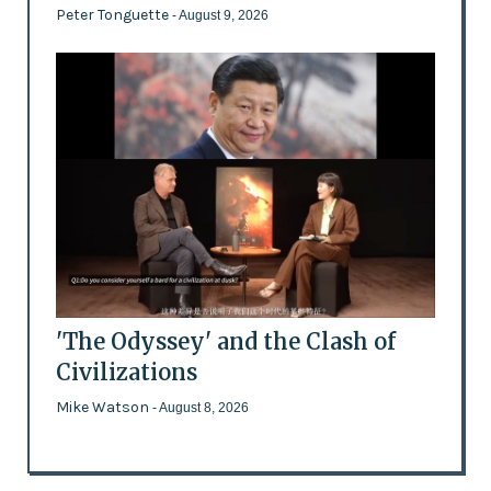
Peter Tonguette
- August 9, 2026
'The Odyssey' and the Clash of
Civilizations
Mike Watson
- August 8, 2026