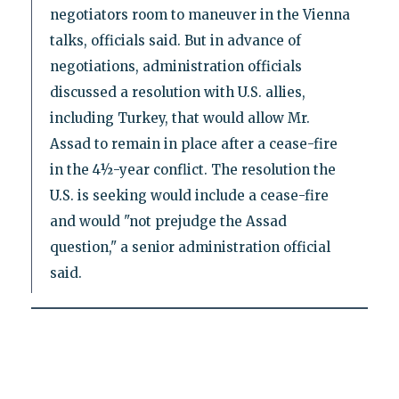
negotiators room to maneuver in the Vienna
talks, officials said. But in advance of
negotiations, administration officials
discussed a resolution with U.S. allies,
including Turkey, that would allow Mr.
Assad to remain in place after a cease-fire
in the 4½-year conflict. The resolution the
U.S. is seeking would include a cease-fire
and would "not prejudge the Assad
question," a senior administration official
said.