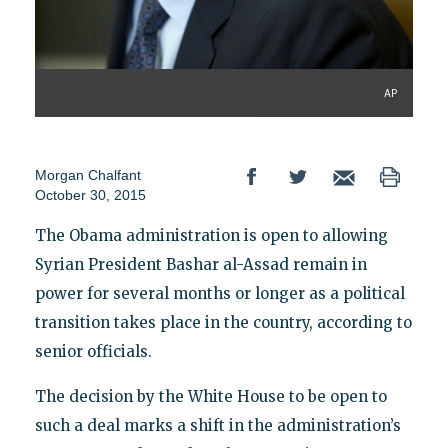
AP
Morgan Chalfant
October 30, 2015
The Obama administration is open to allowing
Syrian President Bashar al-Assad remain in
power for several months or longer as a political
transition takes place in the country, according to
senior officials.
The decision by the White House to be open to
such a deal marks a shift in the administration’s