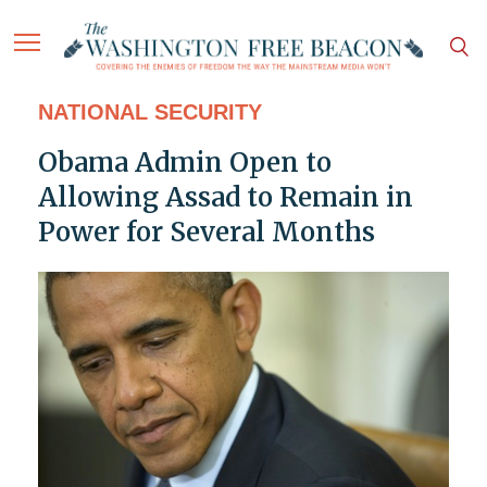
NATIONAL SECURITY
Obama Admin Open to
Allowing Assad to Remain in
Power for Several Months