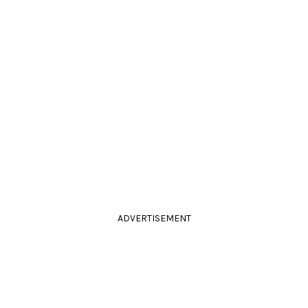
ADVERTISEMENT