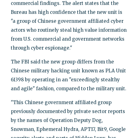
commercial findings. The alert states that the
Bureau has high confidence that the new unit is
"a group of Chinese government affiliated cyber
actors who routinely steal high value information
from U.S. commercial and government networks
through cyber espionage."
The FBI said the new group differs from the
Chinese military hacking unit known as PLA Unit
61398 by operating in an "exceedingly stealthy
and agile" fashion, compared to the military unit.
"This Chinese government affiliated group
previously documented by private sector reports
by the names of Operation Deputy Dog,
Snowman, Ephemeral Hydra, APT17, Bit9, Google