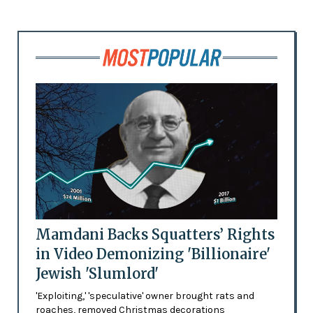
Mamdani Backs Squatters’ Rights
in Video Demonizing 'Billionaire'
Jewish 'Slumlord'
'Exploiting,' 'speculative' owner brought rats and
roaches, removed Christmas decorations