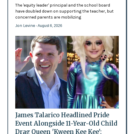
The 'equity leader' principal and the school board
have doubled down on supporting the teacher, but
concerned parents are mobilizing
Jon Levine
- August 6, 2026
James Talarico Headlined Pride
Event Alongside 11-Year-Old Child
Drag Queen 'Kween Kee Kee':