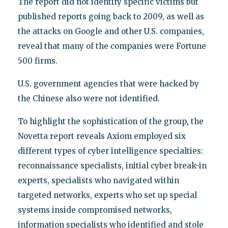
The report did not identify specific victims but
published reports going back to 2009, as well as
the attacks on Google and other U.S. companies,
reveal that many of the companies were Fortune
500 firms.
U.S. government agencies that were hacked by
the Chinese also were not identified.
To highlight the sophistication of the group, the
Novetta report reveals Axiom employed six
different types of cyber intelligence specialties:
reconnaissance specialists, initial cyber break-in
experts, specialists who navigated within
targeted networks, experts who set up special
systems inside compromised networks,
information specialists who identified and stole