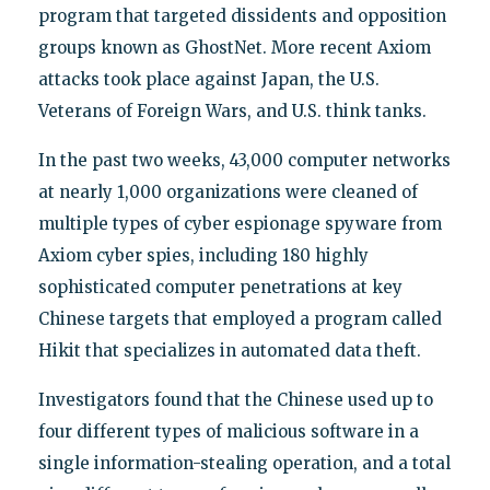
program that targeted dissidents and opposition
groups known as GhostNet. More recent Axiom
attacks took place against Japan, the U.S.
Veterans of Foreign Wars, and U.S. think tanks.
In the past two weeks, 43,000 computer networks
at nearly 1,000 organizations were cleaned of
multiple types of cyber espionage spyware from
Axiom cyber spies, including 180 highly
sophisticated computer penetrations at key
Chinese targets that employed a program called
Hikit that specializes in automated data theft.
Investigators found that the Chinese used up to
four different types of malicious software in a
single information-stealing operation, and a total