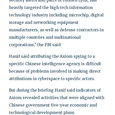
security alerts and parts of Hidden Lynx, has
heavily targeted the high tech information
technology industry including microchip, digital
storage and networking equipment
manufacturers, as well as defense contractors in
multiple countries and multinational
corporations," the FBI said.
Hanif said attributing the Axiom spying to a
specific Chinese intelligence agency is difficult
because of problems involved in making direct
attributions in cyberspace to specific actors.
But during the briefing Hanif said indicators of
Axiom revealed activities that were aligned with
Chinese government five-year economic and
technological development plans.