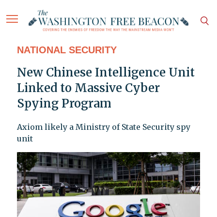
NATIONAL SECURITY
New Chinese Intelligence Unit
Linked to Massive Cyber
Spying Program
Axiom likely a Ministry of State Security spy
unit