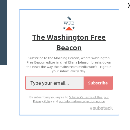
ABOUT US
MASTHEAD
ADVERTISE WITH US
The Washington Free
Beacon
TERMS OF USE
PRIVACY POLICY
Subscribe to the Morning Beacon, where Washington
2026 ALL RIGHTS RESERVED
Free Beacon editor in chief Eliana Johnson breaks down
the news the way the mainstream media won't—right in
your inbox, every day.
Subscribe
By subscribing you agree to
Substack's Terms of Use
,
our
Privacy Policy
and
our Information collection notice