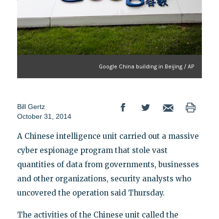
Google China building in Beijing / AP
Bill Gertz
October 31, 2014
A Chinese intelligence unit carried out a massive
cyber espionage program that stole vast
quantities of data from governments, businesses
and other organizations, security analysts who
uncovered the operation said Thursday.
The activities of the Chinese unit called the