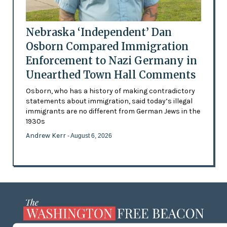
Nebraska ‘Independent’ Dan
Osborn Compared Immigration
Enforcement to Nazi Germany in
Unearthed Town Hall Comments
Osborn, who has a history of making contradictory
statements about immigration, said today’s illegal
immigrants are no different from German Jews in the
1930s
Andrew Kerr
- August 6, 2026