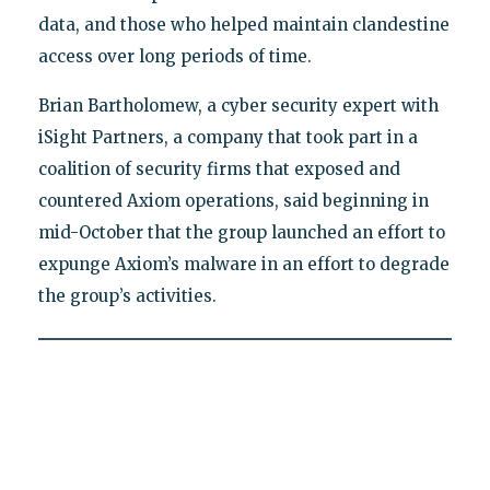
data, and those who helped maintain clandestine
access over long periods of time.
Brian Bartholomew, a cyber security expert with
iSight Partners, a company that took part in a
coalition of security firms that exposed and
countered Axiom operations, said beginning in
mid-October that the group launched an effort to
expunge Axiom’s malware in an effort to degrade
the group’s activities.