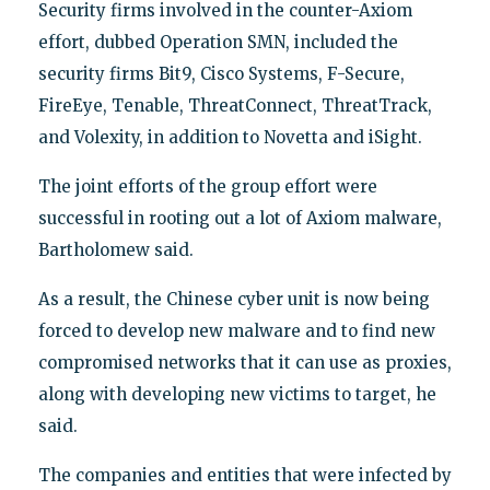
Security firms involved in the counter-Axiom
effort, dubbed Operation SMN, included the
security firms Bit9, Cisco Systems, F-Secure,
FireEye, Tenable, ThreatConnect, ThreatTrack,
and Volexity, in addition to Novetta and iSight.
The joint efforts of the group effort were
successful in rooting out a lot of Axiom malware,
Bartholomew said.
As a result, the Chinese cyber unit is now being
forced to develop new malware and to find new
compromised networks that it can use as proxies,
along with developing new victims to target, he
said.
The companies and entities that were infected by