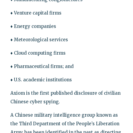
♦ Venture capital firms
♦ Energy companies
♦ Meteorological services
♦ Cloud computing firms
♦ Pharmaceutical firms; and
♦ U.S. academic institutions
Axiom is the first published disclosure of civilian
Chinese cyber spying.
A Chinese military intelligence group known as
the Third Department of the People’s Liberation
Army has been identified in the past as directing