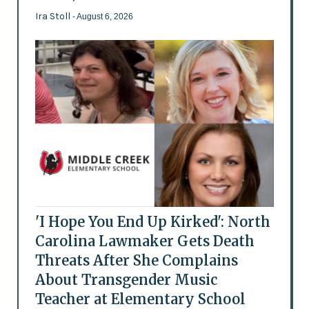
Ira Stoll
- August 6, 2026
'I Hope You End Up Kirked': North
Carolina Lawmaker Gets Death
Threats After She Complains
About Transgender Music
Teacher at Elementary School