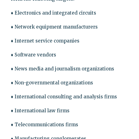
♦ Electronics and integrated circuits
♦ Network equipment manufacturers
♦ Internet service companies
♦ Software vendors
♦ News media and journalism organizations
♦ Non-governmental organizations
♦ International consulting and analysis firms
♦ International law firms
♦ Telecommunications firms
♦ Manufacturing conglomerates