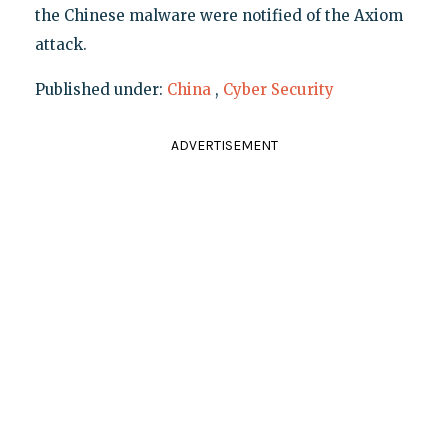
the Chinese malware were notified of the Axiom
attack.
Published under:
China
,
Cyber Security
ADVERTISEMENT