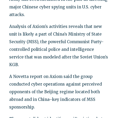
major Chinese cyber spying units in U.S. cyber
attacks.
Analysis of Axiom’s activities reveals that new
unit is likely a part of China’s Ministry of State
Security (MSS), the powerful Communist Party-
controlled political police and intelligence
service that was modeled after the Soviet Union’s
KGB.
A Novetta report on Axiom said the group
conducted cyber operations against perceived
opponents of the Beijing regime located both
abroad and in China–key indicators of MSS
sponsorship.