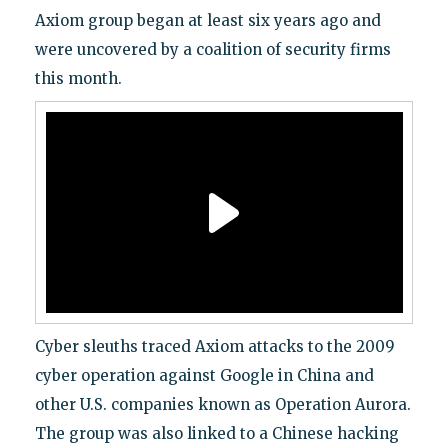
Axiom group began at least six years ago and
were uncovered by a coalition of security firms
this month.
Cyber sleuths traced Axiom attacks to the 2009
cyber operation against Google in China and
other U.S. companies known as Operation Aurora.
The group was also linked to a Chinese hacking