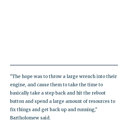
"The hope was to throw a large wrench into their
engine, and cause them to take the time to
basically take a step back and hit the reboot
button and spend a large amount of resources to
fix things and get back up and running,"
Bartholomew said.