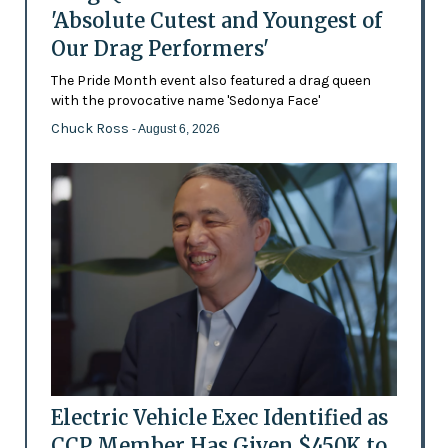
'Absolute Cutest and Youngest of
Our Drag Performers'
The Pride Month event also featured a drag queen
with the provocative name 'Sedonya Face'
Chuck Ross
- August 6, 2026
Electric Vehicle Exec Identified as
CCP Member Has Given $450K to