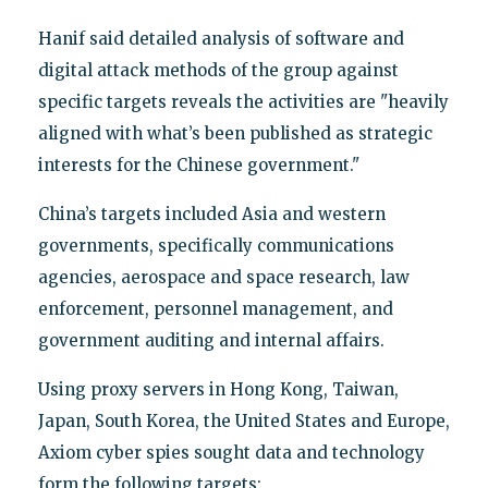
Hanif said detailed analysis of software and
digital attack methods of the group against
specific targets reveals the activities are "heavily
aligned with what’s been published as strategic
interests for the Chinese government."
China’s targets included Asia and western
governments, specifically communications
agencies, aerospace and space research, law
enforcement, personnel management, and
government auditing and internal affairs.
Using proxy servers in Hong Kong, Taiwan,
Japan, South Korea, the United States and Europe,
Axiom cyber spies sought data and technology
form the following targets: