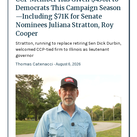
Democrats This Campaign Season
—Including $71K for Senate
Nominees Juliana Stratton, Roy
Cooper
Stratton, running to replace retiring Sen Dick Durbin,
welcomed CCP-tied firm to Illinois as lieutenant
governor
Thomas Catenacci
- August 6, 2026