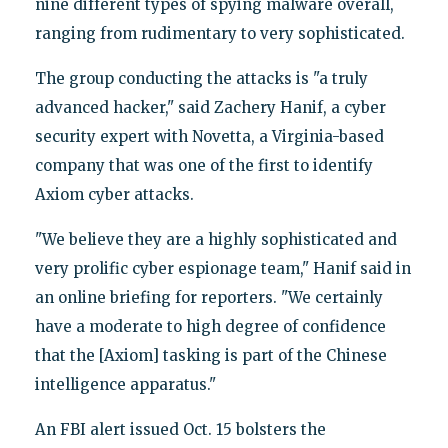
nine different types of spying malware overall,
ranging from rudimentary to very sophisticated.
The group conducting the attacks is "a truly
advanced hacker," said Zachery Hanif, a cyber
security expert with Novetta, a Virginia-based
company that was one of the first to identify
Axiom cyber attacks.
"We believe they are a highly sophisticated and
very prolific cyber espionage team," Hanif said in
an online briefing for reporters. "We certainly
have a moderate to high degree of confidence
that the [Axiom] tasking is part of the Chinese
intelligence apparatus."
An FBI alert issued Oct. 15 bolsters the