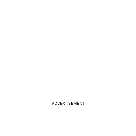
ADVERTISEMENT