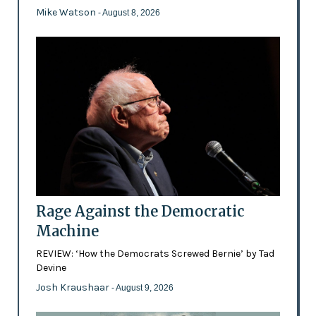
Mike Watson
- August 8, 2026
Rage Against the Democratic
Machine
REVIEW: ‘How the Democrats Screwed Bernie’ by Tad
Devine
Josh Kraushaar
- August 9, 2026