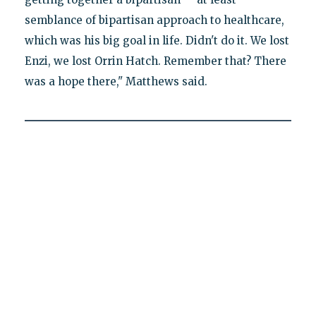
semblance of bipartisan approach to healthcare,
which was his big goal in life. Didn't do it. We lost
Enzi, we lost Orrin Hatch. Remember that? There
was a hope there," Matthews said.