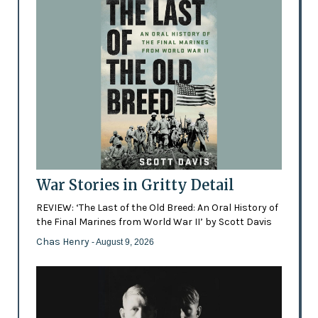
War Stories in Gritty Detail
REVIEW: ‘The Last of the Old Breed: An Oral History of
the Final Marines from World War II’ by Scott Davis
Chas Henry
- August 9, 2026