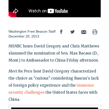
Washington Free Beacon Staff
December 20, 2013
MSNBC hosts David Gregory and Chris Matthews
slammed the nomination of Sen. Max Bacaus (D.,
Mont.) to Ambassador to China Friday afternoon.
Meet the Press
host David Gregory characterized
the choice as "curious" considering Baucus's lack
of foreign policy experience and the
immense
security challenges
the United States faces with
China.