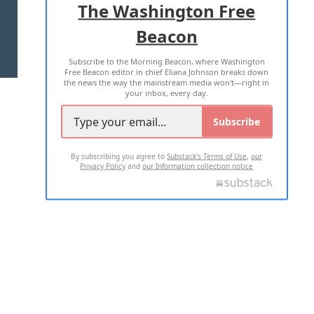
The Washington Free
Beacon
TERMS OF USE
PRIVACY POLICY
Subscribe to the Morning Beacon, where Washington
2026 ALL RIGHTS RESERVED
Free Beacon editor in chief Eliana Johnson breaks down
the news the way the mainstream media won't—right in
your inbox, every day.
Subscribe
By subscribing you agree to
Substack's Terms of Use
,
our
Privacy Policy
and
our Information collection notice