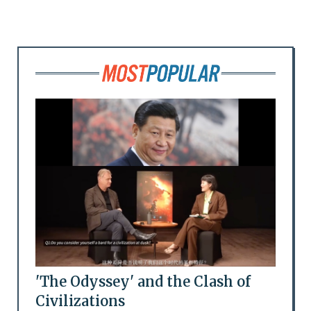
'The Odyssey' and the Clash of
Civilizations