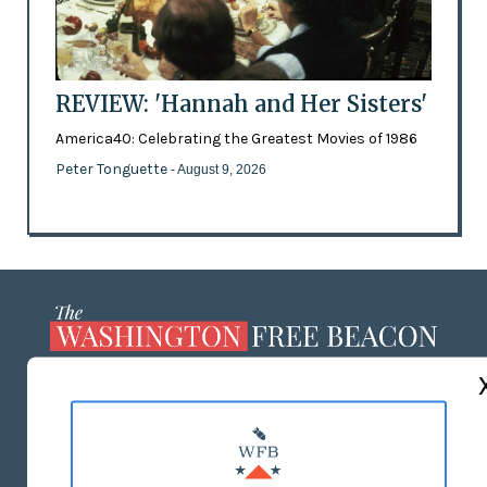
REVIEW: 'Hannah and Her Sisters'
America40: Celebrating the Greatest Movies of 1986
Peter Tonguette
- August 9, 2026
ABOUT US
MASTHEAD
ADVERTISE WITH US