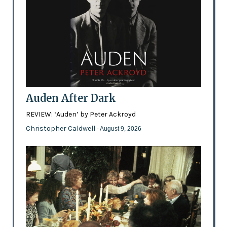
Auden After Dark
REVIEW: ‘Auden’ by Peter Ackroyd
Christopher Caldwell
- August 9, 2026