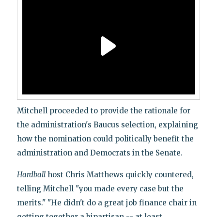
Mitchell proceeded to provide the rationale for
the administration's Baucus selection, explaining
how the nomination could politically benefit the
administration and Democrats in the Senate.
Hardball
host Chris Matthews quickly countered,
telling Mitchell "you made every case but the
merits." "He didn't do a great job finance chair in
getting together a bipartisan -- at least