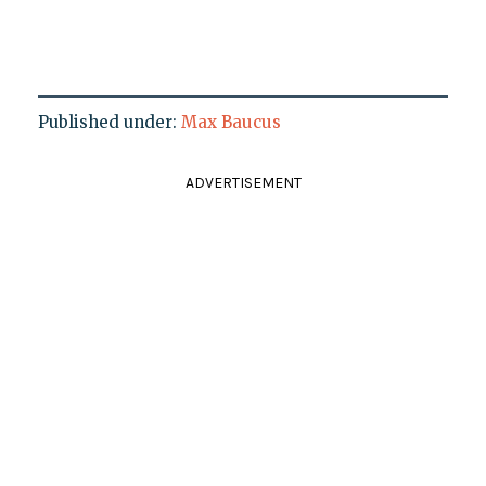
Published under:
Max Baucus
ADVERTISEMENT