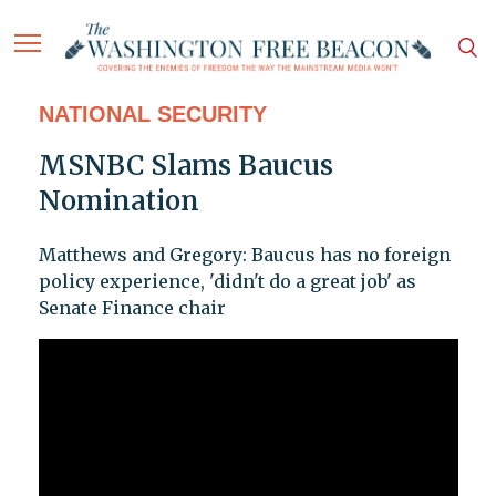
NATIONAL SECURITY
MSNBC Slams Baucus
Nomination
Matthews and Gregory: Baucus has no foreign
policy experience, 'didn't do a great job' as
Senate Finance chair