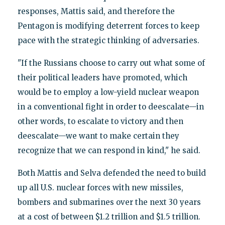
responses, Mattis said, and therefore the
Pentagon is modifying deterrent forces to keep
pace with the strategic thinking of adversaries.
"If the Russians choose to carry out what some of
their political leaders have promoted, which
would be to employ a low-yield nuclear weapon
in a conventional fight in order to deescalate—in
other words, to escalate to victory and then
deescalate—we want to make certain they
recognize that we can respond in kind," he said.
Both Mattis and Selva defended the need to build
up all U.S. nuclear forces with new missiles,
bombers and submarines over the next 30 years
at a cost of between $1.2 trillion and $1.5 trillion.