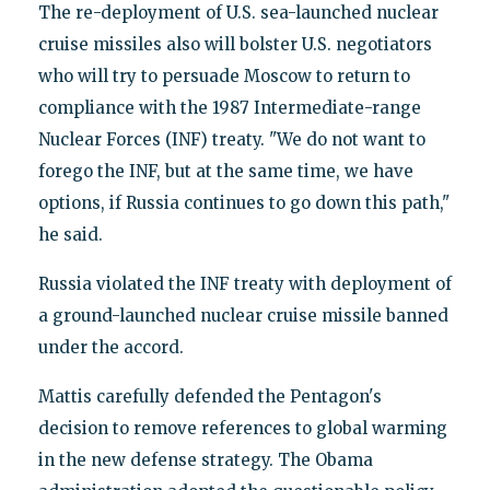
The re-deployment of U.S. sea-launched nuclear
cruise missiles also will bolster U.S. negotiators
who will try to persuade Moscow to return to
compliance with the 1987 Intermediate-range
Nuclear Forces (INF) treaty. "We do not want to
forego the INF, but at the same time, we have
options, if Russia continues to go down this path,"
he said.
Russia violated the INF treaty with deployment of
a ground-launched nuclear cruise missile banned
under the accord.
Mattis carefully defended the Pentagon's
decision to remove references to global warming
in the new defense strategy. The Obama