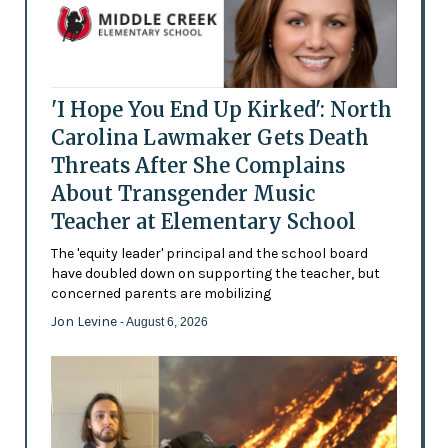
'I Hope You End Up Kirked': North
Carolina Lawmaker Gets Death
Threats After She Complains
About Transgender Music
Teacher at Elementary School
The 'equity leader' principal and the school board
have doubled down on supporting the teacher, but
concerned parents are mobilizing
Jon Levine
- August 6, 2026