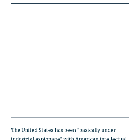
The United States has been "basically under
industrial espionage" with American intellectual