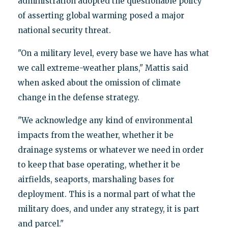
administration adopted the questionable policy
of asserting global warming posed a major
national security threat.
"On a military level, every base we have has what
we call extreme-weather plans," Mattis said
when asked about the omission of climate
change in the defense strategy.
"We acknowledge any kind of environmental
impacts from the weather, whether it be
drainage systems or whatever we need in order
to keep that base operating, whether it be
airfields, seaports, marshaling bases for
deployment. This is a normal part of what the
military does, and under any strategy, it is part
and parcel."