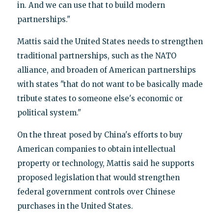
in. And we can use that to build modern
partnerships."
Mattis said the United States needs to strengthen
traditional partnerships, such as the NATO
alliance, and broaden of American partnerships
with states "that do not want to be basically made
tribute states to someone else's economic or
political system."
On the threat posed by China's efforts to buy
American companies to obtain intellectual
property or technology, Mattis said he supports
proposed legislation that would strengthen
federal government controls over Chinese
purchases in the United States.