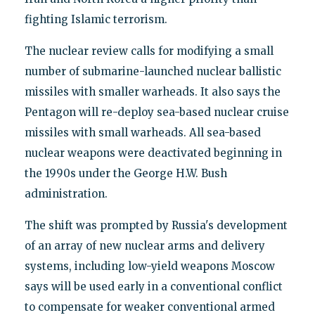
fighting Islamic terrorism.
The nuclear review calls for modifying a small
number of submarine-launched nuclear ballistic
missiles with smaller warheads. It also says the
Pentagon will re-deploy sea-based nuclear cruise
missiles with small warheads. All sea-based
nuclear weapons were deactivated beginning in
the 1990s under the George H.W. Bush
administration.
The shift was prompted by Russia's development
of an array of new nuclear arms and delivery
systems, including low-yield weapons Moscow
says will be used early in a conventional conflict
to compensate for weaker conventional armed