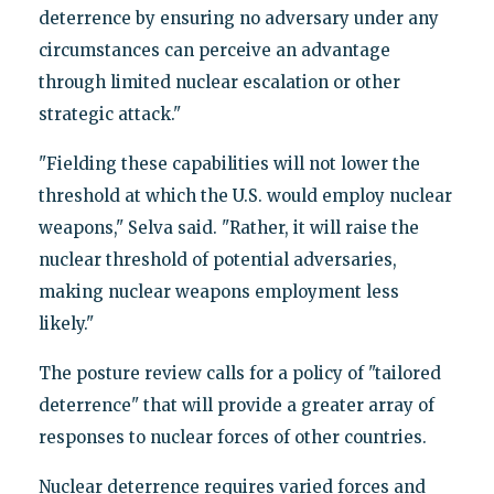
deterrence by ensuring no adversary under any
circumstances can perceive an advantage
through limited nuclear escalation or other
strategic attack."
"Fielding these capabilities will not lower the
threshold at which the U.S. would employ nuclear
weapons," Selva said. "Rather, it will raise the
nuclear threshold of potential adversaries,
making nuclear weapons employment less
likely."
The posture review calls for a policy of "tailored
deterrence" that will provide a greater array of
responses to nuclear forces of other countries.
Nuclear deterrence requires varied forces and