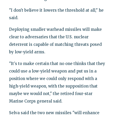
"I don't believe it lowers the threshold at all," he
said.
Deploying smaller warhead missiles will make
clear to adversaries that the U.S. nuclear
deterrent is capable of matching threats posed
by low-yield arms.
"It's to make certain that no one thinks that they
could use a low-yield weapon and put us in a
position where we could only respond with a
high-yield weapon, with the supposition that
maybe we would not," the retired four-star
Marine Corps general said.
Selva said the two new missiles "will enhance