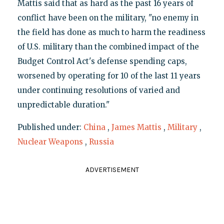
Mattis said that as hard as the past 16 years of
conflict have been on the military, "no enemy in
the field has done as much to harm the readiness
of U.S. military than the combined impact of the
Budget Control Act's defense spending caps,
worsened by operating for 10 of the last 11 years
under continuing resolutions of varied and
unpredictable duration."
Published under:
China
,
James Mattis
,
Military
,
Nuclear Weapons
,
Russia
ADVERTISEMENT