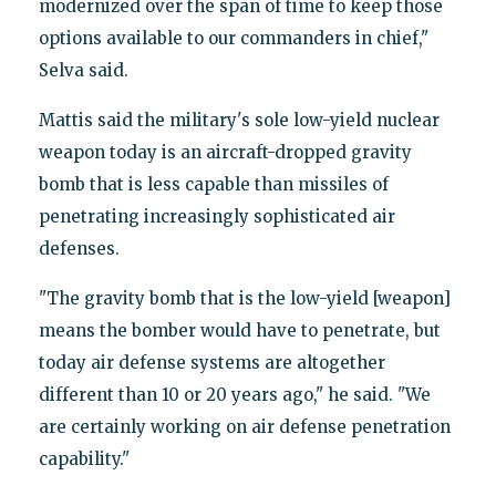
modernized over the span of time to keep those
options available to our commanders in chief,"
Selva said.
Mattis said the military's sole low-yield nuclear
weapon today is an aircraft-dropped gravity
bomb that is less capable than missiles of
penetrating increasingly sophisticated air
defenses.
"The gravity bomb that is the low-yield [weapon]
means the bomber would have to penetrate, but
today air defense systems are altogether
different than 10 or 20 years ago," he said. "We
are certainly working on air defense penetration
capability."