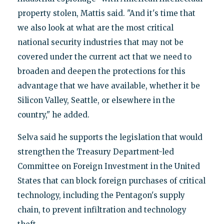
property stolen, Mattis said. "And it's time that
we also look at what are the most critical
national security industries that may not be
covered under the current act that we need to
broaden and deepen the protections for this
advantage that we have available, whether it be
Silicon Valley, Seattle, or elsewhere in the
country," he added.
Selva said he supports the legislation that would
strengthen the Treasury Department-led
Committee on Foreign Investment in the United
States that can block foreign purchases of critical
technology, including the Pentagon's supply
chain, to prevent infiltration and technology