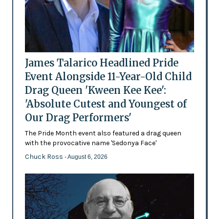
James Talarico Headlined Pride
Event Alongside 11-Year-Old Child
Drag Queen 'Kween Kee Kee':
'Absolute Cutest and Youngest of
Our Drag Performers'
The Pride Month event also featured a drag queen
with the provocative name 'Sedonya Face'
Chuck Ross
- August 6, 2026