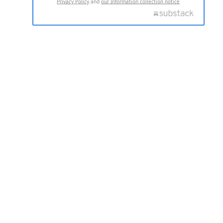
Privacy Policy
and
our Information collection notice