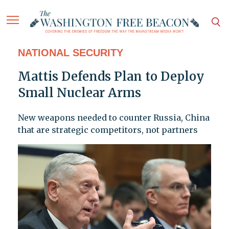
NATIONAL SECURITY
Mattis Defends Plan to Deploy
Small Nuclear Arms
New weapons needed to counter Russia, China
that are strategic competitors, not partners