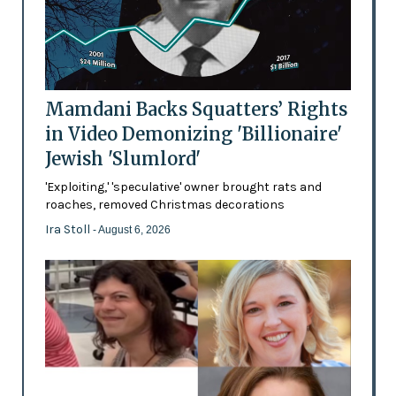
Mamdani Backs Squatters’ Rights
in Video Demonizing 'Billionaire'
Jewish 'Slumlord'
'Exploiting,' 'speculative' owner brought rats and
roaches, removed Christmas decorations
Ira Stoll
- August 6, 2026