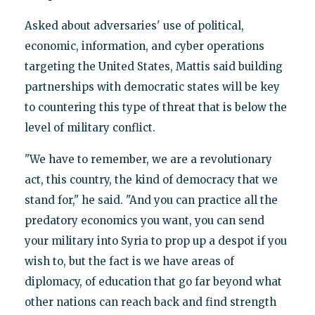
Asked about adversaries' use of political,
economic, information, and cyber operations
targeting the United States, Mattis said building
partnerships with democratic states will be key
to countering this type of threat that is below the
level of military conflict.
"We have to remember, we are a revolutionary
act, this country, the kind of democracy that we
stand for," he said. "And you can practice all the
predatory economics you want, you can send
your military into Syria to prop up a despot if you
wish to, but the fact is we have areas of
diplomacy, of education that go far beyond what
other nations can reach back and find strength