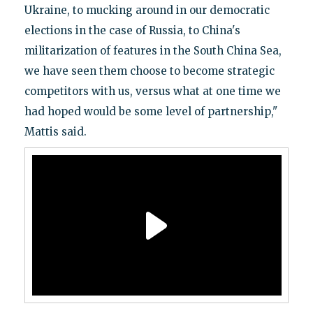
Ukraine, to mucking around in our democratic
elections in the case of Russia, to China's
militarization of features in the South China Sea,
we have seen them choose to become strategic
competitors with us, versus what at one time we
had hoped would be some level of partnership,"
Mattis said.