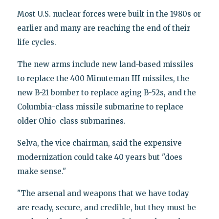
Most U.S. nuclear forces were built in the 1980s or
earlier and many are reaching the end of their
life cycles.
The new arms include new land-based missiles
to replace the 400 Minuteman III missiles, the
new B-21 bomber to replace aging B-52s, and the
Columbia-class missile submarine to replace
older Ohio-class submarines.
Selva, the vice chairman, said the expensive
modernization could take 40 years but "does
make sense."
"The arsenal and weapons that we have today
are ready, secure, and credible, but they must be