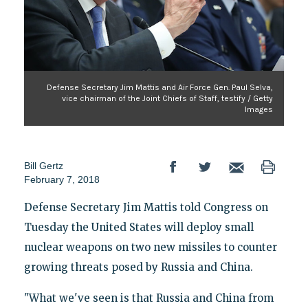
Defense Secretary Jim Mattis and Air Force Gen. Paul Selva,
vice chairman of the Joint Chiefs of Staff, testify / Getty
Images
Bill Gertz
February 7, 2018
Defense Secretary Jim Mattis told Congress on
Tuesday the United States will deploy small
nuclear weapons on two new missiles to counter
growing threats posed by Russia and China.
"What we've seen is that Russia and China from