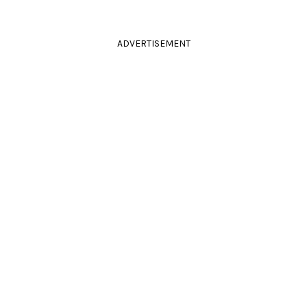
ADVERTISEMENT