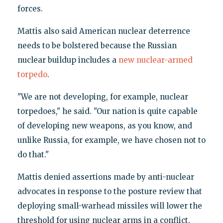
forces.
Mattis also said American nuclear deterrence
needs to be bolstered because the Russian
nuclear buildup includes a
new nuclear-armed
torpedo
.
"We are not developing, for example, nuclear
torpedoes," he said. "Our nation is quite capable
of developing new weapons, as you know, and
unlike Russia, for example, we have chosen not to
do that."
Mattis denied assertions made by anti-nuclear
advocates in response to the posture review that
deploying small-warhead missiles will lower the
threshold for using nuclear arms in a conflict.