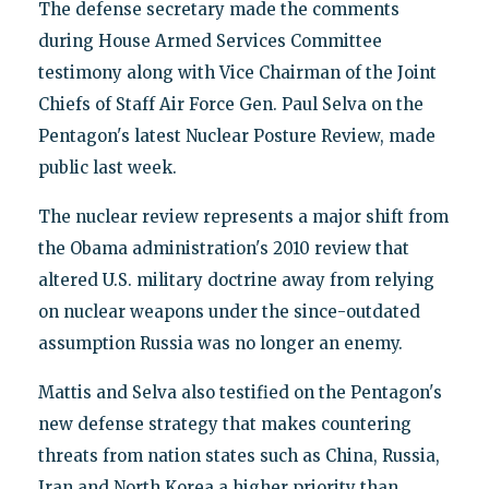
The defense secretary made the comments
during House Armed Services Committee
testimony along with Vice Chairman of the Joint
Chiefs of Staff Air Force Gen. Paul Selva on the
Pentagon's latest Nuclear Posture Review, made
public last week.
The nuclear review represents a major shift from
the Obama administration's 2010 review that
altered U.S. military doctrine away from relying
on nuclear weapons under the since-outdated
assumption Russia was no longer an enemy.
Mattis and Selva also testified on the Pentagon's
new defense strategy that makes countering
threats from nation states such as China, Russia,
Iran and North Korea a higher priority than