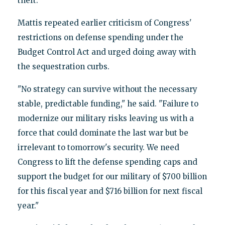
theft.
Mattis repeated earlier criticism of Congress'
restrictions on defense spending under the
Budget Control Act and urged doing away with
the sequestration curbs.
"No strategy can survive without the necessary
stable, predictable funding," he said. "Failure to
modernize our military risks leaving us with a
force that could dominate the last war but be
irrelevant to tomorrow's security. We need
Congress to lift the defense spending caps and
support the budget for our military of $700 billion
for this fiscal year and $716 billion for next fiscal
year."