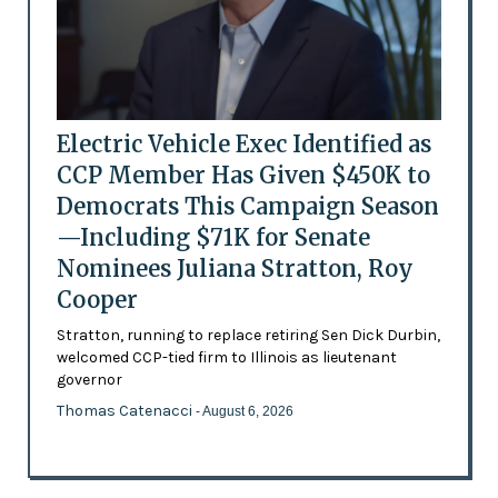
Electric Vehicle Exec Identified as
CCP Member Has Given $450K to
Democrats This Campaign Season
—Including $71K for Senate
Nominees Juliana Stratton, Roy
Cooper
Stratton, running to replace retiring Sen Dick Durbin,
welcomed CCP-tied firm to Illinois as lieutenant
governor
Thomas Catenacci
- August 6, 2026