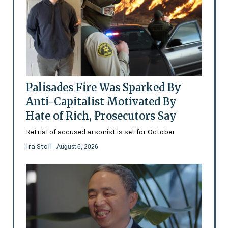
Palisades Fire Was Sparked By
Anti-Capitalist Motivated By
Hate of Rich, Prosecutors Say
Retrial of accused arsonist is set for October
Ira Stoll
- August 6, 2026