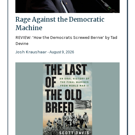
Rage Against the Democratic
Machine
REVIEW: ‘How the Democrats Screwed Bernie’ by Tad
Devine
Josh Kraushaar
- August 9, 2026