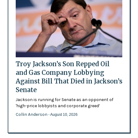
Troy Jackson’s Son Repped Oil
and Gas Company Lobbying
Against Bill That Died in Jackson’s
Senate
Jackson is running for Senate as an opponent of
'high-price lobbyists and corporate greed’
Collin Anderson
- August 10, 2026