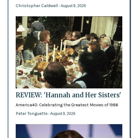
Christopher Caldwell
- August 9, 2026
REVIEW: 'Hannah and Her Sisters'
America40: Celebrating the Greatest Movies of 1986
Peter Tonguette
- August 9, 2026