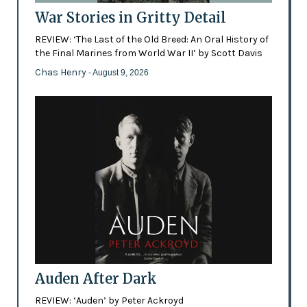
War Stories in Gritty Detail
REVIEW: ‘The Last of the Old Breed: An Oral History of
the Final Marines from World War II’ by Scott Davis
Chas Henry
- August 9, 2026
Auden After Dark
REVIEW: ‘Auden’ by Peter Ackroyd