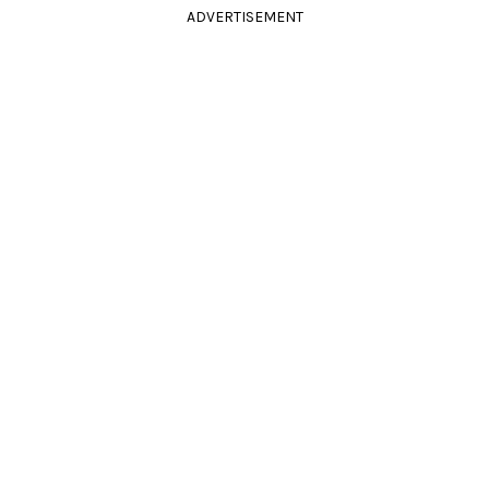
ADVERTISEMENT