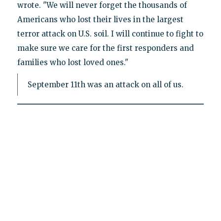
wrote. "We will never forget the thousands of
Americans who lost their lives in the largest
terror attack on U.S. soil. I will continue to fight to
make sure we care for the first responders and
families who lost loved ones."
September 11th was an attack on all of us.