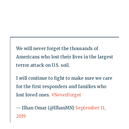
We will never forget the thousands of
Americans who lost their lives in the largest
terror attack on U.S. soil.
I will continue to fight to make sure we care
for the first responders and families who
lost loved ones.
#NeverForget
— Ilhan Omar (@IlhanMN)
September 11,
2019