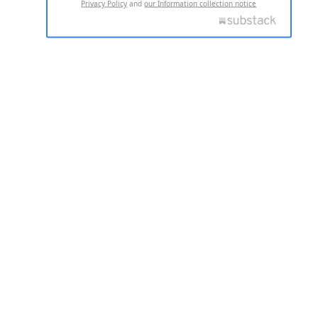
Privacy Policy
and
our Information collection notice