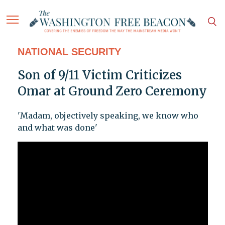
NATIONAL SECURITY
Son of 9/11 Victim Criticizes
Omar at Ground Zero Ceremony
'Madam, objectively speaking, we know who
and what was done'