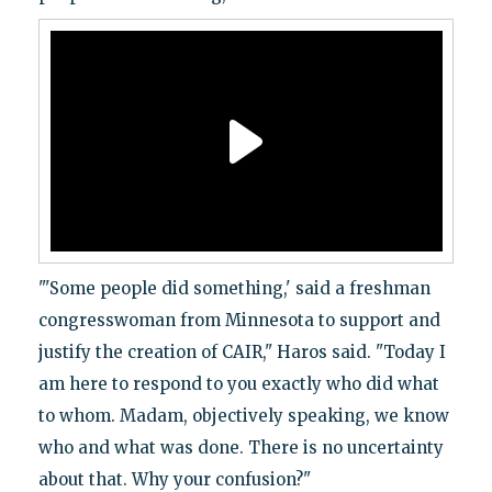
"'Some people did something,' said a freshman
congresswoman from Minnesota to support and
justify the creation of CAIR," Haros said. "Today I
am here to respond to you exactly who did what
to whom. Madam, objectively speaking, we know
who and what was done. There is no uncertainty
about that. Why your confusion?"