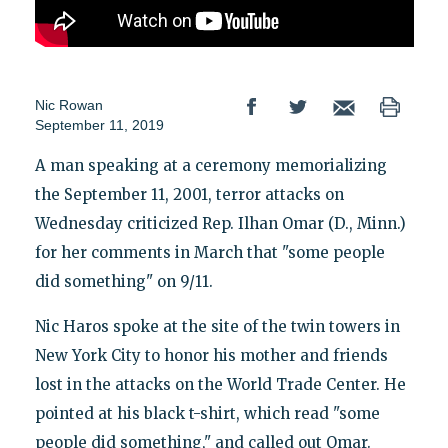
Nic Rowan
September 11, 2019
A man speaking at a ceremony memorializing
the September 11, 2001, terror attacks on
Wednesday criticized Rep. Ilhan Omar (D., Minn.)
for her comments in March that "some people
did something" on 9/11.
Nic Haros spoke at the site of the twin towers in
New York City to honor his mother and friends
lost in the attacks on the World Trade Center. He
pointed at his black t-shirt, which read "some
people did something," and called out Omar.