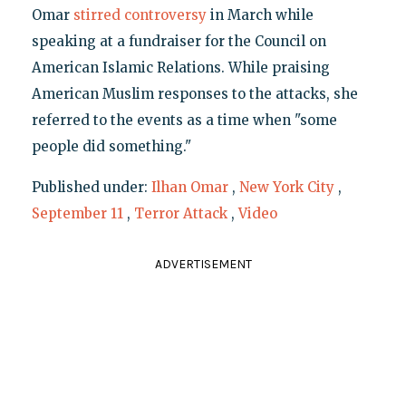
Omar
stirred controversy
in March while
speaking at a fundraiser for the Council on
American Islamic Relations. While praising
American Muslim responses to the attacks, she
referred to the events as a time when "some
people did something."
Published under:
Ilhan Omar
,
New York City
,
September 11
,
Terror Attack
,
Video
ADVERTISEMENT