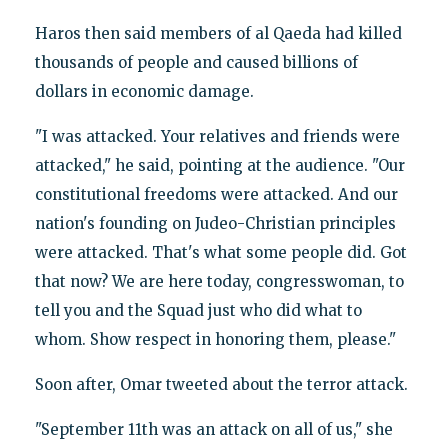
Haros then said members of al Qaeda had killed
thousands of people and caused billions of
dollars in economic damage.
"I was attacked. Your relatives and friends were
attacked," he said, pointing at the audience. "Our
constitutional freedoms were attacked. And our
nation's founding on Judeo-Christian principles
were attacked. That's what some people did. Got
that now? We are here today, congresswoman, to
tell you and the Squad just who did what to
whom. Show respect in honoring them, please."
Soon after, Omar tweeted about the terror attack.
"September 11th was an attack on all of us," she