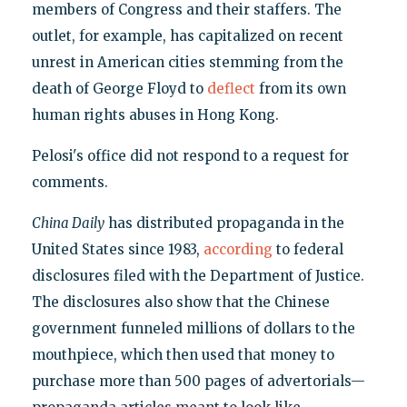
members of Congress and their staffers. The
outlet, for example, has capitalized on recent
unrest in American cities stemming from the
death of George Floyd to
deflect
from its own
human rights abuses in Hong Kong.
Pelosi's office did not respond to a request for
comments.
China Daily
has distributed propaganda in the
United States since 1983,
according
to federal
disclosures filed with the Department of Justice.
The disclosures also show that the Chinese
government funneled millions of dollars to the
mouthpiece, which then used that money to
purchase more than 500 pages of advertorials—