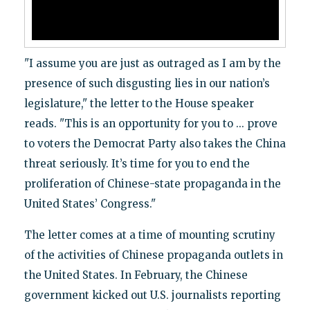
"I assume you are just as outraged as I am by the
presence of such disgusting lies in our nation’s
legislature," the letter to the House speaker
reads. "This is an opportunity for you to ... prove
to voters the Democrat Party also takes the China
threat seriously. It’s time for you to end the
proliferation of Chinese-state propaganda in the
United States’ Congress."
The letter comes at a time of mounting scrutiny
of the activities of Chinese propaganda outlets in
the United States. In February, the Chinese
government kicked out U.S. journalists reporting