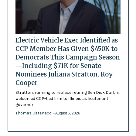
Electric Vehicle Exec Identified as
CCP Member Has Given $450K to
Democrats This Campaign Season
—Including $71K for Senate
Nominees Juliana Stratton, Roy
Cooper
Stratton, running to replace retiring Sen Dick Durbin,
welcomed CCP-tied firm to Illinois as lieutenant
governor
Thomas Catenacci
- August 6, 2026