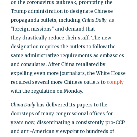
on the coronavirus outbreak, prompting the
Trump administration to designate Chinese
propaganda outlets, including
China Daily
, as
"foreign missions" and demand that
they drastically reduce their staff. The new
designation requires the outlets to follow the
same administrative requirements as embassies
and consulates. After China retaliated by
expelling even more journalists, the White House
required several more Chinese outlets to
comply
with the regulation on Monday.
China Daily
has delivered its papers to the
doorsteps of many congressional offices for
years now, disseminating a consistently pro-CCP
and anti-American viewpoint to hundreds of