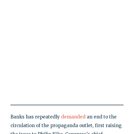
Banks has repeatedly
demanded
an end to the
circulation of the propaganda outlet, first raising