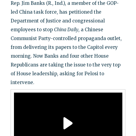
Rep. Jim Banks (R., Ind.), a member of the GOP-
led China task force, has petitioned the
Department of Justice and congressional
employees to stop
C
hina Daily
, a Chinese
Communist Party-controlled propaganda outlet,
from delivering its papers to the Capitol every
morning. Now Banks and four other House
Republicans are taking the issue to the very top
of House leadership, asking for Pelosi to
intervene.