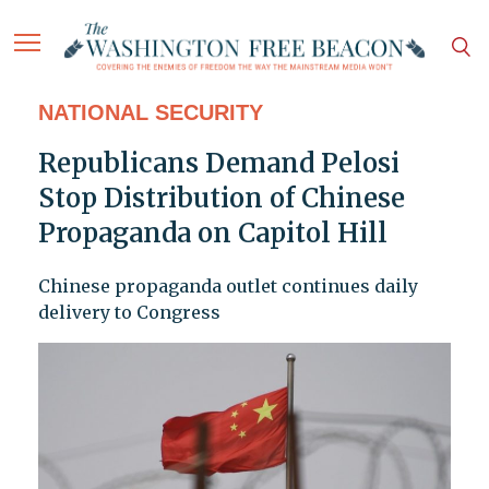
NATIONAL SECURITY
Republicans Demand Pelosi
Stop Distribution of Chinese
Propaganda on Capitol Hill
Chinese propaganda outlet continues daily
delivery to Congress