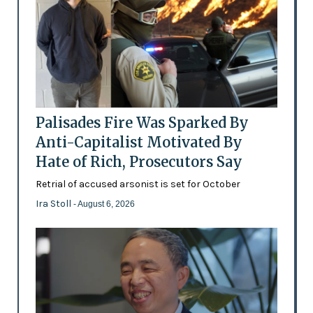
Palisades Fire Was Sparked By
Anti-Capitalist Motivated By
Hate of Rich, Prosecutors Say
Retrial of accused arsonist is set for October
Ira Stoll
- August 6, 2026