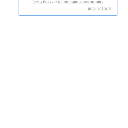
Privacy Policy
and
our Information collection notice