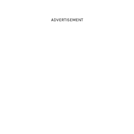
ADVERTISEMENT