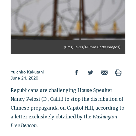
(Greg Baker/AFP via Getty Images)
Yuichiro Kakutani
June 24, 2020
Republicans are challenging House Speaker
Nancy Pelosi (D., Calif.) to stop the distribution of
Chinese propaganda on Capitol Hill, according to
a letter exclusively obtained by the
Washington
Free Beacon
.