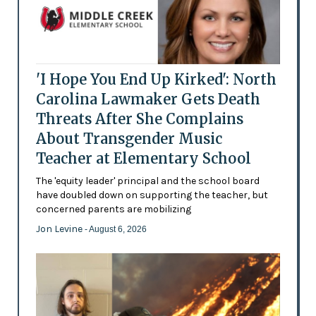
'I Hope You End Up Kirked': North
Carolina Lawmaker Gets Death
Threats After She Complains
About Transgender Music
Teacher at Elementary School
The 'equity leader' principal and the school board
have doubled down on supporting the teacher, but
concerned parents are mobilizing
Jon Levine
- August 6, 2026