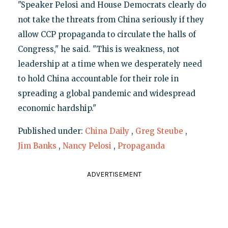
"Speaker Pelosi and House Democrats clearly do
not take the threats from China seriously if they
allow CCP propaganda to circulate the halls of
Congress," he said. "This is weakness, not
leadership at a time when we desperately need
to hold China accountable for their role in
spreading a global pandemic and widespread
economic hardship."
Published under:
China Daily
,
Greg Steube
,
Jim Banks
,
Nancy Pelosi
,
Propaganda
ADVERTISEMENT