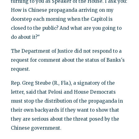
turning to you as Speaker of the House. I ask you:
How is Chinese propaganda arriving on my
doorstep each morning when the Capitol is
closed to the public? And what are you going to
do about it?"
The Department of Justice did not respond to a
request for comment about the status of Banks's
request.
Rep. Greg Steube (R., Fla.), a signatory of the
letter, said that Pelosi and House Democrats
must stop the distribution of the propaganda in
their own backyards if they want to show that
they are serious about the threat posed by the
Chinese government.