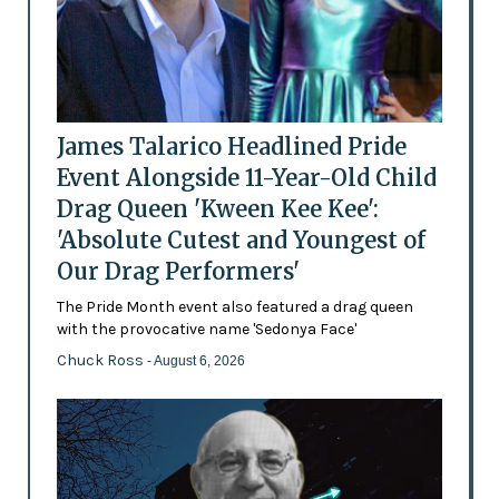
James Talarico Headlined Pride
Event Alongside 11-Year-Old Child
Drag Queen 'Kween Kee Kee':
'Absolute Cutest and Youngest of
Our Drag Performers'
The Pride Month event also featured a drag queen
with the provocative name 'Sedonya Face'
Chuck Ross
- August 6, 2026