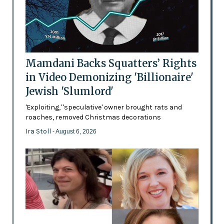
Mamdani Backs Squatters’ Rights
in Video Demonizing 'Billionaire'
Jewish 'Slumlord'
'Exploiting,' 'speculative' owner brought rats and
roaches, removed Christmas decorations
Ira Stoll
- August 6, 2026