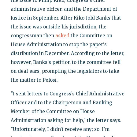
the issue to Philip Kiko, Congress's chief
administrative officer, and the Department of
Justice in September. After Kiko told Banks that
the issue was outside his jurisdiction, the
congressman then
asked
the Committee on
House Administration to stop the paper's
distribution in December. According to the letter,
however, Banks's petition to the committee fell
on deaf ears, prompting the legislators to take
the matter to Pelosi.
"I sent letters to Congress’s Chief Administrative
Officer and to the Chairperson and Ranking
Member of the Committee on House
Administration asking for help," the letter says.
"Unfortunately, I didn’t receive any; so, I’m