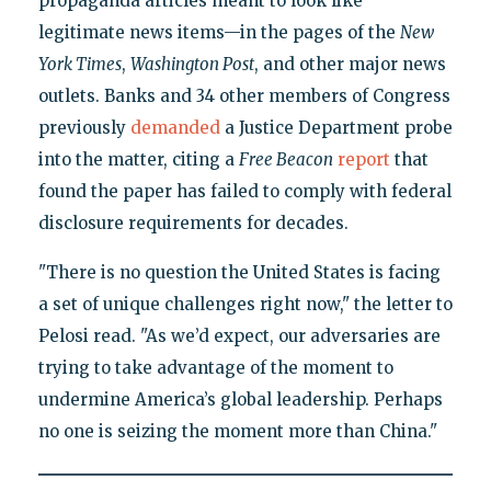
propaganda articles meant to look like
legitimate news items—in the pages of the
New
York Times
,
Washington Post
, and other major news
outlets. Banks and 34 other members of Congress
previously
demanded
a Justice Department probe
into the matter, citing a
Free Beacon
report
that
found the paper has failed to comply with federal
disclosure requirements for decades.
"There is no question the United States is facing
a set of unique challenges right now," the letter to
Pelosi read. "As we’d expect, our adversaries are
trying to take advantage of the moment to
undermine America’s global leadership. Perhaps
no one is seizing the moment more than China."