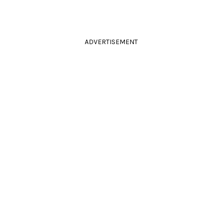
ADVERTISEMENT