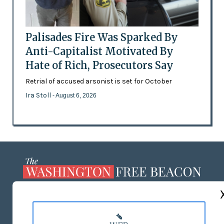
Palisades Fire Was Sparked By
Anti-Capitalist Motivated By
Hate of Rich, Prosecutors Say
Retrial of accused arsonist is set for October
Ira Stoll
- August 6, 2026
ABOUT US
MASTHEAD