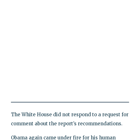
The White House did not respond to a request for
comment about the report’s recommendations.
Obama again came under fire for his human