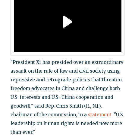
"President Xi has presided over an extraordinary
assault on the rule of law and civil society using
repressive and retrograde policies that threaten
freedom advocates in China and challenge both
U.S. interests and U.S.-China cooperation and
goodwill," said Rep. Chris Smith (R., N.J.),
chairman of the commission, in a
statement
. "U.S.
leadership on human rights is needed now more
than ever."