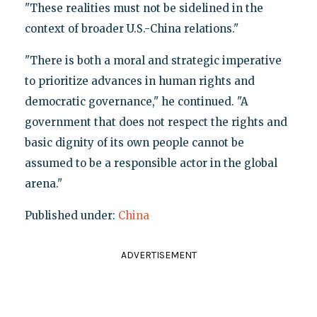
"These realities must not be sidelined in the
context of broader U.S.-China relations."
"There is both a moral and strategic imperative
to prioritize advances in human rights and
democratic governance," he continued. "A
government that does not respect the rights and
basic dignity of its own people cannot be
assumed to be a responsible actor in the global
arena."
Published under:
China
ADVERTISEMENT