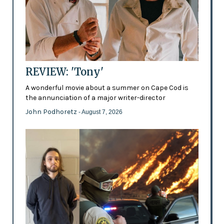
REVIEW: 'Tony'
A wonderful movie about a summer on Cape Cod is
the annunciation of a major writer-director
John Podhoretz
- August 7, 2026