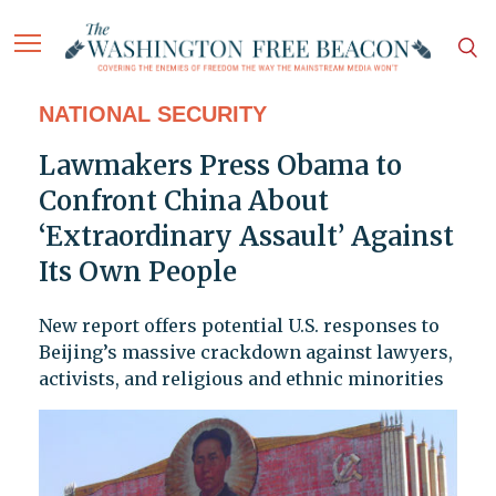
NATIONAL SECURITY
Lawmakers Press Obama to
Confront China About
‘Extraordinary Assault’ Against
Its Own People
New report offers potential U.S. responses to
Beijing’s massive crackdown against lawyers,
activists, and religious and ethnic minorities