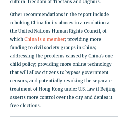
cultural freedom of Tibetans and Uighurs.
Other recommendations in the report include
rebuking China for its abuses in a resolution at
the United Nations Human Rights Council, of
which
China is a member
; providing more
funding to civil society groups in China;
addressing the problems caused by China’s one-
child policy; providing more online technology
that will allow citizens to bypass government
censors; and potentially revoking the separate
treatment of Hong Kong under U.S. law if Beijing
asserts more control over the city and denies it
free elections.