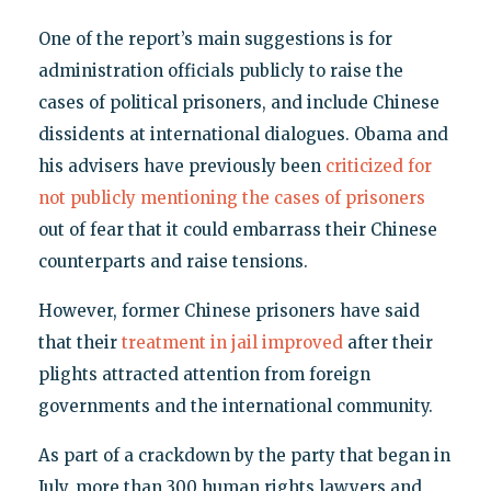
One of the report’s main suggestions is for
administration officials publicly to raise the
cases of political prisoners, and include Chinese
dissidents at international dialogues. Obama and
his advisers have previously been
criticized for
not publicly mentioning the cases of prisoners
out of fear that it could embarrass their Chinese
counterparts and raise tensions.
However, former Chinese prisoners have said
that their
treatment in jail improved
after their
plights attracted attention from foreign
governments and the international community.
As part of a crackdown by the party that began in
July, more than 300 human rights lawyers and