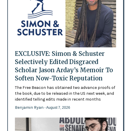
EXCLUSIVE: Simon & Schuster
Selectively Edited Disgraced
Scholar Jason Arday’s Memoir To
Soften Now-Toxic Reputation
The Free Beacon has obtained two advance proofs of
the book, due to be released in the US next week, and
identified telling edits made in recent months
Benjamin Ryan
- August 7, 2026