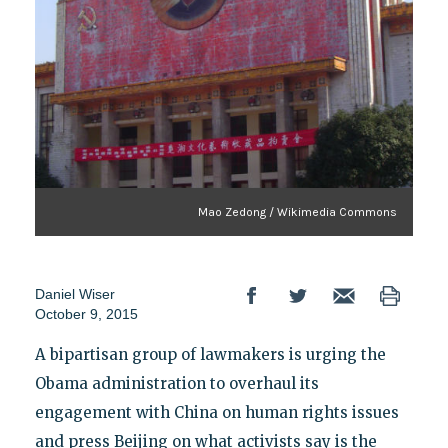
Mao Zedong / Wikimedia Commons
Daniel Wiser
October 9, 2015
A bipartisan group of lawmakers is urging the
Obama administration to overhaul its
engagement with China on human rights issues
and press Beijing on what activists say is the