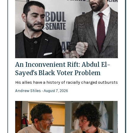
An Inconvenient Rift: Abdul El-
Sayed's Black Voter Problem
His allies have a history of racially charged outbursts
Andrew Stiles
- August 7, 2026