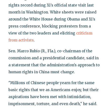
rights record during Xi’s official state visit last
month in Washington. White sheets were raised
around the White House during Obama and Xi’s
press conference, blocking protesters from a
view of the two leaders and eliciting
criticism
from activists
.
Sen. Marco Rubio (R., Fla.), co-chairman of the
commission and a presidential candidate, said in
a statement that the administration’s approach to
human rights in China must change.
"Millions of Chinese people yearn for the same
basic rights that we as Americans enjoy, but their
aspirations have been met with intimidation,
imprisonment, torture, and even death," he said.