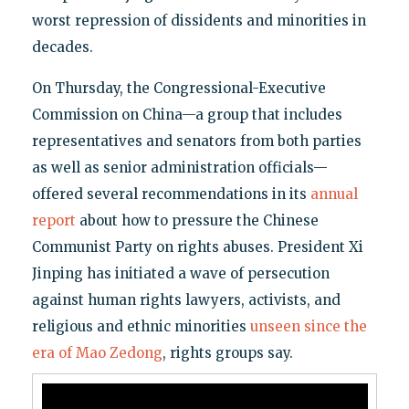
worst repression of dissidents and minorities in
decades.
On Thursday, the Congressional-Executive
Commission on China—a group that includes
representatives and senators from both parties
as well as senior administration officials—
offered several recommendations in its
annual
report
about how to pressure the Chinese
Communist Party on rights abuses. President Xi
Jinping has initiated a wave of persecution
against human rights lawyers, activists, and
religious and ethnic minorities
unseen since the
era of Mao Zedong
, rights groups say.