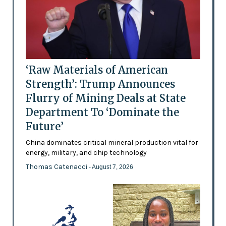
‘Raw Materials of American
Strength’: Trump Announces
Flurry of Mining Deals at State
Department To ‘Dominate the
Future’
China dominates critical mineral production vital for
energy, military, and chip technology
Thomas Catenacci
- August 7, 2026