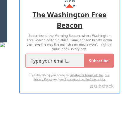
ADVERTISE WITH US
The Washington Free
Beacon
TERMS OF USE
PRIVACY POLICY
Subscribe to the Morning Beacon, where Washington
2026 ALL RIGHTS RESERVED
Free Beacon editor in chief Eliana Johnson breaks down
the news the way the mainstream media won't—right in
your inbox, every day.
Subscribe
By subscribing you agree to
Substack's Terms of Use
,
our
Privacy Policy
and
our Information collection notice