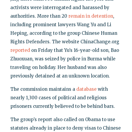
activists were interrogated and harassed by
authorities. More than 20
remain in detention
,
including prominent lawyers Wang Yu and Li
Heping, according to the group Chinese Human
Rights Defenders. The website ChinaChange.org
reported
on Friday that Yu’s 16-year-old son, Bao
Zhuoxuan, was seized by police in Burma while
traveling on holiday. Her husband was also
previously detained at an unknown location.
The commission maintains a
database
with
nearly 1,300 cases of political and religious
prisoners currently believed to be behind bars.
The group’s report also called on Obama to use
statutes already in place to deny visas to Chinese