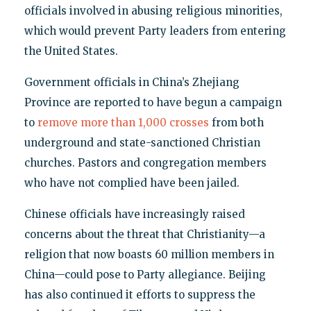
officials involved in abusing religious minorities,
which would prevent Party leaders from entering
the United States.
Government officials in China’s Zhejiang
Province are reported to have begun a campaign
to
remove more than 1,000 crosses
from both
underground and state-sanctioned Christian
churches. Pastors and congregation members
who have not complied have been jailed.
Chinese officials have increasingly raised
concerns about the threat that Christianity—a
religion that now boasts 60 million members in
China—could pose to Party allegiance. Beijing
has also continued it efforts to suppress the