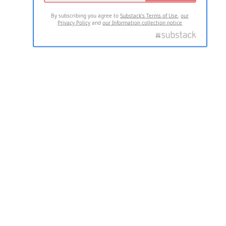
By subscribing you agree to
Substack's Terms of Use
,
our
Privacy Policy
and
our Information collection notice