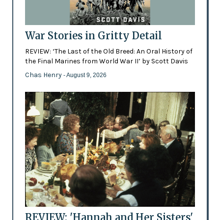
War Stories in Gritty Detail
REVIEW: ‘The Last of the Old Breed: An Oral History of
the Final Marines from World War II’ by Scott Davis
Chas Henry
- August 9, 2026
REVIEW: 'Hannah and Her Sisters'