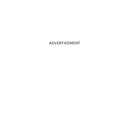
ADVERTISEMENT