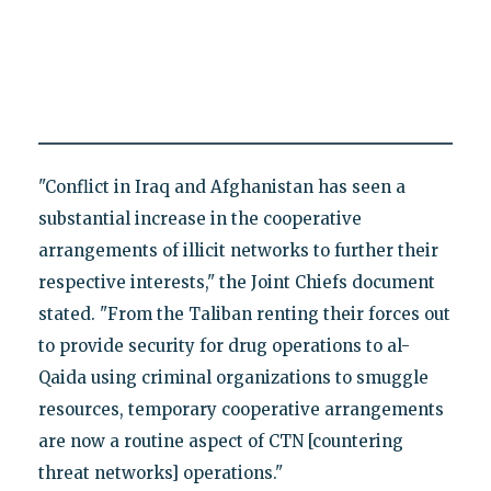
"Conflict in Iraq and Afghanistan has seen a
substantial increase in the cooperative
arrangements of illicit networks to further their
respective interests," the Joint Chiefs document
stated. "From the Taliban renting their forces out
to provide security for drug operations to al-
Qaida using criminal organizations to smuggle
resources, temporary cooperative arrangements
are now a routine aspect of CTN [countering
threat networks] operations."