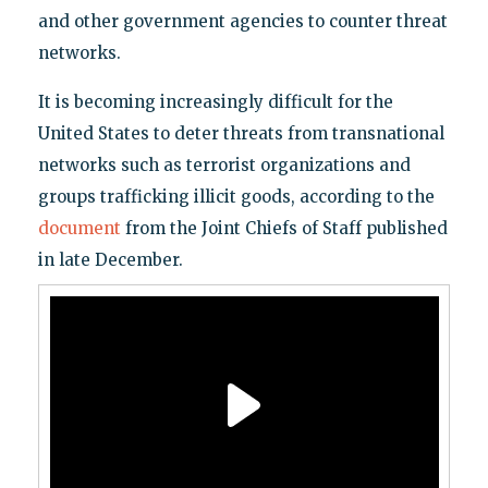
and other government agencies to counter threat
networks.
It is becoming increasingly difficult for the
United States to deter threats from transnational
networks such as terrorist organizations and
groups trafficking illicit goods, according to the
document
from the Joint Chiefs of Staff published
in late December.