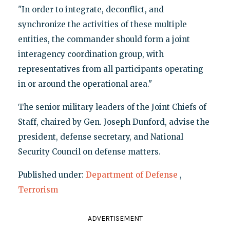
"In order to integrate, deconflict, and
synchronize the activities of these multiple
entities, the commander should form a joint
interagency coordination group, with
representatives from all participants operating
in or around the operational area."
The senior military leaders of the Joint Chiefs of
Staff, chaired by Gen. Joseph Dunford, advise the
president, defense secretary, and National
Security Council on defense matters.
Published under:
Department of Defense
,
Terrorism
ADVERTISEMENT