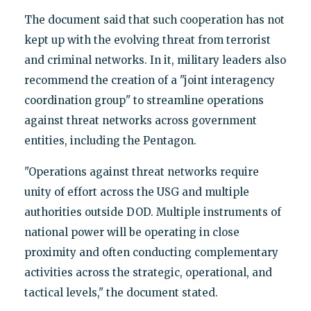
The document said that such cooperation has not
kept up with the evolving threat from terrorist
and criminal networks. In it, military leaders also
recommend the creation of a "joint interagency
coordination group" to streamline operations
against threat networks across government
entities, including the Pentagon.
"Operations against threat networks require
unity of effort across the USG and multiple
authorities outside DOD. Multiple instruments of
national power will be operating in close
proximity and often conducting complementary
activities across the strategic, operational, and
tactical levels," the document stated.