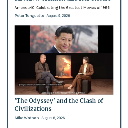
America40: Celebrating the Greatest Movies of 1986
Peter Tonguette
- August 9, 2026
'The Odyssey' and the Clash of
Civilizations
Mike Watson
- August 8, 2026