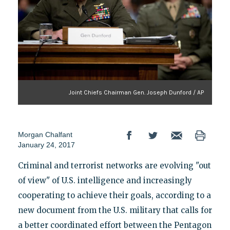
Joint Chiefs Chairman Gen. Joseph Dunford / AP
Morgan Chalfant
January 24, 2017
Criminal and terrorist networks are evolving "out
of view" of U.S. intelligence and increasingly
cooperating to achieve their goals, according to a
new document from the U.S. military that calls for
a better coordinated effort between the Pentagon