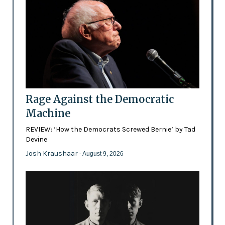
Rage Against the Democratic
Machine
REVIEW: ‘How the Democrats Screwed Bernie’ by Tad
Devine
Josh Kraushaar
- August 9, 2026