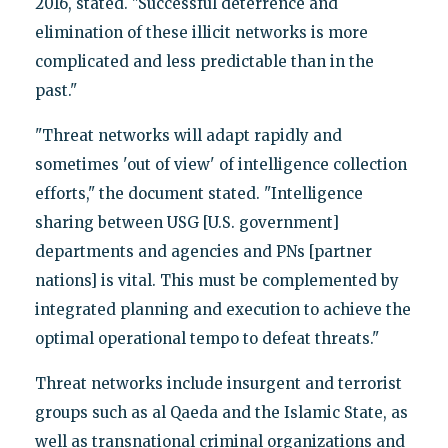
2016, stated. "Successful deterrence and
elimination of these illicit networks is more
complicated and less predictable than in the
past."
"Threat networks will adapt rapidly and
sometimes 'out of view' of intelligence collection
efforts," the document stated. "Intelligence
sharing between USG [U.S. government]
departments and agencies and PNs [partner
nations] is vital. This must be complemented by
integrated planning and execution to achieve the
optimal operational tempo to defeat threats."
Threat networks include insurgent and terrorist
groups such as al Qaeda and the Islamic State, as
well as transnational criminal organizations and