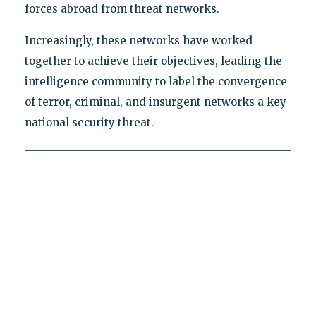
forces abroad from threat networks.
Increasingly, these networks have worked
together to achieve their objectives, leading the
intelligence community to label the convergence
of terror, criminal, and insurgent networks a key
national security threat.