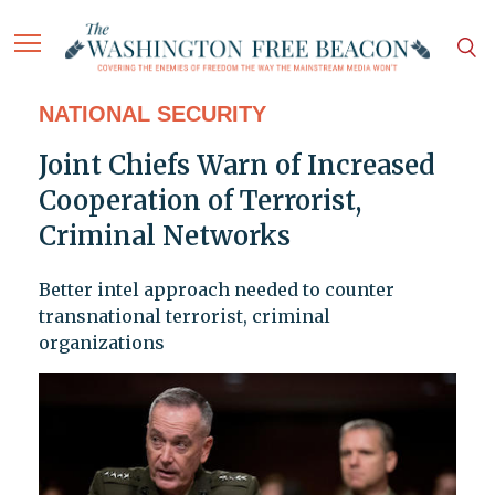
NATIONAL SECURITY
Joint Chiefs Warn of Increased
Cooperation of Terrorist,
Criminal Networks
Better intel approach needed to counter
transnational terrorist, criminal
organizations