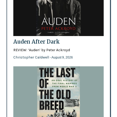
Auden After Dark
REVIEW: ‘Auden’ by Peter Ackroyd
Christopher Caldwell
- August 9, 2026