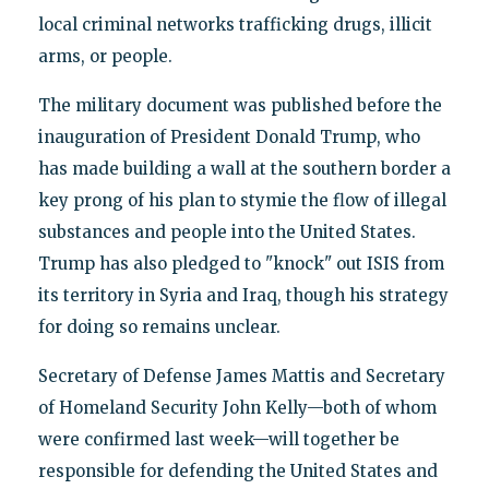
local criminal networks trafficking drugs, illicit
arms, or people.
The military document was published before the
inauguration of President Donald Trump, who
has made building a wall at the southern border a
key prong of his plan to stymie the flow of illegal
substances and people into the United States.
Trump has also pledged to "knock" out ISIS from
its territory in Syria and Iraq, though his strategy
for doing so remains unclear.
Secretary of Defense James Mattis and Secretary
of Homeland Security John Kelly—both of whom
were confirmed last week—will together be
responsible for defending the United States and