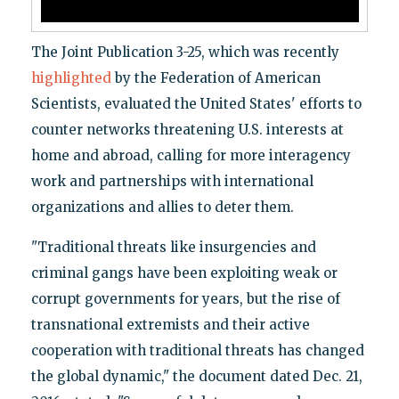
The Joint Publication 3-25, which was recently
highlighted
by the Federation of American
Scientists, evaluated the United States' efforts to
counter networks threatening U.S. interests at
home and abroad, calling for more interagency
work and partnerships with international
organizations and allies to deter them.
"Traditional threats like insurgencies and
criminal gangs have been exploiting weak or
corrupt governments for years, but the rise of
transnational extremists and their active
cooperation with traditional threats has changed
the global dynamic," the document dated Dec. 21,