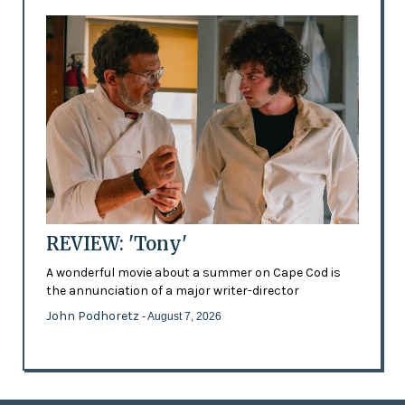
REVIEW: 'Tony'
A wonderful movie about a summer on Cape Cod is
the annunciation of a major writer-director
John Podhoretz
- August 7, 2026