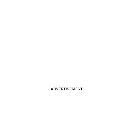
ADVERTISEMENT