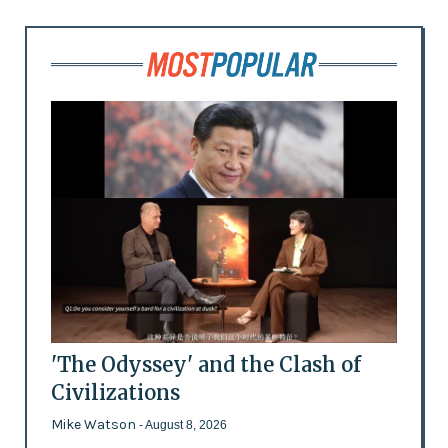
'The Odyssey' and the Clash of
Civilizations
Mike Watson
- August 8, 2026