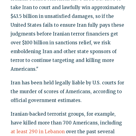
take Iran to court and lawfully win approximately
$43.5 billion in unsatisfied damages, so if the
United States fails to ensure Iran fully pays these
judgments before Iranian terror financiers get
over $100 billion in sanctions relief, we risk
emboldening Iran and other state sponsors of
terror to continue targeting and killing more
Americans."
Iran has been held legally liable by U.S. courts for
the murder of scores of Americans, according to
official government estimates.
Iranian-backed terrorist groups, for example,
have killed more than 700 Americans, including
at least 290 in Lebanon
over the past several