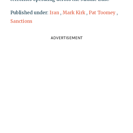
Published under:
Iran
,
Mark Kirk
,
Pat Toomey
,
Sanctions
ADVERTISEMENT