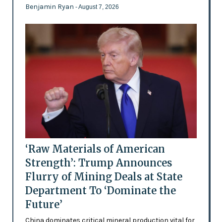
Benjamin Ryan
- August 7, 2026
‘Raw Materials of American
Strength’: Trump Announces
Flurry of Mining Deals at State
Department To ‘Dominate the
Future’
China dominates critical mineral production vital for