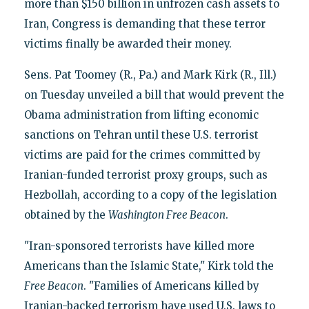
more than $150 billion in unfrozen cash assets to
Iran, Congress is demanding that these terror
victims finally be awarded their money.
Sens. Pat Toomey (R., Pa.) and Mark Kirk (R., Ill.)
on Tuesday unveiled a bill that would prevent the
Obama administration from lifting economic
sanctions on Tehran until these U.S. terrorist
victims are paid for the crimes committed by
Iranian-funded terrorist proxy groups, such as
Hezbollah, according to a copy of the legislation
obtained by the
Washington Free Beacon
.
"Iran-sponsored terrorists have killed more
Americans than the Islamic State," Kirk told the
Free Beacon
. "Families of Americans killed by
Iranian-backed terrorism have used U.S. laws to