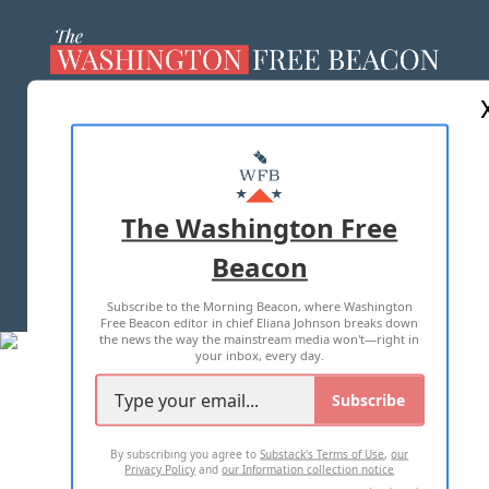
ABOUT US
MASTHEAD
ADVERTISE WITH US
The Washington Free
Beacon
TERMS OF USE
PRIVACY POLICY
Subscribe to the Morning Beacon, where Washington
2026 ALL RIGHTS RESERVED
Free Beacon editor in chief Eliana Johnson breaks down
the news the way the mainstream media won't—right in
your inbox, every day.
Subscribe
By subscribing you agree to
Substack's Terms of Use
,
our
Privacy Policy
and
our Information collection notice