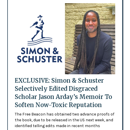
EXCLUSIVE: Simon & Schuster
Selectively Edited Disgraced
Scholar Jason Arday’s Memoir To
Soften Now-Toxic Reputation
The Free Beacon has obtained two advance proofs of
the book, due to be released in the US next week, and
identified telling edits made in recent months