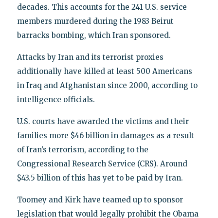
decades. This accounts for the 241 U.S. service
members murdered during the 1983 Beirut
barracks bombing, which Iran sponsored.
Attacks by Iran and its terrorist proxies
additionally have killed at least 500 Americans
in Iraq and Afghanistan since 2000, according to
intelligence officials.
U.S. courts have awarded the victims and their
families more $46 billion in damages as a result
of Iran’s terrorism, according to the
Congressional Research Service (CRS). Around
$43.5 billion of this has yet to be paid by Iran.
Toomey and Kirk have teamed up to sponsor
legislation that would legally prohibit the Obama