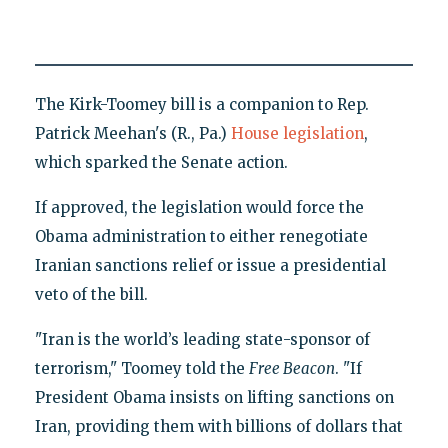
The Kirk-Toomey bill is a companion to Rep.
Patrick Meehan's (R., Pa.)
House legislation
,
which sparked the Senate action.
If approved, the legislation would force the
Obama administration to either renegotiate
Iranian sanctions relief or issue a presidential
veto of the bill.
"Iran is the world’s leading state-sponsor of
terrorism," Toomey told the
Free Beacon
. "If
President Obama insists on lifting sanctions on
Iran, providing them with billions of dollars that