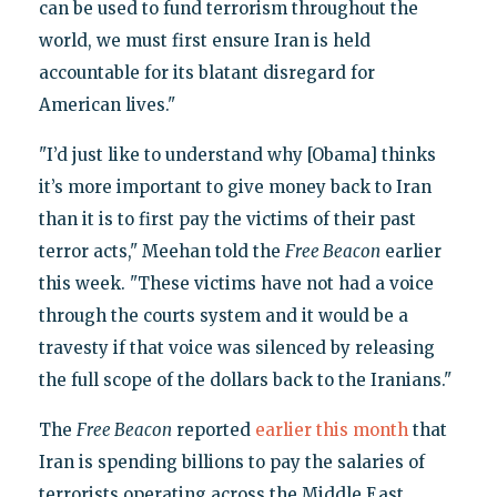
can be used to fund terrorism throughout the
world, we must first ensure Iran is held
accountable for its blatant disregard for
American lives."
"I’d just like to understand why [Obama] thinks
it’s more important to give money back to Iran
than it is to first pay the victims of their past
terror acts," Meehan told the
Free Beacon
earlier
this week. "These victims have not had a voice
through the courts system and it would be a
travesty if that voice was silenced by releasing
the full scope of the dollars back to the Iranians."
The
Free Beacon
reported
earlier this month
that
Iran is spending billions to pay the salaries of
terrorists operating across the Middle East.