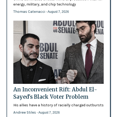
energy, military, and chip technology
Thomas Catenacci
- August 7, 2026
An Inconvenient Rift: Abdul El-
Sayed's Black Voter Problem
His allies have a history of racially charged outbursts
Andrew Stiles
- August 7, 2026