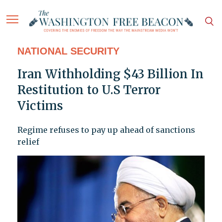
NATIONAL SECURITY
Iran Withholding $43 Billion In
Restitution to U.S Terror
Victims
Regime refuses to pay up ahead of sanctions
relief