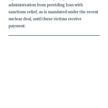
administration from providing Iran with
sanctions relief, as is mandated under the recent
nuclear deal, until these victims receive
payment.