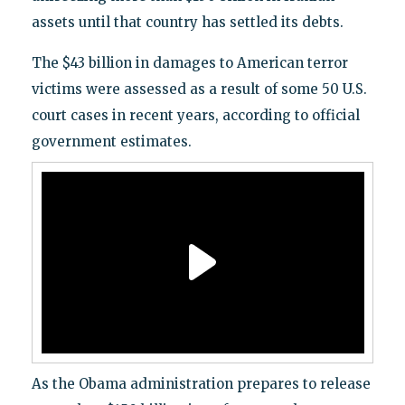
assets until that country has settled its debts.
The $43 billion in damages to American terror
victims were assessed as a result of some 50 U.S.
court cases in recent years, according to official
government estimates.
As the Obama administration prepares to release