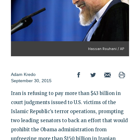
Hassan Rouhani / AP
Adam Kredo
September 30, 2015
Iran is refusing to pay more than $43 billion in
court judgments issued to U.S. victims of the
Islamic Republic’s terror operations, prompting
two leading senators to back an effort that would
prohibit the Obama administration from
unfreezing more than $150 billion in Iranian