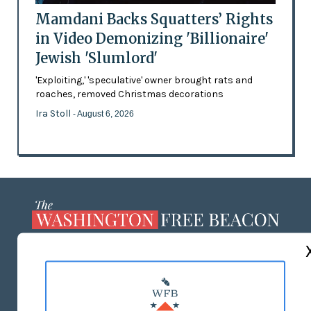
Mamdani Backs Squatters’ Rights
in Video Demonizing 'Billionaire'
Jewish 'Slumlord'
'Exploiting,' 'speculative' owner brought rats and
roaches, removed Christmas decorations
Ira Stoll
- August 6, 2026
ABOUT US
MASTHEAD