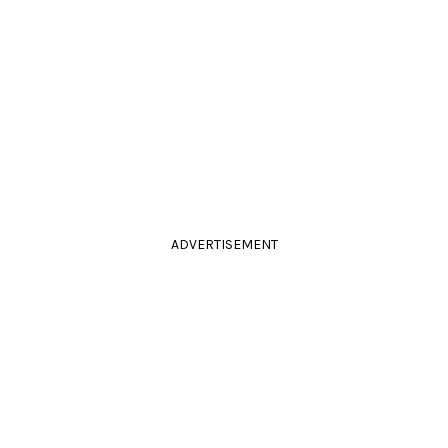
ADVERTISEMENT