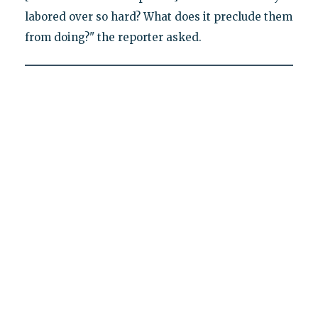
labored over so hard? What does it preclude them
from doing?" the reporter asked.