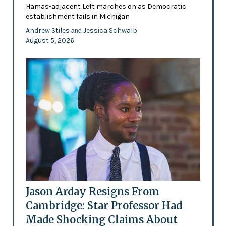
Hamas-adjacent Left marches on as Democratic
establishment fails in Michigan
Andrew Stiles
Jessica Schwalb
and
August 5, 2026
Jason Arday Resigns From
Cambridge: Star Professor Had
Made Shocking Claims About