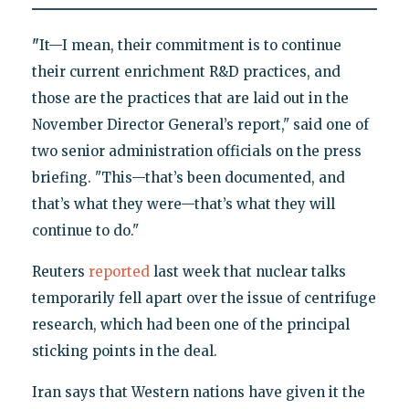
"
It—I mean, their commitment is to continue
their current enrichment R&D practices, and
those are the practices that are laid out in the
November Director General’s report," said one of
two senior administration officials on the press
briefing. "This—that’s been documented, and
that’s what they were—that’s what they will
continue to do."
Reuters
reported
last week that nuclear talks
temporarily fell apart over the issue of centrifuge
research, which had been one of the principal
sticking points in the deal.
Iran says that Western nations have given it the