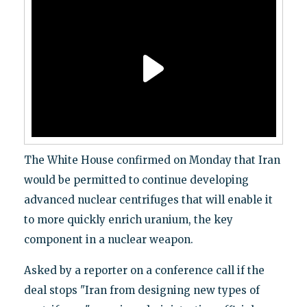
The White House confirmed on Monday that Iran
would be permitted to continue developing
advanced nuclear centrifuges that will enable it
to more quickly enrich uranium, the key
component in a nuclear weapon.
Asked by a reporter on a conference call if the
deal stops "Iran from designing new types of