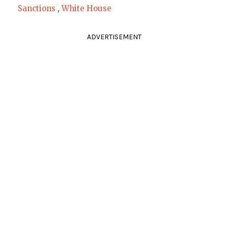
Sanctions
,
White House
ADVERTISEMENT