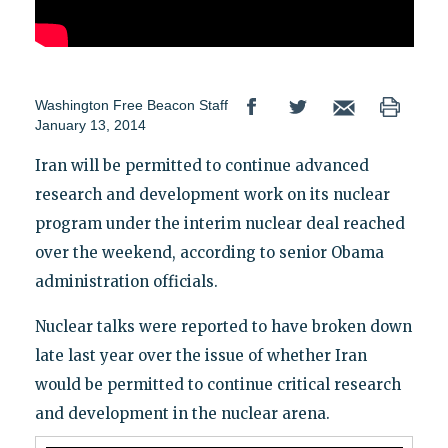
Washington Free Beacon Staff
January 13, 2014
Iran will be permitted to continue advanced
research and development work on its nuclear
program under the interim nuclear deal reached
over the weekend, according to senior Obama
administration officials.
Nuclear talks were reported to have broken down
late last year over the issue of whether Iran
would be permitted to continue critical research
and development in the nuclear arena.