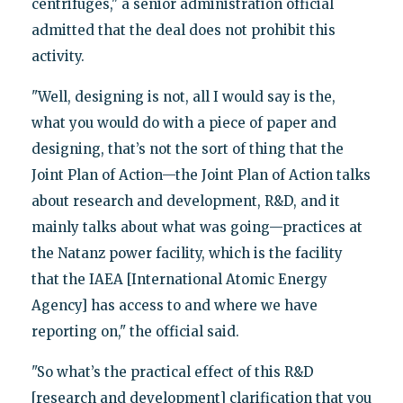
centrifuges," a senior administration official
admitted that the deal does not prohibit this
activity.
"Well, designing is not, all I would say is the,
what you would do with a piece of paper and
designing, that’s not the sort of thing that the
Joint Plan of Action—the Joint Plan of Action talks
about research and development, R&D, and it
mainly talks about what was going—practices at
the Natanz power facility, which is the facility
that the IAEA [International Atomic Energy
Agency] has access to and where we have
reporting on," the official said.
"So what’s the practical effect of this R&D
[research and development] clarification that you