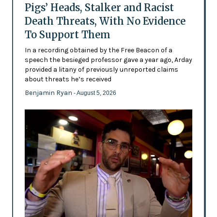
Pigs’ Heads, Stalker and Racist
Death Threats, With No Evidence
To Support Them
In a recording obtained by the Free Beacon of a
speech the besieged professor gave a year ago, Arday
provided a litany of previously unreported claims
about threats he’s received
Benjamin Ryan
- August 5, 2026