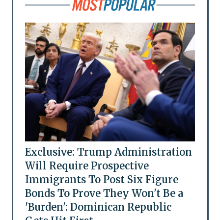
Exclusive: Trump Administration
Will Require Prospective
Immigrants To Post Six Figure
Bonds To Prove They Won't Be a
'Burden': Dominican Republic