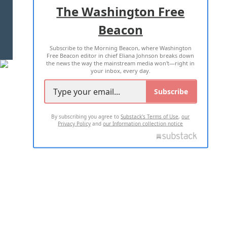
ADVERTISE WITH US
The Washington Free
Beacon
TERMS OF USE
PRIVACY POLICY
Subscribe to the Morning Beacon, where Washington
2026 ALL RIGHTS RESERVED
Free Beacon editor in chief Eliana Johnson breaks down
the news the way the mainstream media won't—right in
your inbox, every day.
Subscribe
By subscribing you agree to
Substack's Terms of Use
,
our
Privacy Policy
and
our Information collection notice