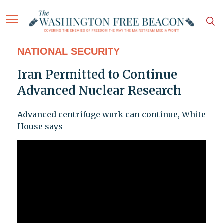
NATIONAL SECURITY
Iran Permitted to Continue
Advanced Nuclear Research
Advanced centrifuge work can continue, White
House says