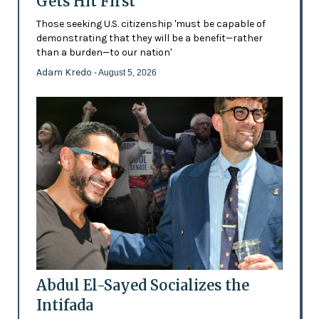
Gets Hit First
Those seeking U.S. citizenship 'must be capable of
demonstrating that they will be a benefit—rather
than a burden—to our nation'
Adam Kredo
- August 5, 2026
Abdul El-Sayed Socializes the
Intifada