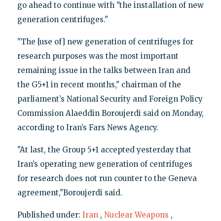
go ahead to continue with "the installation of new
generation centrifuges."
"The [use of] new generation of centrifuges for
research purposes was the most important
remaining issue in the talks between Iran and
the G5+1 in recent months," chairman of the
parliament’s National Security and Foreign Policy
Commission Alaeddin Boroujerdi said on Monday,
according to Iran’s Fars News Agency.
"At last, the Group 5+1 accepted yesterday that
Iran’s operating new generation of centrifuges
for research does not run counter to the Geneva
agreement,"Boroujerdi said.
Published under:
Iran
,
Nuclear Weapons
,