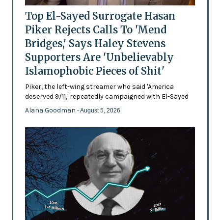
Top El-Sayed Surrogate Hasan
Piker Rejects Calls To 'Mend
Bridges,' Says Haley Stevens
Supporters Are 'Unbelievably
Islamophobic Pieces of Shit'
Piker, the left-wing streamer who said 'America
deserved 9/11,' repeatedly campaigned with El-Sayed
Alana Goodman
- August 5, 2026