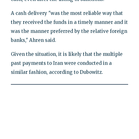
A cash delivery "was the most reliable way that
they received the funds in a timely manner and it
was the manner preferred by the relative foreign
banks," Ahren said.
Given the situation, it is likely that the multiple
past payments to Iran were conducted in a
similar fashion, according to Dubowitz.