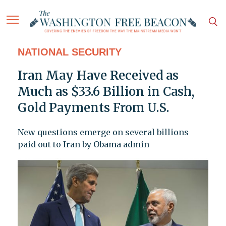
NATIONAL SECURITY
Iran May Have Received as
Much as $33.6 Billion in Cash,
Gold Payments From U.S.
New questions emerge on several billions
paid out to Iran by Obama admin