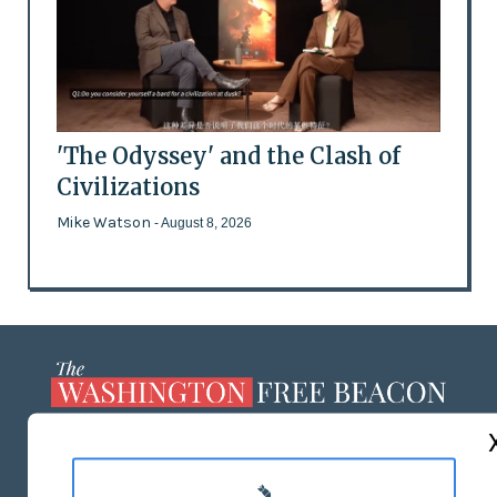
'The Odyssey' and the Clash of
Civilizations
Mike Watson
- August 8, 2026
ABOUT US