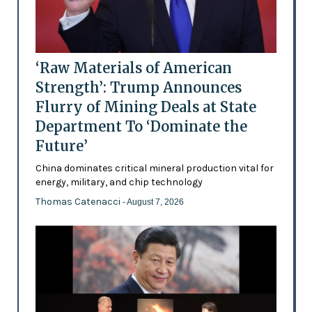
‘Raw Materials of American
Strength’: Trump Announces
Flurry of Mining Deals at State
Department To ‘Dominate the
Future’
China dominates critical mineral production vital for
energy, military, and chip technology
Thomas Catenacci
- August 7, 2026