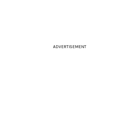
ADVERTISEMENT