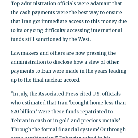
Top administration officials were adamant that
the cash payments were the best way to ensure
that Iran got immediate access to this money due
to its ongoing difficulty accessing international
funds still sanctioned by the West.
Lawmakers and others are now pressing the
administration to disclose how a slew of other
payments to Iran were made in the years leading
up to the final nuclear accord.
"In July, the Associated Press cited U.S. officials
who estimated that Iran ‘brought home less than
$20 billion.’ Were these funds repatriated to
Tehran in cash or in gold and precious metals?
Through the formal financial system? Or through