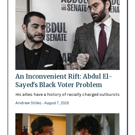
An Inconvenient Rift: Abdul El-
Sayed's Black Voter Problem
His allies have a history of racially charged outbursts
Andrew Stiles
- August 7, 2026