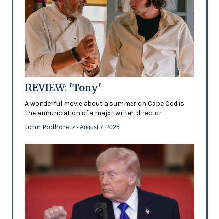
REVIEW: 'Tony'
A wonderful movie about a summer on Cape Cod is
the annunciation of a major writer-director
John Podhoretz
- August 7, 2026