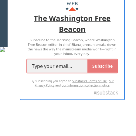
MASTHEAD
ADVERTISE WITH US
The Washington Free
Beacon
TERMS OF USE
PRIVACY POLICY
Subscribe to the Morning Beacon, where Washington
2026 ALL RIGHTS RESERVED
Free Beacon editor in chief Eliana Johnson breaks down
the news the way the mainstream media won't—right in
your inbox, every day.
Subscribe
By subscribing you agree to
Substack's Terms of Use
,
our
Privacy Policy
and
our Information collection notice