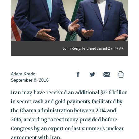
John Kerry, left, and Javad Zarif / AP
Adam Kredo
September 8, 2016
Iran may have received an additional $33.6 billion
in secret cash and gold payments facilitated by
the Obama administration between 2014 and
2016, according to testimony provided before
Congress by an expert on last summer’s nuclear
agreement with Iran.