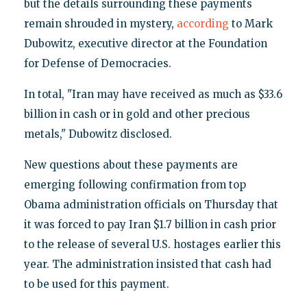
but the details surrounding these payments
remain shrouded in mystery,
according
to Mark
Dubowitz, executive director at the Foundation
for Defense of Democracies.
In total, "Iran may have received as much as $33.6
billion in cash or in gold and other precious
metals," Dubowitz disclosed.
New questions about these payments are
emerging following confirmation from top
Obama administration officials on Thursday that
it was forced to pay Iran $1.7 billion in cash prior
to the release of several U.S. hostages earlier this
year. The administration insisted that cash had
to be used for this payment.