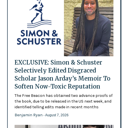
EXCLUSIVE: Simon & Schuster
Selectively Edited Disgraced
Scholar Jason Arday’s Memoir To
Soften Now-Toxic Reputation
The Free Beacon has obtained two advance proofs of
the book, due to be released in the US next week, and
identified telling edits made in recent months
Benjamin Ryan
- August 7, 2026