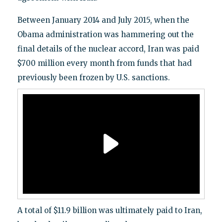
Between January 2014 and July 2015, when the
Obama administration was hammering out the
final details of the nuclear accord, Iran was paid
$700 million every month from funds that had
previously been frozen by U.S. sanctions.
A total of $11.9 billion was ultimately paid to Iran,