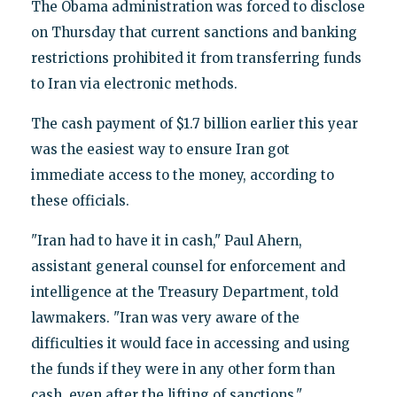
The Obama administration was forced to disclose
on Thursday that current sanctions and banking
restrictions prohibited it from transferring funds
to Iran via electronic methods.
The cash payment of $1.7 billion earlier this year
was the easiest way to ensure Iran got
immediate access to the money, according to
these officials.
"Iran had to have it in cash," Paul Ahern,
assistant general counsel for enforcement and
intelligence at the Treasury Department, told
lawmakers. "Iran was very aware of the
difficulties it would face in accessing and using
the funds if they were in any other form than
cash, even after the lifting of sanctions."