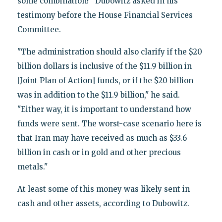
some combination?" Dubowitz asked in his
testimony before the House Financial Services
Committee.
"The administration should also clarify if the $20
billion dollars is inclusive of the $11.9 billion in
[Joint Plan of Action] funds, or if the $20 billion
was in addition to the $11.9 billion," he said.
"Either way, it is important to understand how
funds were sent. The worst-case scenario here is
that Iran may have received as much as $33.6
billion in cash or in gold and other precious
metals."
At least some of this money was likely sent in
cash and other assets, according to Dubowitz.