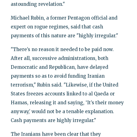
astounding revelation."
Michael Rubin, a former Pentagon official and
expert on rogue regimes, said that cash
payments of this nature are "highly irregular."
"There’s no reason it needed to be paid now.
After all, successive administrations, both
Democratic and Republican, have delayed
payments so as to avoid funding Iranian
terrorism," Rubin said. "Likewise, if the United
States freezes accounts linked to al Qaeda or
Hamas, releasing it and saying, ‘It’s their money
anyway,’ would not be a tenable explanation.
Cash payments are highly irregular."
The Iranians have been clear that they