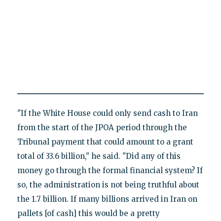
"If the White House could only send cash to Iran
from the start of the JPOA period through the
Tribunal payment that could amount to a grant
total of 33.6 billion," he said. "Did any of this
money go through the formal financial system? If
so, the administration is not being truthful about
the 1.7 billion. If many billions arrived in Iran on
pallets [of cash] this would be a pretty