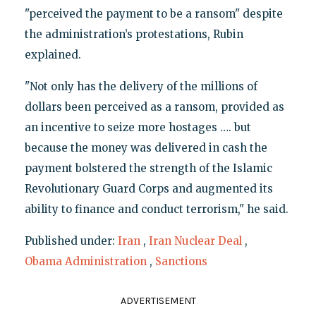
"perceived the payment to be a ransom" despite
the administration’s protestations, Rubin
explained.
"Not only has the delivery of the millions of
dollars been perceived as a ransom, provided as
an incentive to seize more hostages …. but
because the money was delivered in cash the
payment bolstered the strength of the Islamic
Revolutionary Guard Corps and augmented its
ability to finance and conduct terrorism," he said.
Published under:
Iran
,
Iran Nuclear Deal
,
Obama Administration
,
Sanctions
ADVERTISEMENT