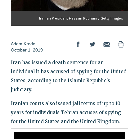
Iranian President Hassan Rouhani / Getty Images
Adam Kredo
October 1, 2019
Iran has issued a death sentence for an
individual it has accused of spying for the United
States, according to the Islamic Republic's
judiciary.
Iranian courts also issued jail terms of up to 10
years for individuals Tehran accuses of spying
for the United States and the United Kingdom.