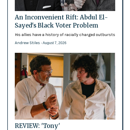
An Inconvenient Rift: Abdul El-
Sayed's Black Voter Problem
His allies have a history of racially charged outbursts
Andrew Stiles
- August 7, 2026
REVIEW: 'Tony'