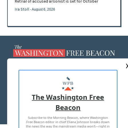
Retrial of accused arsonist is set for October
Ira Stoll
- August 6, 2026
ABOUT US
MASTHEAD
ADVERTISE WITH US
The Washington Free
Beacon
TERMS OF USE
PRIVACY POLICY
Subscribe to the Morning Beacon, where Washington
2026 ALL RIGHTS RESERVED
Free Beacon editor in chief Eliana Johnson breaks down
the news the way the mainstream media won't—right in