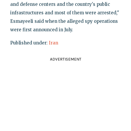
and defense centers and the country's public
infrastructures and most of them were arrested,"
Esmayeeli said when the alleged spy operations
were first announced in July.
Published under:
Iran
ADVERTISEMENT