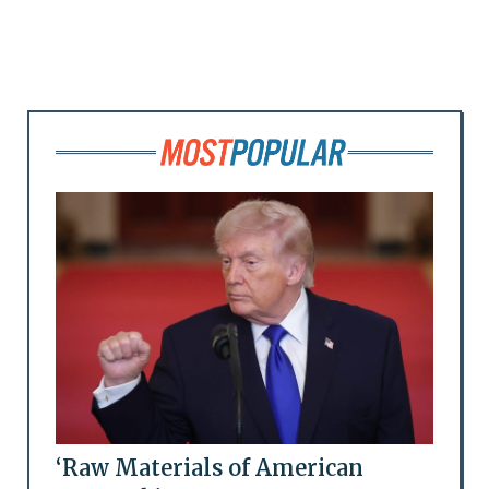
‘Raw Materials of American