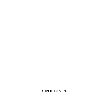
ADVERTISEMENT