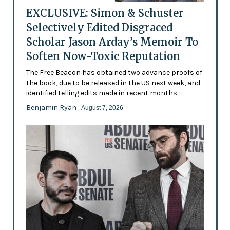
EXCLUSIVE: Simon & Schuster
Selectively Edited Disgraced
Scholar Jason Arday’s Memoir To
Soften Now-Toxic Reputation
The Free Beacon has obtained two advance proofs of
the book, due to be released in the US next week, and
identified telling edits made in recent months
Benjamin Ryan
- August 7, 2026