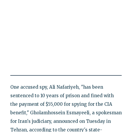
One accused spy, Ali Nafariyeh, "has been
sentenced to 10 years of prison and fined with
the payment of $55,000 for spying for the CIA
benefit," Gholamhossein Esmayeeli, a spokesman
for Iran's judiciary, announced on Tuesday in
Tehran, according to the country's state-