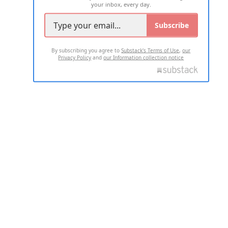
your inbox, every day.
Subscribe
By subscribing you agree to
Substack's Terms of Use
,
our
Privacy Policy
and
our Information collection notice