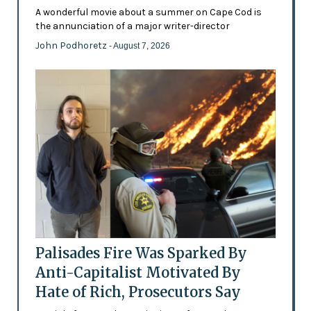
A wonderful movie about a summer on Cape Cod is
the annunciation of a major writer-director
John Podhoretz
- August 7, 2026
Palisades Fire Was Sparked By
Anti-Capitalist Motivated By
Hate of Rich, Prosecutors Say