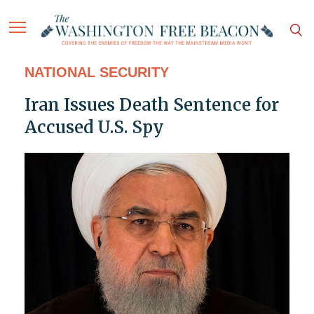
NATIONAL SECURITY
Iran Issues Death Sentence for
Accused U.S. Spy