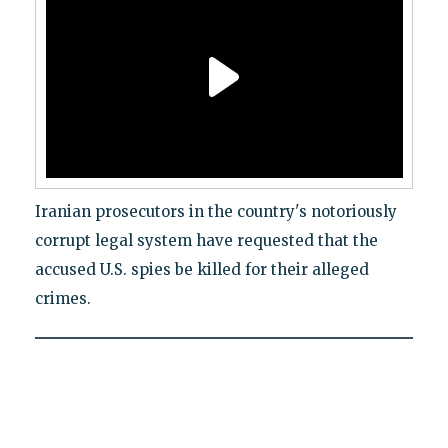
Iranian prosecutors in the country's notoriously
corrupt legal system have requested that the
accused U.S. spies be killed for their alleged
crimes.