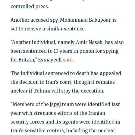
controlled press.
Another accused spy, Mohammad Babapour, is
set to receive a similar sentence.
"Another individual, namely Amir Nasab, has also
been sentenced to 10 years in prison for spying
for Britain," Esmayeeli
said
.
The individual sentenced to death has appealed
the decision to Iran's court, though it remains
unclear if Tehran will stay the execution.
"Members of the [spy] team were identified last
year with strenuous efforts of the Iranian
security forces and its agents were identified in
Iran's sensitive centers, including the nuclear