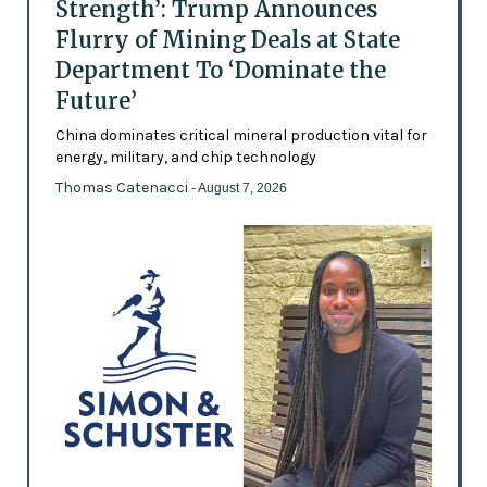
Strength’: Trump Announces
Flurry of Mining Deals at State
Department To ‘Dominate the
Future’
China dominates critical mineral production vital for
energy, military, and chip technology
Thomas Catenacci
- August 7, 2026