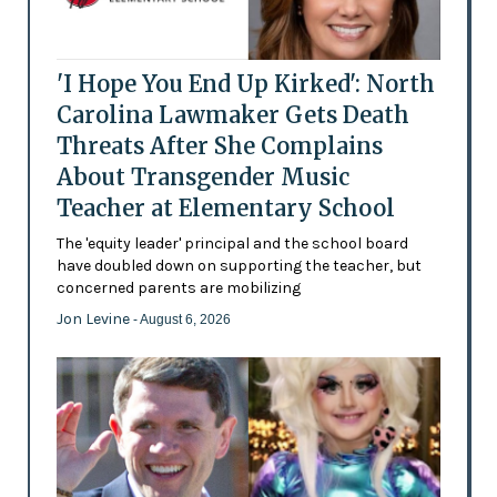
'I Hope You End Up Kirked': North
Carolina Lawmaker Gets Death
Threats After She Complains
About Transgender Music
Teacher at Elementary School
The 'equity leader' principal and the school board
have doubled down on supporting the teacher, but
concerned parents are mobilizing
Jon Levine
- August 6, 2026