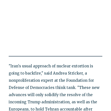
"Iran's usual approach of nuclear extortion is
going to backfire," said Andrea Stricker, a
nonproliferation expert at the Foundation for
Defense of Democracies think tank. "These new
advances will only solidify the resolve of the
incoming Trump administration, as well as the
Europeans, to hold Tehran accountable after