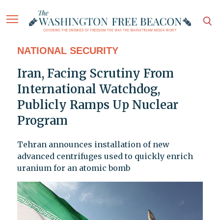
NATIONAL SECURITY
Iran, Facing Scrutiny From
International Watchdog,
Publicly Ramps Up Nuclear
Program
Tehran announces installation of new
advanced centrifuges used to quickly enrich
uranium for an atomic bomb