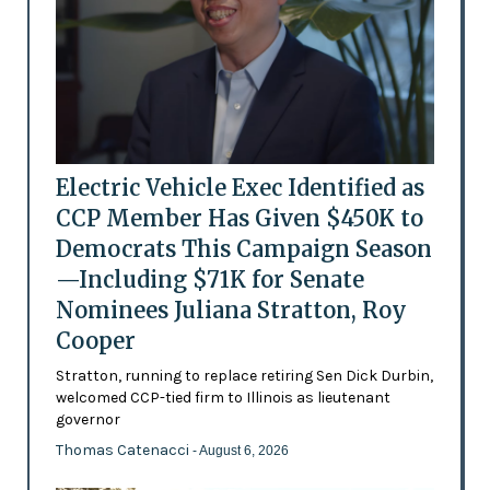
Electric Vehicle Exec Identified as
CCP Member Has Given $450K to
Democrats This Campaign Season
—Including $71K for Senate
Nominees Juliana Stratton, Roy
Cooper
Stratton, running to replace retiring Sen Dick Durbin,
welcomed CCP-tied firm to Illinois as lieutenant
governor
Thomas Catenacci
- August 6, 2026