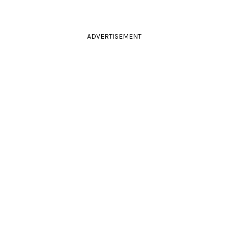
ADVERTISEMENT