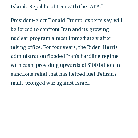
Islamic Republic of Iran with the IAEA."
President-elect Donald Trump, experts say, will
be forced to confront Iran and its growing
nuclear program almost immediately after
taking office. For four years, the Biden-Harris
administration flooded Iran’s hardline regime
with cash, providing upwards of $100 billion in
sanctions relief that has helped fuel Tehran’s
multi-pronged war against Israel.