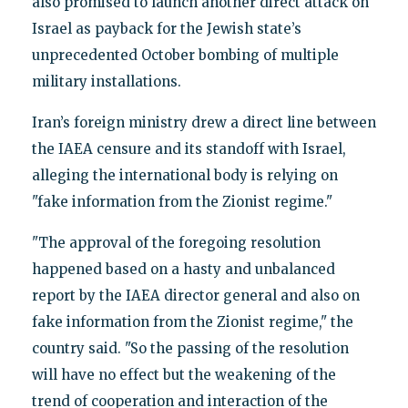
also promised to launch another direct attack on
Israel as payback for the Jewish state’s
unprecedented October bombing of multiple
military installations.
Iran’s foreign ministry drew a direct line between
the IAEA censure and its standoff with Israel,
alleging the international body is relying on
"fake information from the Zionist regime."
"The approval of the foregoing resolution
happened based on a hasty and unbalanced
report by the IAEA director general and also on
fake information from the Zionist regime," the
country said. "So the passing of the resolution
will have no effect but the weakening of the
trend of cooperation and interaction of the