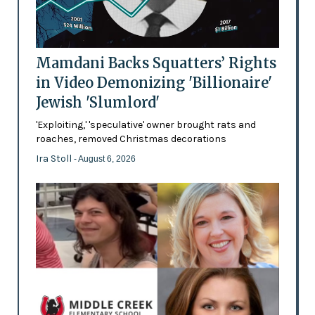
Mamdani Backs Squatters’ Rights
in Video Demonizing 'Billionaire'
Jewish 'Slumlord'
'Exploiting,' 'speculative' owner brought rats and
roaches, removed Christmas decorations
Ira Stoll
- August 6, 2026