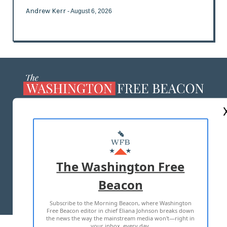
Andrew Kerr
- August 6, 2026
ABOUT US
MASTHEAD
ADVERTISE WITH US
The Washington Free
Beacon
TERMS OF USE
PRIVACY POLICY
Subscribe to the Morning Beacon, where Washington
2026 ALL RIGHTS RESERVED
Free Beacon editor in chief Eliana Johnson breaks down
the news the way the mainstream media won't—right in
your inbox, every day.