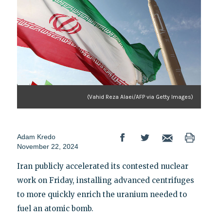
(Vahid Reza Alaei/AFP via Getty Images)
Adam Kredo
November 22, 2024
Iran publicly accelerated its contested nuclear
work on Friday, installing advanced centrifuges
to more quickly enrich the uranium needed to
fuel an atomic bomb.