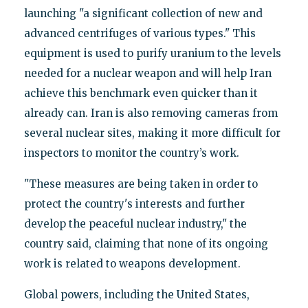
launching "a significant collection of new and
advanced centrifuges of various types." This
equipment is used to purify uranium to the levels
needed for a nuclear weapon and will help Iran
achieve this benchmark even quicker than it
already can. Iran is also removing cameras from
several nuclear sites, making it more difficult for
inspectors to monitor the country’s work.
"These measures are being taken in order to
protect the country's interests and further
develop the peaceful nuclear industry," the
country said, claiming that none of its ongoing
work is related to weapons development.
Global powers, including the United States,