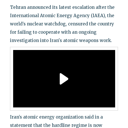
Tehran announced its latest escalation after the
International Atomic Energy Agency (IAEA), the
world’s nuclear watchdog, censured the country
for failing to cooperate with an ongoing
investigation into Iran's atomic weapons work.
Iran’s atomic energy organization said in a
statement that the hardline regime is now