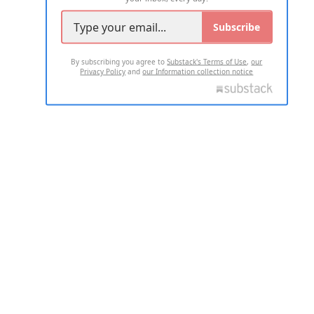
Subscribe
By subscribing you agree to
Substack's Terms of Use
,
our
Privacy Policy
and
our Information collection notice