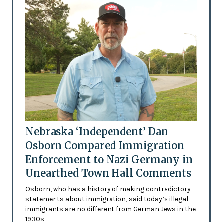
Nebraska ‘Independent’ Dan
Osborn Compared Immigration
Enforcement to Nazi Germany in
Unearthed Town Hall Comments
Osborn, who has a history of making contradictory
statements about immigration, said today’s illegal
immigrants are no different from German Jews in the
1930s