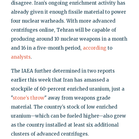
disagree. Iran’s ongoing enrichment activity has
already given it enough fissile material to power
four nuclear warheads. With more advanced
centrifuges online, Tehran will be capable of
producing around 10 nuclear weapons in a month
and 16 in a five-month period,
according
to
analysts
.
The IAEA further determined in two reports
earlier this week that Iran has amassed a
stockpile of 60-percent enriched uranium, just a
"
stone’s throw
" away from weapons grade
material. The country’s stock of low enriched
uranium—which can be fueled higher—also grew
as the country installed at least six additional
clusters of advanced centrifuges.