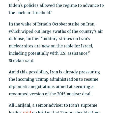
Biden's policies allowed the regime to advance to
the nuclear threshold."
In the wake of Israel’s October strike on Iran,
which wiped out large swaths of the country’s air
defense, further "military strikes on Iran's
nuclear sites are now on the table for Israel,
including potentially with U.S. assistance,"
Stricker said.
Amid this possibility, Iran is already pressuring
the incoming Trump administration to resume
diplomatic negotiations aimed at securing a
revamped version of the 2015 nuclear deal.
Ali Larijani, a senior adviser to Iran’s supreme
leader,
said
on Friday that Trump should either