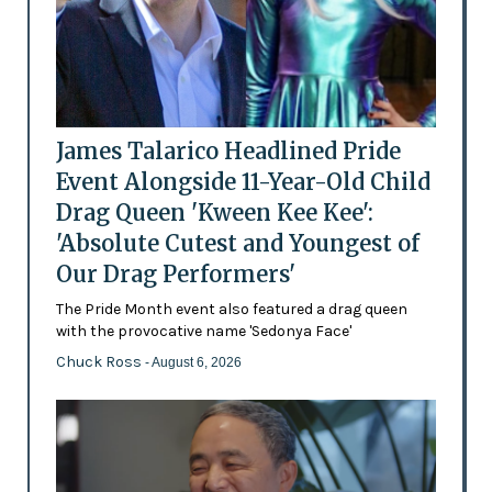
James Talarico Headlined Pride
Event Alongside 11-Year-Old Child
Drag Queen 'Kween Kee Kee':
'Absolute Cutest and Youngest of
Our Drag Performers'
The Pride Month event also featured a drag queen
with the provocative name 'Sedonya Face'
Chuck Ross
- August 6, 2026