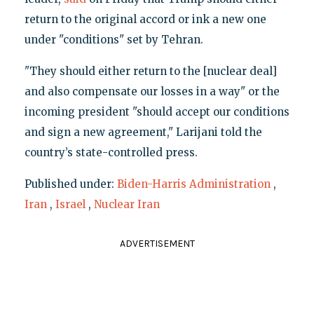
return to the original accord or ink a new one
under "conditions" set by Tehran.
"They should either return to the [nuclear deal]
and also compensate our losses in a way" or the
incoming president "should accept our conditions
and sign a new agreement," Larijani told the
country’s state-controlled press.
Published under:
Biden-Harris Administration
,
Iran
,
Israel
,
Nuclear Iran
ADVERTISEMENT