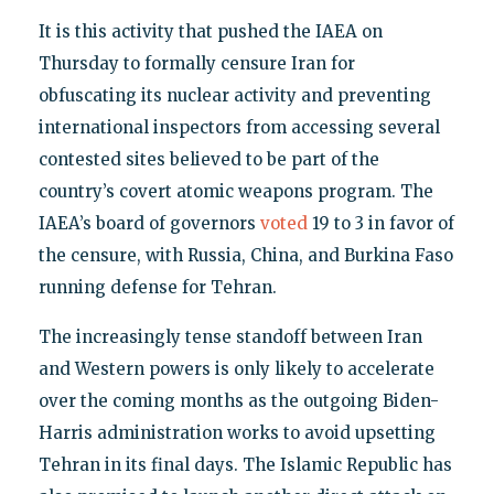
It is this activity that pushed the IAEA on
Thursday to formally censure Iran for
obfuscating its nuclear activity and preventing
international inspectors from accessing several
contested sites believed to be part of the
country’s covert atomic weapons program. The
IAEA’s board of governors
voted
19 to 3 in favor of
the censure, with Russia, China, and Burkina Faso
running defense for Tehran.
The increasingly tense standoff between Iran
and Western powers is only likely to accelerate
over the coming months as the outgoing Biden-
Harris administration works to avoid upsetting
Tehran in its final days. The Islamic Republic has