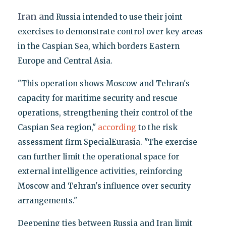
Iran a
nd Russia intended to use their joint
exercises to demonstrate control over key areas
in the Caspian Sea, which borders Eastern
Europe and Central Asia.
"This operation shows Moscow and Tehran's
capacity for maritime security and rescue
operations, strengthening their control of the
Caspian Sea region,"
according
to the risk
assessment firm SpecialEurasia. "The exercise
can further limit the operational space for
external intelligence activities, reinforcing
Moscow and Tehran's influence over security
arrangements."
Deepening ties between Russia and Iran limit