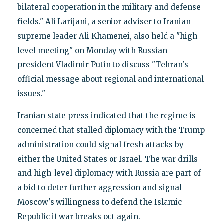
bilateral cooperation in the military and defense
fields." Ali Larijani, a senior adviser to Iranian
supreme leader Ali Khamenei, also held a "high-
level meeting" on Monday with Russian
president Vladimir Putin to discuss "Tehran's
official message about regional and international
issues."
Iranian state press indicated that the regime is
concerned that stalled diplomacy with the Trump
administration could signal fresh attacks by
either the United States or Israel. The war drills
and high-level diplomacy with Russia are part of
a bid to deter further aggression and signal
Moscow's willingness to defend the Islamic
Republic if war breaks out again.