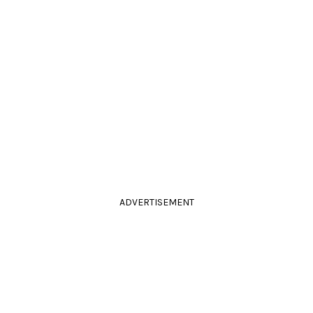
ADVERTISEMENT