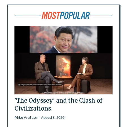
'The Odyssey' and the Clash of
Civilizations
Mike Watson
- August 8, 2026