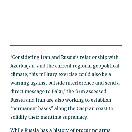
"Considering Iran and Russia's relationship with
Azerbaijan, and the current regional geopolitical
climate, this military exercise could also be a
warning against outside interference and send a
direct message to Baku," the firm assessed.
Russia and Iran are also working to establish
"permanent bases" along the Caspian coast to
solidify their maritime supremacy.
While Russia has a history of procuring arms