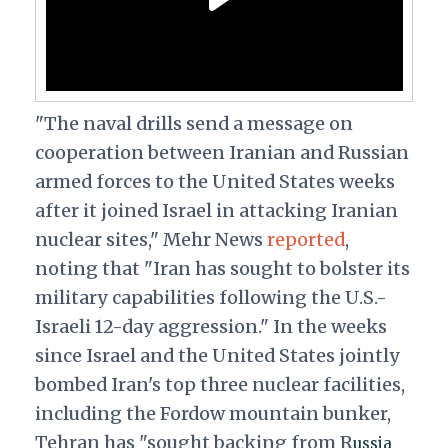
"The naval drills send a message on
cooperation between Iranian and Russian
armed forces to the United States weeks
after it joined Israel in attacking Iranian
nuclear sites," Mehr News
reported
,
noting that "Iran has sought to bolster its
military capabilities following the U.S.-
Israeli 12-day aggression." In the weeks
since Israel and the United States jointly
bombed Iran's top three nuclear facilities,
including the Fordow mountain bunker,
Tehran has "sought backing from R
ussia