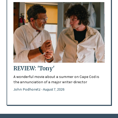
REVIEW: 'Tony'
A wonderful movie about a summer on Cape Cod is
the annunciation of a major writer-director
John Podhoretz
- August 7, 2026