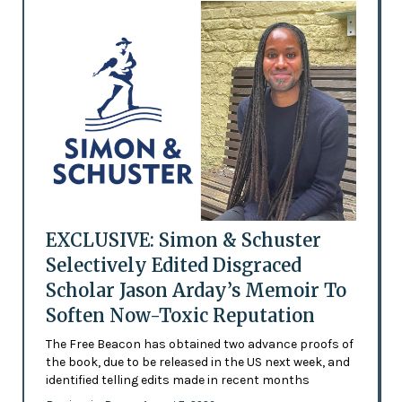
EXCLUSIVE: Simon & Schuster
Selectively Edited Disgraced
Scholar Jason Arday’s Memoir To
Soften Now-Toxic Reputation
The Free Beacon has obtained two advance proofs of
the book, due to be released in the US next week, and
identified telling edits made in recent months