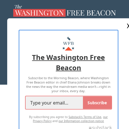
ABOUT US
MASTHEAD
ADVERTISE WITH US
The Washington Free
Beacon
TERMS OF USE
PRIVACY POLICY
Subscribe to the Morning Beacon, where Washington
2026 ALL RIGHTS RESERVED
Free Beacon editor in chief Eliana Johnson breaks down
the news the way the mainstream media won't—right in
your inbox, every day.
Subscribe
By subscribing you agree to
Substack's Terms of Use
,
our
Privacy Policy
and
our Information collection notice