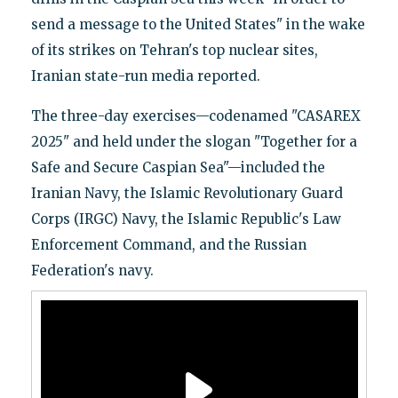
send a message to the United States" in the wake
of its strikes on Tehran's top nuclear sites,
Iranian state-run media reported.
The three-day exercises—codenamed "CASAREX
2025" and held under the slogan "Together for a
Safe and Secure Caspian Sea"—included the
Iranian Navy, the Islamic Revolutionary Guard
Corps (IRGC) Navy, the Islamic Republic's Law
Enforcement Command, and the Russian
Federation's navy.