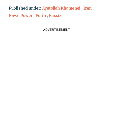
Published under:
Ayatollah Khamenei
,
Iran
,
Naval Power
,
Putin
,
Russia
ADVERTISEMENT