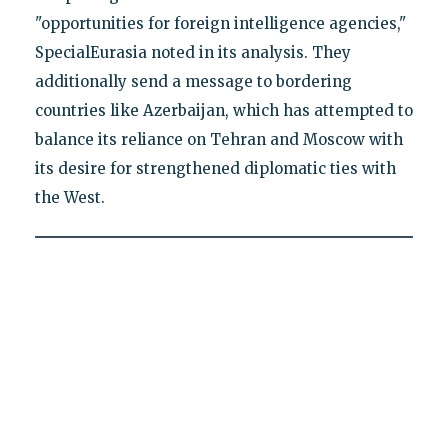
"opportunities for foreign intelligence agencies,"
SpecialEurasia noted in its analysis. They
additionally send a message to bordering
countries like Azerbaijan, which has attempted to
balance its reliance on Tehran and Moscow with
its desire for strengthened diplomatic ties with
the West.