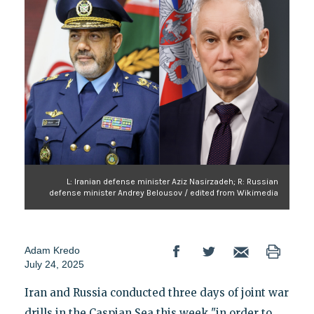
L: Iranian defense minister Aziz Nasirzadeh; R: Russian
defense minister Andrey Belousov / edited from Wikimedia
Adam Kredo
July 24, 2025
Iran and Russia conducted three days of joint war
drills in the Caspian Sea this week "in order to