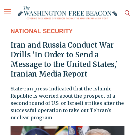
NATIONAL SECURITY
Iran and Russia Conduct War
Drills 'In Order to Send a
Message to the United States,'
Iranian Media Report
State-run press indicated that the Islamic
Republic is worried about the prospect of a
second round of U.S. or Israeli strikes after the
successful operation to take out Tehran's
nuclear program