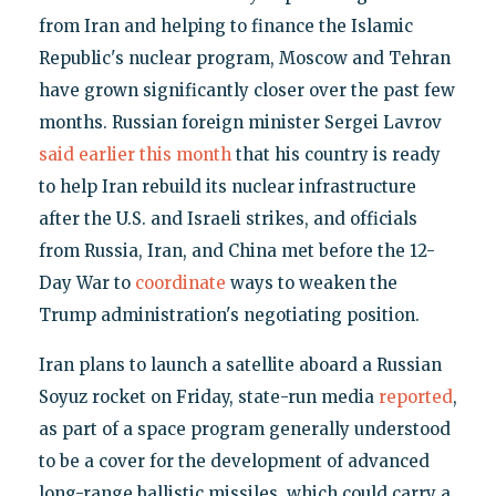
from Iran and helping to finance the Islamic
Republic's nuclear program, Moscow and Tehran
have grown significantly closer over the past few
months. Russian foreign minister Sergei Lavrov
said earlier this month
that his country is ready
to help Iran rebuild its nuclear infrastructure
after the U.S. and Israeli strikes, and officials
from Russia, Iran, and China met before the 12-
Day War to
coordinate
ways to weaken the
Trump administration's negotiating position.
Iran plans to launch a satellite aboard a Russian
Soyuz rocket on Friday, state-run media
reported
,
as part of a space program generally understood
to be a cover for the development of advanced
long-range ballistic missiles, which could carry a