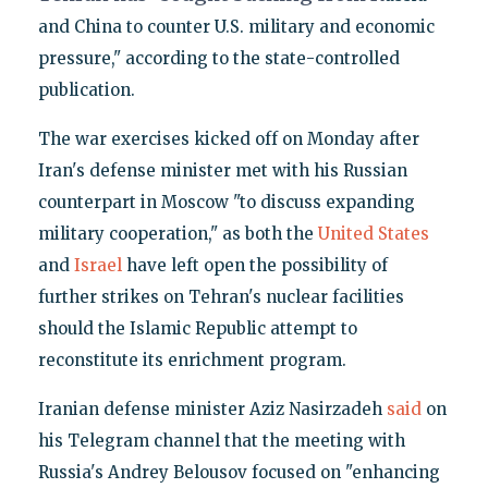
and China to counter U.S. military and economic
pressure," according to the state-controlled
publication.
The war exercises kicked off on Monday after
Iran's defense minister met with his Russian
counterpart in Moscow "to discuss expanding
military cooperation," as both the
United States
and
Israel
have left open the possibility of
further strikes on Tehran's nuclear facilities
should the Islamic Republic attempt to
reconstitute its enrichment program.
Iranian defense minister Aziz Nasirzadeh
said
on
his Telegram channel that the meeting with
Russia's Andrey Belousov focused on "enhancing