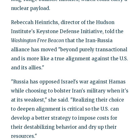
nuclear payload.
Rebeccah Heinrichs, director of the Hudson
Institute's Keystone Defense Initiative, told the
Washington Free Beacon
that the Iran-Russia
alliance has moved "beyond purely transactional
and is more like a true alignment against the U.S.
and its allies."
"Russia has opposed Israel's war against Hamas
while choosing to bolster Iran's military when it's
at its weakest," she said. "Realizing their choice
to deepen alignment is critical so the U.S. can
develop a better strategy to impose costs for
their destabilizing behavior and dry up their
resources."