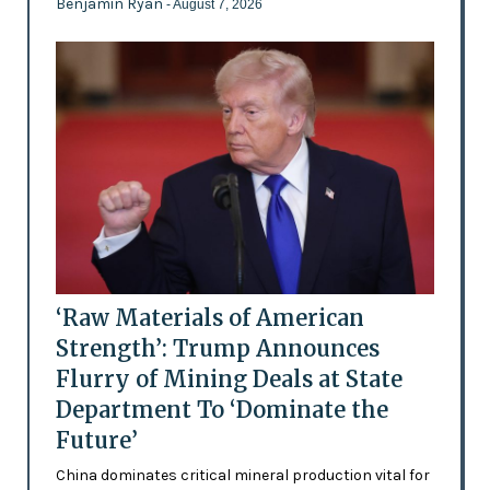
Benjamin Ryan
- August 7, 2026
‘Raw Materials of American
Strength’: Trump Announces
Flurry of Mining Deals at State
Department To ‘Dominate the
Future’
China dominates critical mineral production vital for