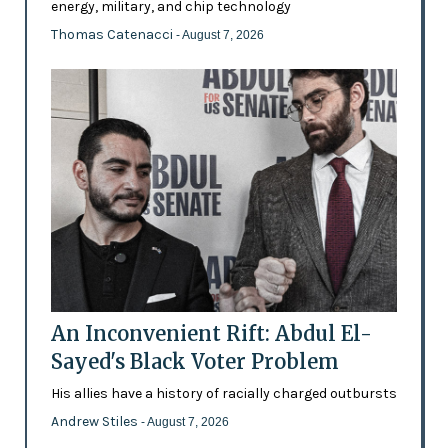
energy, military, and chip technology
Thomas Catenacci
- August 7, 2026
An Inconvenient Rift: Abdul El-
Sayed's Black Voter Problem
His allies have a history of racially charged outbursts
Andrew Stiles
- August 7, 2026