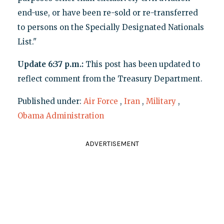
end-use, or have been re-sold or re-transferred
to persons on the Specially Designated Nationals
List."
Update 6:37 p.m.:
This post has been updated to
reflect comment from the Treasury Department.
Published under:
Air Force
,
Iran
,
Military
,
Obama Administration
ADVERTISEMENT