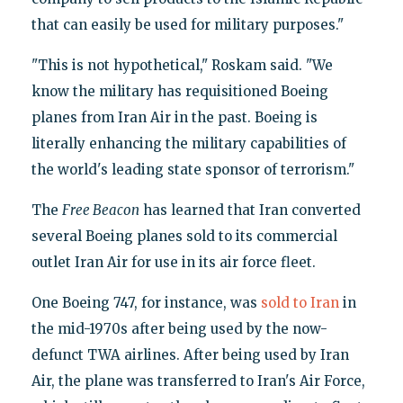
that can easily be used for military purposes."
"This is not hypothetical," Roskam said. "We
know the military has requisitioned Boeing
planes from Iran Air in the past. Boeing is
literally enhancing the military capabilities of
the world's leading state sponsor of terrorism."
The
Free Beacon
has learned that Iran converted
several Boeing planes sold to its commercial
outlet Iran Air for use in its air force fleet.
One Boeing 747, for instance, was
sold to Iran
in
the mid-1970s after being used by the now-
defunct TWA airlines. After being used by Iran
Air, the plane was transferred to Iran's Air Force,