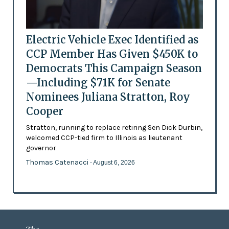
Electric Vehicle Exec Identified as
CCP Member Has Given $450K to
Democrats This Campaign Season
—Including $71K for Senate
Nominees Juliana Stratton, Roy
Cooper
Stratton, running to replace retiring Sen Dick Durbin,
welcomed CCP-tied firm to Illinois as lieutenant
governor
Thomas Catenacci
- August 6, 2026