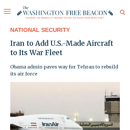
NATIONAL SECURITY
Iran to Add U.S.-Made Aircraft
to Its War Fleet
Obama admin paves way for Tehran to rebuild
its air force