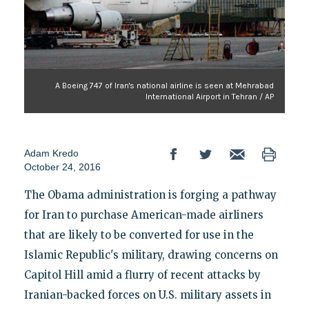
A Boeing 747 of Iran's national airline is seen at Mehrabad
International Airport in Tehran / AP
Adam Kredo
October 24, 2016
The Obama administration is forging a pathway
for Iran to purchase American-made airliners
that are likely to be converted for use in the
Islamic Republic's military, drawing concerns on
Capitol Hill amid a flurry of recent attacks by
Iranian-backed forces on U.S. military assets in