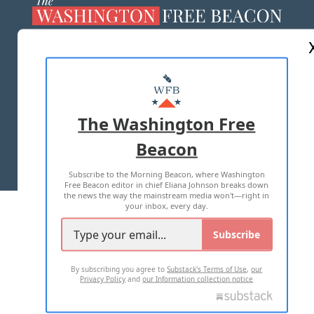
ABOUT US
MASTHEAD
ADVERTISE WITH US
The Washington Free
Beacon
TERMS OF USE
PRIVACY POLICY
Subscribe to the Morning Beacon, where Washington
2026 ALL RIGHTS RESERVED
Free Beacon editor in chief Eliana Johnson breaks down
the news the way the mainstream media won't—right in
your inbox, every day.
Subscribe
By subscribing you agree to
Substack's Terms of Use
,
our
Privacy Policy
and
our Information collection notice