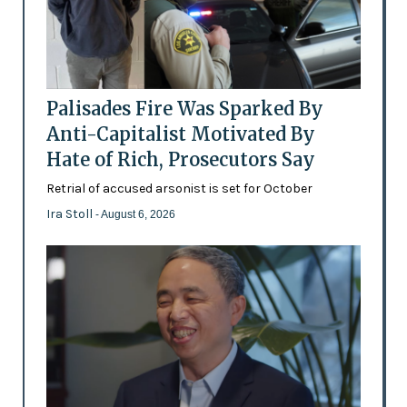
Palisades Fire Was Sparked By
Anti-Capitalist Motivated By
Hate of Rich, Prosecutors Say
Retrial of accused arsonist is set for October
Ira Stoll
- August 6, 2026