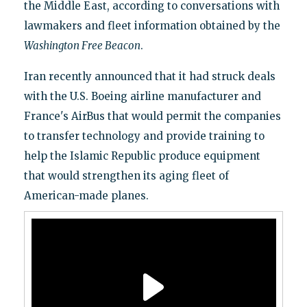
the Middle East, according to conversations with
lawmakers and fleet information obtained by the
Washington Free Beacon
.
Iran recently announced that it had struck deals
with the U.S. Boeing airline manufacturer and
France's AirBus that would permit the companies
to transfer technology and provide training to
help the Islamic Republic produce equipment
that would strengthen its aging fleet of
American-made planes.