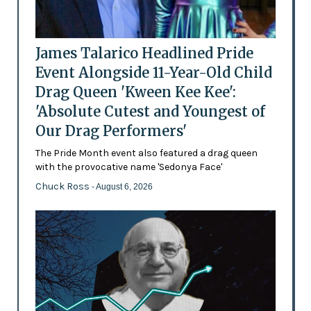
James Talarico Headlined Pride
Event Alongside 11-Year-Old Child
Drag Queen 'Kween Kee Kee':
'Absolute Cutest and Youngest of
Our Drag Performers'
The Pride Month event also featured a drag queen
with the provocative name 'Sedonya Face'
Chuck Ross
- August 6, 2026