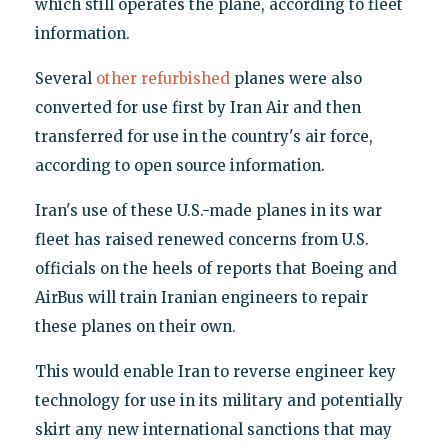
which still operates the plane, according to fleet
information.
Several
other
refurbished
planes were also
converted for use first by Iran Air and then
transferred for use in the country's air force,
according to open source information.
Iran's use of these U.S.-made planes in its war
fleet has raised renewed concerns from U.S.
officials on the heels of reports that Boeing and
AirBus will train Iranian engineers to repair
these planes on their own.
This would enable Iran to reverse engineer key
technology for use in its military and potentially
skirt any new international sanctions that may