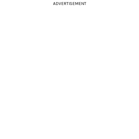
ADVERTISEMENT