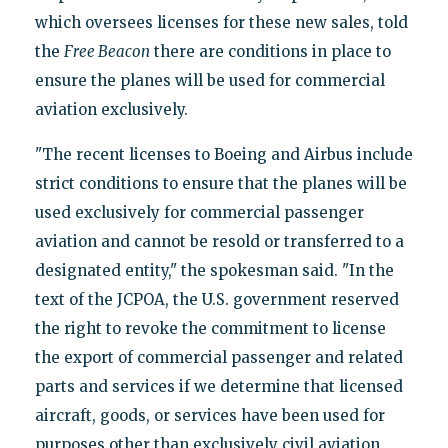
which oversees licenses for these new sales, told
the
Free Beacon
there are conditions in place to
ensure the planes will be used for commercial
aviation exclusively.
"The recent licenses to Boeing and Airbus include
strict conditions to ensure that the planes will be
used exclusively for commercial passenger
aviation and cannot be resold or transferred to a
designated entity," the spokesman said. "In the
text of the JCPOA, the U.S. government reserved
the right to revoke the commitment to license
the export of commercial passenger and related
parts and services if we determine that licensed
aircraft, goods, or services have been used for
purposes other than exclusively civil aviation