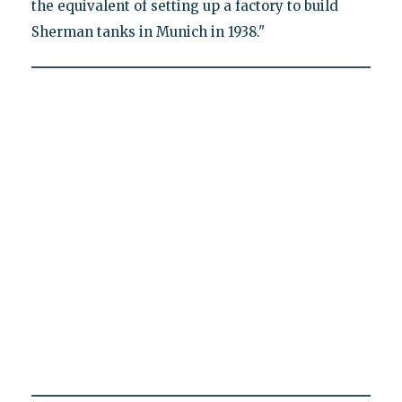
the equivalent of setting up a factory to build
Sherman tanks in Munich in 1938."