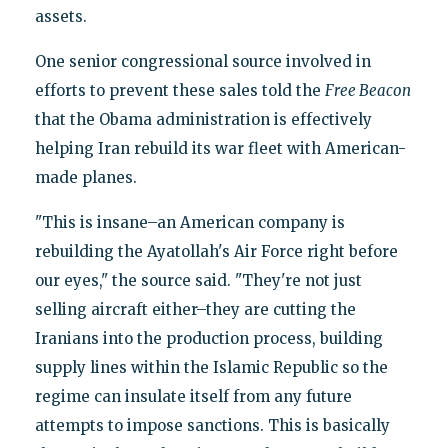
assets.
One senior congressional source involved in
efforts to prevent these sales told the
Free Beacon
that the Obama administration is effectively
helping Iran rebuild its war fleet with American-
made planes.
"This is insane–an American company is
rebuilding the Ayatollah's Air Force right before
our eyes," the source said. "They're not just
selling aircraft either–they are cutting the
Iranians into the production process, building
supply lines within the Islamic Republic so the
regime can insulate itself from any future
attempts to impose sanctions. This is basically