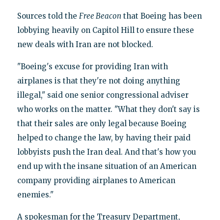
Sources told the
Free Beacon
that Boeing has been
lobbying heavily on Capitol Hill to ensure these
new deals with Iran are not blocked.
"Boeing's excuse for providing Iran with
airplanes is that they're not doing anything
illegal," said one senior congressional adviser
who works on the matter. "What they don't say is
that their sales are only legal because Boeing
helped to change the law, by having their paid
lobbyists push the Iran deal. And that's how you
end up with the insane situation of an American
company providing airplanes to American
enemies."
A spokesman for the Treasury Department,