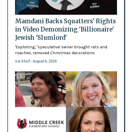
Mamdani Backs Squatters’ Rights
in Video Demonizing 'Billionaire'
Jewish 'Slumlord'
'Exploiting,' 'speculative' owner brought rats and
roaches, removed Christmas decorations
Ira Stoll
- August 6, 2026