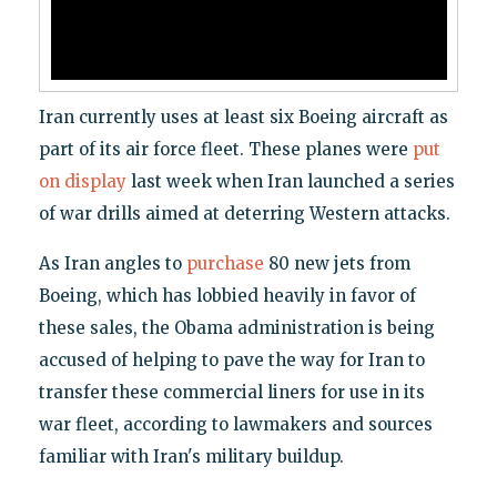
Iran currently uses at least six Boeing aircraft as
part of its air force fleet. These planes were
put
on display
last week when Iran launched a series
of war drills aimed at deterring Western attacks.
As Iran angles to
purchase
80 new jets from
Boeing, which has lobbied heavily in favor of
these sales, the Obama administration is being
accused of helping to pave the way for Iran to
transfer these commercial liners for use in its
war fleet, according to lawmakers and sources
familiar with Iran's military buildup.