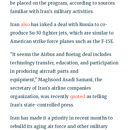
be placed on the program, according to sources
familiar with Iran's military activities.
Iran
also
has inked a deal with Russia to co-
produce Su-30 fighter jets, which are similar to
American strike force planes such as the F-15E.
"It seems the Airbus and Boeing deal includes
technology transfer, education, and participation
in producing aircraft parts and
equipment," Maghsood Asadi Samani, the
secretary of Iran's airline companies
organization, was recently
quoted
as telling
Iran's state-controlled press.
Iran has made it a priority in recent months to
rebuild its aging air force and other military