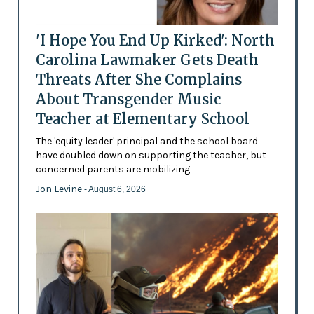
'I Hope You End Up Kirked': North
Carolina Lawmaker Gets Death
Threats After She Complains
About Transgender Music
Teacher at Elementary School
The 'equity leader' principal and the school board
have doubled down on supporting the teacher, but
concerned parents are mobilizing
Jon Levine
- August 6, 2026