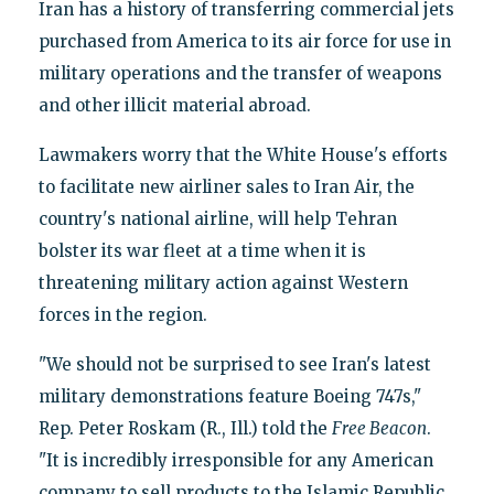
Iran has a history of transferring commercial jets
purchased from America to its air force for use in
military operations and the transfer of weapons
and other illicit material abroad.
Lawmakers worry that the White House's efforts
to facilitate new airliner sales to Iran Air, the
country's national airline, will help Tehran
bolster its war fleet at a time when it is
threatening military action against Western
forces in the region.
"We should not be surprised to see Iran's latest
military demonstrations feature Boeing 747s,"
Rep. Peter Roskam (R., Ill.) told the
Free Beacon
.
"It is incredibly irresponsible for any American
company to sell products to the Islamic Republic