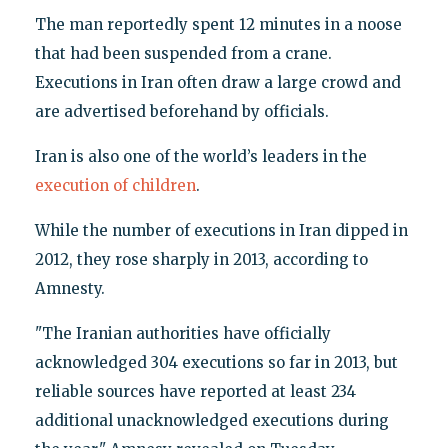
The man reportedly spent 12 minutes in a noose
that had been suspended from a crane.
Executions in Iran often draw a large crowd and
are advertised beforehand by officials.
Iran is also one of the world’s leaders in the
execution of children
.
While the number of executions in Iran dipped in
2012, they rose sharply in 2013, according to
Amnesty.
"The Iranian authorities have officially
acknowledged 304 executions so far in 2013, but
reliable sources have reported at least 234
additional unacknowledged executions during