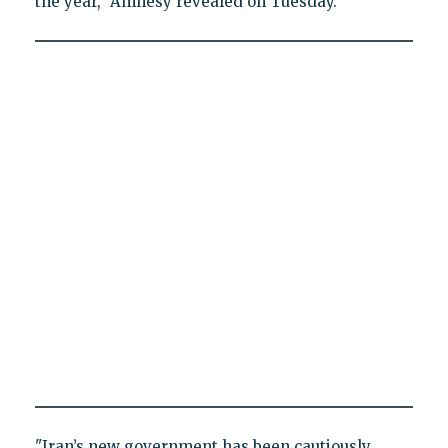
the year," Amnesy revealed on Tuesday.
"Iran’s new government has been cautiously