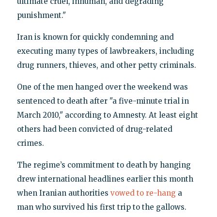
ultimate cruel, inhuman, and degrading
punishment."
Iran is known for quickly condemning and
executing many types of lawbreakers, including
drug runners, thieves, and other petty criminals.
One of the men hanged over the weekend was
sentenced to death after "a five-minute trial in
March 2010," according to Amnesty. At least eight
others had been convicted of drug-related
crimes.
The regime’s commitment to death by hanging
drew international headlines earlier this month
when Iranian authorities
vowed to re-hang
a
man who survived his first trip to the gallows.