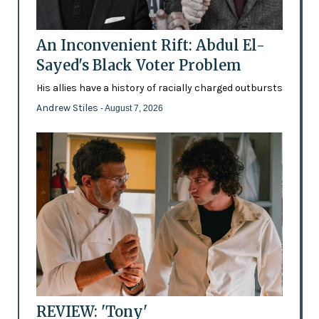
An Inconvenient Rift: Abdul El-
Sayed's Black Voter Problem
His allies have a history of racially charged outbursts
Andrew Stiles
- August 7, 2026
REVIEW: 'Tony'