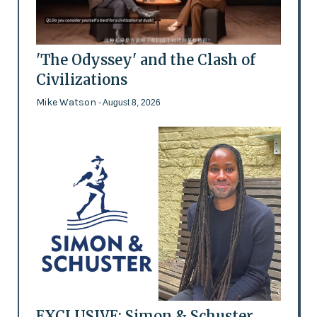
'The Odyssey' and the Clash of
Civilizations
Mike Watson
- August 8, 2026
EXCLUSIVE: Simon & Schuster