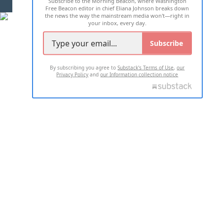
Subscribe to the Morning Beacon, where Washington
2026 ALL RIGHTS RESERVED
Free Beacon editor in chief Eliana Johnson breaks down
the news the way the mainstream media won't—right in
your inbox, every day.
Subscribe
By subscribing you agree to
Substack's Terms of Use
,
our
Privacy Policy
and
our Information collection notice