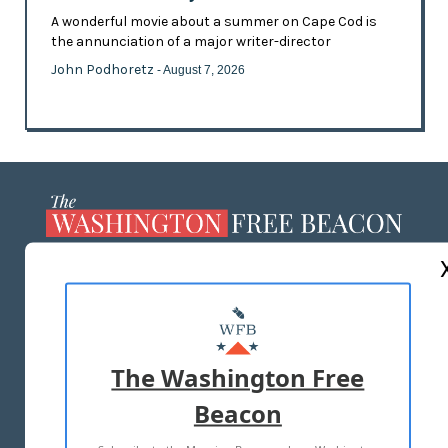
A wonderful movie about a summer on Cape Cod is
the annunciation of a major writer-director
John Podhoretz
- August 7, 2026
ABOUT US
MASTHEAD
ADVERTISE WITH US
The Washington Free
Beacon
TERMS OF USE
PRIVACY POLICY