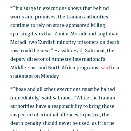
"This surge in executions shows that behind
words and promises, the Iranian authorities
continue to rely on state-sponsored killing,
sparking fears that Zaniar Moradi and Loghman
Moradi, two Kurdish minority prisoners on death
row, could be next," Hassiba Hadj Sahraoui, the
deputy director of Amnesty International’s
Middle East and North Africa programs,
said
in a
statement on Monday.
"These and all other executions must be halted
immediately," said Sahraoui. "While the Iranian
authorities have a responsibility to bring those
suspected of criminal offences to justice, the
death penalty should never be used, as it is the