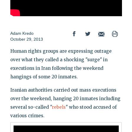
Adam Kredo
October 29, 2013
Human rights groups are expressing outrage
over what they called a shocking "surge" in
executions in Iran following the weekend
hangings of some 20 inmates.
Iranian authorities carried out mass executions
over the weekend, hanging 20 inmates including
several so-called "
rebels
" who stood accused of
various crimes.