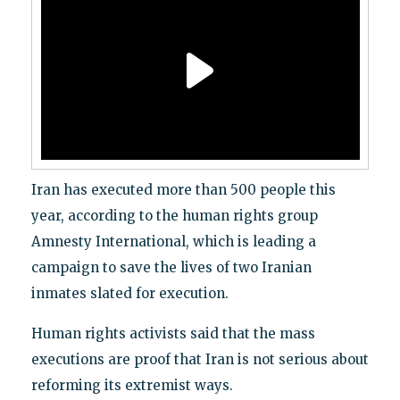
Iran has executed more than 500 people this
year, according to the human rights group
Amnesty International, which is leading a
campaign to save the lives of two Iranian
inmates slated for execution.
Human rights activists said that the mass
executions are proof that Iran is not serious about
reforming its extremist ways.