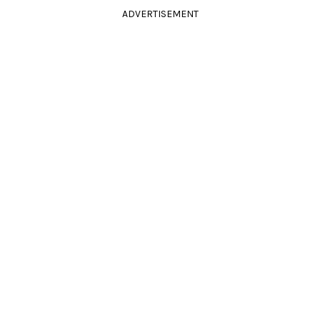
ADVERTISEMENT