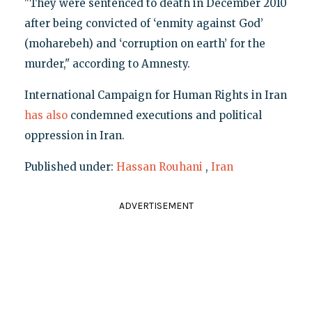
"They were sentenced to death in December 2010
after being convicted of ‘enmity against God’
(moharebeh) and ‘corruption on earth’ for the
murder," according to Amnesty.
International Campaign for Human Rights in Iran
has also
condemned executions and political
oppression in Iran.
Published under:
Hassan Rouhani
,
Iran
ADVERTISEMENT