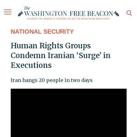
NATIONAL SECURITY
Human Rights Groups
Condemn Iranian ‘Surge’ in
Executions
Iran hangs 20 people in two days