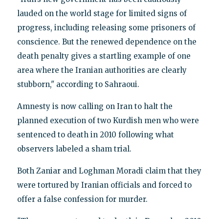
lauded on the world stage for limited signs of
progress, including releasing some prisoners of
conscience. But the renewed dependence on the
death penalty gives a startling example of one
area where the Iranian authorities are clearly
stubborn," according to Sahraoui.
Amnesty is now calling on Iran to halt the
planned execution of two Kurdish men who were
sentenced to death in 2010 following what
observers labeled a sham trial.
Both Zaniar and Loghman Moradi claim that they
were tortured by Iranian officials and forced to
offer a false confession for murder.