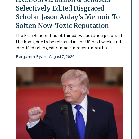
Selectively Edited Disgraced
Scholar Jason Arday’s Memoir To
Soften Now-Toxic Reputation
The Free Beacon has obtained two advance proofs of
the book, due to be released in the US next week, and
identified telling edits made in recent months
Benjamin Ryan
- August 7, 2026