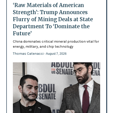
‘Raw Materials of American
Strength’: Trump Announces
Flurry of Mining Deals at State
Department To ‘Dominate the
Future’
China dominates critical mineral production vital for
energy, military, and chip technology
Thomas Catenacci
- August 7, 2026