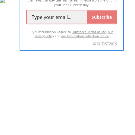
the news the way the mainstream media won't—right in
your inbox, every day.
Subscribe
By subscribing you agree to
Substack's Terms of Use
,
our
Privacy Policy
and
our Information collection notice