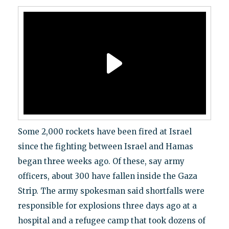
Some 2,000 rockets have been fired at Israel
since the fighting between Israel and Hamas
began three weeks ago. Of these, say army
officers, about 300 have fallen inside the Gaza
Strip. The army spokesman said shortfalls were
responsible for explosions three days ago at a
hospital and a refugee camp that took dozens of