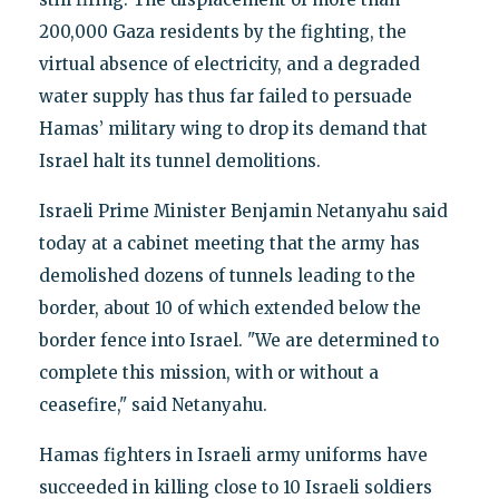
200,000 Gaza residents by the fighting, the
virtual absence of electricity, and a degraded
water supply has thus far failed to persuade
Hamas’ military wing to drop its demand that
Israel halt its tunnel demolitions.
Israeli Prime Minister Benjamin Netanyahu said
today at a cabinet meeting that the army has
demolished dozens of tunnels leading to the
border, about 10 of which extended below the
border fence into Israel. "We are determined to
complete this mission, with or without a
ceasefire," said Netanyahu.
Hamas fighters in Israeli army uniforms have
succeeded in killing close to 10 Israeli soldiers