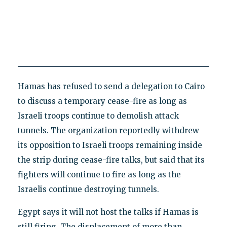
Hamas has refused to send a delegation to Cairo
to discuss a temporary cease-fire as long as
Israeli troops continue to demolish attack
tunnels. The organization reportedly withdrew
its opposition to Israeli troops remaining inside
the strip during cease-fire talks, but said that its
fighters will continue to fire as long as the
Israelis continue destroying tunnels.
Egypt says it will not host the talks if Hamas is
still firing. The displacement of more than