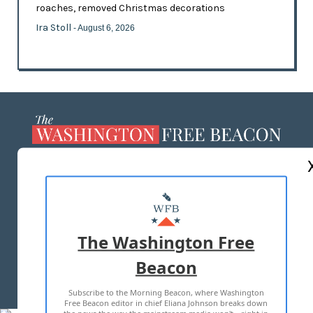
roaches, removed Christmas decorations
Ira Stoll
- August 6, 2026
ABOUT US
MASTHEAD
ADVERTISE WITH US
The Washington Free
Beacon
TERMS OF USE
PRIVACY POLICY
Subscribe to the Morning Beacon, where Washington
2026 ALL RIGHTS RESERVED
Free Beacon editor in chief Eliana Johnson breaks down