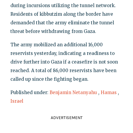
during incursions utilizing the tunnel network.
Residents of kibbutzim along the border have
demanded that the army eliminate the tunnel
threat before withdrawing from Gaza.
The army mobilized an additional 16,000
reservists yesterday, indicating a readiness to
drive further into Gaza if a ceasefire is not soon
reached. A total of 86,000 reservists have been
called up since the fighting began.
Published under:
Benjamin Netanyahu
,
Hamas
,
Israel
ADVERTISEMENT