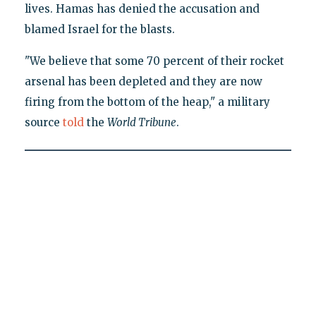
lives. Hamas has denied the accusation and
blamed Israel for the blasts.
"We believe that some 70 percent of their rocket
arsenal has been depleted and they are now
firing from the bottom of the heap," a military
source
told
the
World Tribune
.