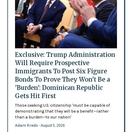
Exclusive: Trump Administration
Will Require Prospective
Immigrants To Post Six Figure
Bonds To Prove They Won't Be a
'Burden': Dominican Republic
Gets Hit First
Those seeking U.S. citizenship 'must be capable of
demonstrating that they will be a benefit—rather
than a burden—to our nation'
Adam Kredo
- August 5, 2026