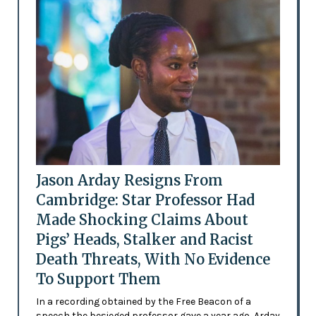
Jason Arday Resigns From
Cambridge: Star Professor Had
Made Shocking Claims About
Pigs’ Heads, Stalker and Racist
Death Threats, With No Evidence
To Support Them
In a recording obtained by the Free Beacon of a
speech the besieged professor gave a year ago, Arday