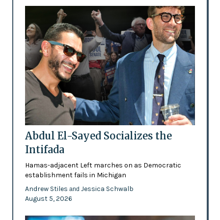
Abdul El-Sayed Socializes the
Intifada
Hamas-adjacent Left marches on as Democratic
establishment fails in Michigan
Andrew Stiles
Jessica Schwalb
and
August 5, 2026