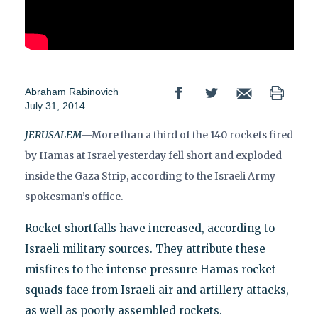
Abraham Rabinovich
July 31, 2014
JERUSALEM
—More than a third of the 140 rockets fired
by Hamas at Israel yesterday fell short and exploded
inside the Gaza Strip, according to the Israeli Army
spokesman’s office.
Rocket shortfalls have increased, according to
Israeli military sources. They attribute these
misfires to the intense pressure Hamas rocket
squads face from Israeli air and artillery attacks,
as well as poorly assembled rockets.