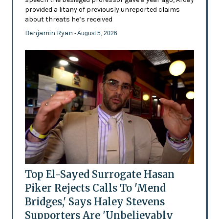
provided a litany of previously unreported claims
about threats he’s received
Benjamin Ryan
- August 5, 2026
Top El-Sayed Surrogate Hasan
Piker Rejects Calls To 'Mend
Bridges,' Says Haley Stevens
Supporters Are 'Unbelievably