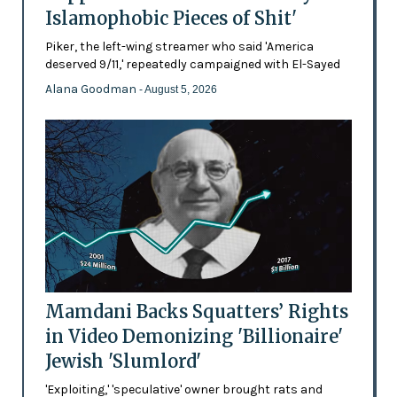
Islamophobic Pieces of Shit'
Piker, the left-wing streamer who said 'America
deserved 9/11,' repeatedly campaigned with El-Sayed
Alana Goodman
- August 5, 2026
Mamdani Backs Squatters’ Rights
in Video Demonizing 'Billionaire'
Jewish 'Slumlord'
'Exploiting,' 'speculative' owner brought rats and