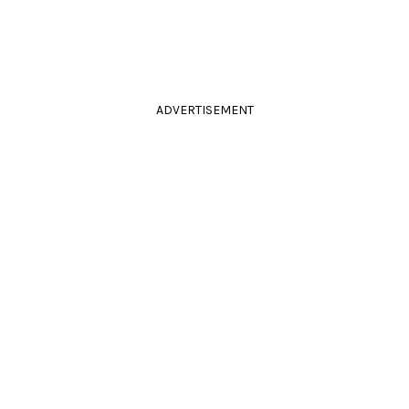
ADVERTISEMENT