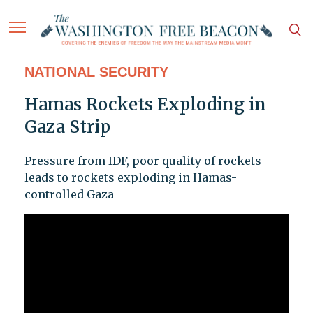
NATIONAL SECURITY
Hamas Rockets Exploding in
Gaza Strip
Pressure from IDF, poor quality of rockets
leads to rockets exploding in Hamas-
controlled Gaza