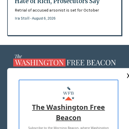
Hate of Rich, Prosecutors Say
Retrial of accused arsonist is set for October
Ira Stoll
- August 6, 2026
ABOUT US
MASTHEAD
ADVERTISE WITH US
The Washington Free
Beacon
TERMS OF USE
PRIVACY POLICY
Subscribe to the Morning Beacon, where Washington
2026 ALL RIGHTS RESERVED