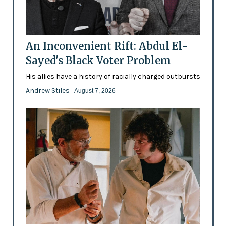
An Inconvenient Rift: Abdul El-
Sayed's Black Voter Problem
His allies have a history of racially charged outbursts
Andrew Stiles
- August 7, 2026