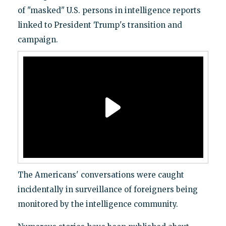
of "masked" U.S. persons in intelligence reports
linked to President Trump's transition and
campaign.
The Americans' conversations were caught
incidentally in surveillance of foreigners being
monitored by the intelligence community.