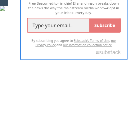
Free Beacon editor in chief Eliana Johnson breaks down
the news the way the mainstream media won't—right in
your inbox, every day.
Subscribe
By subscribing you agree to
Substack's Terms of Use
,
our
Privacy Policy
and
our Information collection notice