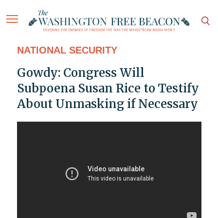
NATIONAL SECURITY
Gowdy: Congress Will
Subpoena Susan Rice to Testify
About Unmasking if Necessary