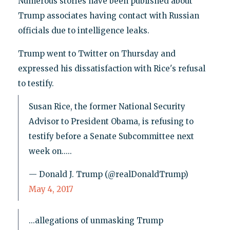
Numerous stories have been published about
Trump associates having contact with Russian
officials due to intelligence leaks.
Trump went to Twitter on Thursday and
expressed his dissatisfaction with Rice's refusal
to testify.
Susan Rice, the former National Security
Advisor to President Obama, is refusing to
testify before a Senate Subcommittee next
week on.....
— Donald J. Trump (@realDonaldTrump)
May 4, 2017
...allegations of unmasking Trump