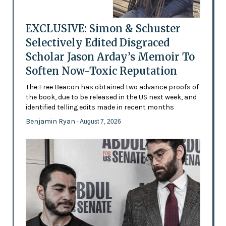
EXCLUSIVE: Simon & Schuster
Selectively Edited Disgraced
Scholar Jason Arday’s Memoir To
Soften Now-Toxic Reputation
The Free Beacon has obtained two advance proofs of
the book, due to be released in the US next week, and
identified telling edits made in recent months
Benjamin Ryan
- August 7, 2026