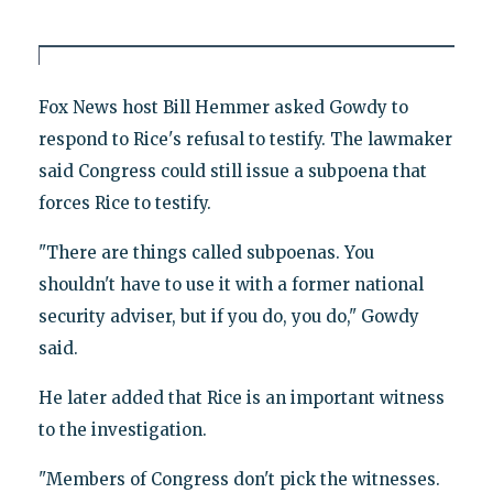
Fox News host Bill Hemmer asked Gowdy to
respond to Rice's refusal to testify. The lawmaker
said Congress could still issue a subpoena that
forces Rice to testify.
"There are things called subpoenas. You
shouldn't have to use it with a former national
security adviser, but if you do, you do," Gowdy
said.
He later added that Rice is an important witness
to the investigation.
"Members of Congress don't pick the witnesses.