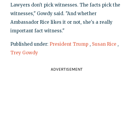
Lawyers don't pick witnesses. The facts pick the
witnesses," Gowdy said. "And whether
Ambassador Rice likes it or not, she's a really
important fact witness."
Published under:
President Trump
,
Susan Rice
,
Trey Gowdy
ADVERTISEMENT