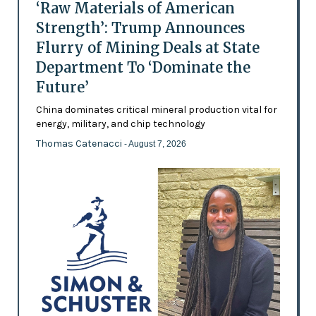
‘Raw Materials of American
Strength’: Trump Announces
Flurry of Mining Deals at State
Department To ‘Dominate the
Future’
China dominates critical mineral production vital for
energy, military, and chip technology
Thomas Catenacci
- August 7, 2026