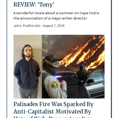
REVIEW: 'Tony'
A wonderful movie about a summer on Cape Cod is
the annunciation of a major writer-director
John Podhoretz
- August 7, 2026
Palisades Fire Was Sparked By
Anti-Capitalist Motivated By