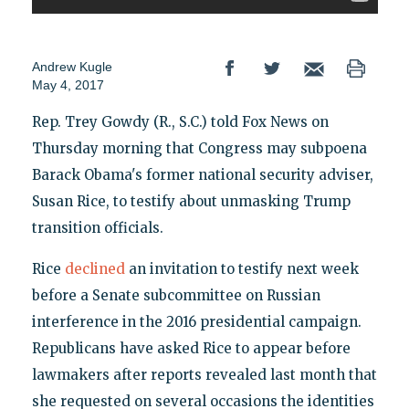
Andrew Kugle
May 4, 2017
Rep. Trey Gowdy (R., S.C.) told Fox News on
Thursday morning that Congress may subpoena
Barack Obama's former national security adviser,
Susan Rice, to testify about unmasking Trump
transition officials.
Rice
declined
an invitation to testify next week
before a Senate subcommittee on Russian
interference in the 2016 presidential campaign.
Republicans have asked Rice to appear before
lawmakers after reports revealed last month that
she requested on several occasions the identities