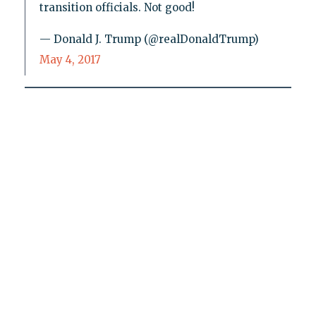
transition officials. Not good!
— Donald J. Trump (@realDonaldTrump)
May 4, 2017