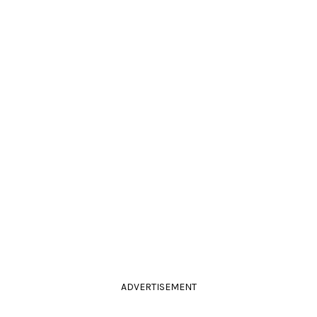
ADVERTISEMENT