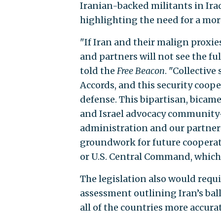
Iranian-backed militants in Iraq
highlighting the need for a mor
"If Iran and their malign proxies
and partners will not see the fu
told the
Free Beacon
. "Collective
Accords, and this security coope
defense. This bipartisan, bicam
and Israel advocacy community—
administration and our partners
groundwork for future coopera
or U.S. Central Command, which
The legislation also would requ
assessment outlining Iran’s ball
all of the countries more accur