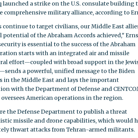
 launched a strike on the U.S. consulate building t
e comprehensive military alliance, according to Er
 continue to target civilians, our Middle East allie
ll potential of the Abraham Accords achieved," Erns
 security is essential to the success of the Abraham
ration starts with an integrated air and missile
eral effort—coupled with broad support in the Jewi
sends a powerful, unified message to the Biden
 in the Middle East and lays the important
tion with the Department of Defense and CENTCO
 oversees American operations in the region.
ire the Defense Department to publish a threat
istic missile and drone capabilities, which would 
ately thwart attacks from Tehran-armed militants.