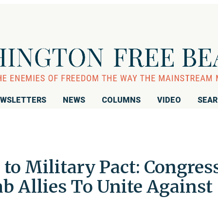
WSLETTERS
NEWS
COLUMNS
VIDEO
SEA
to Military Pact: Congres
ab Allies To Unite Against