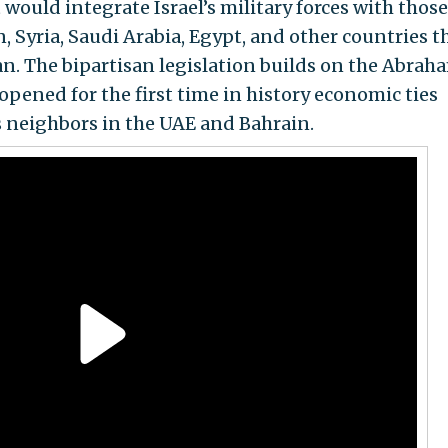
 would integrate Israel’s military forces with those
, Syria, Saudi Arabia, Egypt, and other countries t
an. The bipartisan legislation builds on the Abrah
pened for the first time in history economic ties
s neighbors in the UAE and Bahrain.