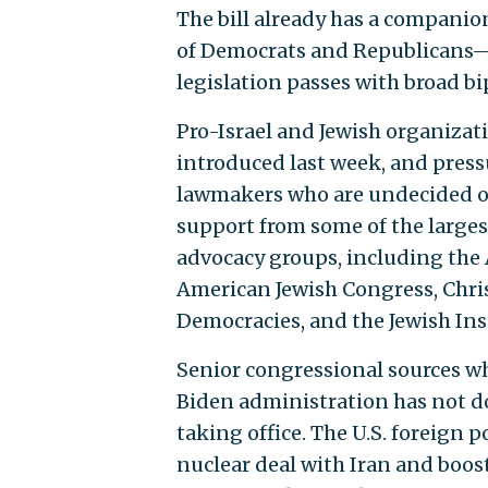
The bill already has a companion
of Democrats and Republicans—s
legislation passes with broad bi
Pro-Israel and Jewish organizat
introduced last week, and press
lawmakers who are undecided on
support from some of the largest
advocacy groups, including the 
American Jewish Congress, Chris
Democracies, and the Jewish Ins
Senior congressional sources w
Biden administration has not d
taking office. The U.S. foreign
nuclear deal with Iran and boos