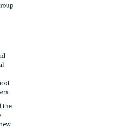
group
e
ad
al
e of
ers.
d the
e
 new