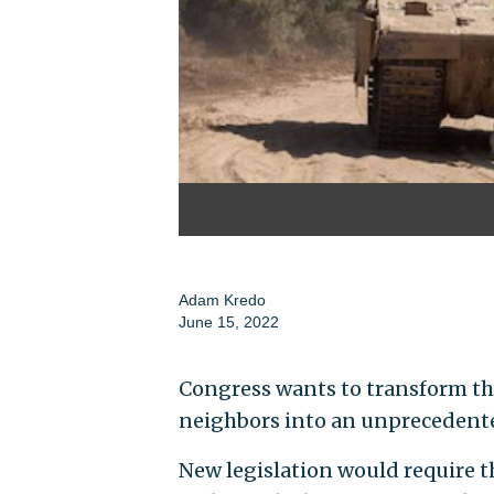
Adam Kredo
June 15, 2022
Congress wants to transform the
neighbors into an unprecedente
New legislation would require t