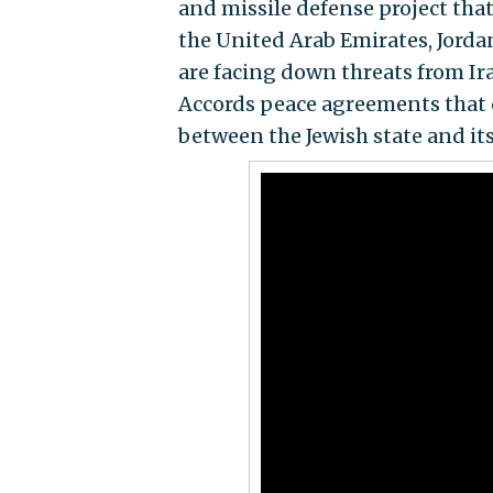
and missile defense project that
the United Arab Emirates, Jordan
are facing down threats from Ir
Accords peace agreements that o
between the Jewish state and it