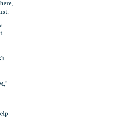
here,
nst.
s
t
sh
M,"
help