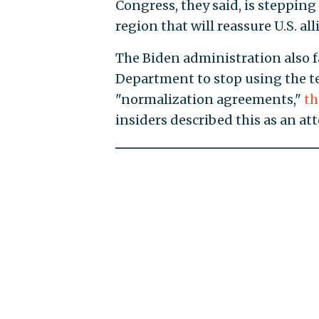
Congress, they said, is stepping
region that will reassure U.S. alli
The Biden administration also fa
Department to stop using the t
"normalization agreements,"
t
insiders described this as an a