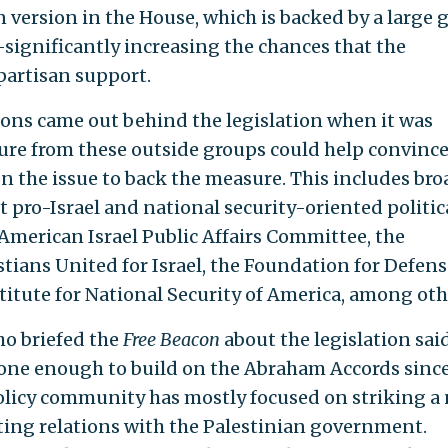
 version in the House, which is backed by a large 
ignificantly increasing the chances that the
partisan support.
ions came out behind the legislation when it was
ure from these outside groups could help convinc
 the issue to back the measure. This includes bro
 pro-Israel and national security-oriented politic
American Israel Public Affairs Committee, the
tians United for Israel, the Foundation for Defens
titute for National Security of America, among oth
ho briefed the
Free Beacon
about the legislation sai
one enough to build on the Abraham Accords sinc
 policy community has mostly focused on striking a
ting relations with the Palestinian government.