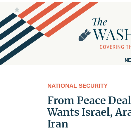
NE
NATIONAL SECURITY
From Peace Deal 
Wants Israel, Ar
Iran