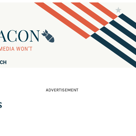
RCH
ADVERTISEMENT
s