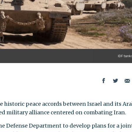
IDF tank
 historic peace accords between Israel and its Ar
d military alliance centered on combating Iran.
he Defense Department to develop plans for a joint