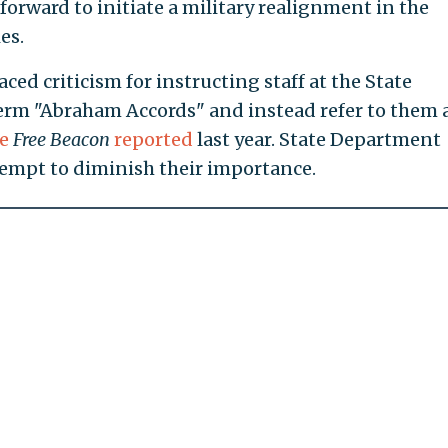
 forward to initiate a military realignment in the
es.
ced criticism for instructing staff at the State
erm "Abraham Accords" and instead refer to them 
he
Free Beacon
reported
last year. State Department
ttempt to diminish their importance.