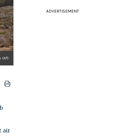
ADVERTISEMENT
s (AP)
ab
 air