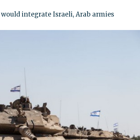
would integrate Israeli, Arab armies