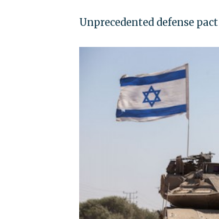
Unprecedented defense pact 