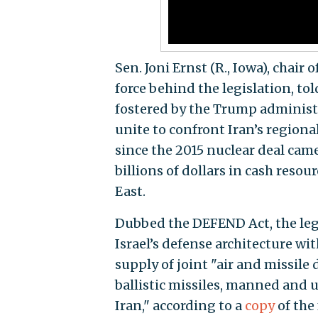
Sen. Joni Ernst (R., Iowa), chai
force behind the legislation, to
fostered by the Trump administr
unite to confront Iran’s regiona
since the 2015 nuclear deal cam
billions of dollars in cash resou
East.
Dubbed the DEFEND Act, the legi
Israel’s defense architecture wi
supply of joint "air and missile
ballistic missiles, manned and 
Iran," according to a
copy
of the 