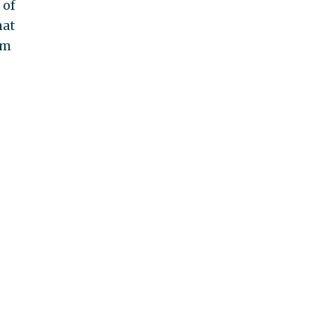
 of
hat
am