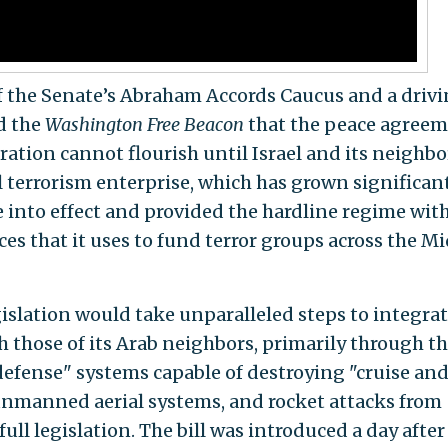
r of the Senate’s Abraham Accords Caucus and a driv
ld the
Washington Free Beacon
that the peace agree
ation cannot flourish until Israel and its neighbo
l terrorism enterprise, which has grown significan
e into effect and provided the hardline regime wit
rces that it uses to fund terror groups across the M
slation would take unparalleled steps to integra
th those of its Arab neighbors, primarily through t
 defense" systems capable of destroying "cruise an
unmanned aerial systems, and rocket attacks from
full legislation. The bill was introduced a day after