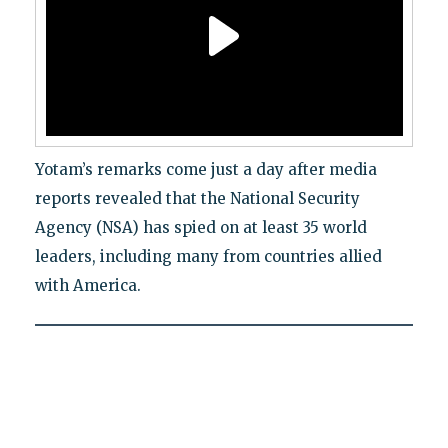
Yotam’s remarks come just a day after media
reports revealed that the National Security
Agency (NSA) has spied on at least 35 world
leaders, including many from countries allied
with America.