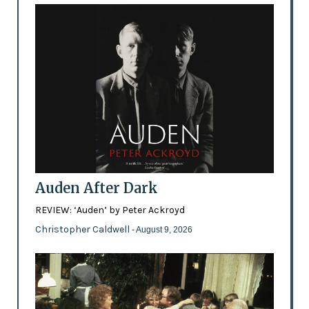
Auden After Dark
REVIEW: ‘Auden’ by Peter Ackroyd
Christopher Caldwell
- August 9, 2026