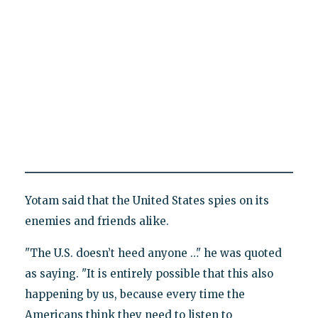
Yotam said that the United States spies on its
enemies and friends alike.
"The U.S. doesn’t heed anyone …" he was quoted
as saying. "It is entirely possible that this also
happening by us, because every time the
Americans think they need to listen to