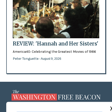
REVIEW: 'Hannah and Her Sisters'
America40: Celebrating the Greatest Movies of 1986
Peter Tonguette
- August 9, 2026