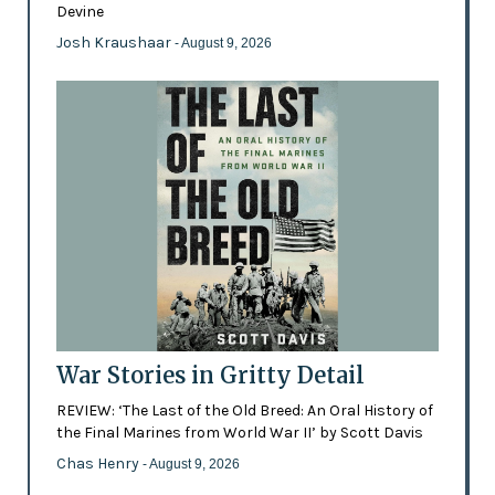
Devine
Josh Kraushaar
- August 9, 2026
War Stories in Gritty Detail
REVIEW: ‘The Last of the Old Breed: An Oral History of
the Final Marines from World War II’ by Scott Davis
Chas Henry
- August 9, 2026