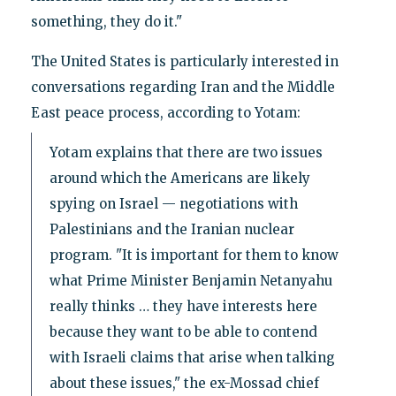
something, they do it."
The United States is particularly interested in
conversations regarding Iran and the Middle
East peace process, according to Yotam:
Yotam explains that there are two issues
around which the Americans are likely
spying on Israel — negotiations with
Palestinians and the Iranian nuclear
program. "It is important for them to know
what Prime Minister Benjamin Netanyahu
really thinks … they have interests here
because they want to be able to contend
with Israeli claims that arise when talking
about these issues," the ex-Mossad chief