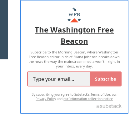
ABOUT US
MASTHEAD
ADVERTISE WITH US
The Washington Free
Beacon
TERMS OF USE
PRIVACY POLICY
Subscribe to the Morning Beacon, where Washington
2026 ALL RIGHTS RESERVED
Free Beacon editor in chief Eliana Johnson breaks down
the news the way the mainstream media won't—right in
your inbox, every day.
Subscribe
By subscribing you agree to
Substack's Terms of Use
,
our
Privacy Policy
and
our Information collection notice