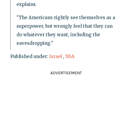
explains.
"The Americans rightly see themselves as a
superpower, but wrongly feel that they can
do whatever they want, including the
eavesdropping."
Published under:
Israel
,
NSA
ADVERTISEMENT