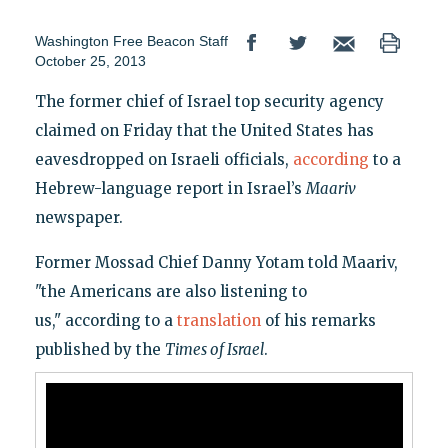
Washington Free Beacon Staff
October 25, 2013
The former chief of Israel top security agency
claimed on Friday that the United States has
eavesdropped on Israeli officials,
according
to a
Hebrew-language report in Israel’s
Maariv
newspaper.
Former Mossad Chief Danny Yotam told Maariv,
"the Americans are also listening to
us," according to a
translation
of his remarks
published by the
Times of Israel
.