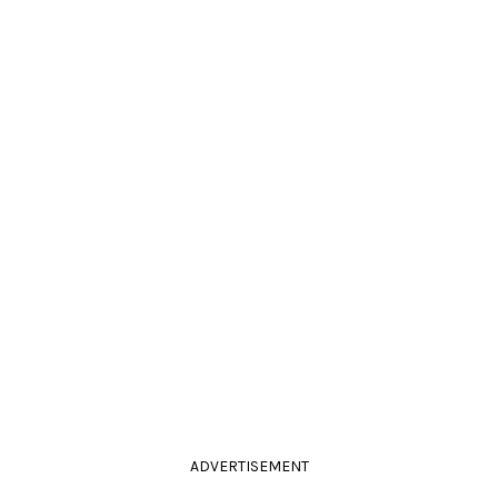
ADVERTISEMENT