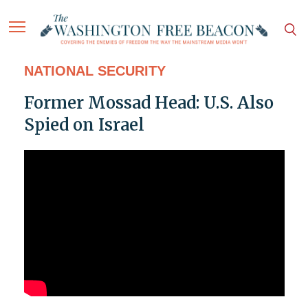
NATIONAL SECURITY
Former Mossad Head: U.S. Also
Spied on Israel