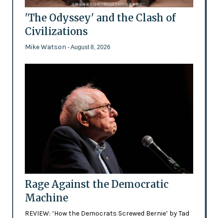
'The Odyssey' and the Clash of
Civilizations
Mike Watson
- August 8, 2026
Rage Against the Democratic
Machine
REVIEW: ‘How the Democrats Screwed Bernie’ by Tad