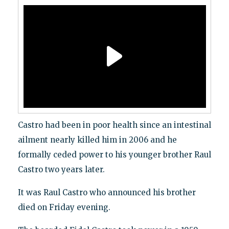
Castro had been in poor health since an intestinal
ailment nearly killed him in 2006 and he
formally ceded power to his younger brother Raul
Castro two years later.
It was Raul Castro who announced his brother
died on Friday evening.