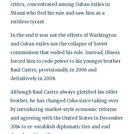
critics, concentrated among Cuban exiles in
Miami who fled his rule and saw him as a
ruthless tyrant.
In the end it was not the efforts of Washington
and Cuban exiles nor the collapse of Soviet
communism that ended his rule. Instead, illness
forced him to cede power to his younger brother
Raul Castro, provisionally in 2006 and
definitively in 2008.
Although Raul Castro always glorified his older
brother, he has changed Cuba since taking over
by introducing market-style economic reforms
and agreeing with the United States in December
2014 to re-establish diplomatic ties and end