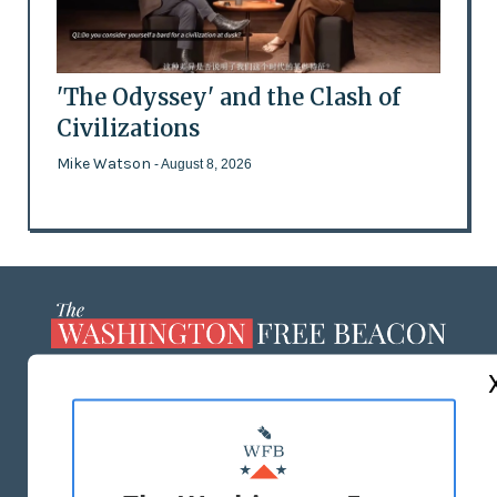
'The Odyssey' and the Clash of
Civilizations
Mike Watson
- August 8, 2026
ABOUT US
MASTHEAD
ADVERTISE WITH US