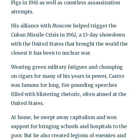
Pigs in 1961 as well as countless assassination
attempts.
His alliance with Moscow helped trigger the
Cuban Missile Crisis in 1962, a 13-day showdown
with the United States that brought the world the
closest it has been to nuclear war.
Wearing green military fatigues and chomping
on cigars for many of his years in power, Castro
was famous for long, fist-pounding speeches
filled with blistering rhetoric, often aimed at the
United States.
At home, he swept away capitalism and won
support for bringing schools and hospitals to the
poor. But he also created legions of enemies and