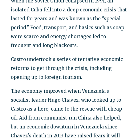
When the Soviet Union collapsed in 1991, an
isolated Cuba fell into a deep economic crisis that
lasted for years and was known as the "special
period." Food, transport, and basics such as soap
were scarce and energy shortages led to
frequent and long blackouts.
Castro undertook a series of tentative economic
reforms to get through the crisis, including
opening up to foreign tourism.
The economy improved when Venezuela's
socialist leader Hugo Chavez, who looked up to
Castro as a hero, came to the rescue with cheap
oil. Aid from communist-run China also helped,
but an economic downturn in Venezuela since
Chavez's death in 2013 have raised fears it will