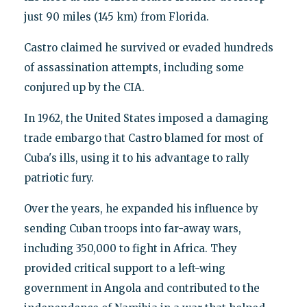
just 90 miles (145 km) from Florida.
Castro claimed he survived or evaded hundreds
of assassination attempts, including some
conjured up by the CIA.
In 1962, the United States imposed a damaging
trade embargo that Castro blamed for most of
Cuba's ills, using it to his advantage to rally
patriotic fury.
Over the years, he expanded his influence by
sending Cuban troops into far-away wars,
including 350,000 to fight in Africa. They
provided critical support to a left-wing
government in Angola and contributed to the