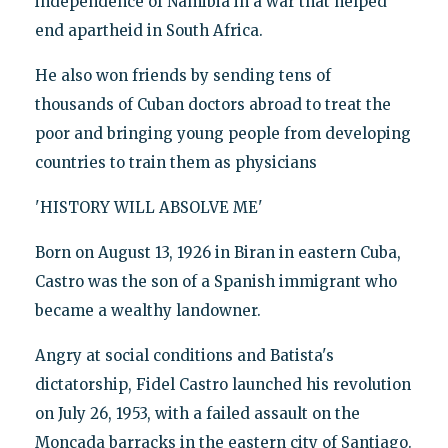
independence of Namibia in a war that helped
end apartheid in South Africa.
He also won friends by sending tens of
thousands of Cuban doctors abroad to treat the
poor and bringing young people from developing
countries to train them as physicians
'HISTORY WILL ABSOLVE ME'
Born on August 13, 1926 in Biran in eastern Cuba,
Castro was the son of a Spanish immigrant who
became a wealthy landowner.
Angry at social conditions and Batista's
dictatorship, Fidel Castro launched his revolution
on July 26, 1953, with a failed assault on the
Moncada barracks in the eastern city of Santiago.