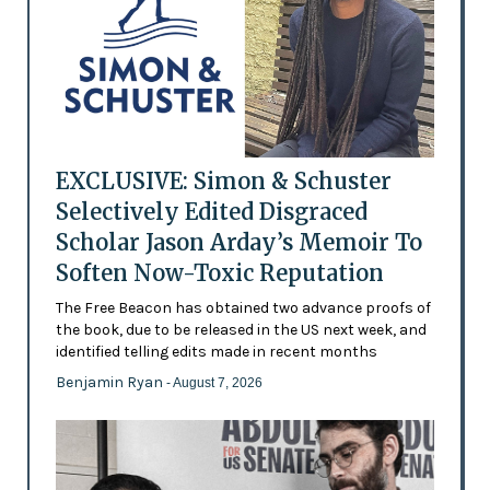
EXCLUSIVE: Simon & Schuster
Selectively Edited Disgraced
Scholar Jason Arday’s Memoir To
Soften Now-Toxic Reputation
The Free Beacon has obtained two advance proofs of
the book, due to be released in the US next week, and
identified telling edits made in recent months
Benjamin Ryan
- August 7, 2026