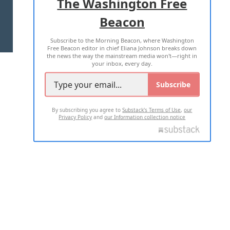
The Washington Free
Beacon
TERMS OF USE
PRIVACY POLICY
Subscribe to the Morning Beacon, where Washington
2026 ALL RIGHTS RESERVED
Free Beacon editor in chief Eliana Johnson breaks down
the news the way the mainstream media won't—right in
your inbox, every day.
Subscribe
By subscribing you agree to
Substack's Terms of Use
,
our
Privacy Policy
and
our Information collection notice