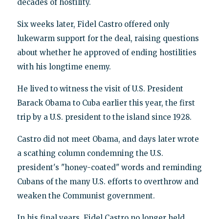
decades of hostility.
Six weeks later, Fidel Castro offered only
lukewarm support for the deal, raising questions
about whether he approved of ending hostilities
with his longtime enemy.
He lived to witness the visit of U.S. President
Barack Obama to Cuba earlier this year, the first
trip by a U.S. president to the island since 1928.
Castro did not meet Obama, and days later wrote
a scathing column condemning the U.S.
president's "honey-coated" words and reminding
Cubans of the many U.S. efforts to overthrow and
weaken the Communist government.
In his final years, Fidel Castro no longer held