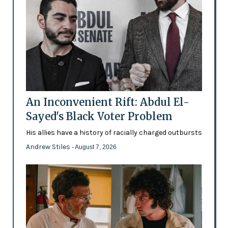
An Inconvenient Rift: Abdul El-
Sayed's Black Voter Problem
His allies have a history of racially charged outbursts
Andrew Stiles
- August 7, 2026