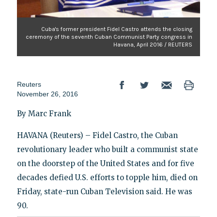
Cuba's former president Fidel Castro attends the closing
ceremony of the seventh Cuban Communist Party congress in
Havana, April 2016 / REUTERS
Reuters
November 26, 2016
By Marc Frank
HAVANA (Reuters) – Fidel Castro, the Cuban
revolutionary leader who built a communist state
on the doorstep of the United States and for five
decades defied U.S. efforts to topple him, died on
Friday, state-run Cuban Television said. He was
90.