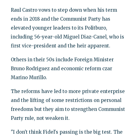
Raul Castro vows to step down when his term
ends in 2018 and the Communist Party has
elevated younger leaders to its Politburo,
including 56-year-old Miguel Diaz-Canel, who is
first vice-president and the heir apparent.
Others in their 50s include Foreign Minister
Bruno Rodriguez and economic reform czar
Marino Murillo.
The reforms have led to more private enterprise
and the lifting of some restrictions on personal
freedoms but they aim to strengthen Communist
Party rule, not weaken it.
"I don't think Fidel's passing is the big test. The