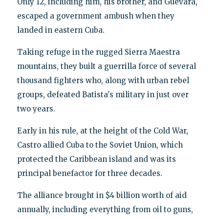
Only 12, including him, his brother, and Guevara,
escaped a government ambush when they
landed in eastern Cuba.
Taking refuge in the rugged Sierra Maestra
mountains, they built a guerrilla force of several
thousand fighters who, along with urban rebel
groups, defeated Batista's military in just over
two years.
Early in his rule, at the height of the Cold War,
Castro allied Cuba to the Soviet Union, which
protected the Caribbean island and was its
principal benefactor for three decades.
The alliance brought in $4 billion worth of aid
annually, including everything from oil to guns,