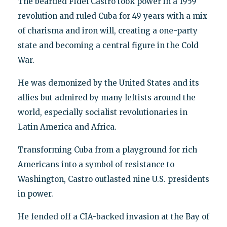
The bearded Fidel Castro took power in a 1959
revolution and ruled Cuba for 49 years with a mix
of charisma and iron will, creating a one-party
state and becoming a central figure in the Cold
War.
He was demonized by the United States and its
allies but admired by many leftists around the
world, especially socialist revolutionaries in
Latin America and Africa.
Transforming Cuba from a playground for rich
Americans into a symbol of resistance to
Washington, Castro outlasted nine U.S. presidents
in power.
He fended off a CIA-backed invasion at the Bay of