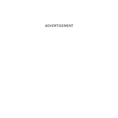
ADVERTISEMENT