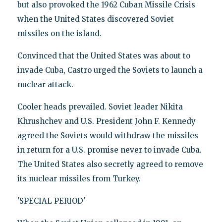
but also provoked the 1962 Cuban Missile Crisis
when the United States discovered Soviet
missiles on the island.
Convinced that the United States was about to
invade Cuba, Castro urged the Soviets to launch a
nuclear attack.
Cooler heads prevailed. Soviet leader Nikita
Khrushchev and U.S. President John F. Kennedy
agreed the Soviets would withdraw the missiles
in return for a U.S. promise never to invade Cuba.
The United States also secretly agreed to remove
its nuclear missiles from Turkey.
'SPECIAL PERIOD'