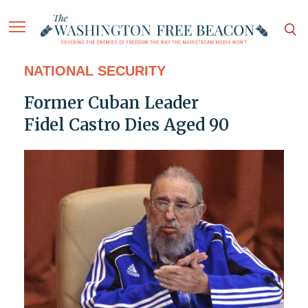
NATIONAL SECURITY
Former Cuban Leader
Fidel Castro Dies Aged 90