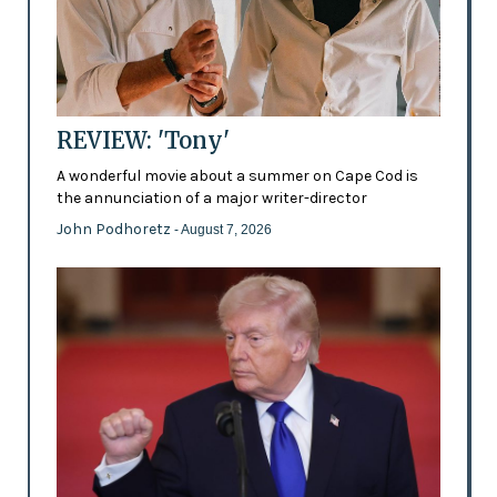
REVIEW: 'Tony'
A wonderful movie about a summer on Cape Cod is
the annunciation of a major writer-director
John Podhoretz
- August 7, 2026