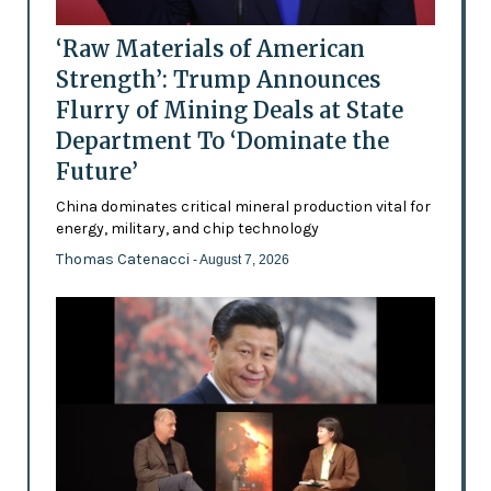
‘Raw Materials of American
Strength’: Trump Announces
Flurry of Mining Deals at State
Department To ‘Dominate the
Future’
China dominates critical mineral production vital for
energy, military, and chip technology
Thomas Catenacci
- August 7, 2026