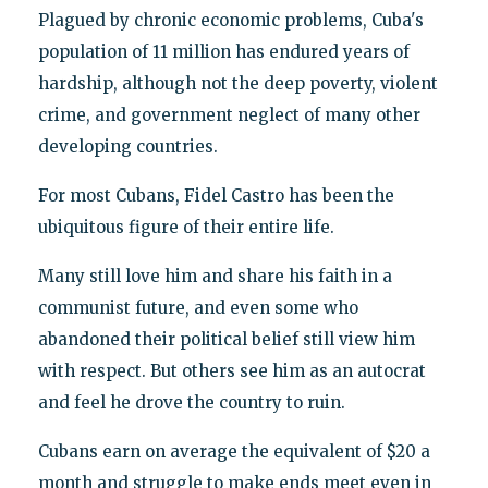
Plagued by chronic economic problems, Cuba's
population of 11 million has endured years of
hardship, although not the deep poverty, violent
crime, and government neglect of many other
developing countries.
For most Cubans, Fidel Castro has been the
ubiquitous figure of their entire life.
Many still love him and share his faith in a
communist future, and even some who
abandoned their political belief still view him
with respect. But others see him as an autocrat
and feel he drove the country to ruin.
Cubans earn on average the equivalent of $20 a
month and struggle to make ends meet even in