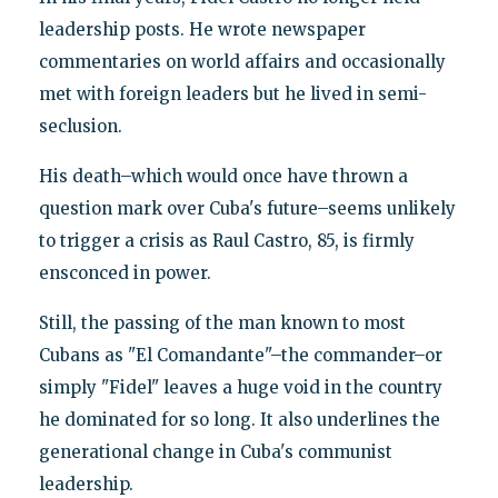
leadership posts. He wrote newspaper
commentaries on world affairs and occasionally
met with foreign leaders but he lived in semi-
seclusion.
His death–which would once have thrown a
question mark over Cuba's future–seems unlikely
to trigger a crisis as Raul Castro, 85, is firmly
ensconced in power.
Still, the passing of the man known to most
Cubans as "El Comandante"–the commander–or
simply "Fidel" leaves a huge void in the country
he dominated for so long. It also underlines the
generational change in Cuba's communist
leadership.