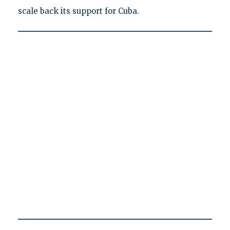
scale back its support for Cuba.