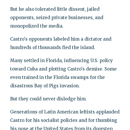
But he also tolerated little dissent, jailed
opponents, seized private businesses, and
monopolized the media.
Castro's opponents labeled him a dictator and
hundreds of thousands fled the island.
Many settled in Florida, influencing U.S. policy
toward Cuba and plotting Castro's demise. Some
even trained in the Florida swamps for the
disastrous Bay of Pigs invasion.
But they could never dislodge him.
Generations of Latin American leftists applauded
Castro for his socialist policies and for thumbing
his nose at the United States from its doorstep