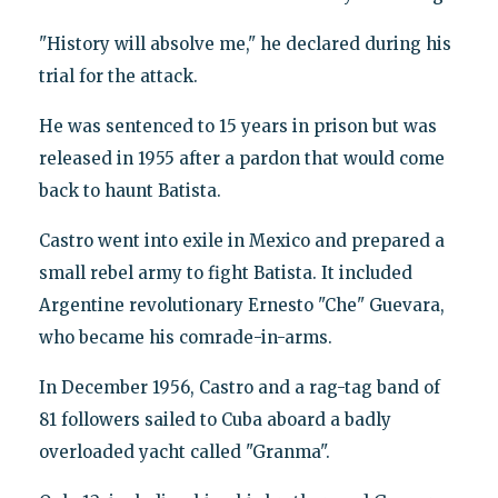
"History will absolve me," he declared during his
trial for the attack.
He was sentenced to 15 years in prison but was
released in 1955 after a pardon that would come
back to haunt Batista.
Castro went into exile in Mexico and prepared a
small rebel army to fight Batista. It included
Argentine revolutionary Ernesto "Che" Guevara,
who became his comrade-in-arms.
In December 1956, Castro and a rag-tag band of
81 followers sailed to Cuba aboard a badly
overloaded yacht called "Granma".