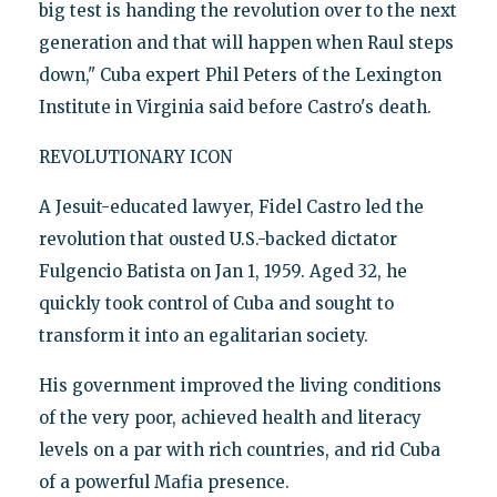
big test is handing the revolution over to the next
generation and that will happen when Raul steps
down," Cuba expert Phil Peters of the Lexington
Institute in Virginia said before Castro's death.
REVOLUTIONARY ICON
A Jesuit-educated lawyer, Fidel Castro led the
revolution that ousted U.S.-backed dictator
Fulgencio Batista on Jan 1, 1959. Aged 32, he
quickly took control of Cuba and sought to
transform it into an egalitarian society.
His government improved the living conditions
of the very poor, achieved health and literacy
levels on a par with rich countries, and rid Cuba
of a powerful Mafia presence.