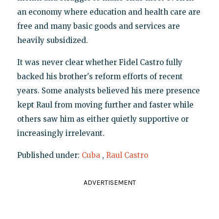
an economy where education and health care are
free and many basic goods and services are
heavily subsidized.
It was never clear whether Fidel Castro fully
backed his brother's reform efforts of recent
years. Some analysts believed his mere presence
kept Raul from moving further and faster while
others saw him as either quietly supportive or
increasingly irrelevant.
Published under:
Cuba
,
Raul Castro
ADVERTISEMENT