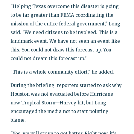
"Helping Texas overcome this disaster is going
to be far greater than FEMA coordinating the
mission of the entire federal government," Long
said. "We need citizens to be involved. This is a
landmark event. We have not seen an event like
this. You could not draw this forecast up. You
could not dream this forecast up."
"This is a whole community effort," he added.
During the briefing, reporters started to ask why
Houston was not evacuated before Hurricane—
now Tropical Storm—Harvey hit, but Long
encouraged the media not to start pointing
blame.
"Yes, we will strive to get better. Right now, it's