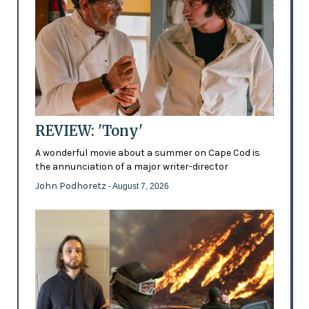
REVIEW: 'Tony'
A wonderful movie about a summer on Cape Cod is
the annunciation of a major writer-director
John Podhoretz
- August 7, 2026