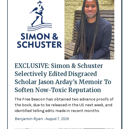
EXCLUSIVE: Simon & Schuster
Selectively Edited Disgraced
Scholar Jason Arday’s Memoir To
Soften Now-Toxic Reputation
The Free Beacon has obtained two advance proofs of
the book, due to be released in the US next week, and
identified telling edits made in recent months
Benjamin Ryan
- August 7, 2026