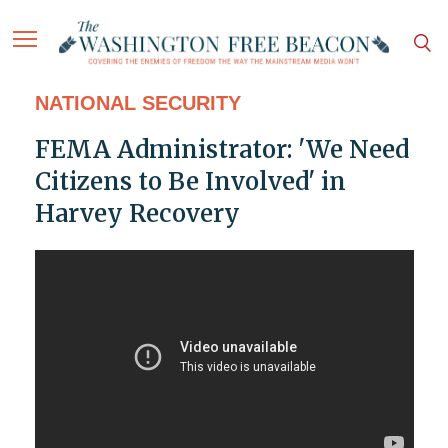
NATIONAL SECURITY
FEMA Administrator: 'We Need
Citizens to Be Involved' in
Harvey Recovery