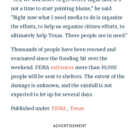
not a time to start pointing blame," he said.
"Right now what I need media to do is organize
the efforts, to help us organize citizen efforts, to
ultimately help Texas. These people are in need."
Thousands of people have been rescued and
evacuated since the flooding hit over the
weekend. FEMA
estimates
more than 30,000
people will be sent to shelters. The extent of the
damage is unknown, and the rainfall is not
expected to let up for several days.
Published under:
FEMA
,
Texas
ADVERTISEMENT