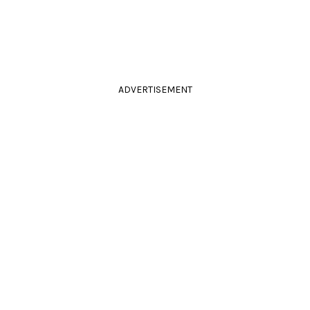
ADVERTISEMENT