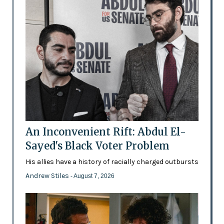
An Inconvenient Rift: Abdul El-
Sayed's Black Voter Problem
His allies have a history of racially charged outbursts
Andrew Stiles
- August 7, 2026