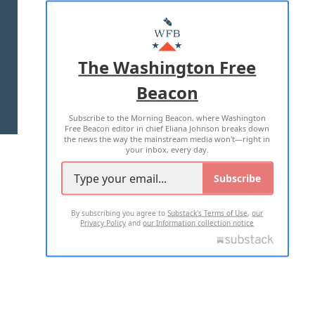
ABOUT US
MASTHEAD
ADVERTISE WITH US
The Washington Free
Beacon
TERMS OF USE
PRIVACY POLICY
Subscribe to the Morning Beacon, where Washington
2026 ALL RIGHTS RESERVED
Free Beacon editor in chief Eliana Johnson breaks down
the news the way the mainstream media won't—right in
your inbox, every day.
Subscribe
By subscribing you agree to
Substack's Terms of Use
,
our
Privacy Policy
and
our Information collection notice