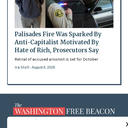
Palisades Fire Was Sparked By
Anti-Capitalist Motivated By
Hate of Rich, Prosecutors Say
Retrial of accused arsonist is set for October
Ira Stoll
- August 6, 2026