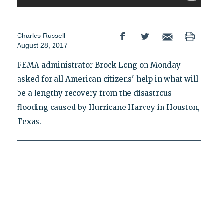
Charles Russell
August 28, 2017
FEMA administrator Brock Long on Monday
asked for all American citizens' help in what will
be a lengthy recovery from the disastrous
flooding caused by Hurricane Harvey in Houston,
Texas.