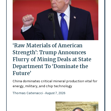
‘Raw Materials of American
Strength’: Trump Announces
Flurry of Mining Deals at State
Department To ‘Dominate the
Future’
China dominates critical mineral production vital for
energy, military, and chip technology
Thomas Catenacci
- August 7, 2026