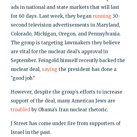
ads in national and state markets that will last
for 60 days. Last week, they began
running
30-
second television advertisements in Maryland,
Colorado, Michigan, Oregon, and Pennsylvania.
The group is targeting lawmakers they believe
are vital for the nuclear deal’s approval in
September. Feingold himself recently backed the
nuclear deal,
saying
the president has done a
"good job."
However, despite the group’s efforts to increase
support of the deal, many American Jews are
troubled
by Obama’s Iran nuclear rhetoric.
J Street has come under fire from supporters of
Israel in the past.