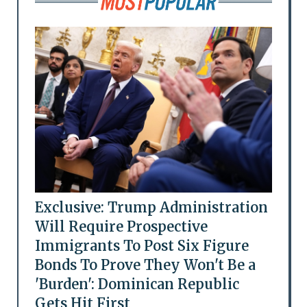
Exclusive: Trump Administration
Will Require Prospective
Immigrants To Post Six Figure
Bonds To Prove They Won't Be a
'Burden': Dominican Republic
Gets Hit First