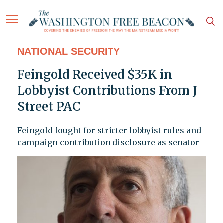
NATIONAL SECURITY
Feingold Received $35K in
Lobbyist Contributions From J
Street PAC
Feingold fought for stricter lobbyist rules and
campaign contribution disclosure as senator