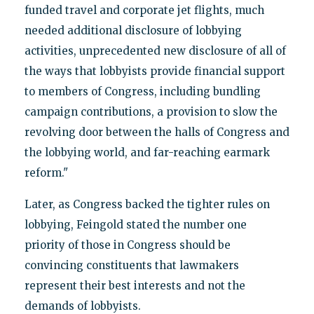
funded travel and corporate jet flights, much
needed additional disclosure of lobbying
activities, unprecedented new disclosure of all of
the ways that lobbyists provide financial support
to members of Congress, including bundling
campaign contributions, a provision to slow the
revolving door between the halls of Congress and
the lobbying world, and far-reaching earmark
reform."
Later, as Congress backed the tighter rules on
lobbying, Feingold stated the number one
priority of those in Congress should be
convincing constituents that lawmakers
represent their best interests and not the
demands of lobbyists.