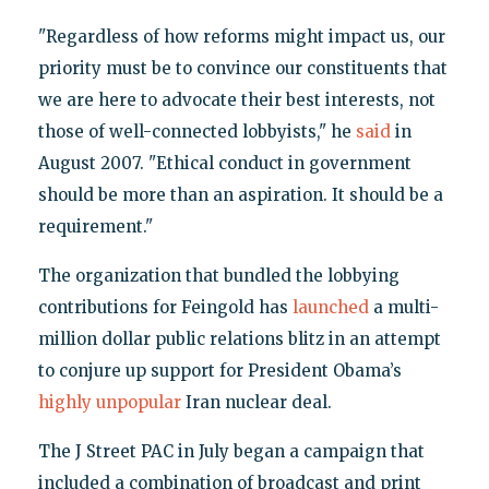
"Regardless of how reforms might impact us, our
priority must be to convince our constituents that
we are here to advocate their best interests, not
those of well-connected lobbyists," he
said
in
August 2007. "Ethical conduct in government
should be more than an aspiration. It should be a
requirement."
The organization that bundled the lobbying
contributions for Feingold has
launched
a multi-
million dollar public relations blitz in an attempt
to conjure up support for President Obama’s
highly unpopular
Iran nuclear deal.
The J Street PAC in July began a campaign that
included a combination of broadcast and print