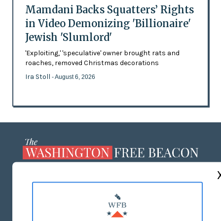
Mamdani Backs Squatters’ Rights
in Video Demonizing 'Billionaire'
Jewish 'Slumlord'
'Exploiting,' 'speculative' owner brought rats and
roaches, removed Christmas decorations
Ira Stoll
- August 6, 2026
ABOUT US
MASTHEAD
ADVERTISE WITH US