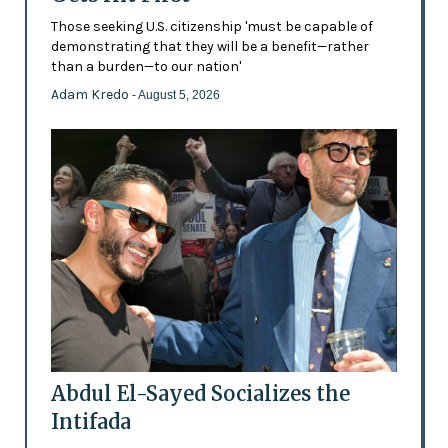
Those seeking U.S. citizenship 'must be capable of
demonstrating that they will be a benefit—rather
than a burden—to our nation'
Adam Kredo
- August 5, 2026
Abdul El-Sayed Socializes the
Intifada