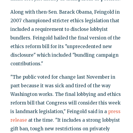
Along with then-Sen. Barack Obama, Feingold in
2007 championed stricter ethics legislation that
included a requirement to disclose lobbyist
bundlers. Feingold hailed the final version of the
ethics reform bill for its "unprecedented new
disclosure" which included "bundling campaign
contributions."
"The public voted for change last November in
part because it was sick and tired of the way
Washington works. The final lobbying and ethics
reform bill that Congress will consider this week
is landmark legislation," Feingold said in a
press
release
at the time. "It includes a strong lobbyist
gift ban, tough new restrictions on privately