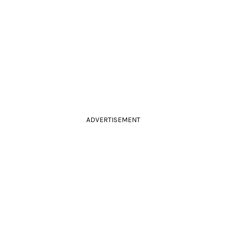
ADVERTISEMENT