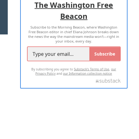
The Washington Free
Beacon
TERMS OF USE
PRIVACY POLICY
Subscribe to the Morning Beacon, where Washington
2026 ALL RIGHTS RESERVED
Free Beacon editor in chief Eliana Johnson breaks down
the news the way the mainstream media won't—right in
your inbox, every day.
Subscribe
By subscribing you agree to
Substack's Terms of Use
,
our
Privacy Policy
and
our Information collection notice