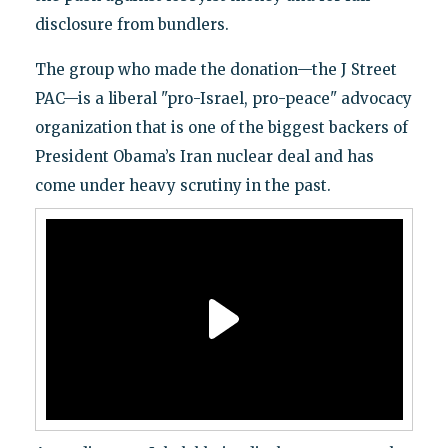
disclosure from bundlers.
The group who made the donation—the J Street
PAC—is a liberal "pro-Israel, pro-peace" advocacy
organization that is one of the biggest backers of
President Obama’s Iran nuclear deal and has
come under heavy scrutiny in the past.