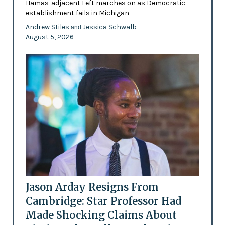
Hamas-adjacent Left marches on as Democratic
establishment fails in Michigan
Andrew Stiles
Jessica Schwalb
and
August 5, 2026
Jason Arday Resigns From
Cambridge: Star Professor Had
Made Shocking Claims About