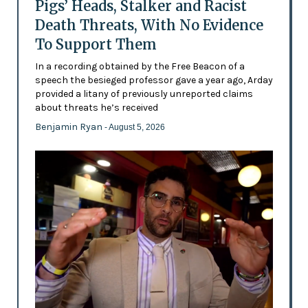
Pigs’ Heads, Stalker and Racist
Death Threats, With No Evidence
To Support Them
In a recording obtained by the Free Beacon of a
speech the besieged professor gave a year ago, Arday
provided a litany of previously unreported claims
about threats he’s received
Benjamin Ryan
- August 5, 2026