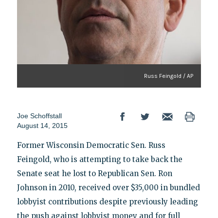
Russ Feingold / AP
Joe Schoffstall
August 14, 2015
Former Wisconsin Democratic Sen. Russ
Feingold, who is attempting to take back the
Senate seat he lost to Republican Sen. Ron
Johnson in 2010, received over $35,000 in bundled
lobbyist contributions despite previously leading
the push against lobbyist money and for full