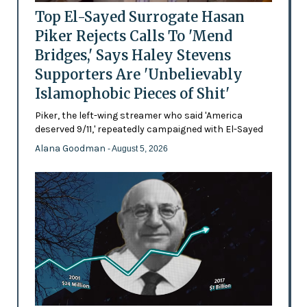
Top El-Sayed Surrogate Hasan
Piker Rejects Calls To 'Mend
Bridges,' Says Haley Stevens
Supporters Are 'Unbelievably
Islamophobic Pieces of Shit'
Piker, the left-wing streamer who said 'America
deserved 9/11,' repeatedly campaigned with El-Sayed
Alana Goodman
- August 5, 2026