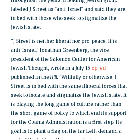
throughout the years, a leading Jewish group
labeled J Street as "anti-Israel" and said they are
in bed with those who seek to stigmatize the
Jewish state.
"J Street is neither liberal nor pro-peace. It is
anti-Israel," Jonathan Greenberg, the vice
president of the Salomon Center for American
Jewish Thought, wrote in a July 15
op-ed
published in the
Hill.
"Willfully or otherwise, J
Street is in bed with the same illiberal forces that
seek to isolate and stigmatize the Jewish state. It
is playing the long game of culture rather than
the short game of policy to which end its support
for the Obama Administration is a first step. Its
goal is to plant a flag on the far Left, demand a