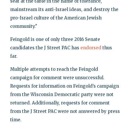
seat at the table in the name of tolerance,
mainstream its anti-Israel ideas, and destroy the
pro-Israel culture of the American Jewish
community."
Feingold is one of only three 2016 Senate
candidates the J Street PAC has
endorsed
thus
far.
Multiple attempts to reach the Feingold
campaign for comment were unsuccessful.
Requests for information on Feingold’s campaign
from the Wisconsin Democratic party were not
returned. Additionally, requests for comment
from the J Street PAC were not answered by press
time.