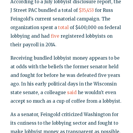
According to a July lobbyist disclosure report, the
J Street PAC bundled a total of
$35,453
for Russ
Feingold’s current senatorial campaign. The
organization spent a
total
of $400,000 on federal
lobbying and had
five
registered lobbyists on
their payroll in 2014.
Receiving bundled lobbyist money appears to be
at odds with the beliefs the former senator held
and fought for before he was defeated five years
ago. In his early political days in the Wisconsin
state senate, a colleague
said
he wouldn’t even
accept so much as a cup of coffee from a lobbyist.
As a senator, Feingold criticized Washington for
its coziness to the lobbying sector and fought to
make lobbyist money as transparent as possible.