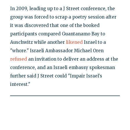
In 2009, leading up to a J Street conference, the
group was forced to scrap a poetry session after
it was discovered that one of the booked
participants compared Guantanamo Bay to
Auschwitz while another
likened
Israel to a
"whore." Israeli Ambassador Michael Oren
refused
an invitation to deliver an address at the
conference, and an Israeli embassy spokesman
further said J Street could "Impair Israel’s
interest."