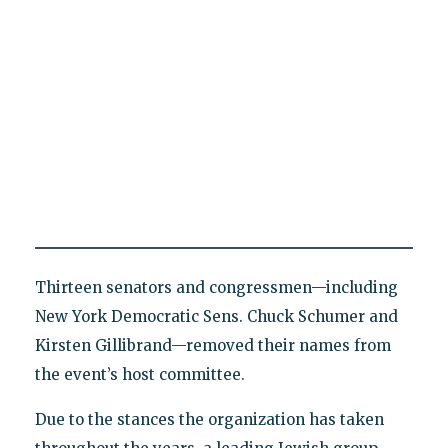
Thirteen senators and congressmen—including
New York Democratic Sens. Chuck Schumer and
Kirsten Gillibrand—removed their names from
the event’s host committee.
Due to the stances the organization has taken