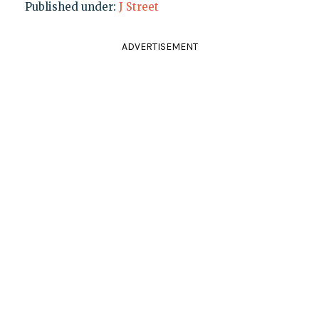
Published under:
J Street
ADVERTISEMENT