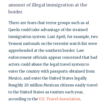
amount of illegal immigration at the
border.
There are fears that terror groups such as al
Qaeda could take advantage of the strained
immigration system. Last April, for example, two
Yemeni nationals on the terrorist watch list were
apprehended at the southern border. Law
enforcement officials appear concerned that bad
actors could abuse the legal travel system to
enter the country with passports obtained from
Mexico, and enter the United States legally.
Roughly 20 million Mexican citizens easily travel
to the United States as tourists each year,
according to the
U.S. Travel Association
.