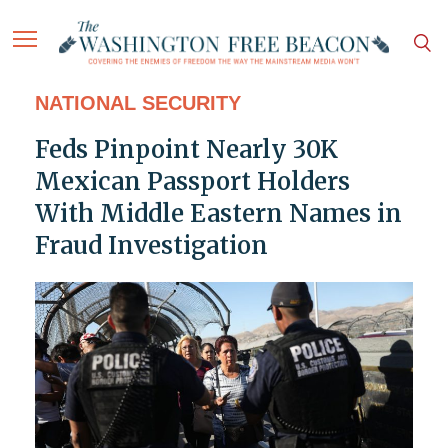
NATIONAL SECURITY
Feds Pinpoint Nearly 30K
Mexican Passport Holders
With Middle Eastern Names in
Fraud Investigation