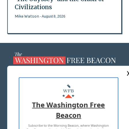
Civilizations
Mike Watson
- August 8, 2026
ABOUT US
MASTHEAD
ADVERTISE WITH US
The Washington Free
Beacon
TERMS OF USE
PRIVACY POLICY
Subscribe to the Morning Beacon, where Washington
2026 ALL RIGHTS RESERVED