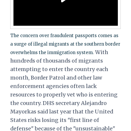
The concern over fraudulent passports comes as
a surge of illegal migrants at the southern border
With
overwhelms the immigration system.
hundreds of thousands of migrants
attempting to enter the country each
month, Border Patrol and other law
enforcement agencies often lack
resources to properly vet who is entering
the country. DHS secretary Alejandro
Mayorkas said last year that the United
States risks losing its "first line of
defense" because of the "unsustainable"