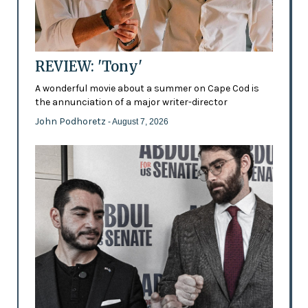
REVIEW: 'Tony'
A wonderful movie about a summer on Cape Cod is
the annunciation of a major writer-director
John Podhoretz
- August 7, 2026