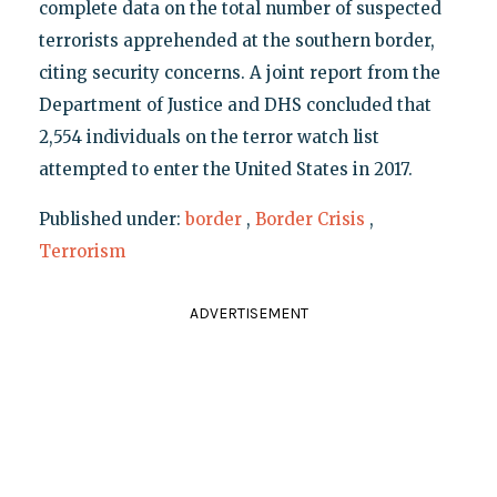
complete data on the total number of suspected
terrorists apprehended at the southern border,
citing security concerns. A joint report from the
Department of Justice and DHS concluded that
2,554 individuals on the terror watch list
attempted to enter the United States in 2017.
Published under:
border
,
Border Crisis
,
Terrorism
ADVERTISEMENT