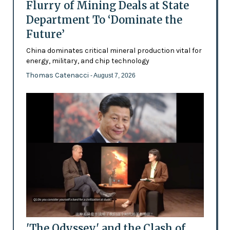
Flurry of Mining Deals at State
Department To ‘Dominate the
Future’
China dominates critical mineral production vital for
energy, military, and chip technology
Thomas Catenacci
- August 7, 2026
'The Odyssey' and the Clash of