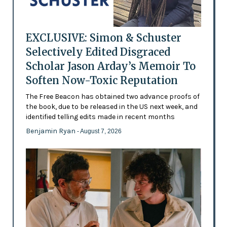
EXCLUSIVE: Simon & Schuster
Selectively Edited Disgraced
Scholar Jason Arday’s Memoir To
Soften Now-Toxic Reputation
The Free Beacon has obtained two advance proofs of
the book, due to be released in the US next week, and
identified telling edits made in recent months
Benjamin Ryan
- August 7, 2026