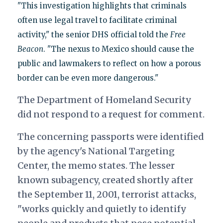
"This investigation highlights that criminals
often use legal travel to facilitate criminal
activity," the senior DHS official told the
Free
Beacon
. "The nexus to Mexico should cause the
public and lawmakers to reflect on how a porous
border can be even more dangerous."
The Department of Homeland Security
did not respond to a request for comment.
The concerning passports were identified
by the agency's National Targeting
Center, the memo states. The lesser
known subagency, created shortly after
the September 11, 2001, terrorist attacks,
"works quickly and quietly to identify