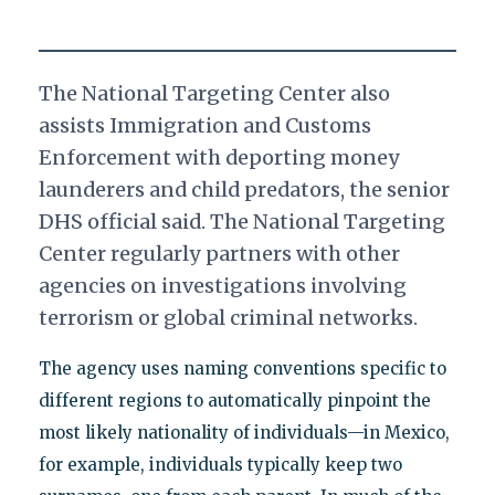
The National Targeting Center also
assists Immigration and Customs
Enforcement with deporting money
launderers and child predators, the senior
DHS official said. The National Targeting
Center regularly partners with other
agencies on investigations involving
terrorism or global criminal networks.
The agency uses naming conventions specific to
different regions to automatically pinpoint the
most likely nationality of individuals—in Mexico,
for example, individuals typically keep two