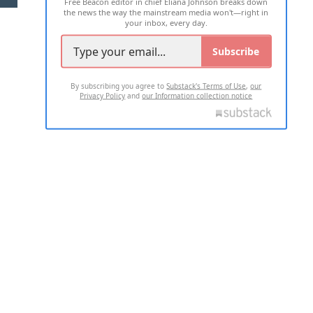
Free Beacon editor in chief Eliana Johnson breaks down
the news the way the mainstream media won't—right in
your inbox, every day.
Subscribe
By subscribing you agree to
Substack's Terms of Use
,
our
Privacy Policy
and
our Information collection notice