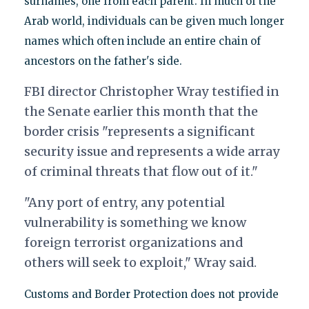
surnames, one from each parent. In much of the
Arab world, individuals can be given much longer
names which often include an entire chain of
ancestors on the father's side.
FBI director Christopher Wray testified in
the Senate earlier this month that the
border crisis "represents a significant
security issue and represents a wide array
of criminal threats that flow out of it."
"Any port of entry, any potential
vulnerability is something we know
foreign terrorist organizations and
others will seek to exploit," Wray said.
Customs and Border Protection does not provide