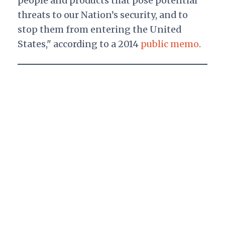
people and products that pose potential
threats to our Nation’s security, and to
stop them from entering the United
States," according to a 2014
public memo
.