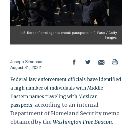
U.S. Border Patrol agents check passports in El Paso / Getty
Images
Joseph Simonson
August 31, 2022
Federal law enforcement officials have identified
a high number of individuals with Middle
Eastern names traveling with Mexican
according to an internal
passports,
Department of Homeland Security memo
obtained by the
Washington Free Beacon
.