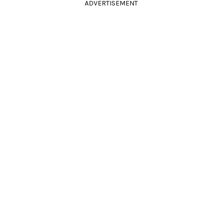
ADVERTISEMENT