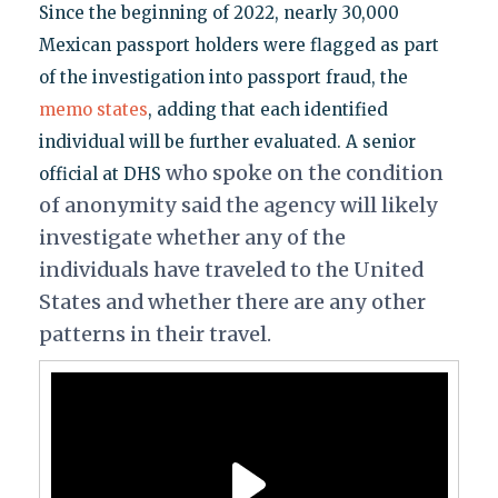
Since the beginning of 2022, nearly 30,000
Mexican passport holders were flagged as part
of the investigation into passport fraud, the
memo states
, adding that each identified
individual will be further evaluated. A senior
who spoke on the condition
official at DHS
of anonymity said the agency will likely
investigate whether any of the
individuals have traveled to the United
States and whether there are any other
patterns in their travel.