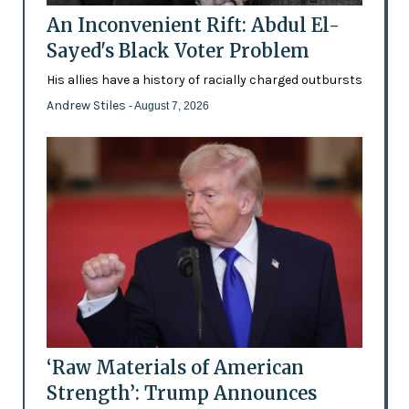
An Inconvenient Rift: Abdul El-
Sayed's Black Voter Problem
His allies have a history of racially charged outbursts
Andrew Stiles
- August 7, 2026
‘Raw Materials of American
Strength’: Trump Announces