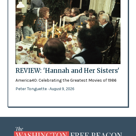
REVIEW: 'Hannah and Her Sisters'
America40: Celebrating the Greatest Movies of 1986
Peter Tonguette
- August 9, 2026