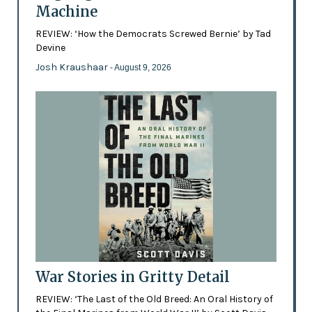
Machine
REVIEW: ‘How the Democrats Screwed Bernie’ by Tad
Devine
Josh Kraushaar
- August 9, 2026
War Stories in Gritty Detail
REVIEW: ‘The Last of the Old Breed: An Oral History of