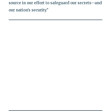
source in our effort to safeguard our secrets—and
our nation’s security."