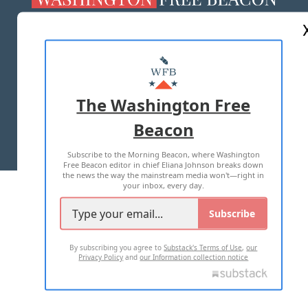
ABOUT US
MASTHEAD
ADVERTISE WITH US
The Washington Free
Beacon
TERMS OF USE
PRIVACY POLICY
Subscribe to the Morning Beacon, where Washington
2026 ALL RIGHTS RESERVED
Free Beacon editor in chief Eliana Johnson breaks down
the news the way the mainstream media won't—right in
your inbox, every day.
Subscribe
By subscribing you agree to
Substack's Terms of Use
,
our
Privacy Policy
and
our Information collection notice