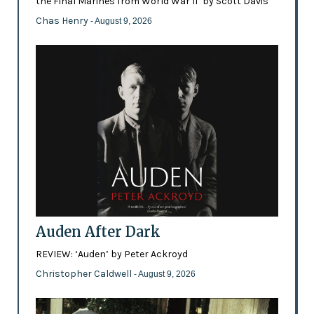
the Final Marines from World War II’ by Scott Davis
Chas Henry
- August 9, 2026
Auden After Dark
REVIEW: ‘Auden’ by Peter Ackroyd
Christopher Caldwell
- August 9, 2026