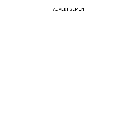
ADVERTISEMENT