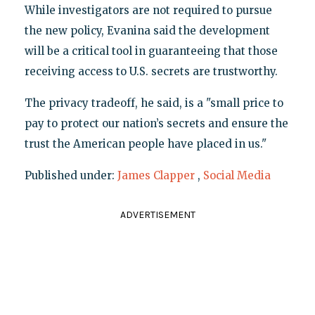
While investigators are not required to pursue
the new policy, Evanina said the development
will be a critical tool in guaranteeing that those
receiving access to U.S. secrets are trustworthy.
The privacy tradeoff, he said, is a "small price to
pay to protect our nation’s secrets and ensure the
trust the American people have placed in us."
Published under:
James Clapper
,
Social Media
ADVERTISEMENT