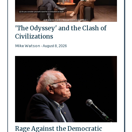
'The Odyssey' and the Clash of
Civilizations
Mike Watson
- August 8, 2026
Rage Against the Democratic