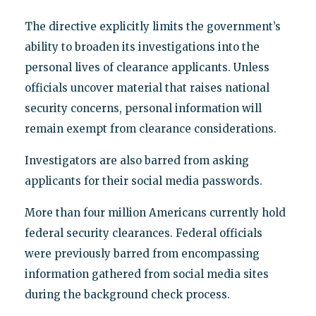
The directive explicitly limits the government’s
ability to broaden its investigations into the
personal lives of clearance applicants. Unless
officials uncover material that raises national
security concerns, personal information will
remain exempt from clearance considerations.
Investigators are also barred from asking
applicants for their social media passwords.
More than four million Americans currently hold
federal security clearances. Federal officials
were previously barred from encompassing
information gathered from social media sites
during the background check process.