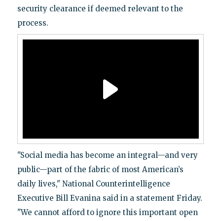
security clearance if deemed relevant to the
process.
"Social media has become an integral—and very
public—part of the fabric of most American’s
daily lives," National Counterintelligence
Executive Bill Evanina said in a statement Friday.
"We cannot afford to ignore this important open