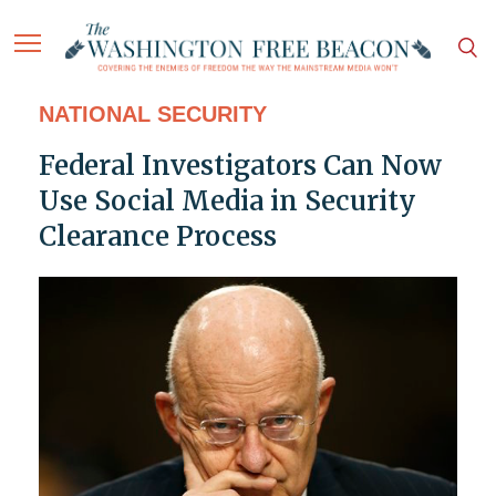
NATIONAL SECURITY
Federal Investigators Can Now
Use Social Media in Security
Clearance Process