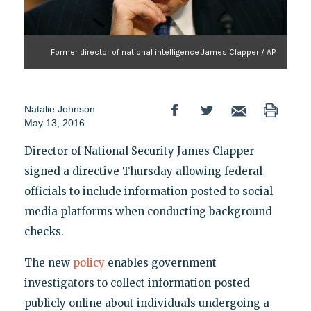
Former director of national intelligence James Clapper / AP
Natalie Johnson
May 13, 2016
Director of National Security James Clapper
signed a directive Thursday allowing federal
officials to include information posted to social
media platforms when conducting background
checks.
The new
policy
enables government
investigators to collect information posted
publicly online about individuals undergoing a