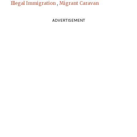
Illegal Immigration
,
Migrant Caravan
ADVERTISEMENT