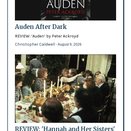
Auden After Dark
REVIEW: ‘Auden’ by Peter Ackroyd
Christopher Caldwell
- August 9, 2026
REVIEW: 'Hannah and Her Sisters'