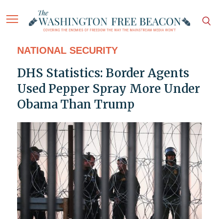
NATIONAL SECURITY
DHS Statistics: Border Agents
Used Pepper Spray More Under
Obama Than Trump