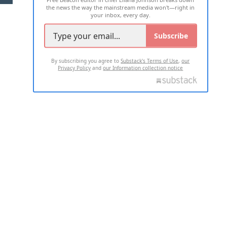
the news the way the mainstream media won't—right in
your inbox, every day.
Subscribe
By subscribing you agree to
Substack's Terms of Use
,
our
Privacy Policy
and
our Information collection notice