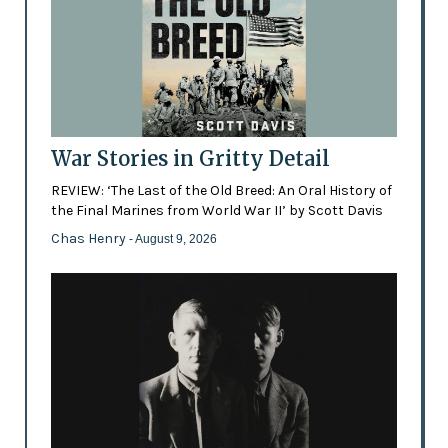
War Stories in Gritty Detail
REVIEW: ‘The Last of the Old Breed: An Oral History of
the Final Marines from World War II’ by Scott Davis
Chas Henry
- August 9, 2026