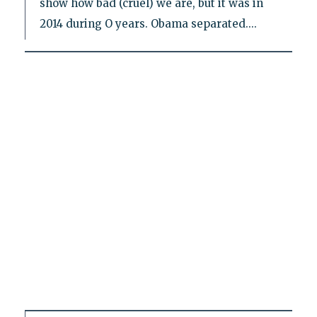
show how bad (cruel) we are, but it was in
2014 during O years. Obama separated....