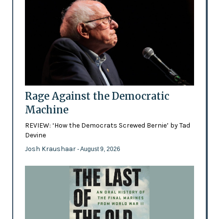
Rage Against the Democratic
Machine
REVIEW: ‘How the Democrats Screwed Bernie’ by Tad
Devine
Josh Kraushaar
- August 9, 2026