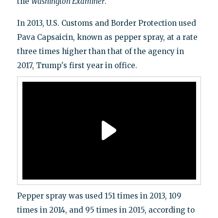
the
Washington Examiner
.
In 2013, U.S. Customs and Border Protection used
Pava Capsaicin, known as pepper spray, at a rate
three times higher than that of the agency in
2017, Trump's first year in office.
Pepper spray was used 151 times in 2013, 109
times in 2014, and 95 times in 2015, according to