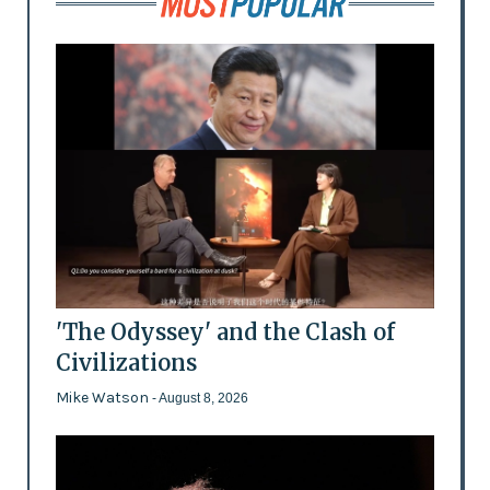
'The Odyssey' and the Clash of
Civilizations
Mike Watson
- August 8, 2026