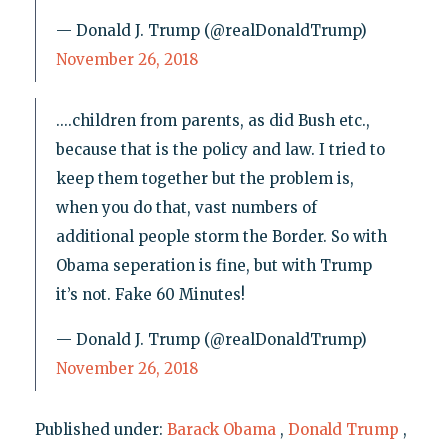
— Donald J. Trump (@realDonaldTrump)
November 26, 2018
....children from parents, as did Bush etc.,
because that is the policy and law. I tried to
keep them together but the problem is,
when you do that, vast numbers of
additional people storm the Border. So with
Obama seperation is fine, but with Trump
it’s not. Fake 60 Minutes!
— Donald J. Trump (@realDonaldTrump)
November 26, 2018
Published under:
Barack Obama
,
Donald Trump
,