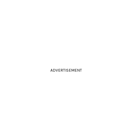
ADVERTISEMENT