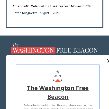
America40: Celebrating the Greatest Movies of 1986
Peter Tonguette
- August 9, 2026
ABOUT US
MASTHEAD
ADVERTISE WITH US
The Washington Free
Beacon
TERMS OF USE
PRIVACY POLICY
Subscribe to the Morning Beacon, where Washington
2026 ALL RIGHTS RESERVED
Free Beacon editor in chief Eliana Johnson breaks down