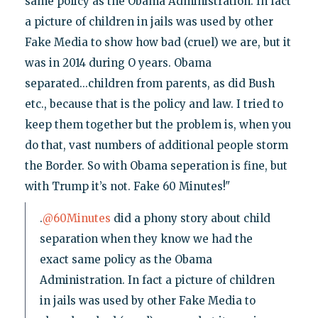
same policy as the Obama Administration. In fact
a picture of children in jails was used by other
Fake Media to show how bad (cruel) we are, but it
was in 2014 during O years. Obama
separated...children from parents, as did Bush
etc., because that is the policy and law. I tried to
keep them together but the problem is, when you
do that, vast numbers of additional people storm
the Border. So with Obama seperation is fine, but
with Trump it’s not. Fake 60 Minutes!"
.
@60Minutes
did a phony story about child
separation when they know we had the
exact same policy as the Obama
Administration. In fact a picture of children
in jails was used by other Fake Media to