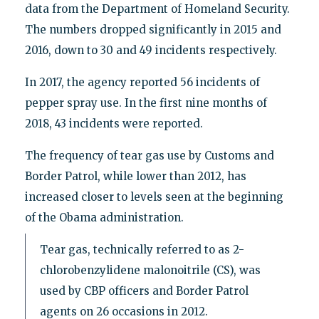
data from the Department of Homeland Security.
The numbers dropped significantly in 2015 and
2016, down to 30 and 49 incidents respectively.
In 2017, the agency reported 56 incidents of
pepper spray use. In the first nine months of
2018, 43 incidents were reported.
The frequency of tear gas use by Customs and
Border Patrol, while lower than 2012, has
increased closer to levels seen at the beginning
of the Obama administration.
Tear gas, technically referred to as 2-
chlorobenzylidene malonoitrile (CS), was
used by CBP officers and Border Patrol
agents on 26 occasions in 2012.