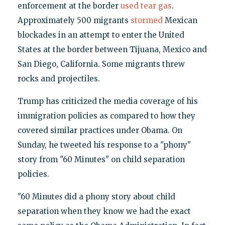
enforcement at the border
used tear gas
.
Approximately 500 migrants
stormed
Mexican
blockades in an attempt to enter the United
States at the border between Tijuana, Mexico and
San Diego, California. Some migrants threw
rocks and projectiles.
Trump has criticized the media coverage of his
immigration policies as compared to how they
covered similar practices under Obama. On
Sunday, he tweeted his response to a "phony"
story from "60 Minutes" on child separation
policies.
"60 Minute
s
did a phony story about child
separation when they know we had the exact