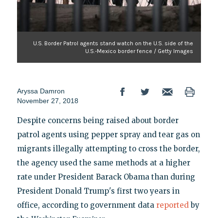
U.S. Border Patrol agents stand watch on the U.S. side of the
U.S.-Mexico border fence / Getty Images
Aryssa Damron
November 27, 2018
Despite concerns being raised about border
patrol agents using pepper spray and tear gas on
migrants illegally attempting to cross the border,
the agency used the same methods at a higher
rate under President Barack Obama than during
President Donald Trump's first two years in
office, according to government data
reported
by