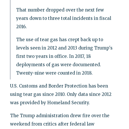
That number dropped over the next few
years down to three total incidents in fiscal
2016.
The use of tear gas has crept back up to
levels seen in 2012 and 2013 during Trump's
first two years in office. In 2017, 18
deployments of gas were documented.
Twenty-nine were counted in 2018.
U.S. Customs and Border Protection has been
using tear gas since 2010. Only data since 2012
was provided by Homeland Security.
The Trump administration drew fire over the
weekend from critics after federal law