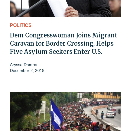
POLITICS
Dem Congresswoman Joins Migrant
Caravan for Border Crossing, Helps
Five Asylum Seekers Enter U.S.
Aryssa Damron
December 2, 2018