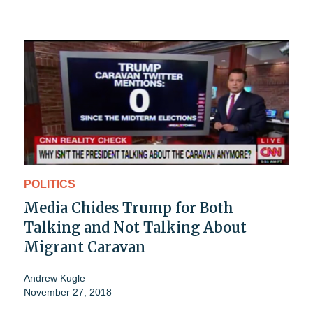
POLITICS
Media Chides Trump for Both
Talking and Not Talking About
Migrant Caravan
Andrew Kugle
November 27, 2018