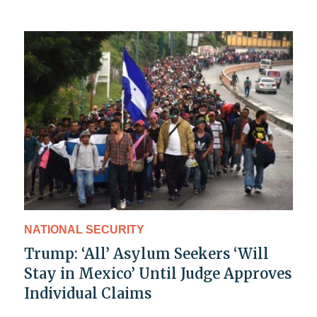
NATIONAL SECURITY
Trump: ‘All’ Asylum Seekers ‘Will
Stay in Mexico’ Until Judge Approves
Individual Claims