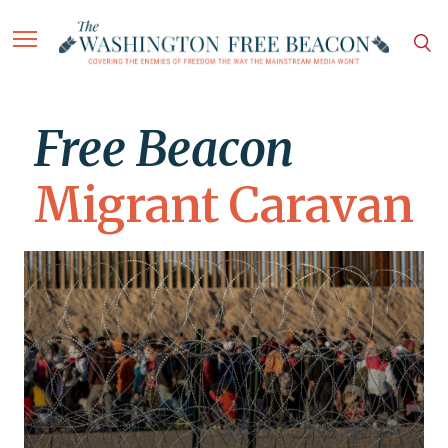
Free Beacon
Migrant Caravan