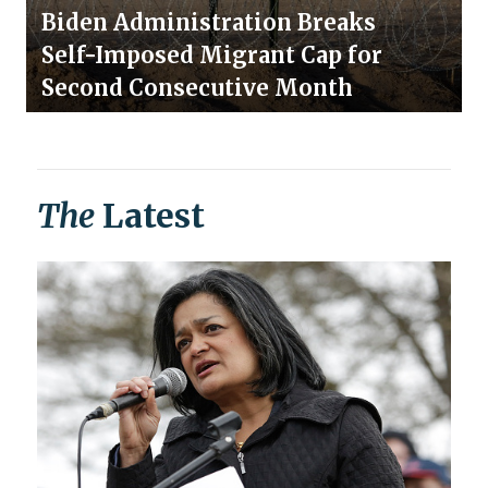
Biden Administration Breaks
Self-Imposed Migrant Cap for
Second Consecutive Month
The
Latest