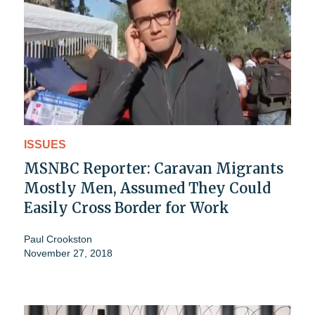
ISSUES
MSNBC Reporter: Caravan Migrants
Mostly Men, Assumed They Could
Easily Cross Border for Work
Paul Crookston
November 27, 2018