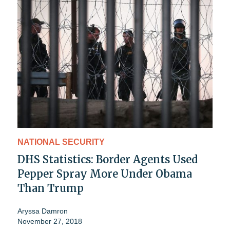
NATIONAL SECURITY
DHS Statistics: Border Agents Used
Pepper Spray More Under Obama
Than Trump
Aryssa Damron
November 27, 2018