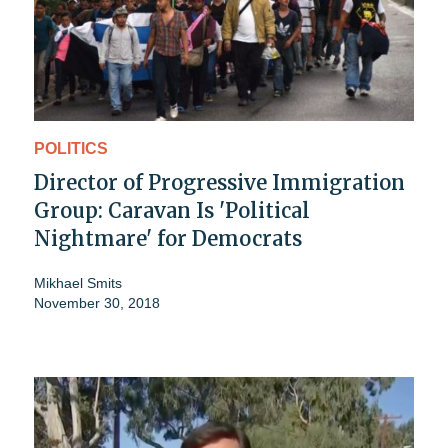
POLITICS
Director of Progressive Immigration
Group: Caravan Is 'Political
Nightmare' for Democrats
Mikhael Smits
November 30, 2018