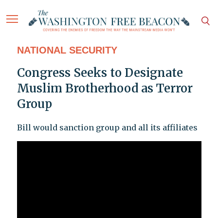
NATIONAL SECURITY
Congress Seeks to Designate
Muslim Brotherhood as Terror
Group
Bill would sanction group and all its affiliates