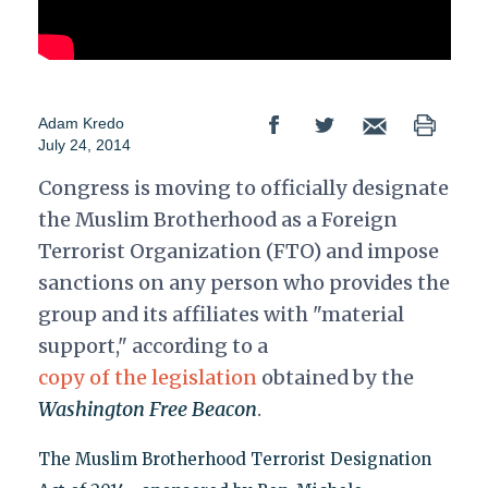
Adam Kredo
July 24, 2014
Congress is moving to officially designate
the Muslim Brotherhood as a Foreign
Terrorist Organization (FTO) and impose
sanctions on any person who provides the
group and its affiliates with "material
support," according to a
copy of the legislation
obtained by the
Washington Free Beacon
.
The Muslim Brotherhood Terrorist Designation