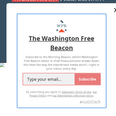
ABOUT US
MASTHEAD
ADVERTISE WITH US
The Washington Free
Beacon
TERMS OF USE
PRIVACY POLICY
Subscribe to the Morning Beacon, where Washington
2026 ALL RIGHTS RESERVED
Free Beacon editor in chief Eliana Johnson breaks down
the news the way the mainstream media won't—right in
your inbox, every day.
Subscribe
By subscribing you agree to
Substack's Terms of Use
,
our
Privacy Policy
and
our Information collection notice