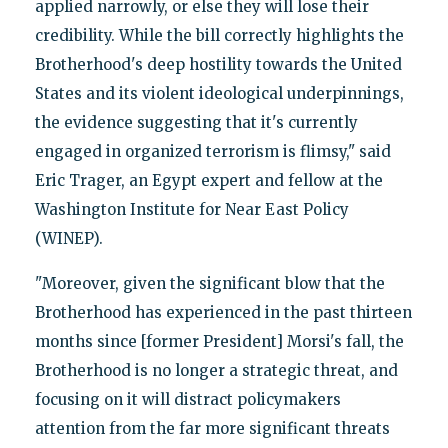
applied narrowly, or else they will lose their
credibility. While the bill correctly highlights the
Brotherhood's deep hostility towards the United
States and its violent ideological underpinnings,
the evidence suggesting that it's currently
engaged in organized terrorism is flimsy," said
Eric Trager, an Egypt expert and fellow at the
Washington Institute for Near East Policy
(WINEP).
"Moreover, given the significant blow that the
Brotherhood has experienced in the past thirteen
months since [former President] Morsi's fall, the
Brotherhood is no longer a strategic threat, and
focusing on it will distract policymakers
attention from the far more significant threats