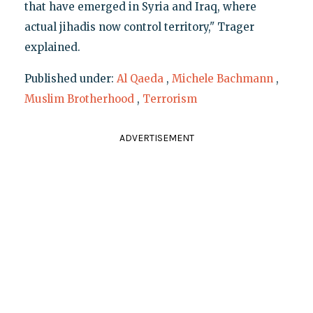
that have emerged in Syria and Iraq, where
actual jihadis now control territory," Trager
explained.
Published under:
Al Qaeda
,
Michele Bachmann
,
Muslim Brotherhood
,
Terrorism
ADVERTISEMENT