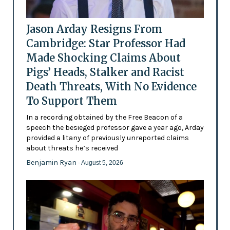
Jason Arday Resigns From
Cambridge: Star Professor Had
Made Shocking Claims About
Pigs’ Heads, Stalker and Racist
Death Threats, With No Evidence
To Support Them
In a recording obtained by the Free Beacon of a
speech the besieged professor gave a year ago, Arday
provided a litany of previously unreported claims
about threats he’s received
Benjamin Ryan
- August 5, 2026