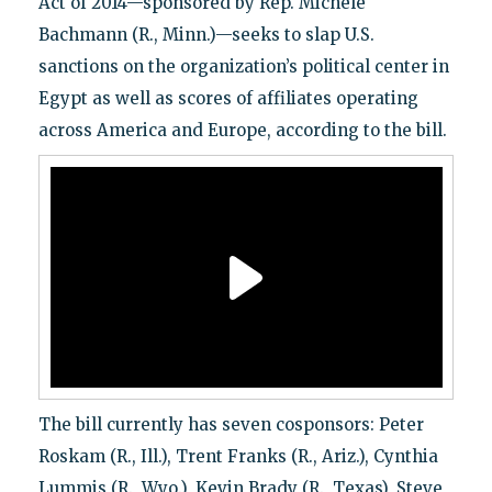
Act of 2014—sponsored by Rep. Michele
Bachmann (R., Minn.)—seeks to slap U.S.
sanctions on the organization’s political center in
Egypt as well as scores of affiliates operating
across America and Europe, according to the bill.
The bill currently has seven cosponsors: Peter
Roskam (R., Ill.), Trent Franks (R., Ariz.), Cynthia
Lummis (R., Wyo.), Kevin Brady (R., Texas), Steve