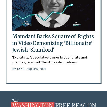
Mamdani Backs Squatters’ Rights
in Video Demonizing 'Billionaire'
Jewish 'Slumlord'
'Exploiting,' 'speculative' owner brought rats and
roaches, removed Christmas decorations
Ira Stoll
- August 6, 2026