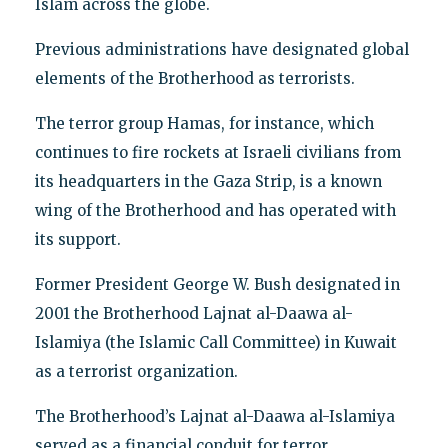
Islam across the globe.
Previous administrations have designated global
elements of the Brotherhood as terrorists.
The terror group Hamas, for instance, which
continues to fire rockets at Israeli civilians from
its headquarters in the Gaza Strip, is a known
wing of the Brotherhood and has operated with
its support.
Former President George W. Bush designated in
2001 the Brotherhood Lajnat al-Daawa al-
Islamiya (the Islamic Call Committee) in Kuwait
as a terrorist organization.
The Brotherhood’s Lajnat al-Daawa al-Islamiya
served as a financial conduit for terror