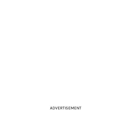
ADVERTISEMENT