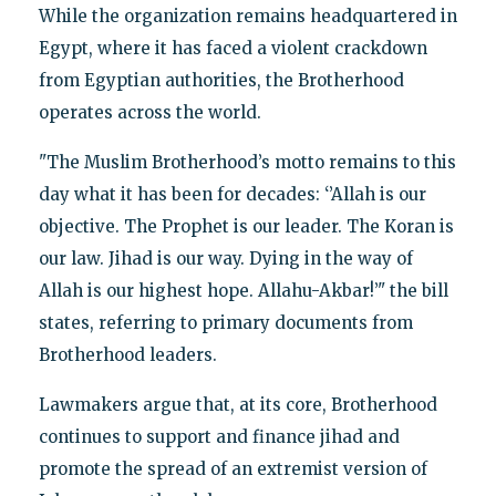
While the organization remains headquartered in
Egypt, where it has faced a violent crackdown
from Egyptian authorities, the Brotherhood
operates across the world.
"The Muslim Brotherhood’s motto remains to this
day what it has been for decades: ‘’Allah is our
objective. The Prophet is our leader. The Koran is
our law. Jihad is our way. Dying in the way of
Allah is our highest hope. Allahu-Akbar!’" the bill
states, referring to primary documents from
Brotherhood leaders.
Lawmakers argue that, at its core, Brotherhood
continues to support and finance jihad and
promote the spread of an extremist version of