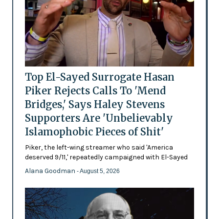
Top El-Sayed Surrogate Hasan
Piker Rejects Calls To 'Mend
Bridges,' Says Haley Stevens
Supporters Are 'Unbelievably
Islamophobic Pieces of Shit'
Piker, the left-wing streamer who said 'America
deserved 9/11,' repeatedly campaigned with El-Sayed
Alana Goodman
- August 5, 2026