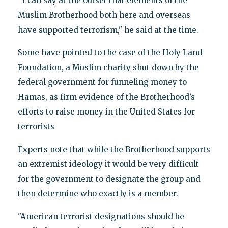
‘‘I can say at the outset that elements of the
Muslim Brotherhood both here and overseas
have supported terrorism," he said at the time.
Some have pointed to the case of the Holy Land
Foundation, a Muslim charity shut down by the
federal government for funneling money to
Hamas, as firm evidence of the Brotherhood’s
efforts to raise money in the United States for
terrorists
Experts note that while the Brotherhood supports
an extremist ideology it would be very difficult
for the government to designate the group and
then determine who exactly is a member.
"American terrorist designations should be