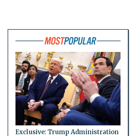
Exclusive: Trump Administration