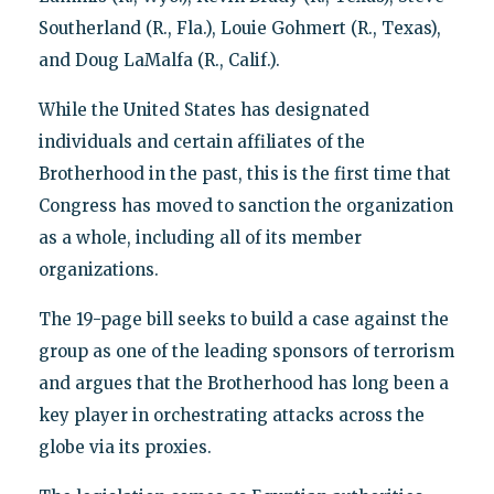
Southerland (R., Fla.), Louie Gohmert (R., Texas),
and Doug LaMalfa (R., Calif.).
While the United States has designated
individuals and certain affiliates of the
Brotherhood in the past, this is the first time that
Congress has moved to sanction the organization
as a whole, including all of its member
organizations.
The 19-page bill seeks to build a case against the
group as one of the leading sponsors of terrorism
and argues that the Brotherhood has long been a
key player in orchestrating attacks across the
globe via its proxies.