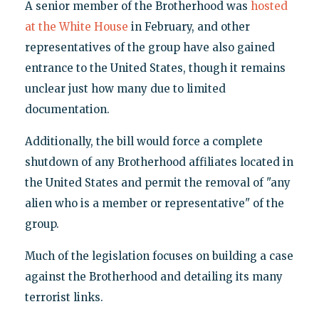
A senior member of the Brotherhood was
hosted
at the White House
in February, and other
representatives of the group have also gained
entrance to the United States, though it remains
unclear just how many due to limited
documentation.
Additionally, the bill would force a complete
shutdown of any Brotherhood affiliates located in
the United States and permit the removal of "any
alien who is a member or representative" of the
group.
Much of the legislation focuses on building a case
against the Brotherhood and detailing its many
terrorist links.