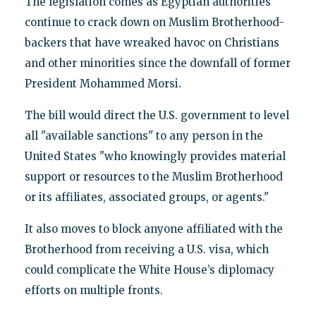
The legislation comes as Egyptian authorities
continue to crack down on Muslim Brotherhood-
backers that have wreaked havoc on Christians
and other minorities since the downfall of former
President Mohammed Morsi.
The bill would direct the U.S. government to level
all "available sanctions" to any person in the
United States "who knowingly provides material
support or resources to the Muslim Brotherhood
or its affiliates, associated groups, or agents."
It also moves to block anyone affiliated with the
Brotherhood from receiving a U.S. visa, which
could complicate the White House’s diplomacy
efforts on multiple fronts.