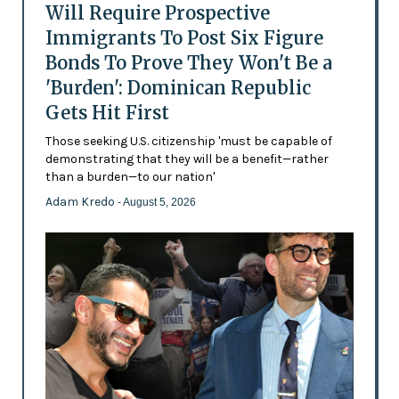
Will Require Prospective
Immigrants To Post Six Figure
Bonds To Prove They Won't Be a
'Burden': Dominican Republic
Gets Hit First
Those seeking U.S. citizenship 'must be capable of
demonstrating that they will be a benefit—rather
than a burden—to our nation'
Adam Kredo
- August 5, 2026