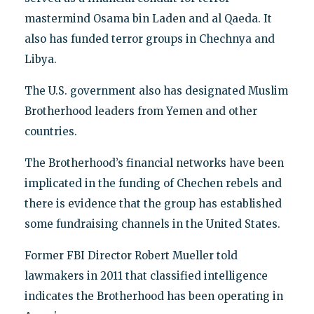
mastermind Osama bin Laden and al Qaeda. It
also has funded terror groups in Chechnya and
Libya.
The U.S. government also has designated Muslim
Brotherhood leaders from Yemen and other
countries.
The Brotherhood’s financial networks have been
implicated in the funding of Chechen rebels and
there is evidence that the group has established
some fundraising channels in the United States.
Former FBI Director Robert Mueller told
lawmakers in 2011 that classified intelligence
indicates the Brotherhood has been operating in