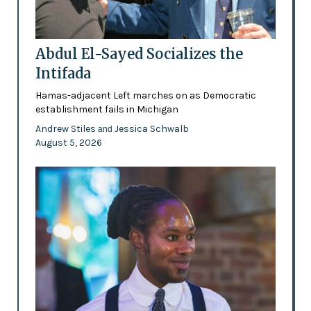
Abdul El-Sayed Socializes the
Intifada
Hamas-adjacent Left marches on as Democratic
establishment fails in Michigan
Andrew Stiles
Jessica Schwalb
and
August 5, 2026