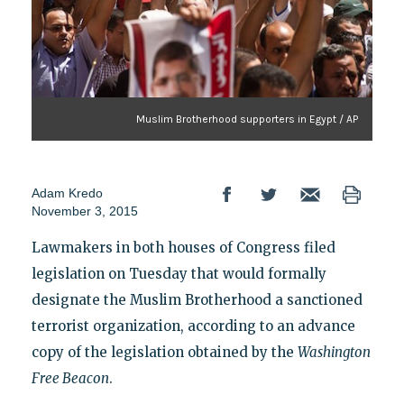
Muslim Brotherhood supporters in Egypt / AP
Adam Kredo
November 3, 2015
Lawmakers in both houses of Congress filed
legislation on Tuesday that would formally
designate the Muslim Brotherhood a sanctioned
terrorist organization, according to an advance
copy of the legislation obtained by the
Washington
Free Beacon
.