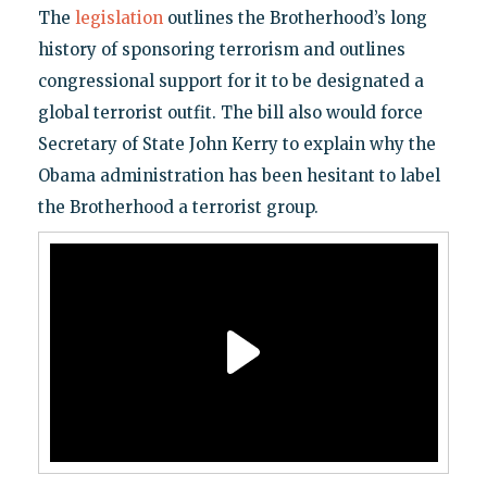
The
legislation
outlines the Brotherhood’s long
history of sponsoring terrorism and outlines
congressional support for it to be designated a
global terrorist outfit. The bill also would force
Secretary of State John Kerry to explain why the
Obama administration has been hesitant to label
the Brotherhood a terrorist group.