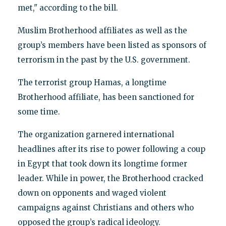
met," according to the bill.
Muslim Brotherhood affiliates as well as the
group’s members have been listed as sponsors of
terrorism in the past by the U.S. government.
The terrorist group Hamas, a longtime
Brotherhood affiliate, has been sanctioned for
some time.
The organization garnered international
headlines after its rise to power following a coup
in Egypt that took down its longtime former
leader. While in power, the Brotherhood cracked
down on opponents and waged violent
campaigns against Christians and others who
opposed the group’s radical ideology.