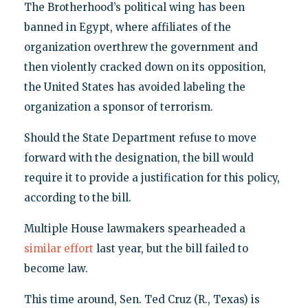
The Brotherhood’s political wing has been
banned in Egypt, where affiliates of the
organization overthrew the government and
then violently cracked down on its opposition,
the United States has avoided labeling the
organization a sponsor of terrorism.
Should the State Department refuse to move
forward with the designation, the bill would
require it to provide a justification for this policy,
according to the bill.
Multiple House lawmakers spearheaded a
similar effort
last year, but the bill failed to
become law.
This time around, Sen. Ted Cruz (R., Texas) is