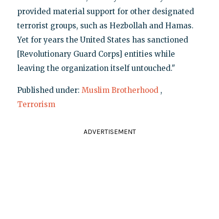
provided material support for other designated
terrorist groups, such as Hezbollah and Hamas.
Yet for years the United States has sanctioned
[Revolutionary Guard Corps] entities while
leaving the organization itself untouched."
Published under:
Muslim Brotherhood
,
Terrorism
ADVERTISEMENT