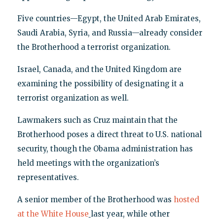
Five countries—Egypt, the United Arab Emirates,
Saudi Arabia, Syria, and Russia—already consider
the Brotherhood a terrorist organization.
Israel, Canada, and the United Kingdom are
examining the possibility of designating it a
terrorist organization as well.
Lawmakers such as Cruz maintain that the
Brotherhood poses a direct threat to U.S. national
security, though the Obama administration has
held meetings with the organization’s
representatives.
A senior member of the Brotherhood was
hosted
at the White House
last year, while other