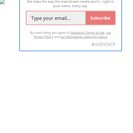
the news the way the mainstream media won't—right in
your inbox, every day.
Subscribe
By subscribing you agree to
Substack's Terms of Use
,
our
Privacy Policy
and
our Information collection notice