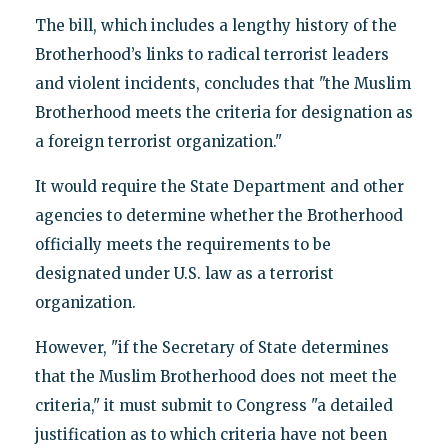
The bill, which includes a lengthy history of the
Brotherhood’s links to radical terrorist leaders
and violent incidents, concludes that "the Muslim
Brotherhood meets the criteria for designation as
a foreign terrorist organization."
It would require the State Department and other
agencies to determine whether the Brotherhood
officially meets the requirements to be
designated under U.S. law as a terrorist
organization.
However, "if the Secretary of State determines
that the Muslim Brotherhood does not meet the
criteria," it must submit to Congress "a detailed
justification as to which criteria have not been