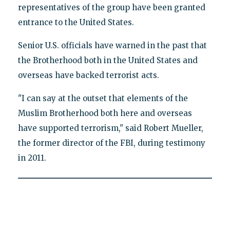
representatives of the group have been granted
entrance to the United States.
Senior U.S. officials have warned in the past that
the Brotherhood both in the United States and
overseas have backed terrorist acts.
"I can say at the outset that elements of the
Muslim Brotherhood both here and overseas
have supported terrorism," said Robert Mueller,
the former director of the FBI, during testimony
in 2011.