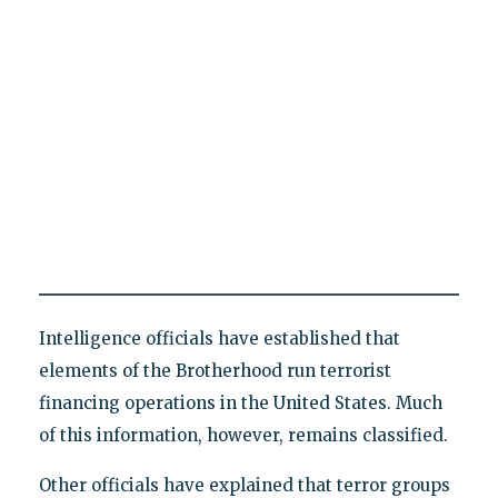
Intelligence officials have established that
elements of the Brotherhood run terrorist
financing operations in the United States. Much
of this information, however, remains classified.
Other officials have explained that terror groups