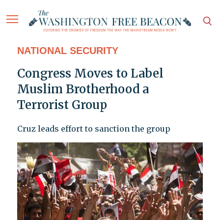
NATIONAL SECURITY
Congress Moves to Label
Muslim Brotherhood a
Terrorist Group
Cruz leads effort to sanction the group