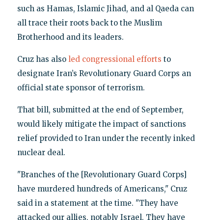
such as Hamas, Islamic Jihad, and al Qaeda can
all trace their roots back to the Muslim
Brotherhood and its leaders.
Cruz has also
led congressional efforts
to
designate Iran’s Revolutionary Guard Corps an
official state sponsor of terrorism.
That bill, submitted at the end of September,
would likely mitigate the impact of sanctions
relief provided to Iran under the recently inked
nuclear deal.
"Branches of the [Revolutionary Guard Corps]
have murdered hundreds of Americans," Cruz
said in a statement at the time. "They have
attacked our allies, notably Israel. They have