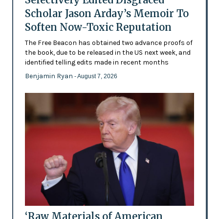
Scholar Jason Arday’s Memoir To
Soften Now-Toxic Reputation
The Free Beacon has obtained two advance proofs of
the book, due to be released in the US next week, and
identified telling edits made in recent months
Benjamin Ryan
- August 7, 2026
‘Raw Materials of American