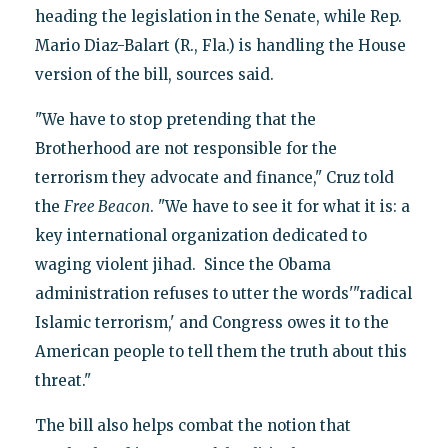
heading the legislation in the Senate, while Rep.
Mario Diaz-Balart (R., Fla.) is handling the House
version of the bill, sources said.
"We have to stop pretending that the
Brotherhood are not responsible for the
terrorism they advocate and finance," Cruz told
the
Free Beacon
. "We have to see it for what it is: a
key international organization dedicated to
waging violent jihad. Since the Obama
administration refuses to utter the words'"radical
Islamic terrorism,' and Congress owes it to the
American people to tell them the truth about this
threat."
The bill also helps combat the notion that