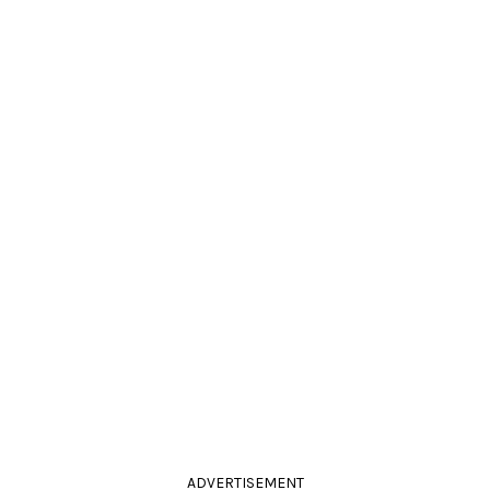
ADVERTISEMENT