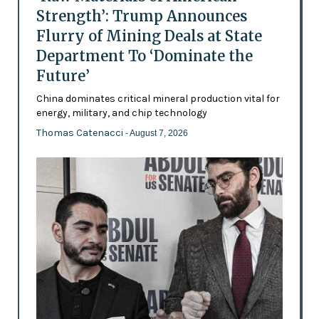
Strength’: Trump Announces
Flurry of Mining Deals at State
Department To ‘Dominate the
Future’
China dominates critical mineral production vital for
energy, military, and chip technology
Thomas Catenacci
- August 7, 2026