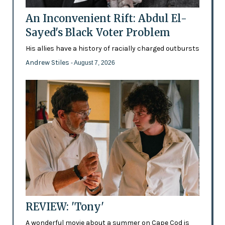
An Inconvenient Rift: Abdul El-
Sayed's Black Voter Problem
His allies have a history of racially charged outbursts
Andrew Stiles
- August 7, 2026
REVIEW: 'Tony'
A wonderful movie about a summer on Cape Cod is