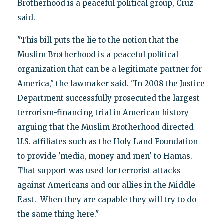
Brotherhood is a peaceful political group, Cruz
said.
"This bill puts the lie to the notion that the
Muslim Brotherhood is a peaceful political
organization that can be a legitimate partner for
America," the lawmaker said. "In 2008 the Justice
Department successfully prosecuted the largest
terrorism-financing trial in American history
arguing that the Muslim Brotherhood directed
U.S. affiliates such as the Holy Land Foundation
to provide 'media, money and men' to Hamas.
That support was used for terrorist attacks
against Americans and our allies in the Middle
East. When they are capable they will try to do
the same thing here."