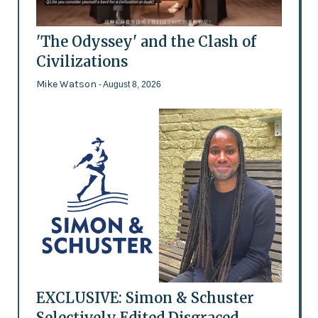
'The Odyssey' and the Clash of
Civilizations
Mike Watson
- August 8, 2026
EXCLUSIVE: Simon & Schuster
Selectively Edited Disgraced