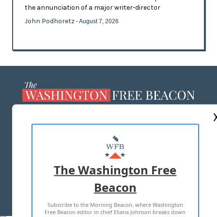
the annunciation of a major writer-director
John Podhoretz
- August 7, 2026
ABOUT US
MASTHEAD
ADVERTISE WITH US
The Washington Free
Beacon
TERMS OF USE
PRIVACY POLICY
Subscribe to the Morning Beacon, where Washington
2026 ALL RIGHTS RESERVED
Free Beacon editor in chief Eliana Johnson breaks down