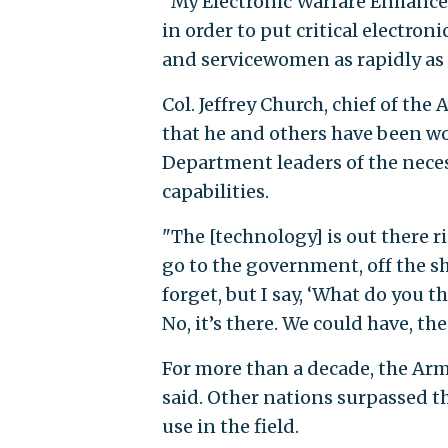
"My Electronic Warfare Enhance
in order to put critical electro
and servicewomen as rapidly as p
Col. Jeffrey Church, chief of the
that he and others have been w
Department leaders of the neces
capabilities.
"The [technology] is out there r
go to the government, off the sh
forget, but I say, ‘What do you
No, it’s there. We could have, the
For more than a decade, the Arm
said. Other nations surpassed t
use in the field.