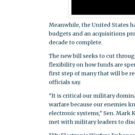
Meanwhile, the United States ha
budgets and an acquisitions pro
decade to complete.
The new bill seeks to cut throu
flexibility on how funds are spen
first step of many that will be 
officials say.
"It is critical our military domi
warfare because our enemies kn
electronic systems," Sen. Mark Kir
met with military leaders to dis