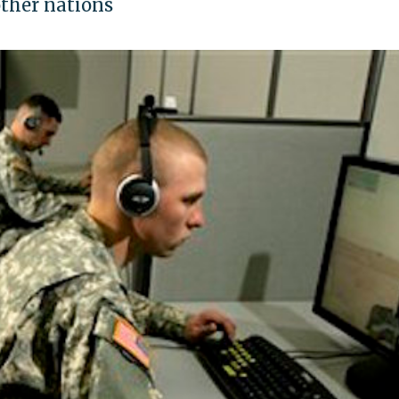
other nations