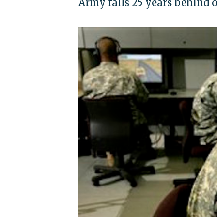
Army falls 25 years behind 