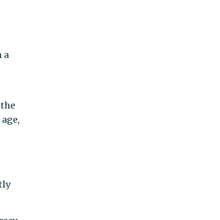
 a
 the
 age,
tly