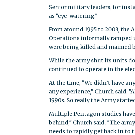
Senior military leaders, for ins
as "eye-watering."
From around 1995 to 2003, the A
Operations informally ramped u
were being killed and maimed by
While the army shut its units do
continued to operate in the elec
At the time, "We didn’t have an
any experience," Church said. "A
1990s. So really the Army starte
Multiple Pentagon studies have 
behind," Church said. "The army 
needs to rapidly get back in to t