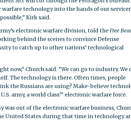
ment Act will cut through the Pentagon’s bureauc
nic warfare technology into the hands of our servic
ossible," Kirk said.
 Army’s electronic warfare division, told the
Free Bea
orking behind the scenes to convince Defense
sity to catch up to other nations’ technological
ight now," Church said. "We can go to industry. We 
elf. The technology is there. Often times, people
 think the Russians are using? Make-believe techno
 U.S. army, a world class’" electronic warfare force.
y was out of the electronic warfare business, Chur
he United States during that time in technology an