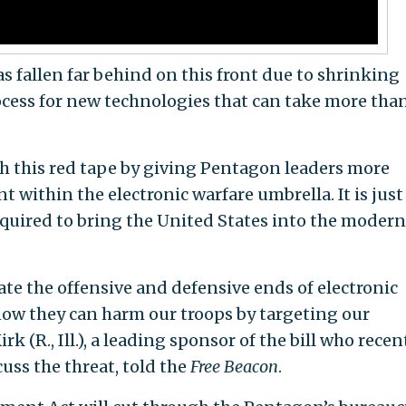
s fallen far behind on this front due to shrinking
cess for new technologies that can take more than
gh this red tape by giving Pentagon leaders more
t within the electronic warfare umbrella. It is just
required to bring the United States into the modern
nate the offensive and defensive ends of electronic
ow they can harm our troops by targeting our
k (R., Ill.), a leading sponsor of the bill who recen
cuss the threat, told the
Free Beacon
.