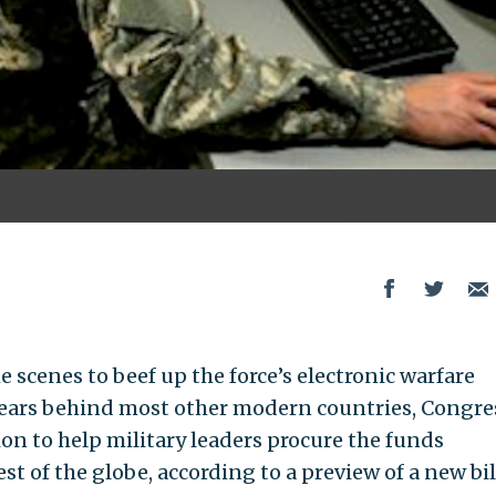
scenes to beef up the force’s electronic warfare
 years behind most other modern countries, Congres
ion to help military leaders procure the funds
st of the globe, according to a preview of a new bil