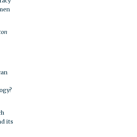
racy
emen
con
can
logy?
ch
d its