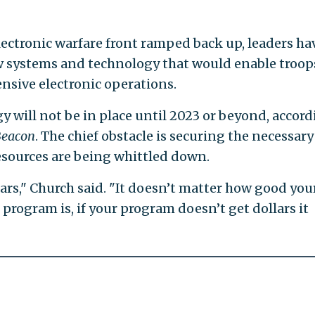
ectronic warfare front ramped back up, leaders ha
w systems and technology that would enable troop
nsive electronic operations.
y will not be in place until 2023 or beyond, accor
Beacon
. The chief obstacle is securing the necessary
esources are being whittled down.
rs," Church said. "It doesn’t matter how good you
program is, if your program doesn’t get dollars it