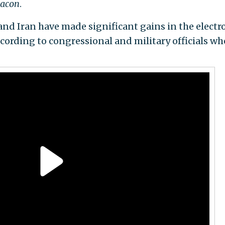
eacon
.
and Iran have made significant gains in the electr
ccording to congressional and military officials wh