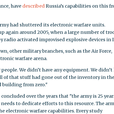
tance, have
described
Russia’s capabilities on this f
rmy had shuttered its electronic warfare units.
p again around 2005, when a large number of tro
 radio activated improvised explosive devices in I
wn, other military branches, such as the Air Force,
tronic warfare arena.
y people. We didn’t have any equipment. We didn’t
ll of that stuff had gone out of the inventory in th
d building from zero."
concluded over the years that "the army is 25 year
needs to dedicate efforts to this resource. The ar
he electronic warfare capabilities. Every study