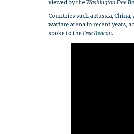
viewed by the
Washington Free B
Countries such a Russia, China, 
warfare arena in recent years, a
spoke to the
Free Beacon
.