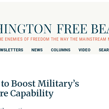
WSLETTERS
NEWS
COLUMNS
VIDEO
SEA
to Boost Military’s
re Capability