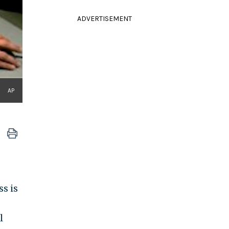
ADVERTISEMENT
AP
s is
l