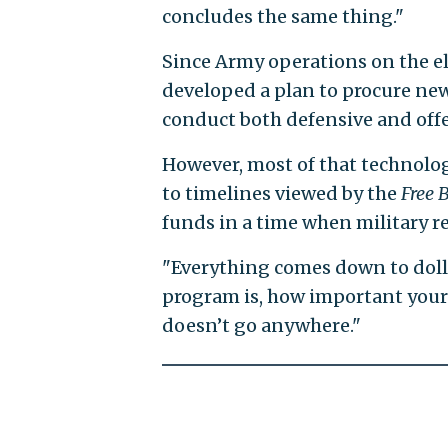
concludes the same thing."
Since Army operations on the el
developed a plan to procure ne
conduct both defensive and offe
However, most of that technolog
to timelines viewed by the
Free 
funds in a time when military r
"Everything comes down to dolla
program is, how important your 
doesn’t go anywhere."