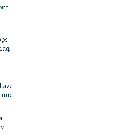
ront
ops
raq.
 have
e mid
s
my