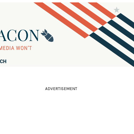
RCH
ADVERTISEMENT