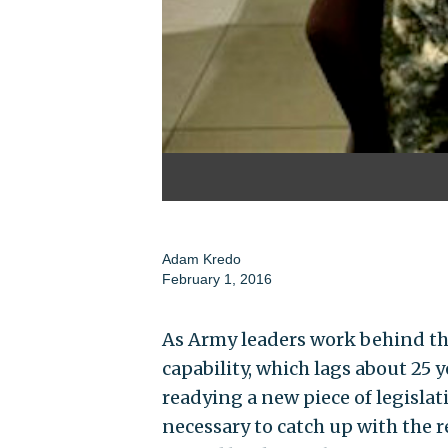
Adam Kredo
February 1, 2016
As Army leaders work behind the 
capability, which lags about 25
readying a new piece of legislat
necessary to catch up with the re