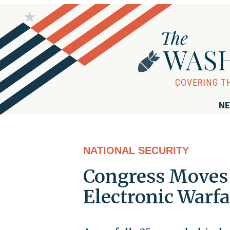
NE
NATIONAL SECURITY
Congress Moves 
Electronic Warfa