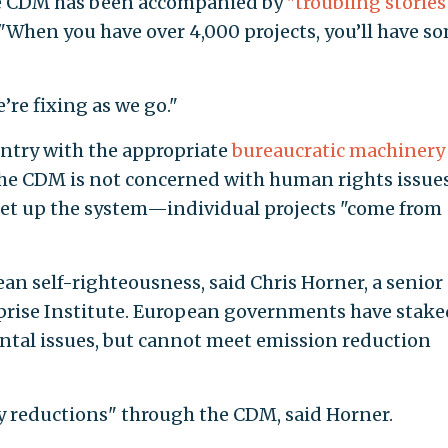
he CDM has been accompanied by
"troubling stories
 "When you have over 4,000 projects, you’ll have s
’re fixing as we go."
ntry with the appropriate
bureaucratic machinery
the CDM is not concerned with human rights issue
set up the system—individual projects "come from
n self-righteousness, said Chris Horner, a senior
rprise Institute. European governments have stake
ntal issues, but cannot meet emission reduction
 reductions" through the CDM, said Horner.