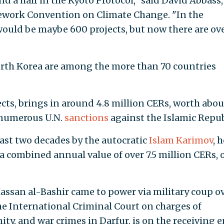
 a half in the Kyoto Protocol," said David Abbass,
ework Convention on Climate Change. "In the
ould be maybe 600 projects, but now there are ov
orth Korea are among the more than 70 countries
.
cts, brings in around 4.8 million CERs, worth abou
e numerous U.N.
sanctions
against the Islamic Repub
ast two decades by the autocratic
Islam Karimov
, 
a combined annual value of over 7.5 million CERs, 
ssan al-Bashir came to power via military coup o
he International Criminal Court on charges of
y, and war crimes in Darfur, is on the receiving e