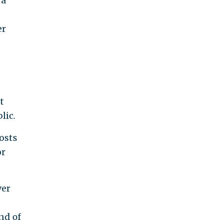
 a
er
t
lic.
hosts
or
ver
nd of