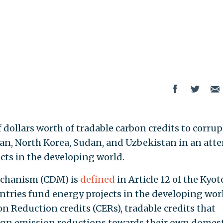
f dollars worth of tradable carbon credits to corrup
ran, North Korea, Sudan, and Uzbekistan in an att
cts in the developing world.
echanism (CDM) is
defined
in Article 12 of the Kyot
tries fund energy projects in the developing wor
on Reduction credits (CERs), tradable credits that
ign emission reductions towards their own domest