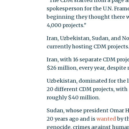
"The CDM started from a page and
spokesperson for the U.N. Fram
beginning they thought there w
4,000 projects."
Iran, Uzbekistan, Sudan, and N
currently hosting CDM projects
Iran, with 16 separate CDM proje
$26 million, every year, despit
Uzbekistan, dominated for the l
20 different CDM projects, with 
roughly $40 million.
Sudan, whose president Omar Ha
20 years ago and is
wanted
by t
genocide, crimes against humanit