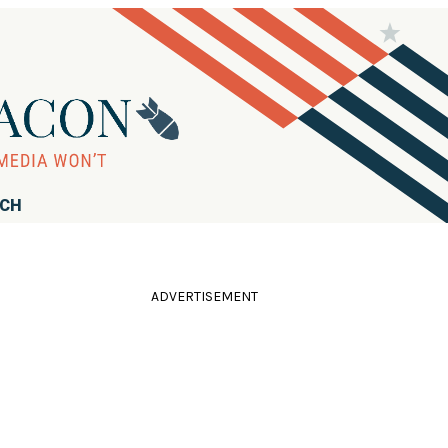
RCH
ADVERTISEMENT