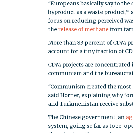
"Europeans basically say to the d
byproduct as a waste product,’"
focus on reducing perceived wa
the
release of methane
from far
More than 83 percent of CDM pro
account for a tiny fraction of CD
CDM projects are concentrated i
communism and the bureaucratic
"Communism created the most in
said Horner, explaining why for
and Turkmenistan receive subst
The Chinese government, an
ag
system, going so far as to re-op