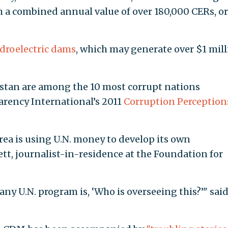
h a combined annual value of over 180,000 CERs, or
droelectric dams
, which may generate over $1 mil
stan are among the 10 most corrupt nations
arency International’s 2011
Corruption Perception
rea is using U.N. money to develop its own
ett, journalist-in-residence at the Foundation for
any U.N. program is, ‘Who is overseeing this?’" sai