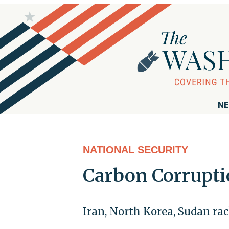
NE
NATIONAL SECURITY
Carbon Corrupt
Iran, North Korea, Sudan rac