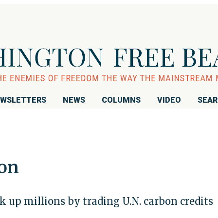
WSLETTERS
NEWS
COLUMNS
VIDEO
SEA
ion
k up millions by trading U.N. carbon credits