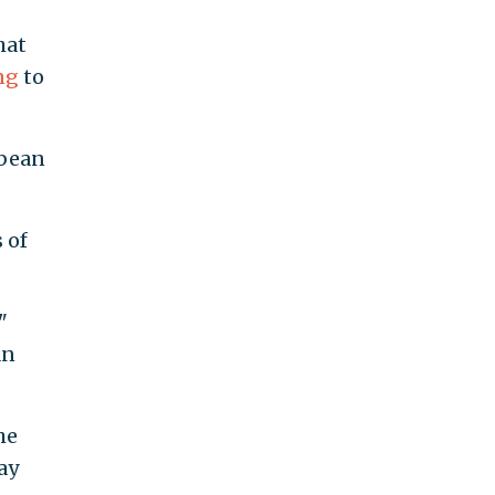
hat
ng
to
bbean
 of
"
an
he
ay