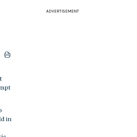
ADVERTISEMENT
t
empt
o
ld in
ic