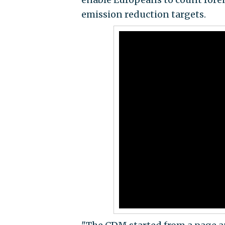
emission reduction targets.