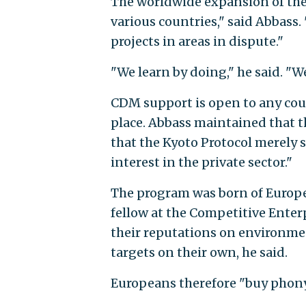
The worldwide expansion of t
various countries," said Abbass.
projects in areas in dispute."
"We learn by doing," he said. "We
CDM support is open to any cou
place. Abbass maintained that 
that the Kyoto Protocol merely 
interest in the private sector."
The program was born of Europea
fellow at the Competitive Ente
their reputations on environme
targets on their own, he said.
Europeans therefore "buy phony