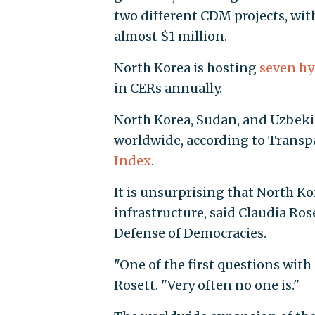
two different CDM projects, wit
almost $1 million.
North Korea is hosting
seven hy
in CERs annually.
North Korea, Sudan, and Uzbeki
worldwide, according to Transp
Index
.
It is unsurprising that North Ko
infrastructure, said Claudia Ros
Defense of Democracies.
"One of the first questions with 
Rosett. "Very often no one is."