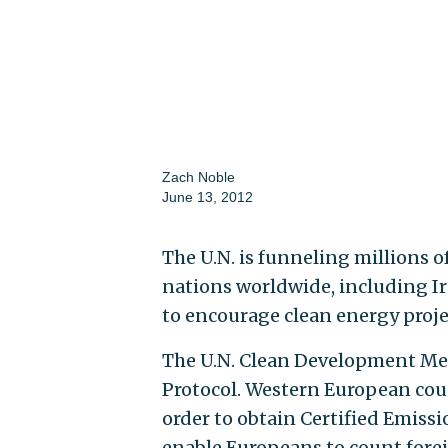
Zach Noble
June 13, 2012
The U.N. is funneling millions o
nations worldwide, including I
to encourage clean energy proje
The U.N. Clean Development M
Protocol. Western European coun
order to obtain Certified Emissi
enable Europeans to count fore