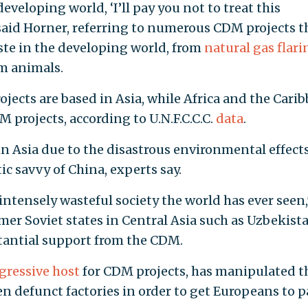
eveloping world, ‘I’ll pay you not to treat this
 said Horner, referring to numerous CDM projects t
ste in the developing world, from
natural gas flari
m animals.
jects are based in Asia, while Africa and the Cari
M projects, according to U.N.F.C.C.C.
data
.
n Asia due to the disastrous environmental effects
 savvy of China, experts say.
tensely wasteful society the world has ever seen,
mer Soviet states in Central Asia such as Uzbekist
antial support from the CDM.
gressive host
for CDM projects, has manipulated t
en defunct factories in order to get Europeans to p