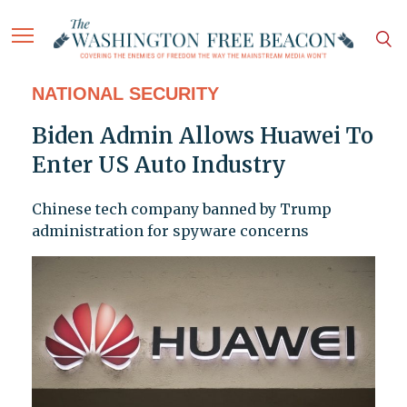
NATIONAL SECURITY
Biden Admin Allows Huawei To
Enter US Auto Industry
Chinese tech company banned by Trump
administration for spyware concerns