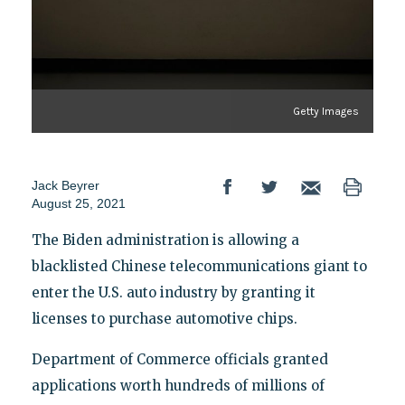
Getty Images
Jack Beyrer
August 25, 2021
The Biden administration is allowing a
blacklisted Chinese telecommunications giant to
enter the U.S. auto industry by granting it
licenses to purchase automotive chips.
Department of Commerce officials granted
applications worth hundreds of millions of