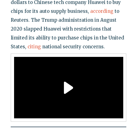
dollars to Chinese tech company Huawei to buy
chips for its auto supply business,
according
to
Reuters. The Trump administration in August
2020 slapped Huawei with restrictions that
limited its ability to purchase chips in the United
States,
citing
national security concerns.