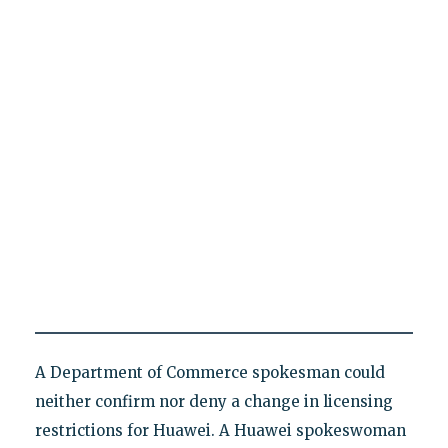
A Department of Commerce spokesman could
neither confirm nor deny a change in licensing
restrictions for Huawei. A Huawei spokeswoman