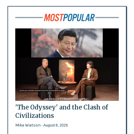
'The Odyssey' and the Clash of
Civilizations
Mike Watson
- August 8, 2026