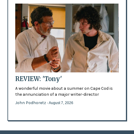
REVIEW: 'Tony'
A wonderful movie about a summer on Cape Cod is
the annunciation of a major writer-director
John Podhoretz
- August 7, 2026