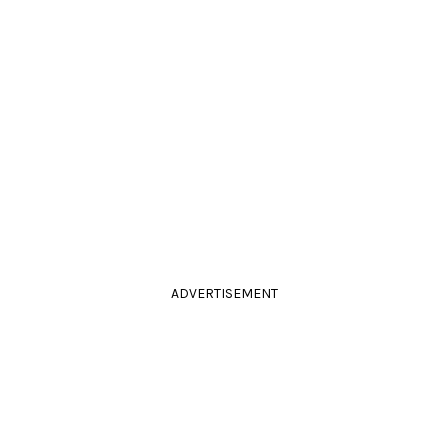
ADVERTISEMENT