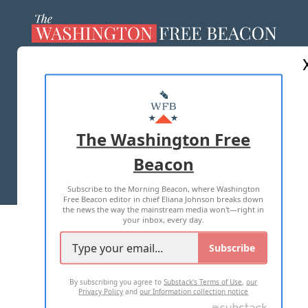
ABOUT US
MASTHEAD
ADVERTISE WITH US
The Washington Free
Beacon
TERMS OF USE
PRIVACY POLICY
Subscribe to the Morning Beacon, where Washington
2026 ALL RIGHTS RESERVED
Free Beacon editor in chief Eliana Johnson breaks down
the news the way the mainstream media won't—right in
your inbox, every day.
Subscribe
By subscribing you agree to
Substack's Terms of Use
,
our
Privacy Policy
and
our Information collection notice