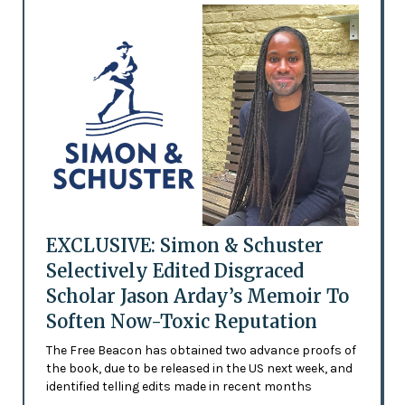
EXCLUSIVE: Simon & Schuster
Selectively Edited Disgraced
Scholar Jason Arday’s Memoir To
Soften Now-Toxic Reputation
The Free Beacon has obtained two advance proofs of
the book, due to be released in the US next week, and
identified telling edits made in recent months