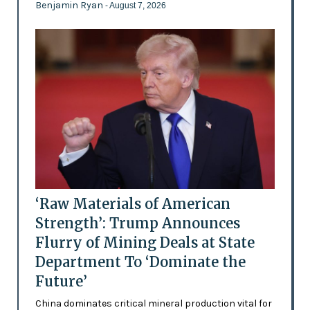
Benjamin Ryan
- August 7, 2026
‘Raw Materials of American
Strength’: Trump Announces
Flurry of Mining Deals at State
Department To ‘Dominate the
Future’
China dominates critical mineral production vital for