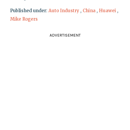
Published under:
Auto Industry
,
China
,
Huawei
,
Mike Rogers
ADVERTISEMENT