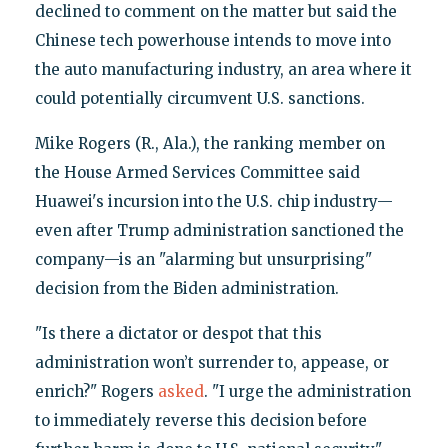
declined to comment on the matter but said the
Chinese tech powerhouse intends to move into
the auto manufacturing industry, an area where it
could potentially circumvent U.S. sanctions.
Mike Rogers (R., Ala.), the ranking member on
the House Armed Services Committee said
Huawei's incursion into the U.S. chip industry—
even after Trump administration sanctioned the
company—is an "alarming but unsurprising"
decision from the Biden administration.
"Is there a dictator or despot that this
administration won’t surrender to, appease, or
enrich?" Rogers
asked
. "I urge the administration
to immediately reverse this decision before