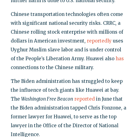
further harm is done to U.S. national security."
Chinese transportation technologies often come
with significant national security risks. CRRC, a
Chinese rolling stock enterprise with millions of
dollars in American investment,
reportedly
uses
Uyghur Muslim slave labor and is under control
of the People’s Liberation Army. Huawei also
has
connections to the Chinese military.
The Biden administration has struggled to keep
the influence of tech giants like Huawei at bay.
The
Washington Free Beacon
reported
in June that
the Biden administration tapped Chris Fonzone, a
former lawyer for Huawei, to serve as the top
lawyer in the Office of the Director of National
Intelligence.