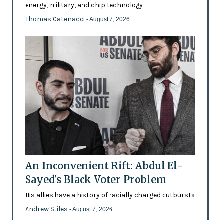
energy, military, and chip technology
Thomas Catenacci
- August 7, 2026
An Inconvenient Rift: Abdul El-
Sayed's Black Voter Problem
His allies have a history of racially charged outbursts
Andrew Stiles
- August 7, 2026