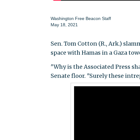
Washington Free Beacon Staff
May 18, 2021
Sen. Tom Cotton (R., Ark.) slam
space with Hamas in a Gaza towe
"Why is the Associated Press sh
Senate floor. "Surely these int