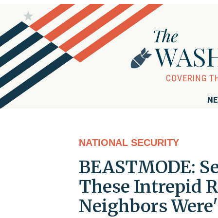
NE
NATIONAL SECURITY
BEASTMODE: Sen.
These Intrepid 
Neighbors Were'