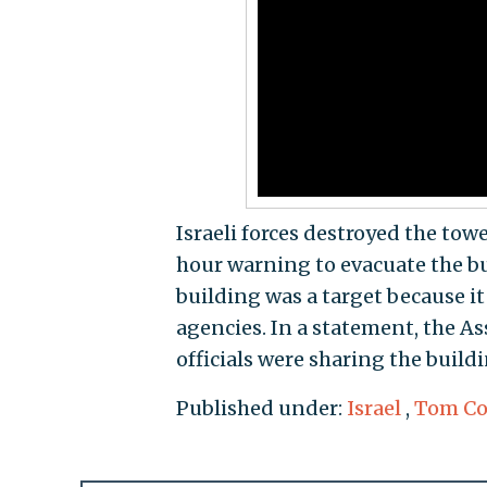
Israeli forces destroyed the tow
hour warning to evacuate the bui
building was a target because i
agencies. In a statement, the As
officials were sharing the buildi
Published under:
Israel
,
Tom Co