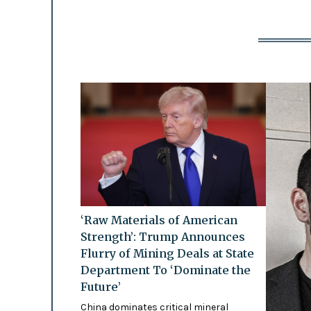
‘Raw Materials of American
Strength’: Trump Announces
Flurry of Mining Deals at State
Department To ‘Dominate the
Future’
China dominates critical mineral