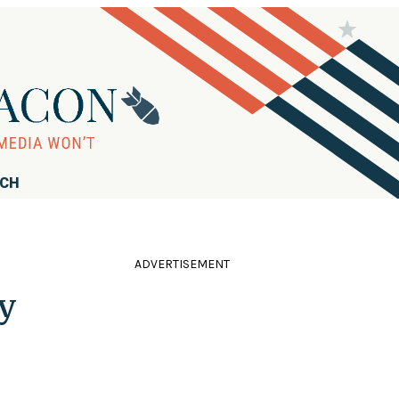
RCH
ADVERTISEMENT
y