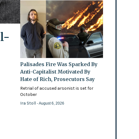
l-
Palisades Fire Was Sparked By
Anti-Capitalist Motivated By
Hate of Rich, Prosecutors Say
Retrial of accused arsonist is set for
October
Ira Stoll
- August 6, 2026