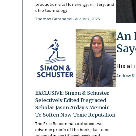
production vital for energy, military, and
chip technology
Thomas Catenacci
- August 7, 2026
An 
Say
His all
Andrew St
EXCLUSIVE: Simon & Schuster
Selectively Edited Disgraced
Scholar Jason Arday’s Memoir
To Soften Now-Toxic Reputation
The Free Beacon has obtained two
advance proofs of the book, due to be
released in the US next week, and