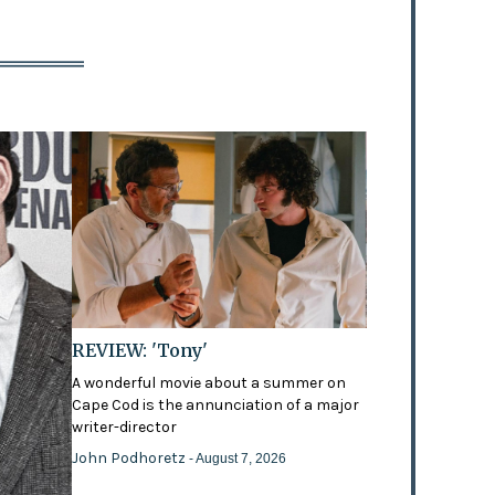
REVIEW: 'Tony'
A wonderful movie about a summer on
Cape Cod is the annunciation of a major
writer-director
John Podhoretz
- August 7, 2026