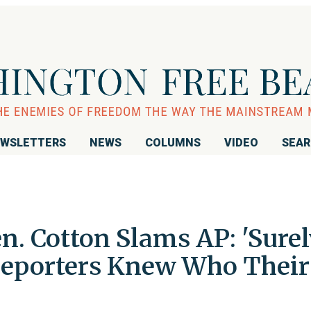
WSLETTERS
NEWS
COLUMNS
VIDEO
SEA
 Cotton Slams AP: 'Surel
Reporters Knew Who Their