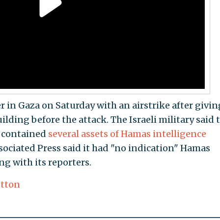
er in Gaza on Saturday with an airstrike after givin
lding before the attack. The Israeli military said 
t contained
several assets of Hamas intelligence
sociated Press said it had "no indication" Hamas
ng with its reporters.
tton