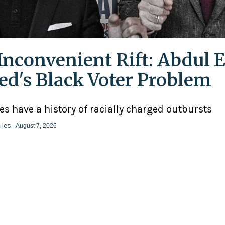
Inconvenient Rift: Abdul E
ed's Black Voter Problem
ies have a history of racially charged outbursts
iles
- August 7, 2026