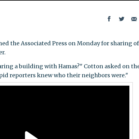
med the Associated Press on Monday for sharing of
r.
aring a building with Hamas?" Cotton asked on th
repid reporters knew who their neighbors were."