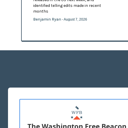
identified telling edits made in recent
months
Benjamin Ryan
- August 7, 2026
The Washington Free Beacon