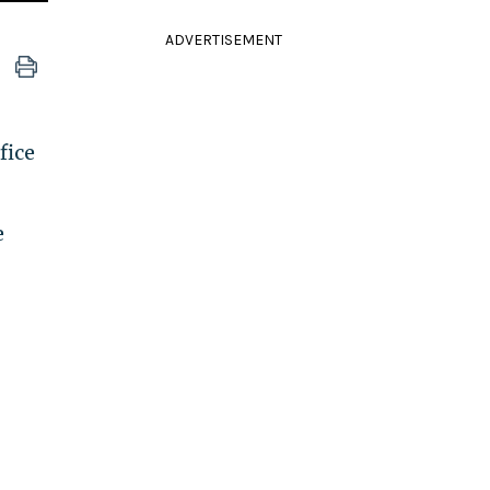
ADVERTISEMENT
fice
e