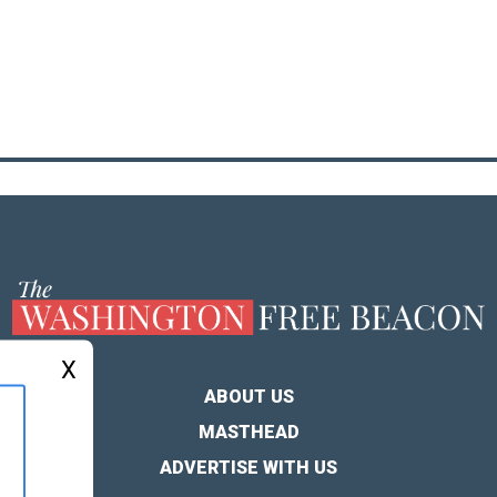
X
ABOUT US
MASTHEAD
ADVERTISE WITH US