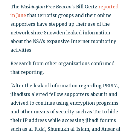
The
Washington Free Beacon
’s Bill Gertz
reported
in June
that terrorist groups and their online
supporters have stepped up their use of the
network since Snowden leaked information
about the NSA’s expansive Internet monitoring
activities.
Research from other organizations confirmed
that reporting.
"After the leak of information regarding PRISM,
jihadists alerted fellow supporters about it and
advised to continue using encryption programs
and other means of security such as Tor to hide
their IP address while accessing jihadi forums
such as al-Fida', Shumukh al-Islam, and Ansar al-