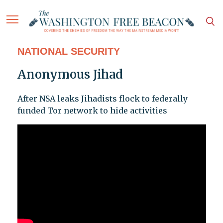
NATIONAL SECURITY
Anonymous Jihad
After NSA leaks Jihadists flock to federally
funded Tor network to hide activities