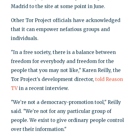
Madrid to the site at some point in June.
Other Tor Project officials have acknowledged
that it can empower nefarious groups and
individuals.
"In a free society, there is a balance between
freedom for everybody and freedom for the
people that you may not like," Karen Reilly, the
Tor Project’s development director,
told Reason
TV
in a recent interview.
"We’re not a democracy-promotion tool," Reilly
said. "We’re not for any particular group of
people. We exist to give ordinary people control
over their information."