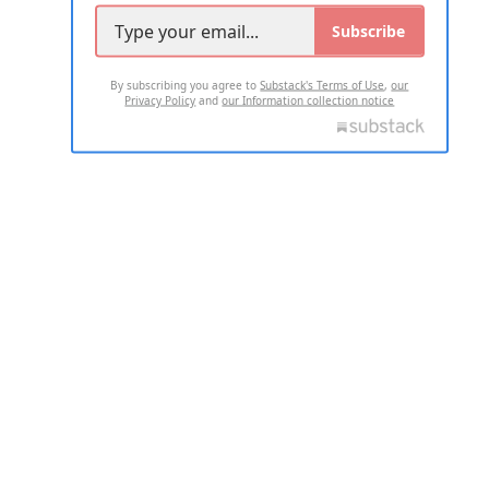
Subscribe
By subscribing you agree to
Substack's Terms of Use
,
our
Privacy Policy
and
our Information collection notice