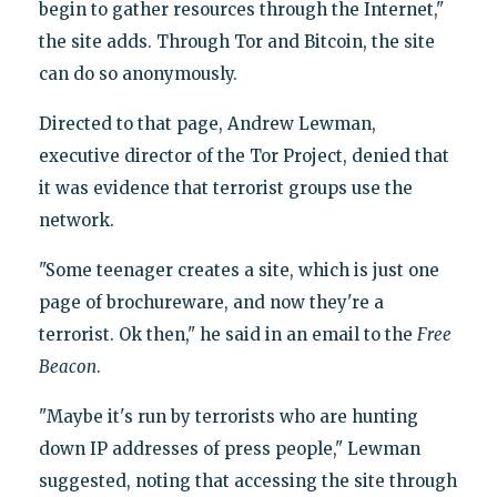
begin to gather resources through the Internet,"
the site adds. Through Tor and Bitcoin, the site
can do so anonymously.
Directed to that page, Andrew Lewman,
executive director of the Tor Project, denied that
it was evidence that terrorist groups use the
network.
"Some teenager creates a site, which is just one
page of brochureware, and now they're a
terrorist. Ok then," he said in an email to the
Free
Beacon
.
"Maybe it's run by terrorists who are hunting
down IP addresses of press people," Lewman
suggested, noting that accessing the site through