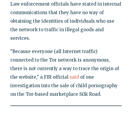
Law enforcement officials have stated in internal
communications that they have no way of
obtaining the identities of individuals who use
the network to traffic in illegal goods and
services.
"Because everyone (all Internet traffic)
connected to the Tor network is anonymous,
there is not currently a way to trace the origin of
the website," a FBI official
said
of one
investigation into the sale of child pornography
on the Tor-based marketplace Silk Road.