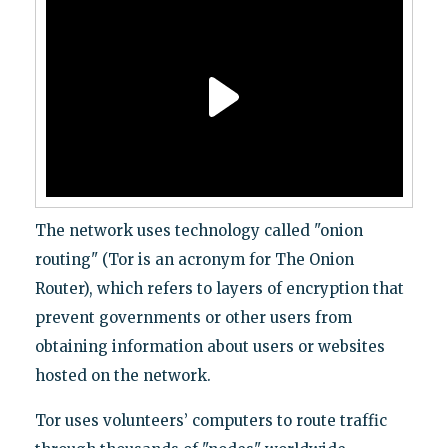
The network uses technology called "onion
routing" (Tor is an acronym for The Onion
Router), which refers to layers of encryption that
prevent governments or other users from
obtaining information about users or websites
hosted on the network.
Tor uses volunteers’ computers to route traffic