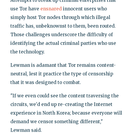
Attempts to break up criminal enterprises that
use Tor have
ensnared
innocent users who
simply host Tor nodes through which illegal
traffic has, unbeknownst to them, been routed.
Those challenges underscore the difficulty of
identifying the actual criminal parties who use
the technology.
Lewman is adamant that Tor remains content-
neutral, lest it practice the type of censorship
that it was designed to combat.
"If we even could see the content traversing the
circuits, we'd end up re-creating the Internet
experience in North Korea; because everyone will
demand we censor something different,"
Lewman said.