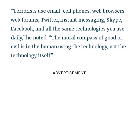
"Terrorists use email, cell phones, web browsers,
web forums, Twitter, instant messaging, Skype,
Facebook, and all the same technologies you use
daily," he noted. "The moral compass of good or
evil is in the human using the technology, not the
technology itself."
ADVERTISEMENT