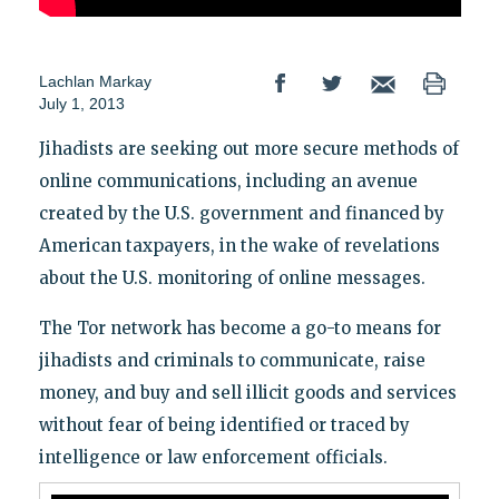
Lachlan Markay
July 1, 2013
Jihadists are seeking out more secure methods of
online communications, including an avenue
created by the U.S. government and financed by
American taxpayers, in the wake of revelations
about the U.S. monitoring of online messages.
The Tor network has become a go-to means for
jihadists and criminals to communicate, raise
money, and buy and sell illicit goods and services
without fear of being identified or traced by
intelligence or law enforcement officials.