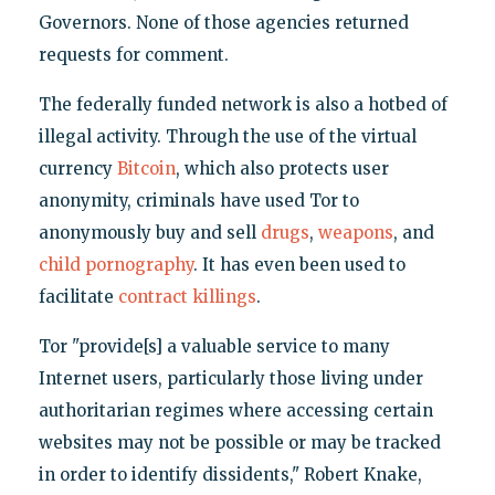
Governors. None of those agencies returned
requests for comment.
The federally funded network is also a hotbed of
illegal activity. Through the use of the virtual
currency
Bitcoin
, which also protects user
anonymity, criminals have used Tor to
anonymously buy and sell
drugs
,
weapons
, and
child pornography
. It has even been used to
facilitate
contract killings
.
Tor "provide[s] a valuable service to many
Internet users, particularly those living under
authoritarian regimes where accessing certain
websites may not be possible or may be tracked
in order to identify dissidents," Robert Knake,