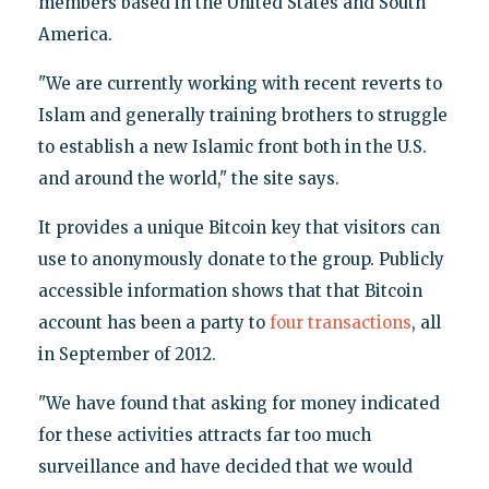
members based in the United States and South
America.
"We are currently working with recent reverts to
Islam and generally training brothers to struggle
to establish a new Islamic front both in the U.S.
and around the world," the site says.
It provides a unique Bitcoin key that visitors can
use to anonymously donate to the group. Publicly
accessible information shows that that Bitcoin
account has been a party to
four transactions
, all
in September of 2012.
"We have found that asking for money indicated
for these activities attracts far too much
surveillance and have decided that we would