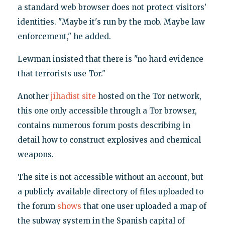
a standard web browser does not protect visitors’
identities. "Maybe it's run by the mob. Maybe law
enforcement," he added.
Lewman insisted that there is "no hard evidence
that terrorists use Tor."
Another
jihadist site
hosted on the Tor network,
this one only accessible through a Tor browser,
contains numerous forum posts describing in
detail how to construct explosives and chemical
weapons.
The site is not accessible without an account, but
a publicly available directory of files uploaded to
the forum
shows
that one user uploaded a map of
the subway system in the Spanish capital of