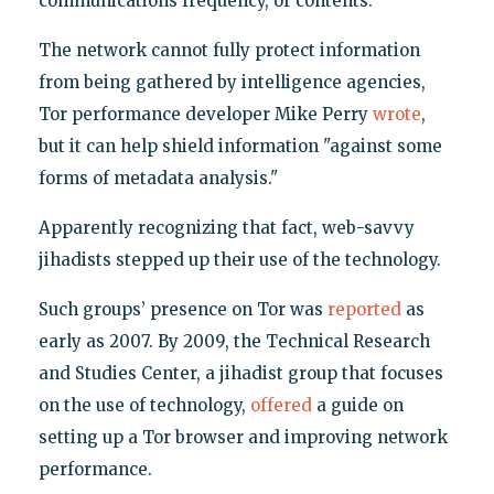
communications frequency, or contents."
The network cannot fully protect information
from being gathered by intelligence agencies,
Tor performance developer Mike Perry
wrote
,
but it can help shield information "against some
forms of metadata analysis."
Apparently recognizing that fact, web-savvy
jihadists stepped up their use of the technology.
Such groups’ presence on Tor was
reported
as
early as 2007. By 2009, the Technical Research
and Studies Center, a jihadist group that focuses
on the use of technology,
offered
a guide on
setting up a Tor browser and improving network
performance.