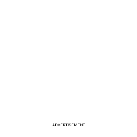
ADVERTISEMENT