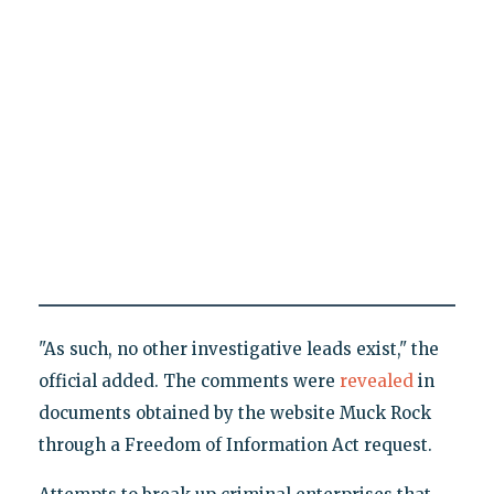
"As such, no other investigative leads exist," the
official added. The comments were
revealed
in
documents obtained by the website Muck Rock
through a Freedom of Information Act request.