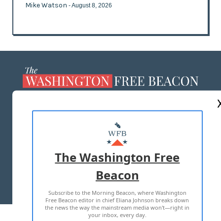
Mike Watson
- August 8, 2026
ABOUT US
MASTHEAD
ADVERTISE WITH US
The Washington Free
Beacon
TERMS OF USE
PRIVACY POLICY
Subscribe to the Morning Beacon, where Washington
2026 ALL RIGHTS RESERVED
Free Beacon editor in chief Eliana Johnson breaks down
the news the way the mainstream media won't—right in
your inbox, every day.