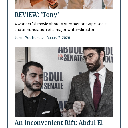
REVIEW: 'Tony'
A wonderful movie about a summer on Cape Cod is
the annunciation of a major writer-director
John Podhoretz
- August 7, 2026
An Inconvenient Rift: Abdul El-