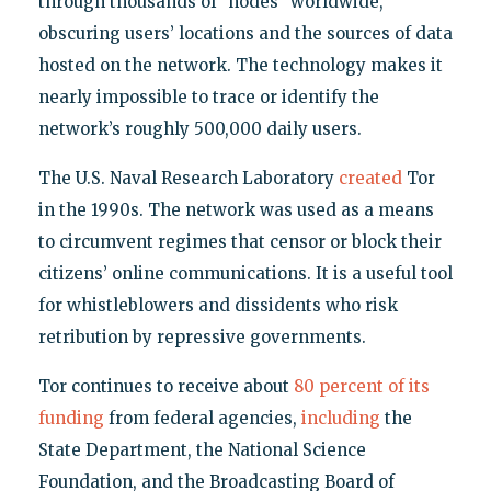
through thousands of "nodes" worldwide,
obscuring users’ locations and the sources of data
hosted on the network. The technology makes it
nearly impossible to trace or identify the
network’s roughly 500,000 daily users.
The U.S. Naval Research Laboratory
created
Tor
in the 1990s. The network was used as a means
to circumvent regimes that censor or block their
citizens’ online communications. It is a useful tool
for whistleblowers and dissidents who risk
retribution by repressive governments.
Tor continues to receive about
80 percent of its
funding
from federal agencies,
including
the
State Department, the National Science
Foundation, and the Broadcasting Board of