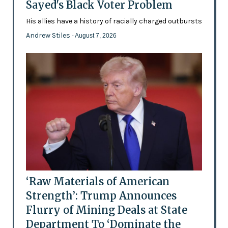
Sayed's Black Voter Problem
His allies have a history of racially charged outbursts
Andrew Stiles
- August 7, 2026
‘Raw Materials of American
Strength’: Trump Announces
Flurry of Mining Deals at State
Department To ‘Dominate the