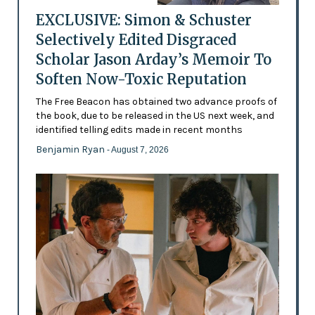
EXCLUSIVE: Simon & Schuster
Selectively Edited Disgraced
Scholar Jason Arday’s Memoir To
Soften Now-Toxic Reputation
The Free Beacon has obtained two advance proofs of
the book, due to be released in the US next week, and
identified telling edits made in recent months
Benjamin Ryan
- August 7, 2026