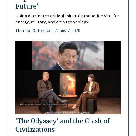
Future’
China dominates critical mineral production vital for
energy, military, and chip technology
Thomas Catenacci
- August 7, 2026
'The Odyssey' and the Clash of
Civilizations