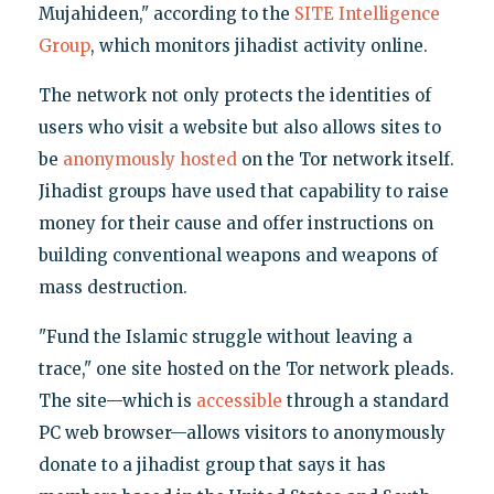
Mujahideen," according to the
SITE Intelligence
Group
, which monitors jihadist activity online.
The network not only protects the identities of
users who visit a website but also allows sites to
be
anonymously hosted
on the Tor network itself.
Jihadist groups have used that capability to raise
money for their cause and offer instructions on
building conventional weapons and weapons of
mass destruction.
"Fund the Islamic struggle without leaving a
trace," one site hosted on the Tor network pleads.
The site—which is
accessible
through a standard
PC web browser—allows visitors to anonymously
donate to a jihadist group that says it has