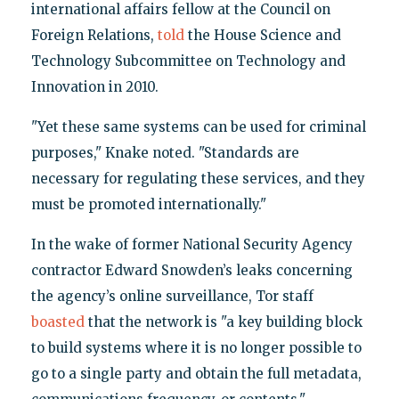
international affairs fellow at the Council on
Foreign Relations,
told
the House Science and
Technology Subcommittee on Technology and
Innovation in 2010.
"Yet these same systems can be used for criminal
purposes," Knake noted. "Standards are
necessary for regulating these services, and they
must be promoted internationally."
In the wake of former National Security Agency
contractor Edward Snowden’s leaks concerning
the agency’s online surveillance, Tor staff
boasted
that the network is "a key building block
to build systems where it is no longer possible to
go to a single party and obtain the full metadata,