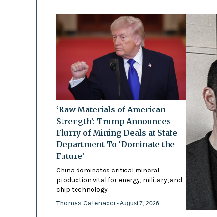
‘Raw Materials of American
Strength’: Trump Announces
Flurry of Mining Deals at State
Department To ‘Dominate the
Future’
China dominates critical mineral
production vital for energy, military, and
chip technology
Thomas Catenacci
- August 7, 2026