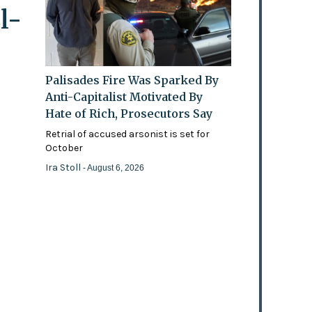
l-
Palisades Fire Was Sparked By
Anti-Capitalist Motivated By
Hate of Rich, Prosecutors Say
Retrial of accused arsonist is set for
October
Ira Stoll
- August 6, 2026