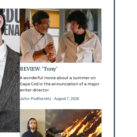
REVIEW: 'Tony'
A wonderful movie about a summer on
Cape Cod is the annunciation of a major
writer-director
John Podhoretz
- August 7, 2026