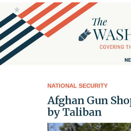
NE
NATIONAL SECURITY
Afghan Gun Shop
by Taliban