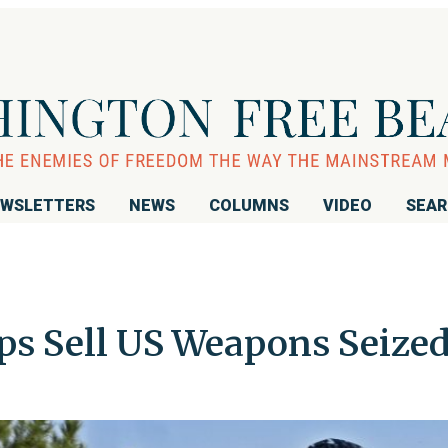
WSLETTERS
NEWS
COLUMNS
VIDEO
SEA
s Sell US Weapons Seize