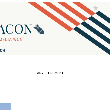
RCH
ADVERTISEMENT
d