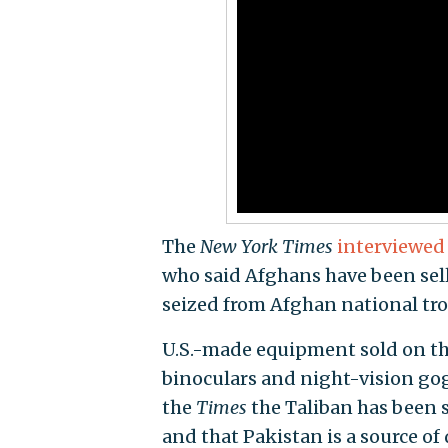
The
New York
Times
interviewed
who said Afghans have been selli
seized from Afghan national tro
U.S.-made equipment sold on the 
binoculars and night-vision gog
the
Times
the Taliban has been 
and that Pakistan is a source of