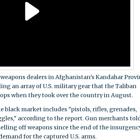
weapons dealers in Afghanistan's Kandahar Provi
ng an array of U.S. military gear that the Taliban
ops when they took over the country in August.
black market includes "pistols, rifles, grenades,
gles," according to the report. Gun merchants tol
selling off weapons since the end of the insurgenc
 demand for the captured U.S. arms.