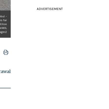
ADVERTISEMENT
bul. -
is far
 Elise
WAKIL
ages)
rawal