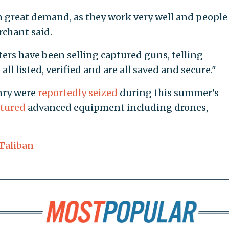
great demand, as they work very well and people
chant said.
ters have been selling captured guns, telling
all listed, verified and are all saved and secure."
onry were
reportedly seized
during this summer's
tured
advanced equipment including drones,
Taliban