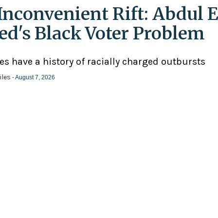
Inconvenient Rift: Abdul E
ed's Black Voter Problem
ies have a history of racially charged outbursts
iles
- August 7, 2026