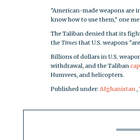
"American-made weapons are in 
know how to use them," one mer
The Taliban denied that its figh
the
Times
that U.S. weapons "are 
Billions of dollars in U.S. weap
withdrawal, and the Taliban
cap
Humvees, and helicopters.
Published under:
Afghanistan
,