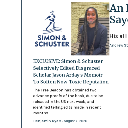
An 
Say
His all
Andrew St
EXCLUSIVE: Simon & Schuster
Selectively Edited Disgraced
Scholar Jason Arday’s Memoir
To Soften Now-Toxic Reputation
The Free Beacon has obtained two
advance proofs of the book, due to be
released in the US next week, and
identified telling edits made in recent
months
Benjamin Ryan
- August 7, 2026