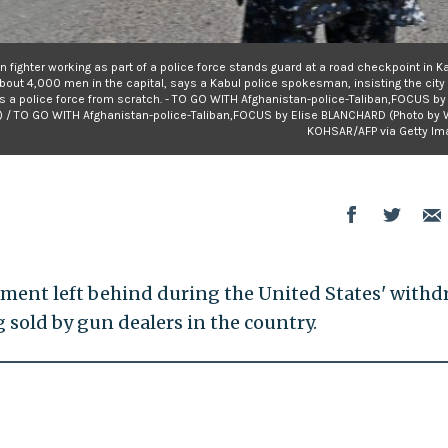
an fighter working as part of a police force stands guard at a road checkpoint in Ka
bout 4,000 men in the capital, says a Kabul police spokesman, insisting the city 
ds a police force from scratch. - TO GO WITH Afghanistan-police-Taliban,FOCUS by
 / TO GO WITH Afghanistan-police-Taliban,FOCUS by Elise BLANCHARD (Photo by 
KOHSAR/AFP via Getty Im
pment left behind during the United States' withd
sold by gun dealers in the country.