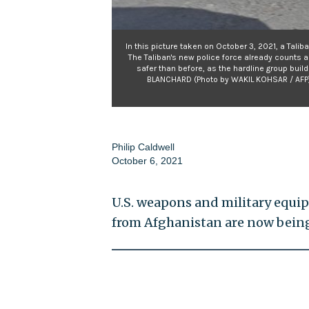
In this picture taken on October 3, 2021, a Talib
The Taliban's new police force already counts a
safer than before, as the hardline group buil
BLANCHARD (Photo by WAKIL KOHSAR / AFP)
Philip Caldwell
October 6, 2021
U.S. weapons and military equi
from Afghanistan are now being 