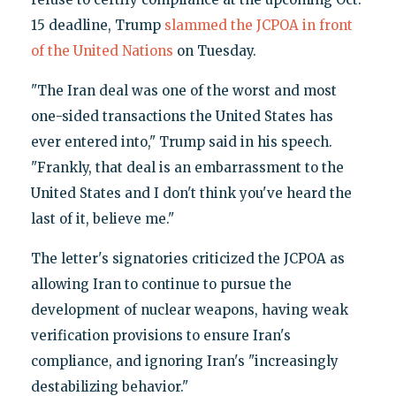
15 deadline, Trump
slammed the JCPOA in front
of the United Nations
on Tuesday.
"The Iran deal was one of the worst and most
one-sided transactions the United States has
ever entered into," Trump said in his speech.
"Frankly, that deal is an embarrassment to the
United States and I don't think you've heard the
last of it, believe me."
The letter's signatories criticized the JCPOA as
allowing Iran to continue to pursue the
development of nuclear weapons, having weak
verification provisions to ensure Iran's
compliance, and ignoring Iran's "increasingly
destabilizing behavior."