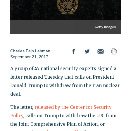
Getty Images
Charles Fain Lehman
September 21, 2017
A group of 45 national security experts signed a
letter released Tuesday that calls on President
Donald Trump to withdraw from the Iran nuclear
deal.
The letter,
released by the Center for Security
Policy
, calls on Trump to withdraw the U.S. from
the Joint Comprehensive Plan of Action, or