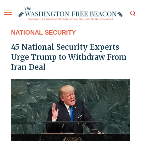
NATIONAL SECURITY
45 National Security Experts
Urge Trump to Withdraw From
Iran Deal