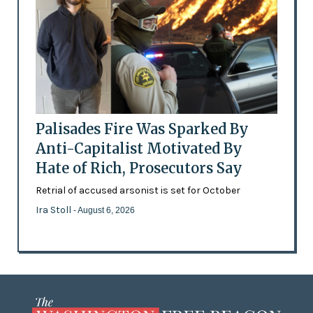
Palisades Fire Was Sparked By
Anti-Capitalist Motivated By
Hate of Rich, Prosecutors Say
Retrial of accused arsonist is set for October
Ira Stoll
- August 6, 2026