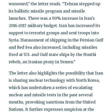
worsened," the letter reads. "Tehran stepped up
its ballistic missile program and missile
launches. There was a 90% increase in Iran's
2016-2017 military budget. Iran has increased its
support to terrorist groups and sent troops into
Syria. Harassment of shipping in the Persian Gulf
and Red Sea also increased, including missiles
fired at U.S. and Gulf state ships by the Houthi
rebels, an Iranian proxy in Yemen."
The letter also highlights the possibility that Iran
is sharing nuclear technology with North Korea,
which has undertaken a series of escalating
nuclear and missile tests in the past several
months, provoking sanctions from the United
Nations. It further expresses suspicion at the