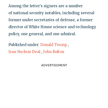
Among the letter's signers are a number
of national security notables, including several
former under secretaries of defense, a former
director of White House science and technology
policy, one general, and one admiral.
Published under:
Donald Trump
,
Iran Nuclear Deal
,
John Bolton
ADVERTISEMENT