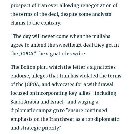
prospect of Iran ever allowing renegotiation of
the terms of the deal, despite some analysts'
claims to the contrary.
"The day will never come when the mullahs
agree to amend the sweetheart deal they got in
the JCPOA," the signatories write.
The Bolton plan, which the letter's signatories
endorse, alleges that Iran has violated the terms
of the JCPOA, and advocates for a withdrawal
focused on incorporating key allies—including
Saudi Arabia and Israel—and waging a
diplomatic campaign to "ensure continued
emphasis on the Iran threat as a top diplomatic
and strategic priority."