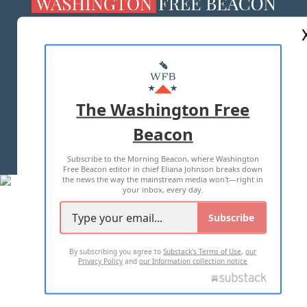
ABOUT US
MASTHEAD
ADVERTISE WITH US
The Washington Free
Beacon
TERMS OF USE
PRIVACY POLICY
Subscribe to the Morning Beacon, where Washington
2026 ALL RIGHTS RESERVED
Free Beacon editor in chief Eliana Johnson breaks down
the news the way the mainstream media won't—right in
your inbox, every day.
Subscribe
By subscribing you agree to
Substack's Terms of Use
,
our
Privacy Policy
and
our Information collection notice