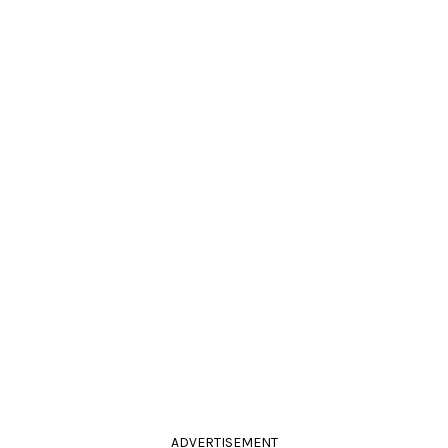
ADVERTISEMENT