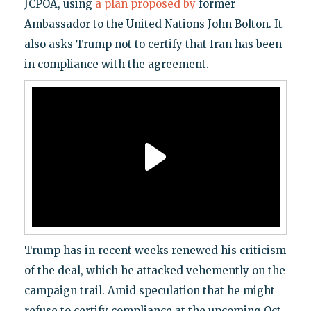
JCPOA, using
a plan proposed by
former
Ambassador to the United Nations John Bolton. It
also asks Trump not to certify that Iran has been
in compliance with the agreement.
Trump has in recent weeks renewed his criticism
of the deal, which he attacked vehemently on the
campaign trail. Amid speculation that he might
refuse to certify compliance at the upcoming Oct.