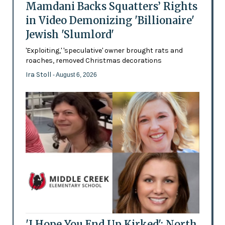
Mamdani Backs Squatters’ Rights
in Video Demonizing 'Billionaire'
Jewish 'Slumlord'
'Exploiting,' 'speculative' owner brought rats and
roaches, removed Christmas decorations
Ira Stoll
- August 6, 2026
'I Hope You End Up Kirked': North