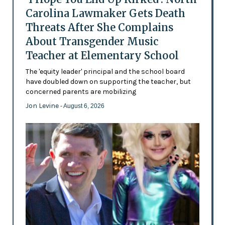
Carolina Lawmaker Gets Death
Threats After She Complains
About Transgender Music
Teacher at Elementary School
The 'equity leader' principal and the school board
have doubled down on supporting the teacher, but
concerned parents are mobilizing
Jon Levine
- August 6, 2026