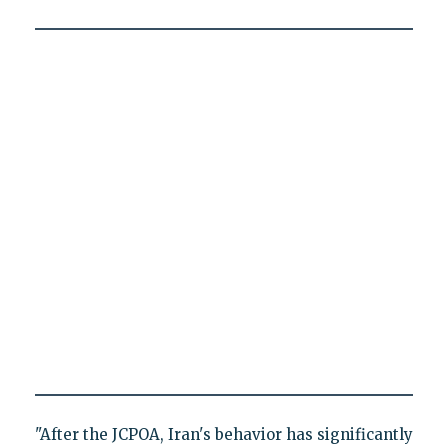
"After the JCPOA, Iran's behavior has significantly