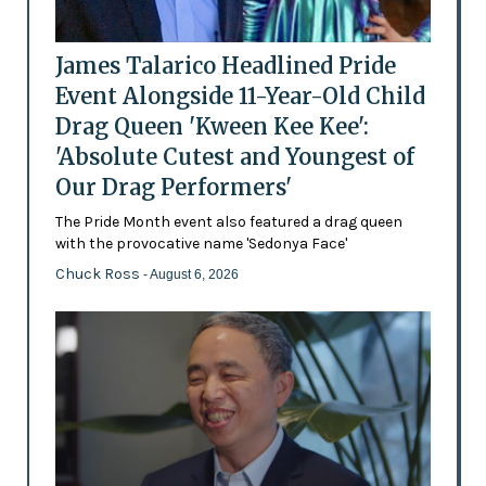
James Talarico Headlined Pride
Event Alongside 11-Year-Old Child
Drag Queen 'Kween Kee Kee':
'Absolute Cutest and Youngest of
Our Drag Performers'
The Pride Month event also featured a drag queen
with the provocative name 'Sedonya Face'
Chuck Ross
- August 6, 2026