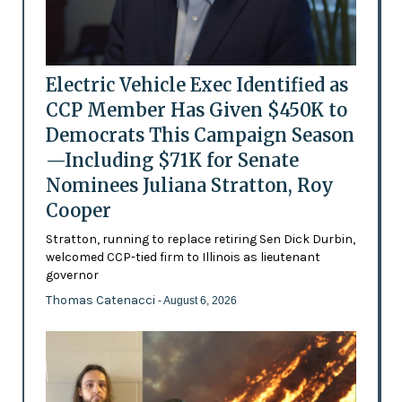
Electric Vehicle Exec Identified as
CCP Member Has Given $450K to
Democrats This Campaign Season
—Including $71K for Senate
Nominees Juliana Stratton, Roy
Cooper
Stratton, running to replace retiring Sen Dick Durbin,
welcomed CCP-tied firm to Illinois as lieutenant
governor
Thomas Catenacci
- August 6, 2026