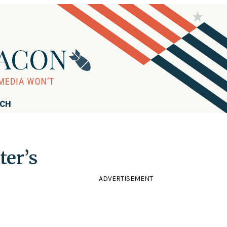
RCH
ter’s
ADVERTISEMENT