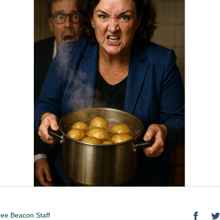
ee Beacon Staff