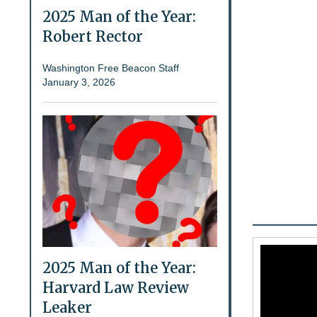
2025 Man of the Year:
Robert Rector
Washington Free Beacon Staff
January 3, 2026
2025 Man of the Year:
Harvard Law Review
Leaker