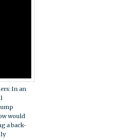
ers: In an
l
Trump
"How would
ng a back-
ily