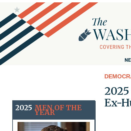
NE
DEMOCR
2025 
Ex-H
2025
MEN OF THE
YEAR