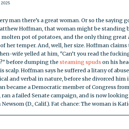
 2025
ry man there’s a great woman. Or so the saying go
atthew Hoffman, that woman might be standing 
 molten pot of potatoes, and the only thing great
e of her temper. And, well, her size. Hoffman claims 
hen-wife yelled at him, "Can’t you read the fuckin
s?" before dumping the
steaming spuds
on his hea
s scalp. Hoffman says he suffered a litany of abuse 
cal and verbal in nature, before she divorced him i
n became a Democratic member of Congress fro
, ran a failed Senate campaign, and is now looking
 Newsom (D., Calif.). Fat chance: The woman is Kati