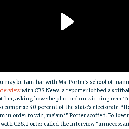
 may be familiar with Ms. Porter’s school of mann
nterview
with CBS News, a reporter lobbed a softbal
at her, asking how she planned on winning over 
o comprise 40 percent of the state’s electorate. 
m in order to win, ma’am?" Porter scoffed. Followi
with CBS, Porter called the interview "unnecessar