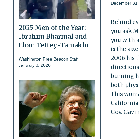
December 31,
Behind eve
2025 Men of the Year:
you ask M
Ibrahim Bharmal and
you with a
Elom Tettey-Tamaklo
is the siz
2006 his t
Washington Free Beacon Staff
January 3, 2026
direction
burning hi
both physi
This woma
California
Gov. Gavin