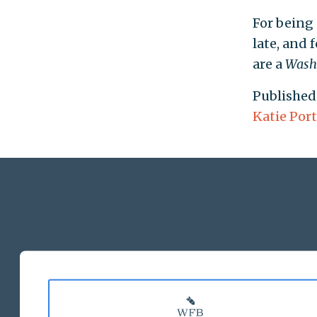
For being 
late, and 
are a
Wash
Published
Katie Port