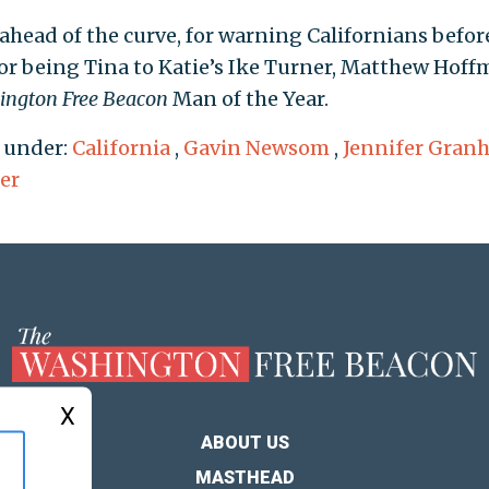
ahead of the curve, for warning Californians before
for being Tina to Katie’s Ike Turner, Matthew Hoff
ington Free Beacon
Man of the Year.
 under:
California
,
Gavin Newsom
,
Jennifer Gran
er
X
ABOUT US
MASTHEAD