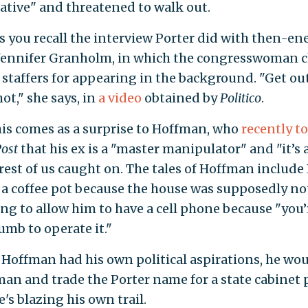
tive" and threatened to walk out.
 you recall the interview Porter did with then-en
 Jennifer Granholm, in which the congresswoman 
 staffers for appearing in the background. "Get ou
ot," she says, in
a video
obtained by
Politico
.
his comes as a surprise to Hoffman, who
recently t
ost
that his ex is a "master manipulator" and "it’s
rest of us caught on. The tales of Hoffman include
a coffee pot because the house was supposedly no
ng to allow him to have a cell phone because "you’
mb to operate it."
 Hoffman had his own political aspirations, he wo
an and trade the Porter name for a state cabinet 
e's blazing his own trail.