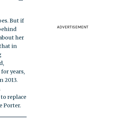
es. But if
ADVERTISEMENT
behind
 about her
that in
g
d,
for years,
n 2013.
m
 to replace
e Porter.