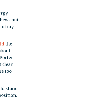
ergy
chews out
t of my
old
the
 about
 Porter
t clean
re too
uld stand
position.