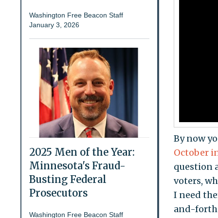
Washington Free Beacon Staff
January 3, 2026
By now you
2025 Men of the Year:
October i
Minnesota's Fraud-
question 
Busting Federal
voters, wh
Prosecutors
I need the
and-forth 
Washington Free Beacon Staff