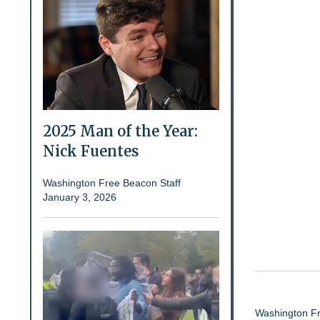
2025 Man of the Year:
Nick Fuentes
Washington Free Beacon Staff
January 3, 2026
Washington Fr