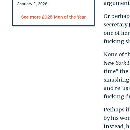
argumenta
January 2, 2026
Or perhaps
See more 2025 Men of the Year
secretary
one of her
fucking sh
None of t
New York P
time" the 
smashing 
and refusi
fucking du
Perhaps if
by his wom
Instead, h