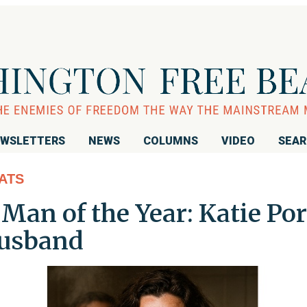
WSLETTERS
NEWS
COLUMNS
VIDEO
SEA
ATS
Man of the Year: Katie Por
usband