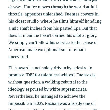
de vivre
. Hunter moves through the world at full-
throttle, appetites unleashed. Fuentes cowers in
his closet studio, where he films himself handling
a mic shaft inches from his parted lips. But that
doesn't mean he hasn't earned his shot at glory.
We simply can't allow his service to the cause of
American male exceptionalism to remain
uncovered.
This award is not solely driven by a desire to
promote "DEI for talentless whites." Fuentes is,
without question, a walking rebuttal to the
ideology espoused by white supremacists.
Nevertheless, he managed to achieve the
impossible in 2025. Nazism was already one of