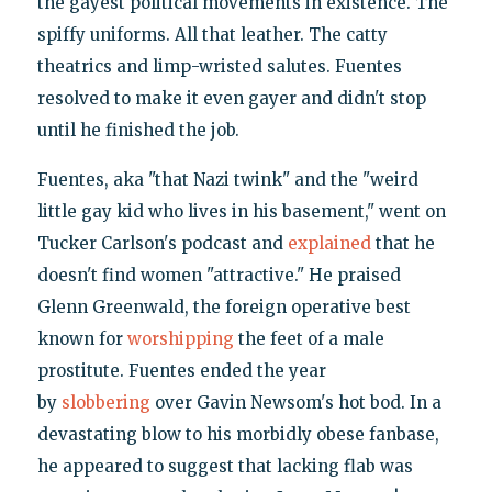
the gayest political movements in existence. The
spiffy uniforms. All that leather. The catty
theatrics and limp-wristed salutes. Fuentes
resolved to make it even gayer and didn't stop
until he finished the job.
Fuentes, aka "that Nazi twink" and the "weird
little gay kid who lives in his basement," went on
Tucker Carlson's podcast and
explained
that he
doesn't find women "attractive." He praised
Glenn Greenwald, the foreign operative best
known for
worshipping
the feet of a male
prostitute. Fuentes ended the year
by
slobbering
over Gavin Newsom's hot bod. In a
devastating blow to his morbidly obese fanbase,
he appeared to suggest that lacking flab was