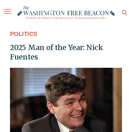
POLITICS
2025 Man of the Year: Nick
Fuentes