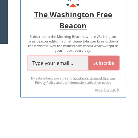
ADVERTISE WITH US
The Washington Free
Beacon
TERMS OF USE
PRIVACY POLICY
Subscribe to the Morning Beacon, where Washington
2026 ALL RIGHTS RESERVED
Free Beacon editor in chief Eliana Johnson breaks down
the news the way the mainstream media won't—right in
your inbox, every day.
Subscribe
By subscribing you agree to
Substack's Terms of Use
,
our
Privacy Policy
and
our Information collection notice