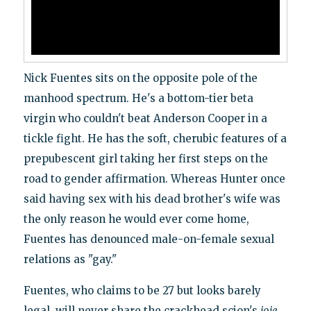
Nick Fuentes sits on the opposite pole of the
manhood spectrum. He's a bottom-tier beta
virgin who couldn't beat Anderson Cooper in a
tickle fight. He has the soft, cherubic features of a
prepubescent girl taking her first steps on the
road to gender affirmation. Whereas Hunter once
said having sex with his dead brother's wife was
the only reason he would ever come home,
Fuentes has denounced male-on-female sexual
relations as "gay."
Fuentes, who claims to be 27 but looks barely
legal, will never share the crackhead scion's
joie