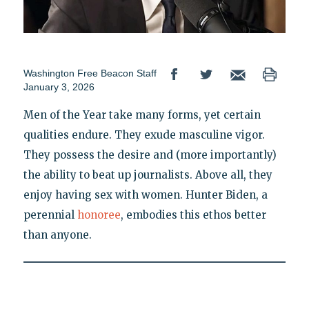
Washington Free Beacon Staff
January 3, 2026
Men of the Year take many forms, yet certain
qualities endure. They exude masculine vigor.
They possess the desire and (more importantly)
the ability to beat up journalists. Above all, they
enjoy having sex with women. Hunter Biden, a
perennial
honoree
, embodies this ethos better
than anyone.