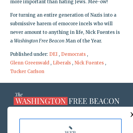
more important than hating Jews. Mee-ow!
For turning an entire generation of Nazis into a
submissive harem of emocore incels who will
never amount to anything in life, Nick Fuentes is
a
Washington Free Beacon
Man of the Year.
Published under:
DEI
,
Democrats
,
Glenn Greenwald
,
Liberals
,
Nick Fuentes
,
Tucker Carlson
ABOUT US
MASTHEAD