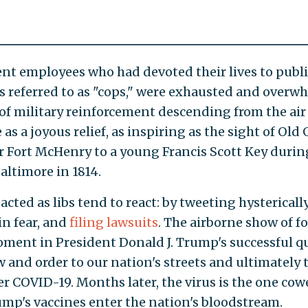
t employees who had devoted their lives to public
 referred to as "cops," were exhausted and overw
 of military reinforcement descending from the ai
as a joyous relief, as inspiring as the sight of Old 
r Fort McHenry to a young Francis Scott Key durin
Baltimore in 1814.
eacted as libs tend to react: by tweeting hysterically
in fear, and
filing lawsuits
. The airborne show of fo
oment in President Donald J. Trump's successful q
w and order to our nation's streets and ultimately 
er COVID-19. Months later, the virus is the one cow
ump's vaccines enter the nation's bloodstream.