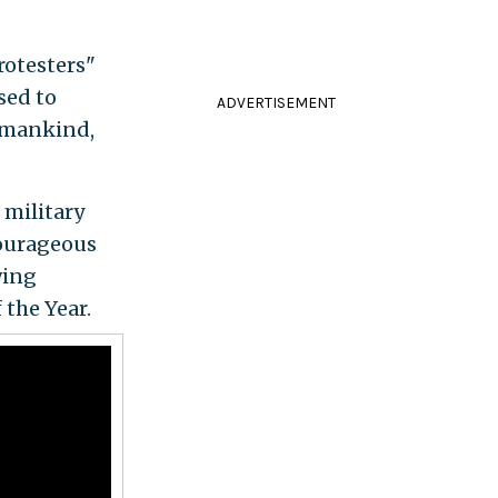
rotesters"
sed to
ADVERTISEMENT
l mankind,
 military
 courageous
wing
the Year.