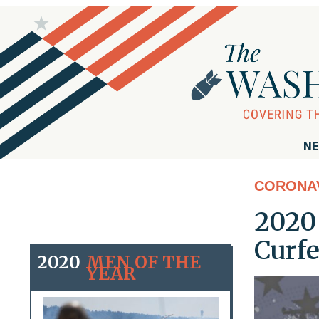
NE
CORONA
2020 
Curf
2020
MEN OF THE
YEAR