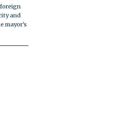
 foreign
city and
he mayor's