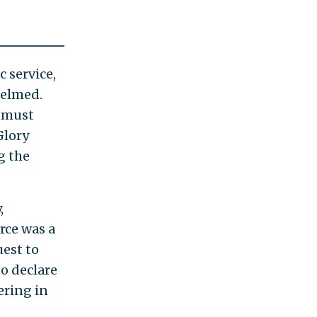
 service,
helmed.
r must
Glory
g the
,
rce was a
uest to
to declare
ering in