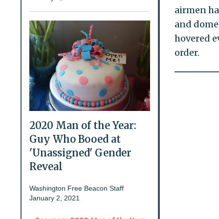
airmen had
and domest
hovered ev
order.
2020 Man of the Year:
Guy Who Booed at
'Unassigned' Gender
Reveal
Washington Free Beacon Staff
January 2, 2021