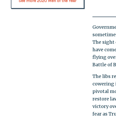
See more 2020 Men of the Year
Governmen
sometimes
The sight
have come 
flying ove
Battle of 
The libs r
cowering 
pivotal m
restore la
victory ov
fear as Tr