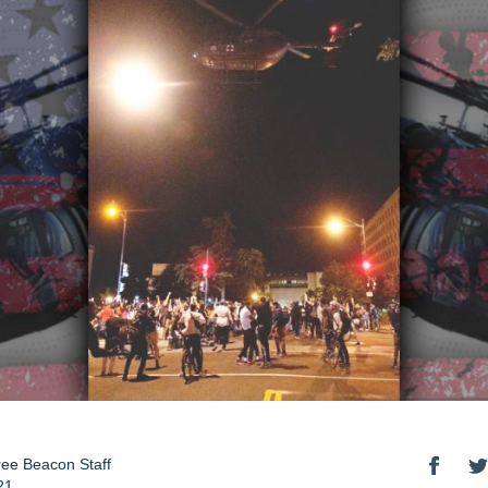
ee Beacon Staff
21