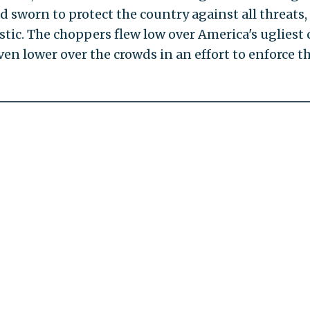
 sworn to protect the country against all threats,
ic. The choppers flew low over America's ugliest 
en lower over the crowds in an effort to enforce t