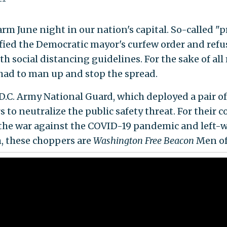
arm June night in our nation's capital. So-called "p
fied the Democratic mayor's curfew order and refu
h social distancing guidelines. For the sake of al
ad to man up and stop the spread.
D.C. Army National Guard, which deployed a pair of
s to neutralize the public safety threat. For their
n the war against the COVID-19 pandemic and left-
, these choppers are
Washington
Free Beacon
Men of 