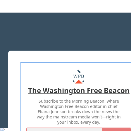
The Washington Free Beacon
Subscribe to the Morning Beacon, where
Washington Free Beacon editor in chief
Eliana Johnson breaks down the news the
way the mainstream media won't—right in
your inbox, every day.