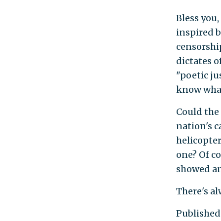
Bless you,
inspired b
censorship
dictates o
"poetic ju
know what
Could the 
nation's c
helicopter
one? Of co
showed an
There's al
Published