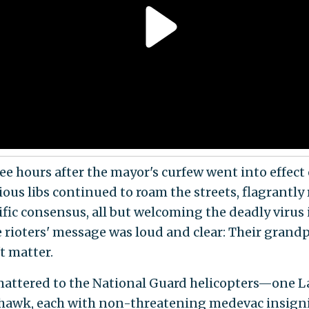
ee hours after the mayor's curfew went into effect 
us libs continued to roam the streets, flagrantly 
ific consensus, all but welcoming the deadly virus 
 rioters' message was loud and clear: Their grand
't matter.
mattered to the National Guard helicopters—one 
hawk, each with non-threatening medevac insig