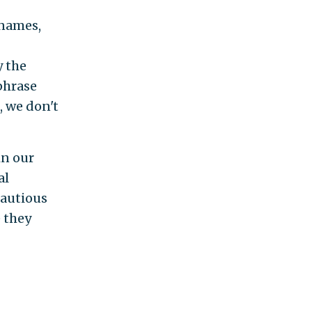
 names,
y the
phrase
, we don't
in our
al
cautious
e they