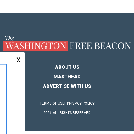
X
ABOUT US
MASTHEAD
ADVERTISE WITH US
TERMS OF USE
PRIVACY POLICY
2026 ALL RIGHTS RESERVED