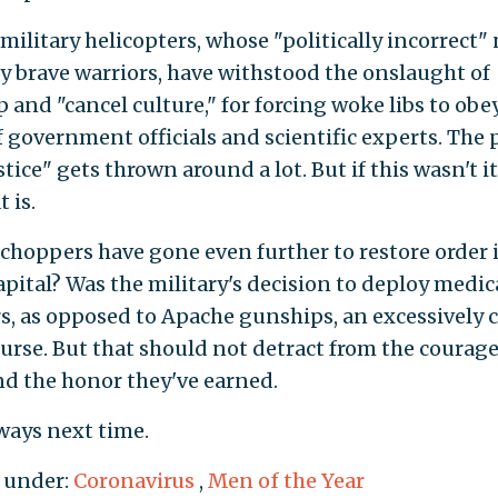
 military helicopters, whose "politically incorrect"
y brave warriors, have withstood the onslaught of
 and "cancel culture," for forcing woke libs to obe
f government officials and scientific experts. The 
stice" gets thrown around a lot. But if this wasn't it
 is.
choppers have gone even further to restore order 
apital? Was the military's decision to deploy medic
s, as opposed to Apache gunships, an excessively 
urse. But that should not detract from the courag
d the honor they've earned.
ways next time.
 under:
Coronavirus
,
Men of the Year