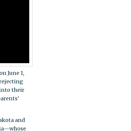
on June 1,
rejecting
into their
parents'
Lakota and
nia—whose