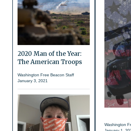
2020 Man of the Year:
The American Troops
Washington Free Beacon Staff
January 3, 2021
Washington Fr
January 1, 20