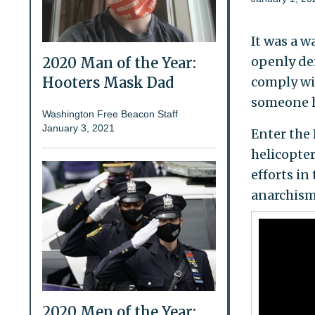
It was a w
openly de
2020 Man of the Year:
comply wit
Hooters Mask Dad
someone h
Washington Free Beacon Staff
January 3, 2021
Enter the 
helicopter
efforts i
anarchism
2020 Men of the Year: