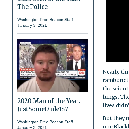
The Police
Washington Free Beacon Staff
January 3, 2021
Nearly thr
rambunctio
the scient
lungs. The
2020 Man of the Year:
lives didn
JustSomeDude187
But they 
Washington Free Beacon Staff
one Black
January 2, 2021