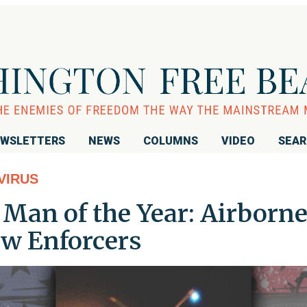
WSLETTERS
NEWS
COLUMNS
VIDEO
SEA
VIRUS
Man of the Year: Airborn
ew Enforcers