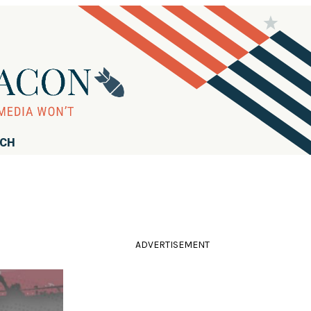
RCH
e
ADVERTISEMENT