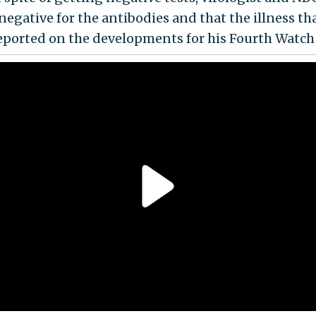
negative for the antibodies and that the illness t
eported on the developments for his Fourth Watc