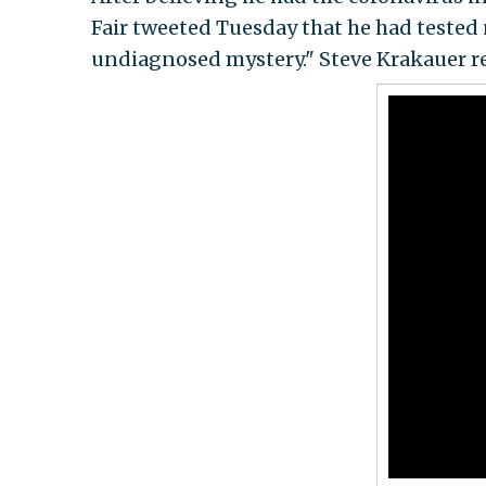
Fair tweeted Tuesday that he had tested 
undiagnosed mystery." Steve Krakauer r