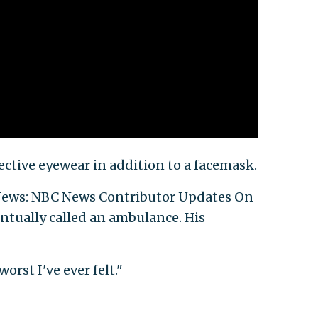
ective eyewear in addition to a facemask.
 News: NBC News Contributor Updates On
entually called an ambulance. His
orst I've ever felt."