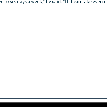
ive to six days a week," he said. "If it can take ev