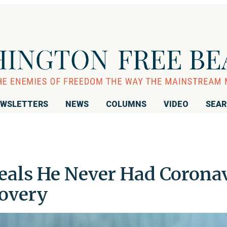
WSLETTERS
NEWS
COLUMNS
VIDEO
SEA
eals He Never Had Coronav
overy