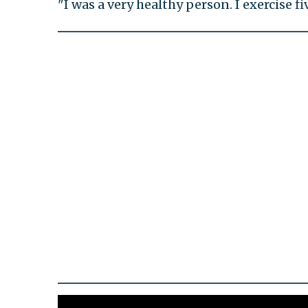
"I was a very healthy person. I exercise f