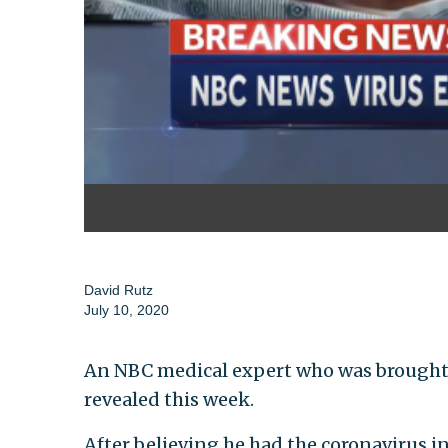
David Rutz
July 10, 2020
An NBC medical expert who was brought on
revealed this week.
After believing he had the coronavirus in