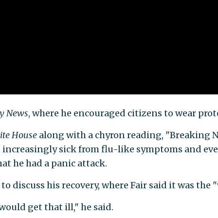
ly News
, where he encouraged citizens to wear prot
ite House
along
with a chyron reading, "Breaking
lt increasingly sick from flu-like symptoms and ev
hat he had a panic attack.
to discuss his recovery, where Fair said it was the "w
would get that ill," he said.