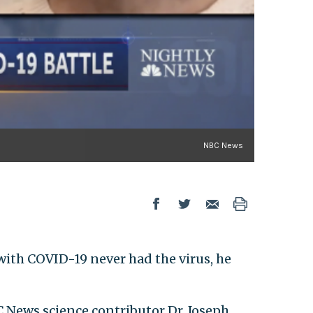
NBC News
with COVID-19 never had the virus, he
BC News science contributor Dr. Joseph