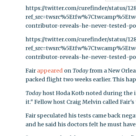
https://twitter.com/curefinder/status/1
ref_src=twsrc%5Etfw%7Ctwcamp%5Et
contributor-reveals-he-never-tested-po
https://twitter.com/curefinder/status/1
ref_src=twsrc%5Etfw%7Ctwcamp%5Et
contributor-reveals-he-never-tested-po
Fair
appeared
on
Today
from a New Orlean
packed flight two weeks earlier. This ha
Today
host Hoda Kotb noted during the int
it." Fellow host Craig Melvin called Fair'
Fair speculated his tests came back negat
and he said his doctors felt he must have 