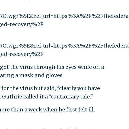
7Ctwgr%5E&ref_url=https%3A%2F%2Fthefeder
eged-recovery%2F
7Ctwgr%5E&ref_url=https%3A%2F%2Fthefeder
eged-recovery%2F
ot the virus through his eyes while on a
earing a mask and gloves.
or the virus but said, "clearly you have
 Guthrie called it a "cautionary tale."
re than a week when he first felt ill,