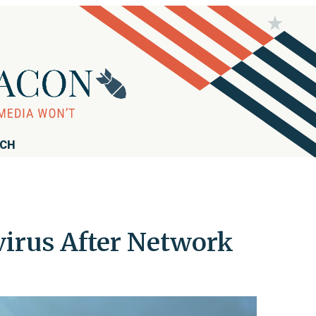
RCH
irus After Network