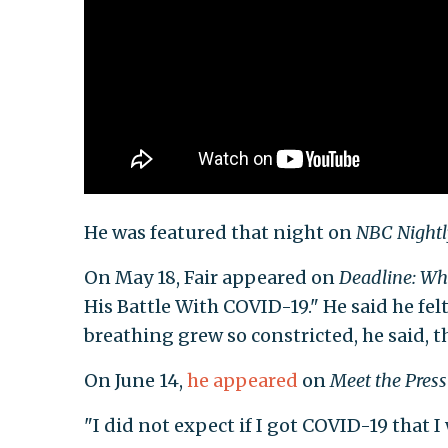
He was featured that night on
NBC Night
On May 18, Fair appeared on
Deadline: Wh
His Battle With COVID-19." He said he fe
breathing grew so constricted, he said, t
On June 14,
he appeared
on
Meet the Press
"I did not expect if I got COVID-19 that I 