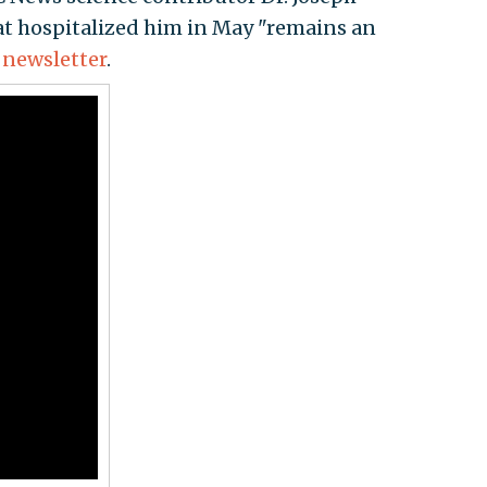
hat hospitalized him in May "remains an
h
newsletter
.