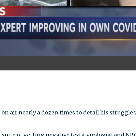
 air nearly a dozen times to detail his struggle 
 spite of getting negative tests, virologist and N