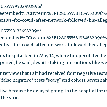
280555579702992896?
weetembed%7Ctwterm%5E1280555581334532096%
sitive-for-covid-after-network-followed-his-all
280555581334532096?
weetembed%7Ctwterm%5E1280555581334532096%
sitive-for-covid-after-network-followed-his-all
s hospital bed in May 14, where he speculated he g
ppened, he said, despite taking precautions like w
erview that Fair had received four negative tests f
s "false negative" tests "scary," and cohost Savannah
ive because he delayed going to the hospital for mo
the virus.