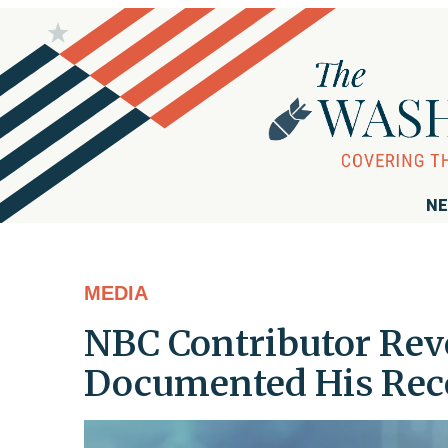
NE
MEDIA
NBC Contributor Rev
Documented His Rec