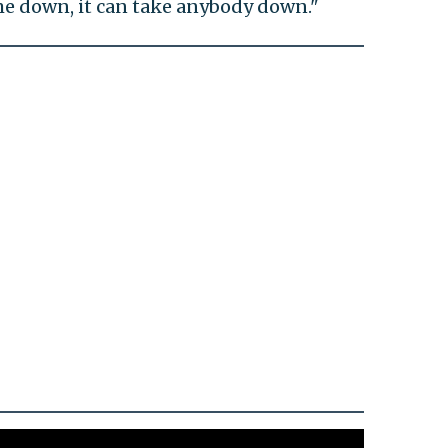
en me down, it can take anybody down."