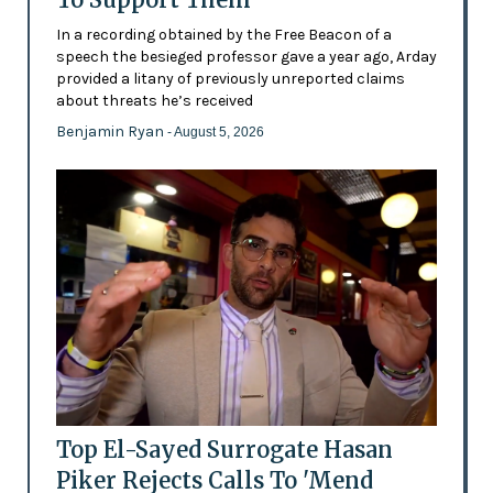
In a recording obtained by the Free Beacon of a
speech the besieged professor gave a year ago, Arday
provided a litany of previously unreported claims
about threats he’s received
Benjamin Ryan
- August 5, 2026
Top El-Sayed Surrogate Hasan
Piker Rejects Calls To 'Mend