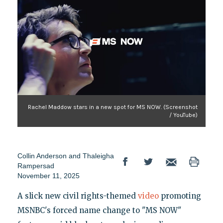
Rachel Maddow stars in a new spot for MS NOW. (Screenshot
/ YouTube)
Collin Anderson
and
Thaleigha
Rampersad
November 11, 2025
A slick new civil rights-themed
video
promoting
MSNBC's forced name change to "MS NOW"