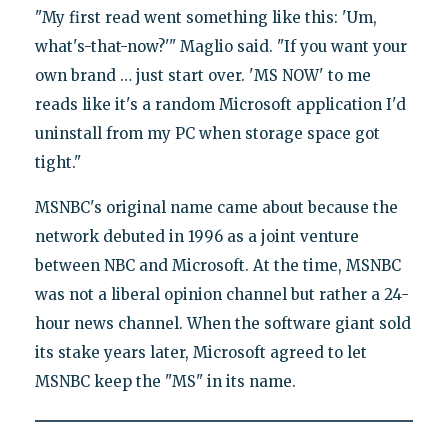
"My first read went something like this: 'Um,
what's-that-now?'" Maglio said. "If you want your
own brand … just start over. 'MS NOW' to me
reads like it's a random Microsoft application I'd
uninstall from my PC when storage space got
tight."
MSNBC's original name came about because the
network debuted in 1996 as a joint venture
between NBC and Microsoft. At the time, MSNBC
was not a liberal opinion channel but rather a 24-
hour news channel. When the software giant sold
its stake years later, Microsoft agreed to let
MSNBC keep the "MS" in its name.