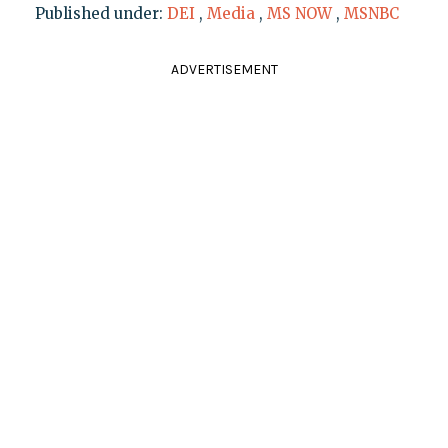
Published under:
DEI
,
Media
,
MS NOW
,
MSNBC
ADVERTISEMENT