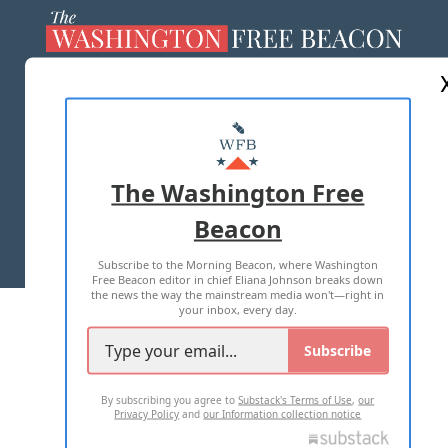
ABOUT US
MASTHEAD
ADVERTISE WITH US
The Washington Free
Beacon
TERMS OF USE
PRIVACY POLICY
Subscribe to the Morning Beacon, where Washington
2026 ALL RIGHTS RESERVED
Free Beacon editor in chief Eliana Johnson breaks down
the news the way the mainstream media won't—right in
your inbox, every day.
Subscribe
By subscribing you agree to
Substack's Terms of Use
,
our
Privacy Policy
and
our Information collection notice