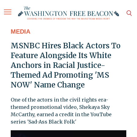
MEDIA
MSNBC Hires Black Actors To
Feature Alongside Its White
Anchors in Racial Justice-
Themed Ad Promoting 'MS
NOW' Name Change
One of the actors in the civil rights era-
themed promotional video, Shekaya Sky
McCarthy, earned a credit in the YouTube
series 'Sad-Ass Black Folk'