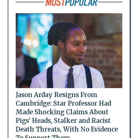
Jason Arday Resigns From
Cambridge: Star Professor Had
Made Shocking Claims About
Pigs’ Heads, Stalker and Racist
Death Threats, With No Evidence
To Support Them