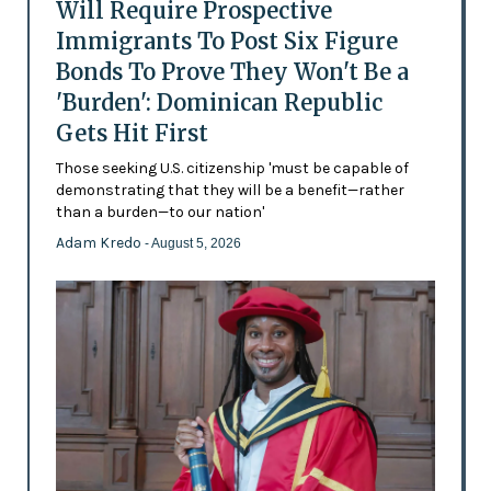
Will Require Prospective
Immigrants To Post Six Figure
Bonds To Prove They Won't Be a
'Burden': Dominican Republic
Gets Hit First
Those seeking U.S. citizenship 'must be capable of
demonstrating that they will be a benefit—rather
than a burden—to our nation'
Adam Kredo
- August 5, 2026