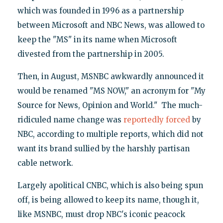
which was founded in 1996 as a partnership
between Microsoft and NBC News, was allowed to
keep the "MS" in its name when Microsoft
divested from the partnership in 2005.
Then, in August, MSNBC awkwardly announced it
would be renamed "MS NOW," an acronym for "My
Source for News, Opinion and World." The much-
ridiculed name change was
reportedly forced
by
NBC, according to multiple reports, which did not
want its brand sullied by the harshly partisan
cable network.
Largely apolitical CNBC, which is also being spun
off, is being allowed to keep its name, though it,
like MSNBC, must drop NBC's iconic peacock