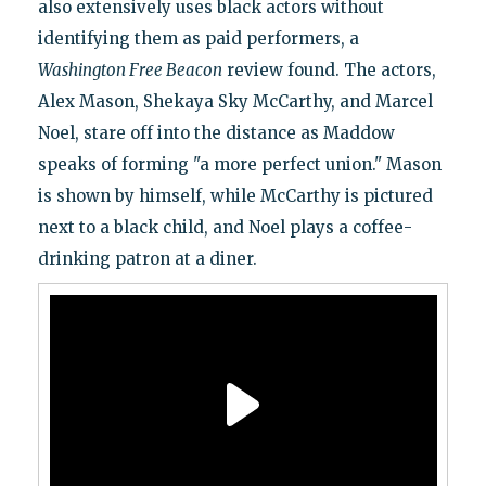
also extensively uses black actors without
identifying them as paid performers, a
Washington Free Beacon
review found. The actors,
Alex Mason, Shekaya Sky McCarthy, and Marcel
Noel, stare off into the distance as Maddow
speaks of forming "a more perfect union." Mason
is shown by himself, while McCarthy is pictured
next to a black child, and Noel plays a coffee-
drinking patron at a diner.