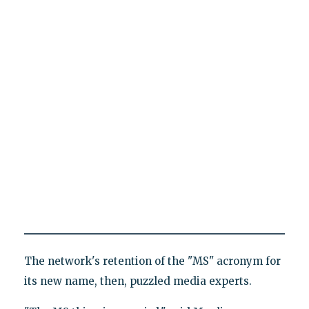
The network's retention of the "MS" acronym for
its new name, then, puzzled media experts.