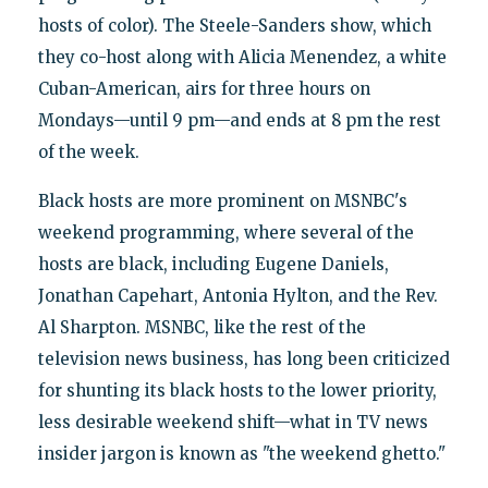
hosts of color). The Steele-Sanders show, which
they co-host along with Alicia Menendez, a white
Cuban-American, airs for three hours on
Mondays—until 9 pm—and ends at 8 pm the rest
of the week.
Black hosts are more prominent on MSNBC's
weekend programming, where several of the
hosts are black, including Eugene Daniels,
Jonathan Capehart, Antonia Hylton, and the Rev.
Al Sharpton. MSNBC, like the rest of the
television news business, has long been criticized
for shunting its black hosts to the lower priority,
less desirable weekend shift—what in TV news
insider jargon is known as "the weekend ghetto."