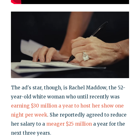
The ad's star, though, is Rachel Maddow, the 52-
year-old white woman who until recently was
earning $30 million a year to host her show one
night per week
. She reportedly agreed to reduce
her salary to a
meager $25 million
a year for the
next three years.