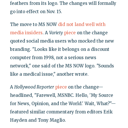
feathers from its logo. The changes will formally
go into effect on Nov. 15.
The move to MS NOW
did not land well with
media insiders
. A
Variety
piece
on the change
quoted social media users who mocked the new
branding. "Looks like it belongs on a discount
computer from 1998, not a serious news
network," one said of the MS NOW logo. "Sounds
like a medical issue," another wrote.
A
Hollywood Reporter
piece
on the change—
headlined, "Farewell, MSNBC. Hello, 'My Source
for News, Opinion, and the World.' Wait, What?"—
featured similar commentary from editors Erik
Hayden and Tony Maglio.