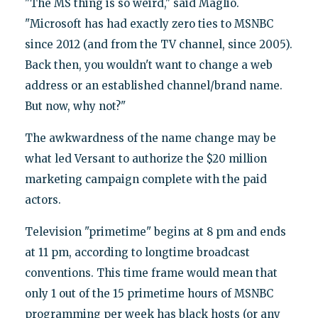
"The MS thing is so weird," said Maglio.
"Microsoft has had exactly zero ties to MSNBC
since 2012 (and from the TV channel, since 2005).
Back then, you wouldn't want to change a web
address or an established channel/brand name.
But now, why not?"
The awkwardness of the name change may be
what led Versant to authorize the $20 million
marketing campaign complete with the paid
actors.
Television "primetime" begins at 8 pm and ends
at 11 pm, according to longtime broadcast
conventions. This time frame would mean that
only 1 out of the 15 primetime hours of MSNBC
programming per week has black hosts (or any