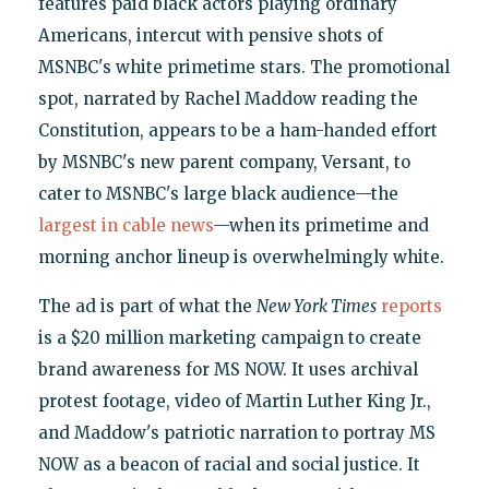
features paid black actors playing ordinary
Americans, intercut with pensive shots of
MSNBC's white primetime stars. The promotional
spot, narrated by Rachel Maddow reading the
Constitution, appears to be a ham-handed effort
by MSNBC's new parent company, Versant, to
cater to MSNBC's large black audience—the
largest in cable news
—when its primetime and
morning anchor lineup is overwhelmingly white.
The ad is part of what the
New York Times
reports
is a $20 million marketing campaign to create
brand awareness for MS NOW. It uses archival
protest footage, video of Martin Luther King Jr.,
and Maddow's patriotic narration to portray MS
NOW as a beacon of racial and social justice. It