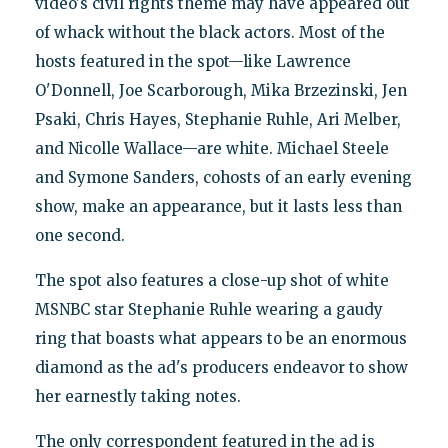
video's civil rights theme may have appeared out
of whack without the black actors. Most of the
hosts featured in the spot—like Lawrence
O'Donnell, Joe Scarborough, Mika Brzezinski, Jen
Psaki, Chris Hayes, Stephanie Ruhle, Ari Melber,
and Nicolle Wallace—are white. Michael Steele
and Symone Sanders, cohosts of an early evening
show, make an appearance, but it lasts less than
one second.
The spot also features a close-up shot of white
MSNBC star Stephanie Ruhle wearing a gaudy
ring that boasts what appears to be an enormous
diamond as the ad's producers endeavor to show
her earnestly taking notes.
The only correspondent featured in the ad is