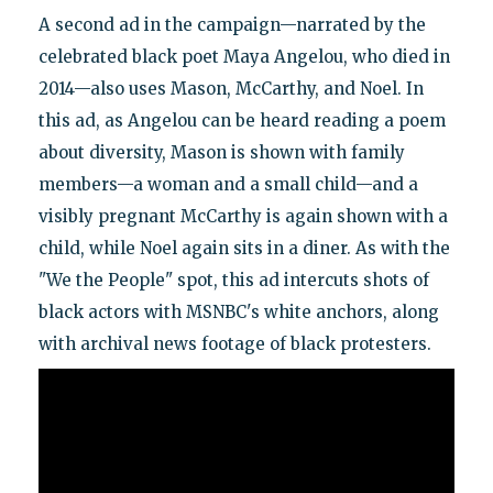
A second ad in the campaign—narrated by the
celebrated black poet Maya Angelou, who died in
2014—also uses Mason, McCarthy, and Noel. In
this ad, as Angelou can be heard reading a poem
about diversity, Mason is shown with family
members—a woman and a small child—and a
visibly pregnant McCarthy is again shown with a
child, while Noel again sits in a diner. As with the
"We the People" spot, this ad intercuts shots of
black actors with MSNBC's white anchors, along
with archival news footage of black protesters.