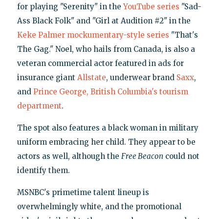
for playing "Serenity" in the
YouTube series
"Sad-
Ass Black Folk" and "Girl at Audition #2" in the
Keke Palmer mockumentary-style series
"That's
The Gag." Noel, who hails from Canada, is also a
veteran commercial actor featured in ads for
insurance giant
Allstate
, underwear brand
Saxx
,
and
Prince George, British Columbia's tourism
department
.
The spot also features a black woman in military
uniform embracing her child. They appear to be
actors as well, although the
Free Beacon
could not
identify them.
MSNBC's primetime talent lineup is
overwhelmingly white, and the promotional