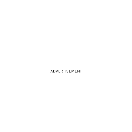
ADVERTISEMENT