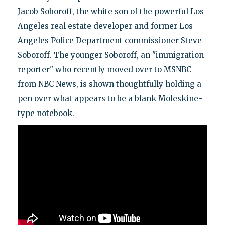
Jacob Soboroff, the white son of the powerful Los
Angeles real estate developer and former Los
Angeles Police Department commissioner Steve
Soboroff. The younger Soboroff, an "immigration
reporter" who recently moved over to MSNBC
from NBC News, is shown thoughtfully holding a
pen over what appears to be a blank Moleskine-
type notebook.