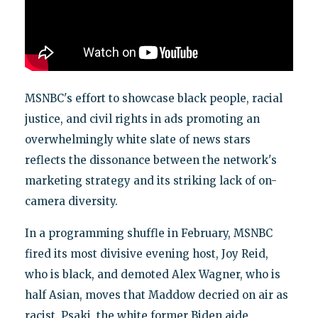
MSNBC's effort to showcase black people, racial
justice, and civil rights in ads promoting an
overwhelmingly white slate of news stars
reflects the dissonance between the network's
marketing strategy and its striking lack of on-
camera diversity.
In a programming shuffle in February, MSNBC
fired its most divisive evening host, Joy Reid,
who is black, and demoted Alex Wagner, who is
half Asian, moves that Maddow decried on air as
racist. Psaki, the white former Biden aide,