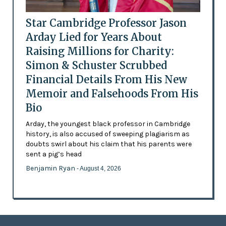
Star Cambridge Professor Jason
Arday Lied for Years About
Raising Millions for Charity:
Simon & Schuster Scrubbed
Financial Details From His New
Memoir and Falsehoods From His
Bio
Arday, the youngest black professor in Cambridge
history, is also accused of sweeping plagiarism as
doubts swirl about his claim that his parents were
sent a pig’s head
Benjamin Ryan
- August 4, 2026