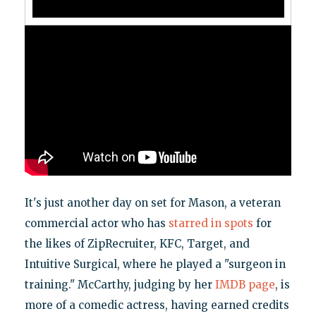
It's just another day on set for Mason, a veteran
commercial actor who has
starred in spots
for
the likes of ZipRecruiter, KFC, Target, and
Intuitive Surgical, where he played a "surgeon in
training." McCarthy, judging by her
IMDB page
, is
more of a comedic actress, having earned credits