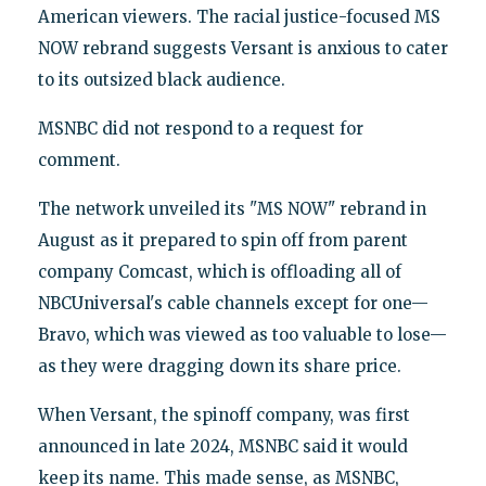
American viewers. The racial justice-focused MS
NOW rebrand suggests Versant is anxious to cater
to its outsized black audience.
MSNBC did not respond to a request for
comment.
The network unveiled its "MS NOW" rebrand in
August as it prepared to spin off from parent
company Comcast, which is offloading all of
NBCUniversal's cable channels except for one—
Bravo, which was viewed as too valuable to lose—
as they were dragging down its share price.
When Versant, the spinoff company, was first
announced in late 2024, MSNBC said it would
keep its name. This made sense, as MSNBC,