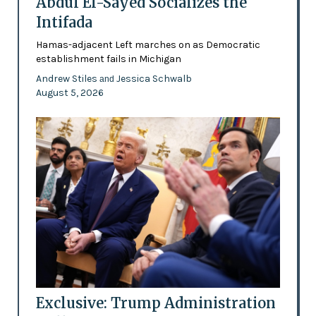
Abdul El-Sayed Socializes the
Intifada
Hamas-adjacent Left marches on as Democratic
establishment fails in Michigan
Andrew Stiles
Jessica Schwalb
and
August 5, 2026
Exclusive: Trump Administration