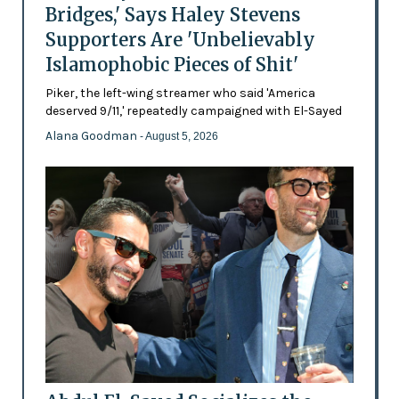
Bridges,' Says Haley Stevens
Supporters Are 'Unbelievably
Islamophobic Pieces of Shit'
Piker, the left-wing streamer who said 'America
deserved 9/11,' repeatedly campaigned with El-Sayed
Alana Goodman
- August 5, 2026