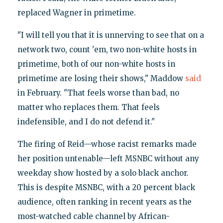
replaced Wagner in primetime.
"I will tell you that it is unnerving to see that on a
network two, count 'em, two non-white hosts in
primetime, both of our non-white hosts in
primetime are losing their shows," Maddow
said
in February. "That feels worse than bad, no
matter who replaces them. That feels
indefensible, and I do not defend it."
The firing of Reid—whose racist remarks made
her position untenable—left MSNBC without any
weekday show hosted by a solo black anchor.
This is despite MSNBC, with a 20 percent black
audience, often ranking in recent years as the
most-watched cable channel by African-