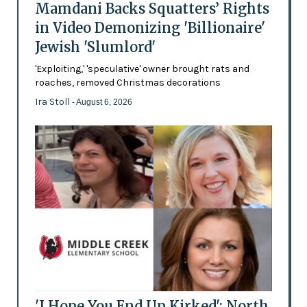
Mamdani Backs Squatters’ Rights
in Video Demonizing 'Billionaire'
Jewish 'Slumlord'
'Exploiting,' 'speculative' owner brought rats and
roaches, removed Christmas decorations
Ira Stoll
- August 6, 2026
'I Hope You End Up Kirked': North