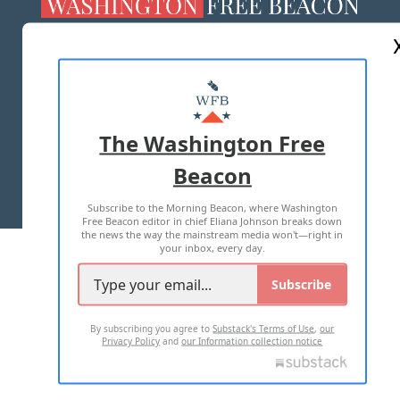
ABOUT US
MASTHEAD
ADVERTISE WITH US
The Washington Free
Beacon
TERMS OF USE
PRIVACY POLICY
Subscribe to the Morning Beacon, where Washington
2026 ALL RIGHTS RESERVED
Free Beacon editor in chief Eliana Johnson breaks down
the news the way the mainstream media won't—right in
your inbox, every day.
Subscribe
By subscribing you agree to
Substack's Terms of Use
,
our
Privacy Policy
and
our Information collection notice