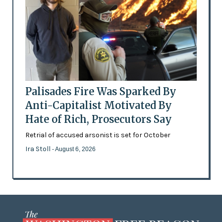
Palisades Fire Was Sparked By
Anti-Capitalist Motivated By
Hate of Rich, Prosecutors Say
Retrial of accused arsonist is set for October
Ira Stoll
- August 6, 2026