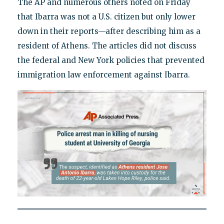
The AP and numerous others noted on Friday
that Ibarra was not a U.S. citizen but only lower
down in their reports—after describing him as a
resident of Athens. The articles did not discuss
the federal and New York policies that prevented
immigration law enforcement against Ibarra.