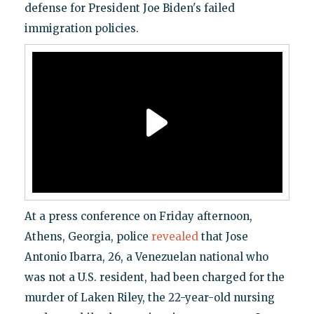
defense for President Joe Biden's failed
immigration policies.
At a press conference on Friday afternoon,
Athens, Georgia, police
revealed
that Jose
Antonio Ibarra, 26, a Venezuelan national who
was not a U.S. resident, had been charged for the
murder of Laken Riley, the 22-year-old nursing