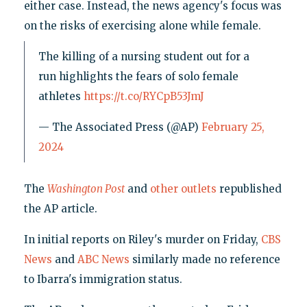
either case. Instead, the news agency's focus was
on the risks of exercising alone while female.
The killing of a nursing student out for a
run highlights the fears of solo female
athletes
https://t.co/RYCpB53JmJ
— The Associated Press (@AP)
February 25,
2024
The
Washington Post
and
other
outlets
republished
the AP article.
In initial reports on Riley's murder on Friday,
CBS
News
and
ABC News
similarly made no reference
to Ibarra's immigration status.