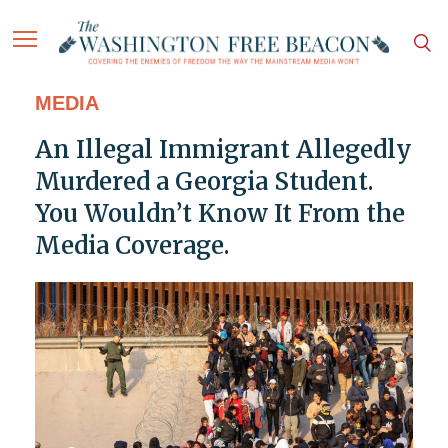
MEDIA
An Illegal Immigrant Allegedly
Murdered a Georgia Student.
You Wouldn’t Know It From the
Media Coverage.