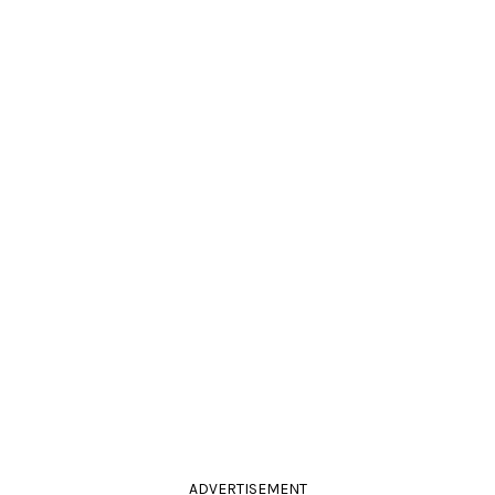
ADVERTISEMENT