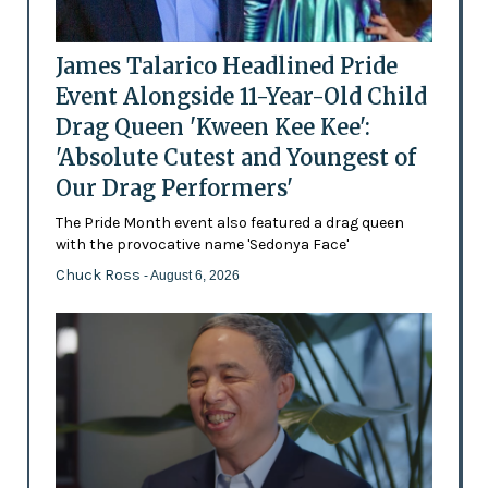
James Talarico Headlined Pride
Event Alongside 11-Year-Old Child
Drag Queen 'Kween Kee Kee':
'Absolute Cutest and Youngest of
Our Drag Performers'
The Pride Month event also featured a drag queen
with the provocative name 'Sedonya Face'
Chuck Ross
- August 6, 2026