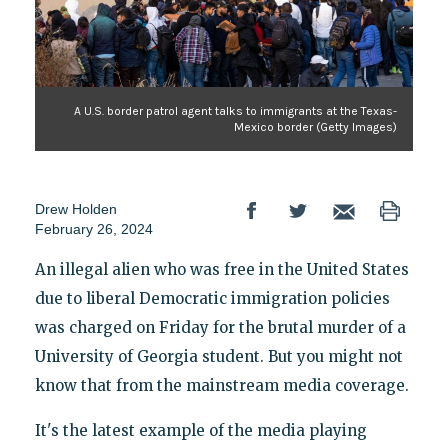
A U.S. border patrol agent talks to immigrants at the Texas-
Mexico border (Getty Images)
Drew Holden
February 26, 2024
An illegal alien who was free in the United States
due to liberal Democratic immigration policies
was charged on Friday for the brutal murder of a
University of Georgia student. But you might not
know that from the mainstream media coverage.
It's the latest example of the media playing