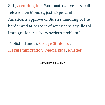
Still,
according to
a Monmouth University poll
released on Monday, just 26 percent of
Americans approve of Biden's handling of the
border and 61 percent of Americans say illegal
immigration is a "very serious problem."
Published under:
College Students
,
Illegal Immigration
,
Media Bias
,
Murder
ADVERTISEMENT