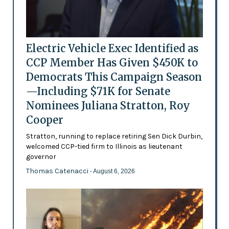
Electric Vehicle Exec Identified as
CCP Member Has Given $450K to
Democrats This Campaign Season
—Including $71K for Senate
Nominees Juliana Stratton, Roy
Cooper
Stratton, running to replace retiring Sen Dick Durbin,
welcomed CCP-tied firm to Illinois as lieutenant
governor
Thomas Catenacci
- August 6, 2026