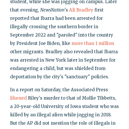
student, while she was jogging on campus. Later
that evening,
NewsNation
's
Ali Bradley
first
reported that Ibarra had been arrested for
illegally crossing the southern border in
September 2022 and "paroled" into the country
by President Joe Biden, like
more than 1 million
other migrants. Bradley also revealed that Ibarra
was arrested in New York later in September for
endangering a child, but was shielded from
deportation by the city's "sanctuary" policies.
In a report on Saturday, the Associated Press
likened
Riley's murder to that of Mollie Tibbetts,
a 20-year-old University of Iowa student who was
killed by an illegal alien while jogging in 2018.
But the AP did not mention the role of illegals in