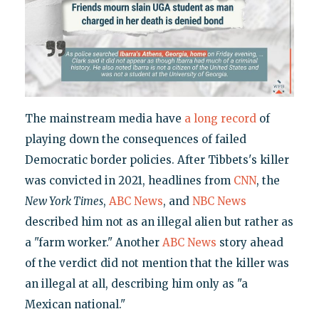
The mainstream media have
a
long
record
of
playing down the consequences of failed
Democratic border policies. After Tibbets's killer
was convicted in 2021, headlines from
CNN
, the
New York Times
,
ABC News
, and
NBC News
described him not as an illegal alien but rather as
a "farm worker." Another
ABC News
story ahead
of the verdict did not mention that the killer was
an illegal at all, describing him only as "a
Mexican national."