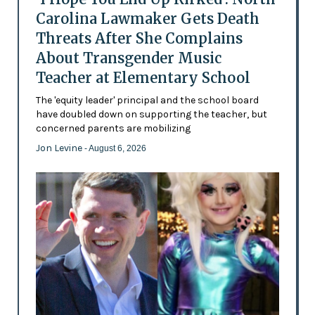
Carolina Lawmaker Gets Death
Threats After She Complains
About Transgender Music
Teacher at Elementary School
The 'equity leader' principal and the school board
have doubled down on supporting the teacher, but
concerned parents are mobilizing
Jon Levine
- August 6, 2026