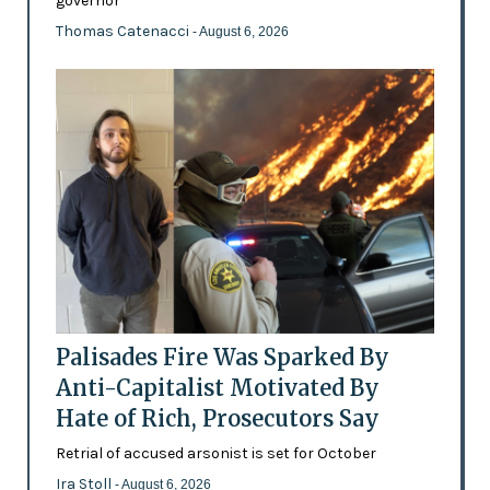
governor
Thomas Catenacci
- August 6, 2026
Palisades Fire Was Sparked By
Anti-Capitalist Motivated By
Hate of Rich, Prosecutors Say
Retrial of accused arsonist is set for October
Ira Stoll
- August 6, 2026