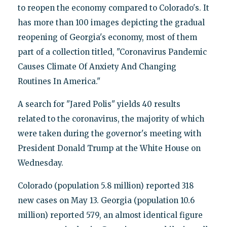
to reopen the economy compared to Colorado's. It
has more than 100 images depicting the gradual
reopening of Georgia's economy, most of them
part of a collection titled, "Coronavirus Pandemic
Causes Climate Of Anxiety And Changing
Routines In America."
A search for "Jared Polis" yields 40 results
related to the coronavirus, the majority of which
were taken during the governor's meeting with
President Donald Trump at the White House on
Wednesday.
Colorado (population 5.8 million) reported 318
new cases on May 13. Georgia (population 10.6
million) reported 579, an almost identical figure