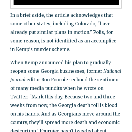
In a brief aside, the article acknowledges that
some other states, including Colorado, "have
already put similar plans in motion." Polis, for
some reason, is not identified as an accomplice
in Kemp's murder scheme.
When Kemp announced his plan to gradually
reopen some Georgia businesses, former
National
Journal
editor Ron Fournier echoed the sentiment
of many media pundits when he wrote on
Twitter: "Mark this day. Because two and three
weeks from now, the Georgia death toll is blood
on his hands. And as Georgians move around the
country, they’ll spread more death and economic
destruction." Fournier hasn't tweeted about