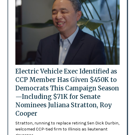
Electric Vehicle Exec Identified as
CCP Member Has Given $450K to
Democrats This Campaign Season
—Including $71K for Senate
Nominees Juliana Stratton, Roy
Cooper
Stratton, running to replace retiring Sen Dick Durbin,
welcomed CCP-tied firm to Illinois as lieutenant