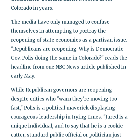
Colorado in years.
The media have only managed to confuse
themselves in attempting to portray the
reopening of state economies as a partisan issue.
"Republicans are reopening. Why is Democratic
Gov. Polis doing the same in Colorado?" reads the
headline from one NBC News article published in
early May.
While Republican governors are reopening
despite critics who "warn they're moving too
fast," Polis is a political maverick displaying
courageous leadership in trying times. "Jared is a
unique individual, and to say that he is a cookie-
cutter, standard public official or politician just