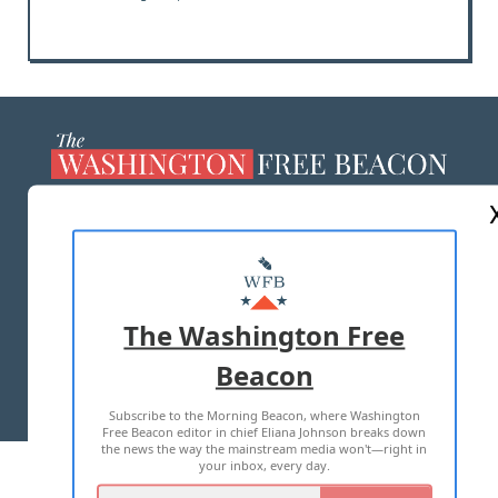
ABOUT US
MASTHEAD
ADVERTISE WITH US
The Washington Free
Beacon
TERMS OF USE
PRIVACY POLICY
Subscribe to the Morning Beacon, where Washington
2026 ALL RIGHTS RESERVED
Free Beacon editor in chief Eliana Johnson breaks down
the news the way the mainstream media won't—right in
your inbox, every day.