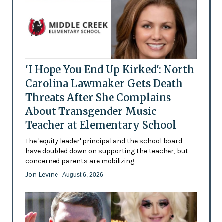
'I Hope You End Up Kirked': North
Carolina Lawmaker Gets Death
Threats After She Complains
About Transgender Music
Teacher at Elementary School
The 'equity leader' principal and the school board
have doubled down on supporting the teacher, but
concerned parents are mobilizing
Jon Levine
- August 6, 2026