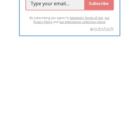
Subscribe
By subscribing you agree to
Substack's Terms of Use
,
our
Privacy Policy
and
our Information collection notice