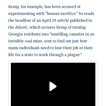
Kemp, for example, has been accused of
experimenting with "human sacrifice." So reads
the headline of an April 29 article published in
the
Atlantic
, which accuses Kemp of turning
Georgia residents into "unwilling canaries in an
invisible coal mine, sent to find out just how
many individuals need to lose their job or their
life for a state to work through a plague."