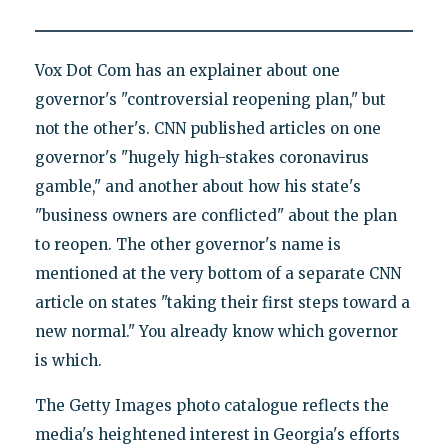
Vox Dot Com has an explainer about one
governor's "controversial reopening plan," but
not the other's. CNN published articles on one
governor's "hugely high-stakes coronavirus
gamble," and another about how his state's
"business owners are conflicted" about the plan
to reopen. The other governor's name is
mentioned at the very bottom of a separate CNN
article on states "taking their first steps toward a
new normal." You already know which governor
is which.
The Getty Images photo catalogue reflects the
media's heightened interest in Georgia's efforts