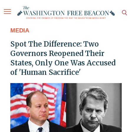
MEDIA
Spot The Difference: Two
Governors Reopened Their
States, Only One Was Accused
of 'Human Sacrifice'