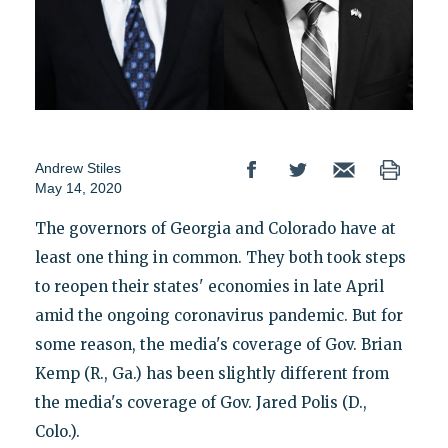
Andrew Stiles
May 14, 2020
The governors of Georgia and Colorado have at
least one thing in common. They both took steps
to reopen their states' economies in late April
amid the ongoing coronavirus pandemic. But for
some reason, the media's coverage of Gov. Brian
Kemp (R., Ga.) has been slightly different from
the media's coverage of Gov. Jared Polis (D.,
Colo.).