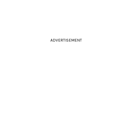
ADVERTISEMENT