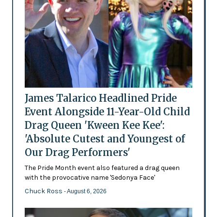
James Talarico Headlined Pride
Event Alongside 11-Year-Old Child
Drag Queen 'Kween Kee Kee':
'Absolute Cutest and Youngest of
Our Drag Performers'
The Pride Month event also featured a drag queen
with the provocative name 'Sedonya Face'
Chuck Ross
- August 6, 2026