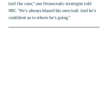
isn't the case," one Democratic strategist told
NBC. "He's always blazed his own trail. And he's
confident as to where he's going."