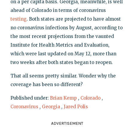
on a per capita basis. Georgia, meanwhile, is well
ahead of Colorado in terms of coronavirus
testing
. Both states are projected to have almost
no coronavirus infections by August, according to
the most recent projections from the vaunted
Institute for Health Metrics and Evaluation,
which were last updated on May 12, more than
two weeks after both states began to reopen.
That all seems pretty similar. Wonder why the
coverage has been so different?
Published under:
Brian Kemp
,
Colorado
,
Coronavirus
,
Georgia
,
Jared Polis
ADVERTISEMENT