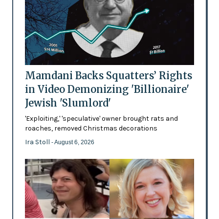
Mamdani Backs Squatters’ Rights
in Video Demonizing 'Billionaire'
Jewish 'Slumlord'
'Exploiting,' 'speculative' owner brought rats and
roaches, removed Christmas decorations
Ira Stoll
- August 6, 2026