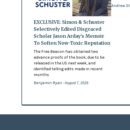
Andrew St
EXCLUSIVE: Simon & Schuster
Selectively Edited Disgraced
Scholar Jason Arday’s Memoir
To Soften Now-Toxic Reputation
The Free Beacon has obtained two
advance proofs of the book, due to be
released in the US next week, and
identified telling edits made in recent
months
Benjamin Ryan
- August 7, 2026