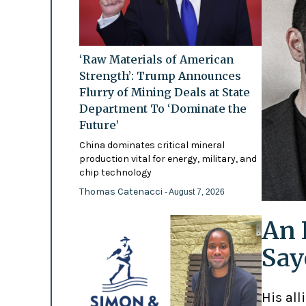
‘Raw Materials of American
Strength’: Trump Announces
Flurry of Mining Deals at State
Department To ‘Dominate the
Future’
China dominates critical mineral
production vital for energy, military, and
chip technology
Thomas Catenacci
- August 7, 2026
An 
Say
His all