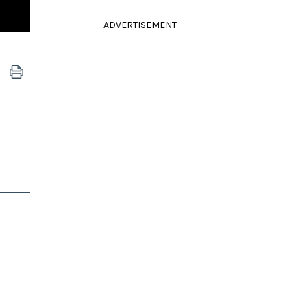
ADVERTISEMENT