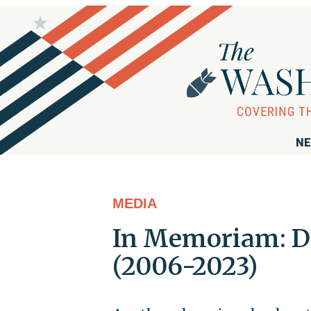
NE
MEDIA
In Memoriam: D
(2006-2023)