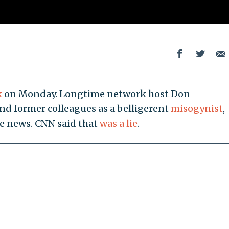
k
on Monday. Longtime network host Don
d former colleagues as a belligerent
misogynist
,
he news. CNN said that
was a lie
.