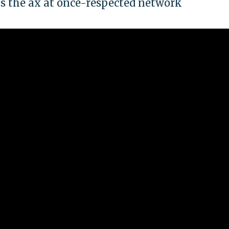
s the ax at once-respected network