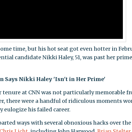
ome time, but his hot seat got even hotter in Febr
ial candidate Nikki Haley, 51, was past her prime
Says Nikki Haley 'Isn't in Her Prime'
r tenure at CNN was not particularly memorable f
er, there were a handful of ridiculous moments wo
 eulogize his failed career.
arted ways with several obnoxious hacks over the
Chris Licht
, including John Harwood,
Brian Stelter