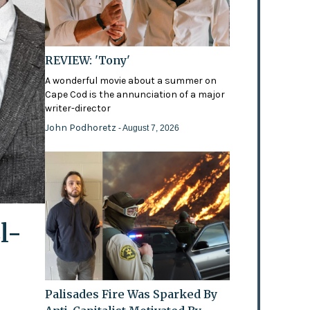
REVIEW: 'Tony'
A wonderful movie about a summer on
Cape Cod is the annunciation of a major
writer-director
John Podhoretz
- August 7, 2026
l-
Palisades Fire Was Sparked By