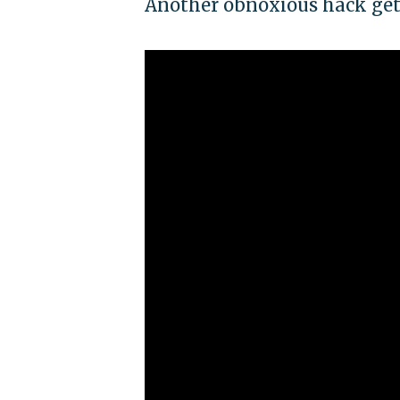
Another obnoxious hack get