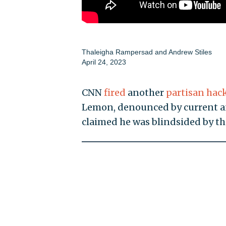
Thaleigha Rampersad
and
Andrew Stiles
April 24, 2023
CNN
fired
another
partisan hac
Lemon, denounced by current an
claimed he was blindsided by t