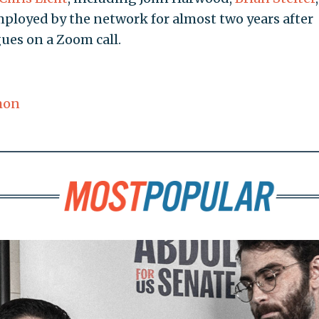
ployed by the network for almost two years after
ues on a Zoom call.
mon