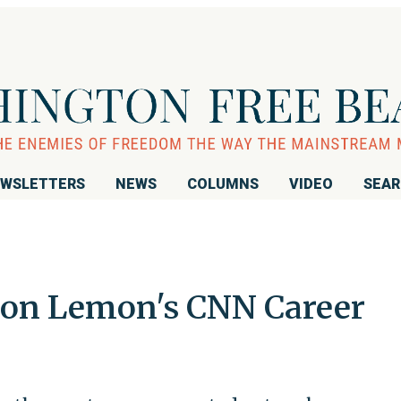
WSLETTERS
NEWS
COLUMNS
VIDEO
SEA
on Lemon's CNN Career