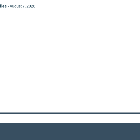
iles
- August 7, 2026