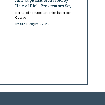
Anti-Capitalist Motivated By
Hate of Rich, Prosecutors Say
Retrial of accused arsonist is set for
October
Ira Stoll
- August 6, 2026