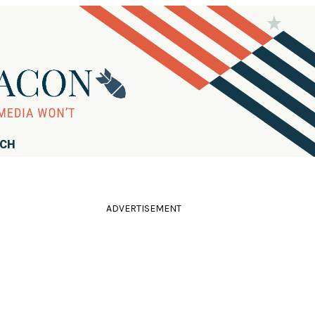
RCH
ADVERTISEMENT