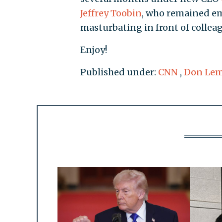
Jeffrey Toobin
, who remained em
masturbating in front of colleag
Enjoy!
Published under:
CNN
,
Don Le