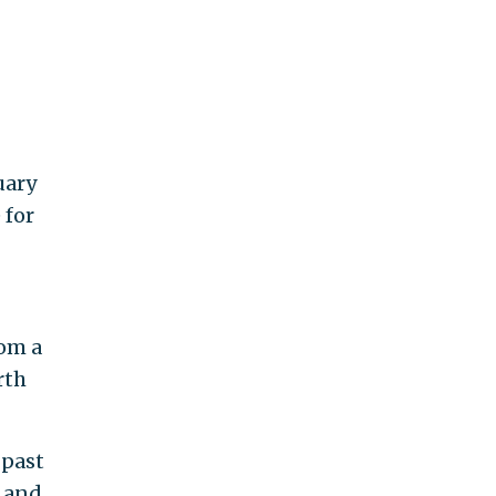
uary
 for
rom a
rth
 past
, and