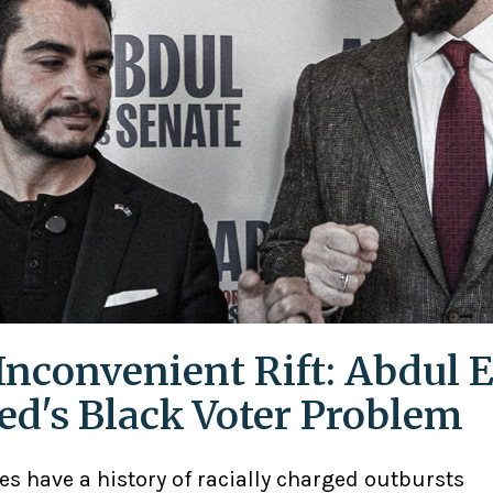
Inconvenient Rift: Abdul E
ed's Black Voter Problem
ies have a history of racially charged outbursts