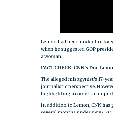
Lemon had been under fire for s
when he suggested GOP president
a woman.
FACT CHECK: CNN's Don Lemon 
The alleged misogynist's 17-yea
journalistic perspective. Howev
highlighting in order to properly
In addition to Lemon, CNN has p
several months under new CEO