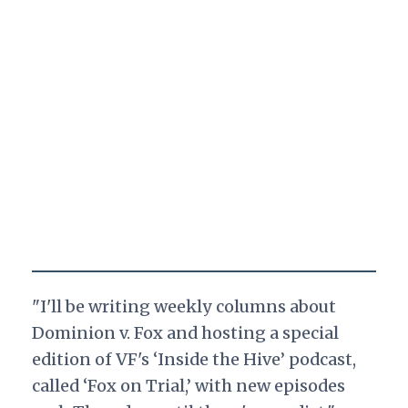
"I'll be writing weekly columns about
Dominion v. Fox and hosting a special
edition of VF's ‘Inside the Hive’ podcast,
called ‘Fox on Trial,’ with new episodes