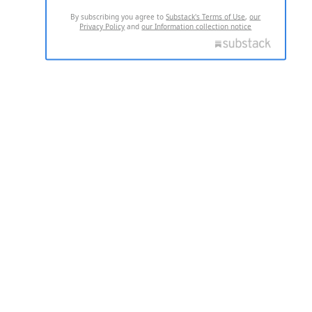
By subscribing you agree to
Substack's Terms of Use
,
our
Privacy Policy
and
our Information collection notice