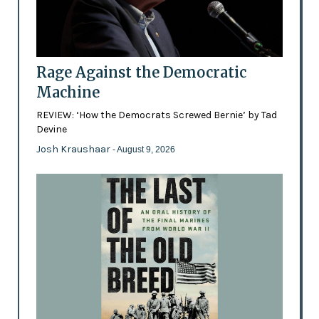
Rage Against the Democratic
Machine
REVIEW: ‘How the Democrats Screwed Bernie’ by Tad
Devine
Josh Kraushaar
- August 9, 2026