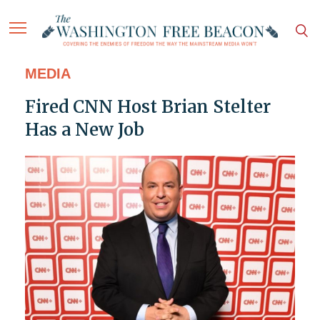
MEDIA
Fired CNN Host Brian Stelter
Has a New Job