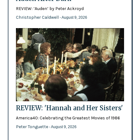
REVIEW: ‘Auden’ by Peter Ackroyd
Christopher Caldwell
- August 9, 2026
REVIEW: 'Hannah and Her Sisters'
America40: Celebrating the Greatest Movies of 1986
Peter Tonguette
- August 9, 2026