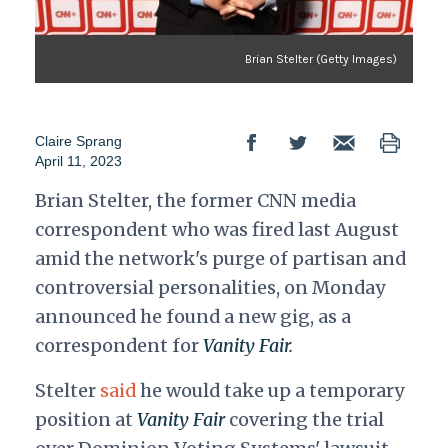
Brian Stelter (Getty Images)
Claire Sprang
April 11, 2023
Brian Stelter, the former CNN media
correspondent who was fired last August
amid the network's purge of partisan and
controversial personalities, on Monday
announced he found a new gig, as a
correspondent for
Vanity Fair.
Stelter
said
he would take up a temporary
position at
Vanity Fair
covering the trial