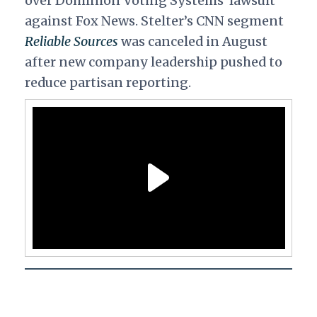
over Dominion Voting Systems' lawsuit
against Fox News.
Stelter’s CNN segment
Reliable Sources
was canceled in August
after new company leadership pushed to
reduce partisan reporting.