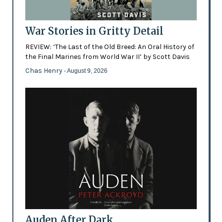
War Stories in Gritty Detail
REVIEW: ‘The Last of the Old Breed: An Oral History of
the Final Marines from World War II’ by Scott Davis
Chas Henry
- August 9, 2026
Auden After Dark