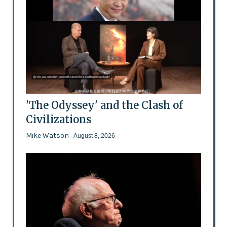
'The Odyssey' and the Clash of
Civilizations
Mike Watson
- August 8, 2026