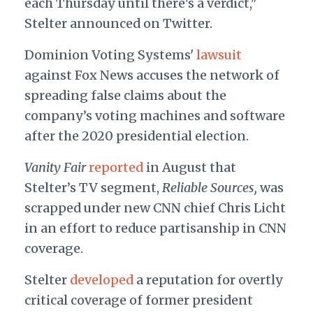
each Thursday until there's a verdict,"
Stelter announced on Twitter.
Dominion Voting Systems'
lawsuit
against Fox News accuses the network of
spreading false claims about the
company’s voting machines and software
after the 2020 presidential election.
Vanity Fair
reported
in August that
Stelter’s TV segment,
Reliable Sources,
was
scrapped
under new CNN chief Chris Licht
in an effort to reduce partisanship in CNN
coverage.
Stelter
developed
a reputation for overtly
critical coverage of former president