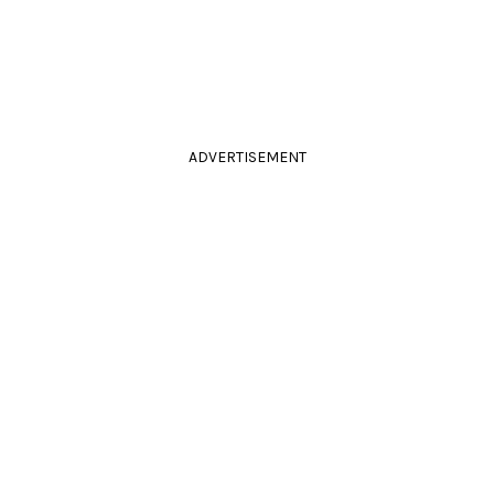
ADVERTISEMENT