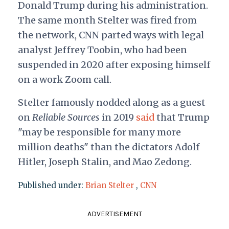
Donald Trump during his administration.
The same month Stelter was fired from
the network, CNN parted ways with legal
analyst Jeffrey Toobin, who had been
suspended in 2020 after exposing himself
on a work Zoom call.
Stelter famously nodded along as a guest
on
Reliable Sources
in 2019
said
that Trump
"may be responsible for many more
million deaths" than the dictators Adolf
Hitler, Joseph Stalin, and Mao Zedong.
Published under:
Brian Stelter
,
CNN
ADVERTISEMENT