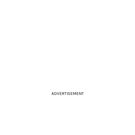
ADVERTISEMENT