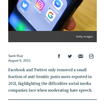
Getty Images
Santi Ruiz
August 6, 2021
Facebook and Twitter only removed a small
fraction of anti-Semitic posts users reported in
2021, highlighting the difficulties social media
companies face when moderating hate speech.