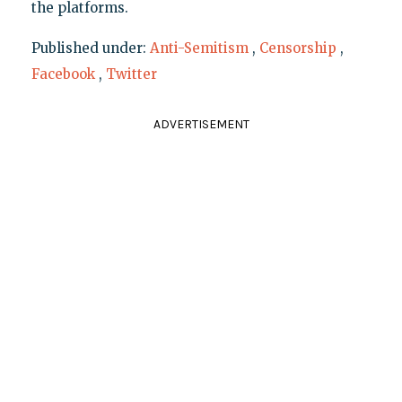
the platforms.
Published under:
Anti-Semitism
,
Censorship
,
Facebook
,
Twitter
ADVERTISEMENT