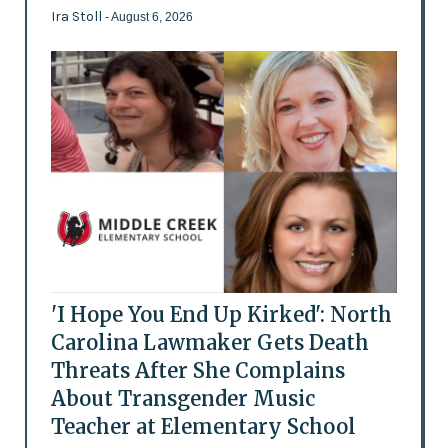
Ira Stoll
- August 6, 2026
'I Hope You End Up Kirked': North
Carolina Lawmaker Gets Death
Threats After She Complains
About Transgender Music
Teacher at Elementary School