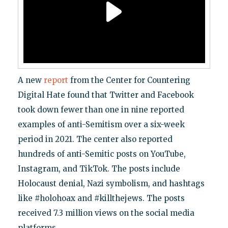
A new
report
from the Center for Countering
Digital Hate found that Twitter and Facebook
took down fewer than one in nine reported
examples of anti-Semitism over a six-week
period in 2021. The center also reported
hundreds of anti-Semitic posts on YouTube,
Instagram, and TikTok. The posts include
Holocaust denial, Nazi symbolism, and hashtags
like #holohoax and #killthejews. The posts
received 7.3 million views on the social media
platforms.