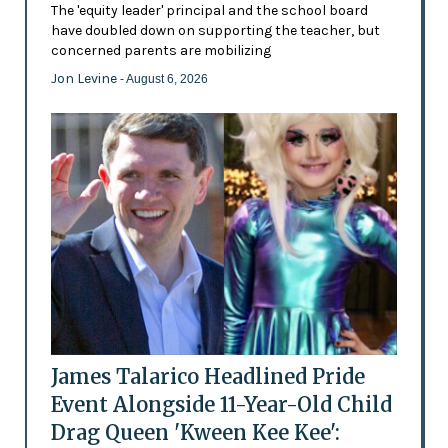
The 'equity leader' principal and the school board
have doubled down on supporting the teacher, but
concerned parents are mobilizing
Jon Levine
- August 6, 2026
James Talarico Headlined Pride
Event Alongside 11-Year-Old Child
Drag Queen 'Kween Kee Kee':