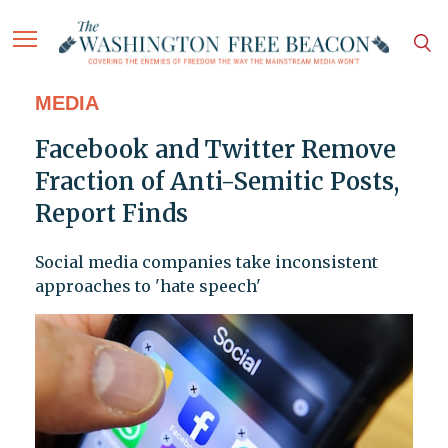
MEDIA
Facebook and Twitter Remove
Fraction of Anti-Semitic Posts,
Report Finds
Social media companies take inconsistent
approaches to 'hate speech'