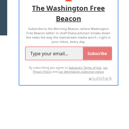
ADVERTISE WITH US
The Washington Free
Beacon
TERMS OF USE
PRIVACY POLICY
Subscribe to the Morning Beacon, where Washington
2026 ALL RIGHTS RESERVED
Free Beacon editor in chief Eliana Johnson breaks down
the news the way the mainstream media won't—right in
your inbox, every day.
Subscribe
By subscribing you agree to
Substack's Terms of Use
,
our
Privacy Policy
and
our Information collection notice