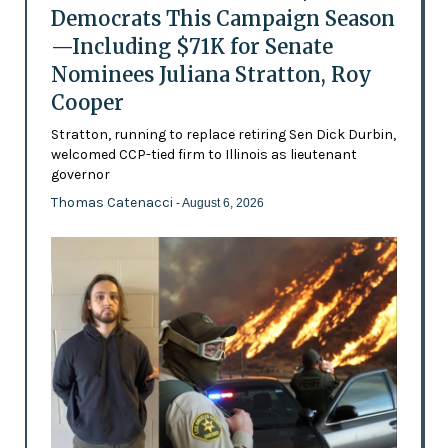
Democrats This Campaign Season
—Including $71K for Senate
Nominees Juliana Stratton, Roy
Cooper
Stratton, running to replace retiring Sen Dick Durbin,
welcomed CCP-tied firm to Illinois as lieutenant
governor
Thomas Catenacci
- August 6, 2026