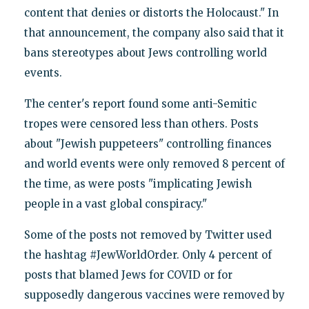
content that denies or distorts the Holocaust." In
that announcement, the company also said that it
bans stereotypes about Jews controlling world
events.
The center's report found some anti-Semitic
tropes were censored less than others. Posts
about "Jewish puppeteers" controlling finances
and world events were only removed 8 percent of
the time, as were posts "implicating Jewish
people in a vast global conspiracy."
Some of the posts not removed by Twitter used
the hashtag #JewWorldOrder. Only 4 percent of
posts that blamed Jews for COVID or for
supposedly dangerous vaccines were removed by