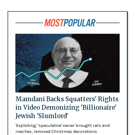
Mamdani Backs Squatters’ Rights
in Video Demonizing 'Billionaire'
Jewish 'Slumlord'
'Exploiting,' 'speculative' owner brought rats and
roaches, removed Christmas decorations