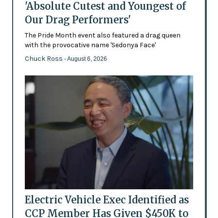
'Absolute Cutest and Youngest of
Our Drag Performers'
The Pride Month event also featured a drag queen
with the provocative name 'Sedonya Face'
Chuck Ross
- August 6, 2026
Electric Vehicle Exec Identified as
CCP Member Has Given $450K to