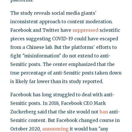
The study reveals social media giants'
inconsistent approach to content moderation.
Facebook and Twitter have
suppressed
scientific
pieces suggesting COVID-19 could have escaped
from a Chinese lab. But the platforms' efforts to
fight "misinformation" do not extend to anti-
Semitic posts. The center emphasized that the
true percentage of anti-Semitic posts taken down
is likely far lower than its study reported.
Facebook has long struggled to deal with anti-
Semitic posts. In 2018, Facebook CEO Mark
Zuckerberg said that the site would not
ban
anti-
Semitic content. But Facebook changed course in
October 2020,
announcing
it would ban "any