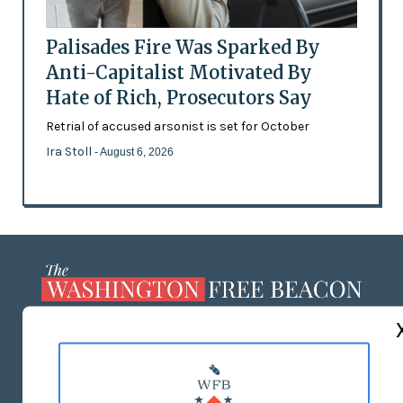
Palisades Fire Was Sparked By
Anti-Capitalist Motivated By
Hate of Rich, Prosecutors Say
Retrial of accused arsonist is set for October
Ira Stoll
- August 6, 2026
ABOUT US
MASTHEAD